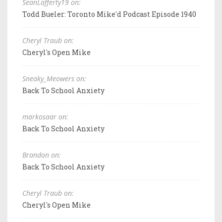
SeanLafferty19 on:
Todd Bueler: Toronto Mike'd Podcast Episode 1940
Cheryl Traub on:
Cheryl's Open Mike
Sneaky_Meowers on:
Back To School Anxiety
markosaar on:
Back To School Anxiety
Brandon on:
Back To School Anxiety
Cheryl Traub on:
Cheryl's Open Mike