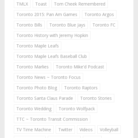
TMLX
Toast
Tom Cheek Remembered
Toronto 2015: Pan Am Games
Toronto Argos
Toronto Bills
Toronto Blue Jays
Toronto FC
Toronto History with Jeremy Hopkin
Toronto Maple Leafs
Toronto Maple Leafs Baseball Club
Toronto Marlies
Toronto Mike'd Podcast
Toronto News ~ Toronto Focus
Toronto Photo Blog
Toronto Raptors
Toronto Santa Claus Parade
Toronto Stories
Toronto Wedding
Toronto Wolfpack
TTC ~ Toronto Transit Commission
TV Time Machine
Twitter
Videos
Volleyball