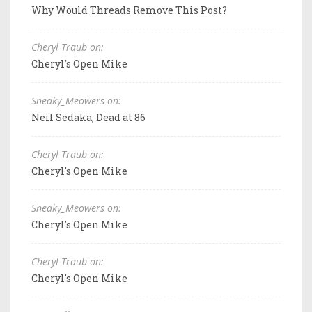
Why Would Threads Remove This Post?
Cheryl Traub on:
Cheryl's Open Mike
Sneaky_Meowers on:
Neil Sedaka, Dead at 86
Cheryl Traub on:
Cheryl's Open Mike
Sneaky_Meowers on:
Cheryl's Open Mike
Cheryl Traub on:
Cheryl's Open Mike