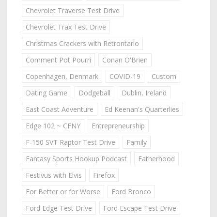
Chevrolet Traverse Test Drive
Chevrolet Trax Test Drive
Christmas Crackers with Retrontario
Comment Pot Pourri
Conan O'Brien
Copenhagen, Denmark
COVID-19
Custom
Dating Game
Dodgeball
Dublin, Ireland
East Coast Adventure
Ed Keenan's Quarterlies
Edge 102 ~ CFNY
Entrepreneurship
F-150 SVT Raptor Test Drive
Family
Fantasy Sports Hookup Podcast
Fatherhood
Festivus with Elvis
Firefox
For Better or for Worse
Ford Bronco
Ford Edge Test Drive
Ford Escape Test Drive