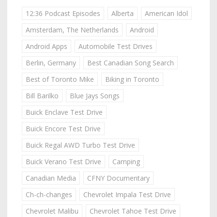
12:36 Podcast Episodes
Alberta
American Idol
Amsterdam, The Netherlands
Android
Android Apps
Automobile Test Drives
Berlin, Germany
Best Canadian Song Search
Best of Toronto Mike
Biking in Toronto
Bill Barilko
Blue Jays Songs
Buick Enclave Test Drive
Buick Encore Test Drive
Buick Regal AWD Turbo Test Drive
Buick Verano Test Drive
Camping
Canadian Media
CFNY Documentary
Ch-ch-changes
Chevrolet Impala Test Drive
Chevrolet Malibu
Chevrolet Tahoe Test Drive