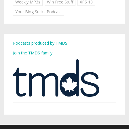
Weekly MP3s
Win Free Stuff
XPS 13
Your Blog Sucks Podcast
Podcasts produced by TMDS
Join the TMDS family