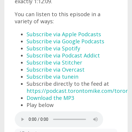
exactly 1:12:09.
You can listen to this episode in a
variety of ways:
Subscribe via Apple Podcasts
Subscribe via Google Podcasts
Subscribe via Spotify
Subscribe via Podcast Addict
Subscribe via Stitcher
Subscribe via Overcast
Subscribe via tunein
Subscribe directly to the feed at
https://podcast.torontomike.com/toron
Download the MP3
Play below