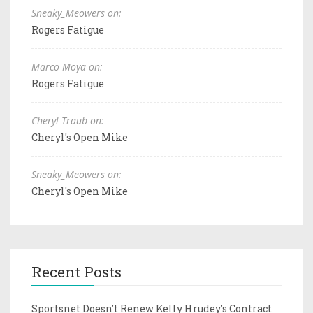
Sneaky_Meowers on:
Rogers Fatigue
Marco Moya on:
Rogers Fatigue
Cheryl Traub on:
Cheryl's Open Mike
Sneaky_Meowers on:
Cheryl's Open Mike
Recent Posts
Sportsnet Doesn't Renew Kelly Hrudey's Contract