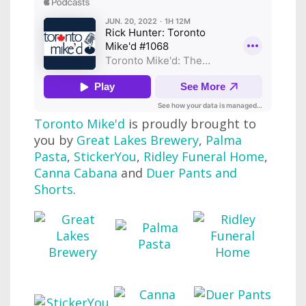
Toronto Mike'd
is proudly brought to
you by
Great Lakes Brewery
,
Palma
Pasta
,
StickerYou
,
Ridley Funeral Home
,
Canna Cabana
and
Duer Pants and
Shorts
.