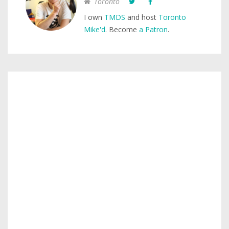
Toronto
I own
TMDS
and host
Toronto
Mike'd
. Become
a Patron
.