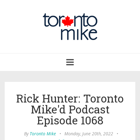
Toggle
navigation
Rick Hunter: Toronto
Mike'd Podcast
Episode 1068
By
Toronto Mike
•
Monday, June 20th, 2022
•