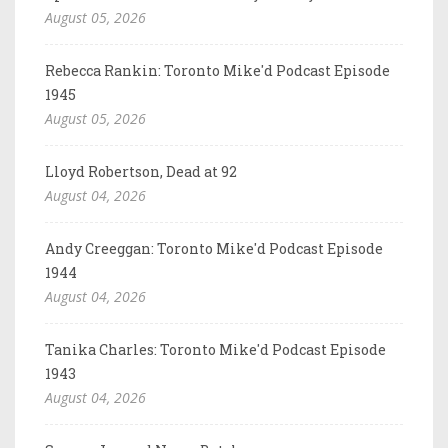
August 05, 2026
Rebecca Rankin: Toronto Mike'd Podcast Episode
1945
August 05, 2026
Lloyd Robertson, Dead at 92
August 04, 2026
Andy Creeggan: Toronto Mike'd Podcast Episode
1944
August 04, 2026
Tanika Charles: Toronto Mike'd Podcast Episode
1943
August 04, 2026