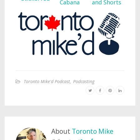
Toronto Mike'd Podcast
,
Podcasting
About
Toronto Mike