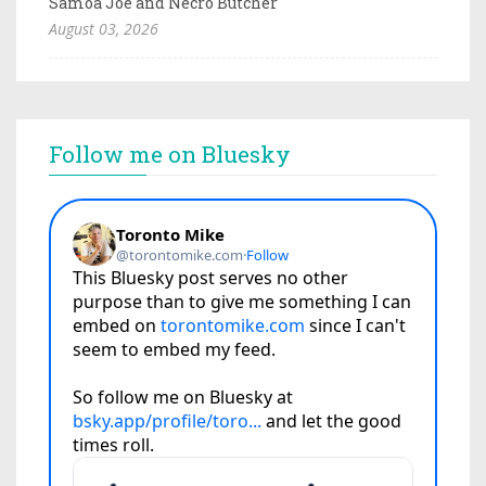
Samoa Joe and Necro Butcher
August 03, 2026
Follow me on Bluesky