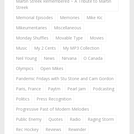
Martin Streek Remembered ~ A Tribute to Martin
Streek
Memorial Episodes
Memories
Mike Kic
Mikeumentaries
Miscellaneous
Monday Shuffles
Movable Type
Movies
Music
My 2 Cents
My MP3 Collection
Neil Young
News
Nirvana
O Canada
Olympics
Open Mikes
Pandemic Fridays with Stu Stone and Cam Gordon
Paris, France
Paytm
Pearl Jam
Podcasting
Politics
Press Recognition
Progressive Past of Modern Melodies
Public Enemy
Quotes
Radio
Raging Storm
Rec Hockey
Reviews
Rewinder