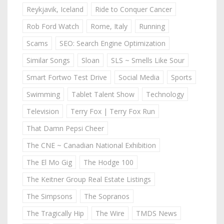
Reykjavik, Iceland
Ride to Conquer Cancer
Rob Ford Watch
Rome, Italy
Running
Scams
SEO: Search Engine Optimization
Similar Songs
Sloan
SLS ~ Smells Like Sour
Smart Fortwo Test Drive
Social Media
Sports
Swimming
Tablet Talent Show
Technology
Television
Terry Fox | Terry Fox Run
That Damn Pepsi Cheer
The CNE ~ Canadian National Exhibition
The El Mo Gig
The Hodge 100
The Keitner Group Real Estate Listings
The Simpsons
The Sopranos
The Tragically Hip
The Wire
TMDS News