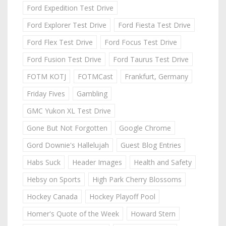
Ford Expedition Test Drive
Ford Explorer Test Drive
Ford Fiesta Test Drive
Ford Flex Test Drive
Ford Focus Test Drive
Ford Fusion Test Drive
Ford Taurus Test Drive
FOTM KOTJ
FOTMCast
Frankfurt, Germany
Friday Fives
Gambling
GMC Yukon XL Test Drive
Gone But Not Forgotten
Google Chrome
Gord Downie's Hallelujah
Guest Blog Entries
Habs Suck
Header Images
Health and Safety
Hebsy on Sports
High Park Cherry Blossoms
Hockey Canada
Hockey Playoff Pool
Homer's Quote of the Week
Howard Stern