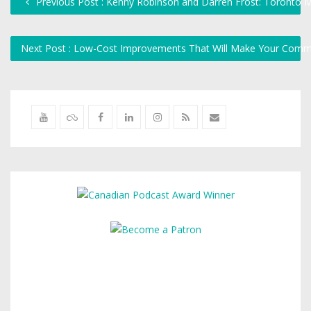
Previous Post : Kenny Robinson and Darren Frost: Toronto 
Next Post : Low-Cost Improvements That Will Make Your Comm