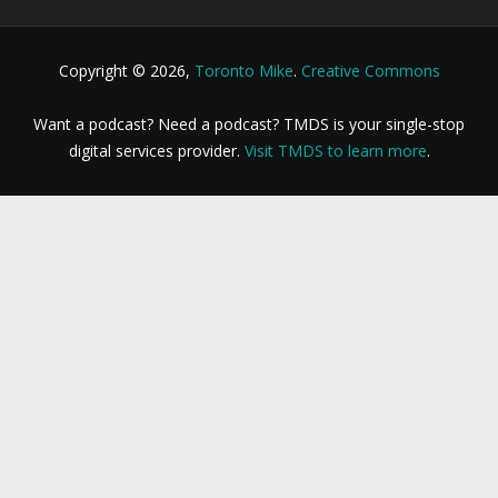
Copyright © 2026,
Toronto Mike
.
Creative Commons
Want a podcast? Need a podcast? TMDS is your single-stop
digital services provider.
Visit TMDS to learn more
.