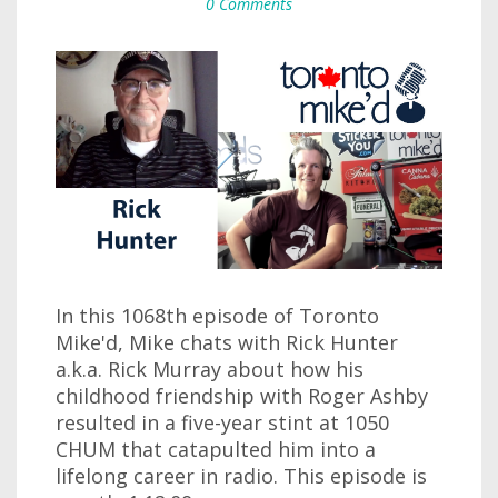
0 Comments
In this 1068th episode of Toronto
Mike'd, Mike chats with Rick Hunter
a.k.a. Rick Murray about how his
childhood friendship with Roger Ashby
resulted in a five-year stint at 1050
CHUM that catapulted him into a
lifelong career in radio. This episode is