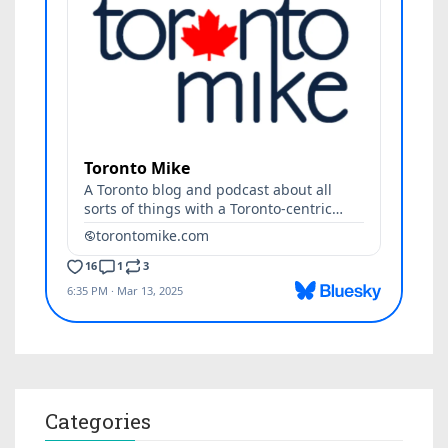
Categories