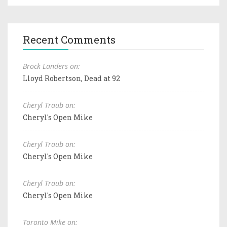
Recent Comments
Brock Landers on:
Lloyd Robertson, Dead at 92
Cheryl Traub on:
Cheryl's Open Mike
Cheryl Traub on:
Cheryl's Open Mike
Cheryl Traub on:
Cheryl's Open Mike
Toronto Mike on: