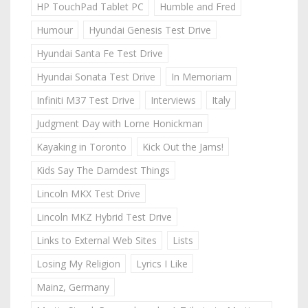
HP TouchPad Tablet PC
Humble and Fred
Humour
Hyundai Genesis Test Drive
Hyundai Santa Fe Test Drive
Hyundai Sonata Test Drive
In Memoriam
Infiniti M37 Test Drive
Interviews
Italy
Judgment Day with Lorne Honickman
Kayaking in Toronto
Kick Out the Jams!
Kids Say The Darndest Things
Lincoln MKX Test Drive
Lincoln MKZ Hybrid Test Drive
Links to External Web Sites
Lists
Losing My Religion
Lyrics I Like
Mainz, Germany