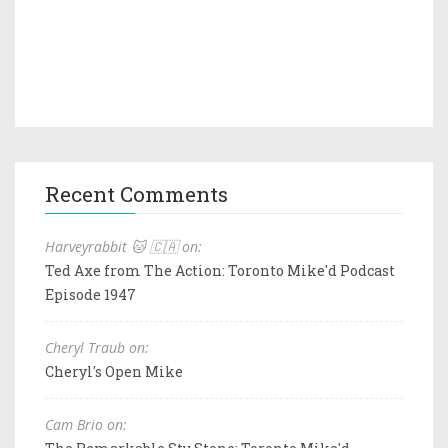
Recent Comments
Harveyrabbit 🐱 🇨🇦 on:
Ted Axe from The Action: Toronto Mike'd Podcast
Episode 1947
Cheryl Traub on:
Cheryl's Open Mike
Cam Brio on: