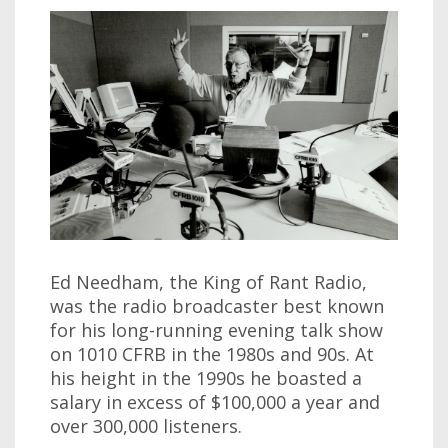
Ed Needham, the King of Rant Radio,
was the radio broadcaster best known
for his long-running evening talk show
on 1010 CFRB in the 1980s and 90s. At
his height in the 1990s he boasted a
salary in excess of $100,000 a year and
over 300,000 listeners.