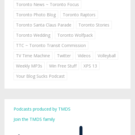
Toronto News ~ Toronto Focus
Toronto Photo Blog
Toronto Raptors
Toronto Santa Claus Parade
Toronto Stories
Toronto Wedding
Toronto Wolfpack
TTC ~ Toronto Transit Commission
TV Time Machine
Twitter
Videos
Volleyball
Weekly MP3s
Win Free Stuff
XPS 13
Your Blog Sucks Podcast
Podcasts produced by TMDS
Join the TMDS family