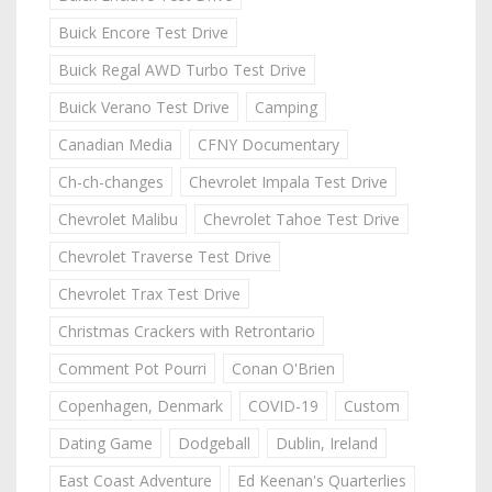
Buick Encore Test Drive
Buick Regal AWD Turbo Test Drive
Buick Verano Test Drive
Camping
Canadian Media
CFNY Documentary
Ch-ch-changes
Chevrolet Impala Test Drive
Chevrolet Malibu
Chevrolet Tahoe Test Drive
Chevrolet Traverse Test Drive
Chevrolet Trax Test Drive
Christmas Crackers with Retrontario
Comment Pot Pourri
Conan O'Brien
Copenhagen, Denmark
COVID-19
Custom
Dating Game
Dodgeball
Dublin, Ireland
East Coast Adventure
Ed Keenan's Quarterlies