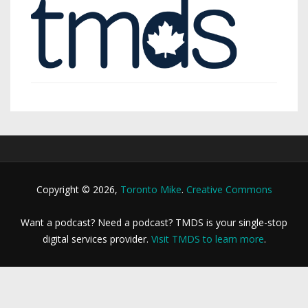
Copyright © 2026,
Toronto Mike
.
Creative Commons
Want a podcast? Need a podcast? TMDS is your single-stop
digital services provider.
Visit TMDS to learn more
.