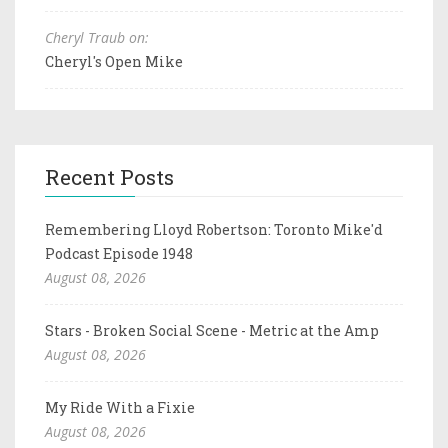
Cheryl Traub on:
Cheryl's Open Mike
Recent Posts
Remembering Lloyd Robertson: Toronto Mike'd
Podcast Episode 1948
August 08, 2026
Stars - Broken Social Scene - Metric at the Amp
August 08, 2026
My Ride With a Fixie
August 08, 2026