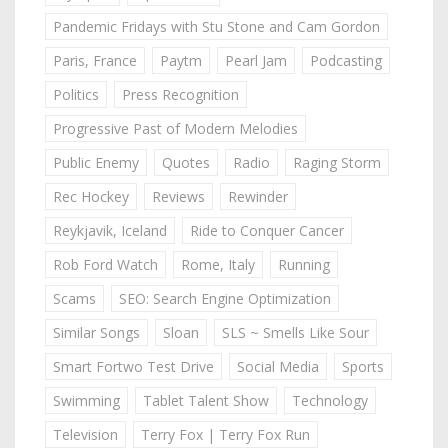
Pandemic Fridays with Stu Stone and Cam Gordon
Paris, France
Paytm
Pearl Jam
Podcasting
Politics
Press Recognition
Progressive Past of Modern Melodies
Public Enemy
Quotes
Radio
Raging Storm
Rec Hockey
Reviews
Rewinder
Reykjavik, Iceland
Ride to Conquer Cancer
Rob Ford Watch
Rome, Italy
Running
Scams
SEO: Search Engine Optimization
Similar Songs
Sloan
SLS ~ Smells Like Sour
Smart Fortwo Test Drive
Social Media
Sports
Swimming
Tablet Talent Show
Technology
Television
Terry Fox | Terry Fox Run