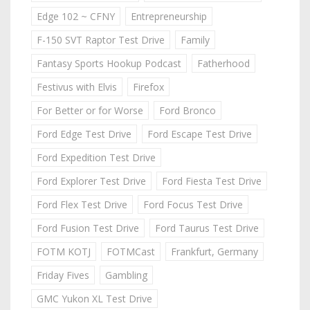
Edge 102 ~ CFNY
Entrepreneurship
F-150 SVT Raptor Test Drive
Family
Fantasy Sports Hookup Podcast
Fatherhood
Festivus with Elvis
Firefox
For Better or for Worse
Ford Bronco
Ford Edge Test Drive
Ford Escape Test Drive
Ford Expedition Test Drive
Ford Explorer Test Drive
Ford Fiesta Test Drive
Ford Flex Test Drive
Ford Focus Test Drive
Ford Fusion Test Drive
Ford Taurus Test Drive
FOTM KOTJ
FOTMCast
Frankfurt, Germany
Friday Fives
Gambling
GMC Yukon XL Test Drive