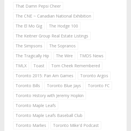
That Damn Pepsi Cheer
The CNE ~ Canadian National Exhibition
The El Mo Gig
The Hodge 100
The Keitner Group Real Estate Listings
The Simpsons
The Sopranos
The Tragically Hip
The Wire
TMDS News
TMLX
Toast
Tom Cheek Remembered
Toronto 2015: Pan Am Games
Toronto Argos
Toronto Bills
Toronto Blue Jays
Toronto FC
Toronto History with Jeremy Hopkin
Toronto Maple Leafs
Toronto Maple Leafs Baseball Club
Toronto Marlies
Toronto Mike'd Podcast