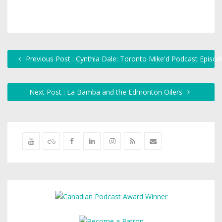
Previous Post : Cynthia Dale: Toronto Mike'd Podcast Episo
Next Post : La Bamba and the Edmonton Oilers