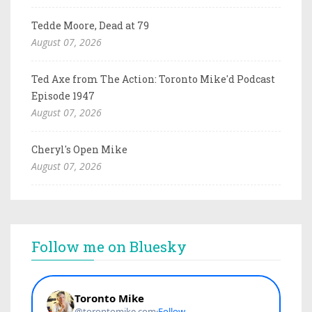
Tedde Moore, Dead at 79
August 07, 2026
Ted Axe from The Action: Toronto Mike'd Podcast
Episode 1947
August 07, 2026
Cheryl's Open Mike
August 07, 2026
Follow me on Bluesky