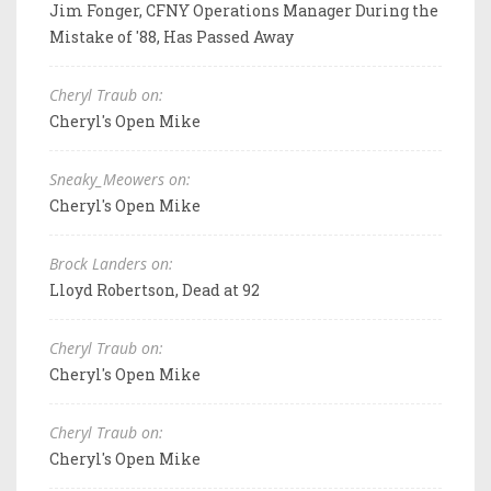
Jim Fonger, CFNY Operations Manager During the
Mistake of '88, Has Passed Away
Cheryl Traub on:
Cheryl's Open Mike
Sneaky_Meowers on:
Cheryl's Open Mike
Brock Landers on:
Lloyd Robertson, Dead at 92
Cheryl Traub on:
Cheryl's Open Mike
Cheryl Traub on:
Cheryl's Open Mike