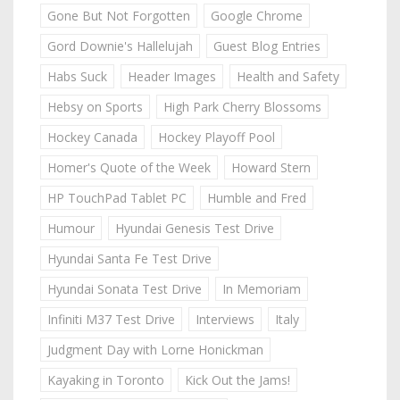
Gone But Not Forgotten
Google Chrome
Gord Downie's Hallelujah
Guest Blog Entries
Habs Suck
Header Images
Health and Safety
Hebsy on Sports
High Park Cherry Blossoms
Hockey Canada
Hockey Playoff Pool
Homer's Quote of the Week
Howard Stern
HP TouchPad Tablet PC
Humble and Fred
Humour
Hyundai Genesis Test Drive
Hyundai Santa Fe Test Drive
Hyundai Sonata Test Drive
In Memoriam
Infiniti M37 Test Drive
Interviews
Italy
Judgment Day with Lorne Honickman
Kayaking in Toronto
Kick Out the Jams!