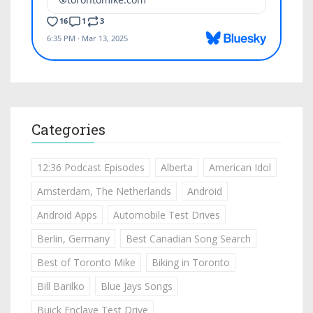
Categories
12:36 Podcast Episodes
Alberta
American Idol
Amsterdam, The Netherlands
Android
Android Apps
Automobile Test Drives
Berlin, Germany
Best Canadian Song Search
Best of Toronto Mike
Biking in Toronto
Bill Barilko
Blue Jays Songs
Buick Enclave Test Drive