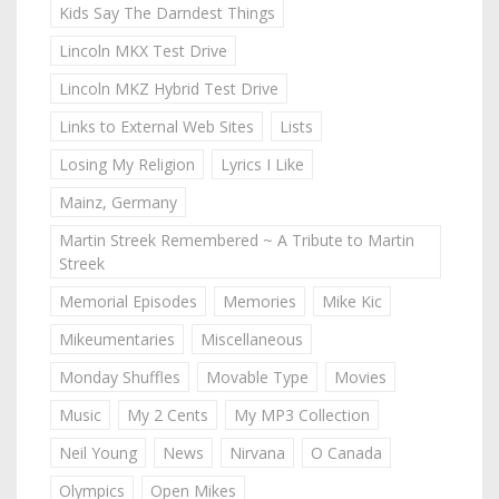
Kids Say The Darndest Things
Lincoln MKX Test Drive
Lincoln MKZ Hybrid Test Drive
Links to External Web Sites
Lists
Losing My Religion
Lyrics I Like
Mainz, Germany
Martin Streek Remembered ~ A Tribute to Martin
Streek
Memorial Episodes
Memories
Mike Kic
Mikeumentaries
Miscellaneous
Monday Shuffles
Movable Type
Movies
Music
My 2 Cents
My MP3 Collection
Neil Young
News
Nirvana
O Canada
Olympics
Open Mikes