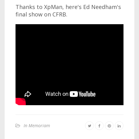
Thanks to XpMan, here's Ed Needham's
final show on CFRB.
In Memoriam