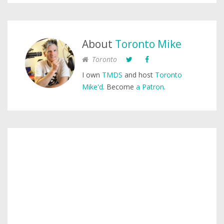
About
Toronto Mike
Toronto
I own
TMDS
and host
Toronto
Mike'd
. Become
a Patron
.