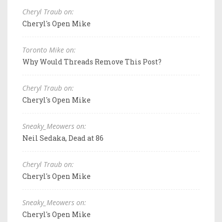
Cheryl Traub on:
Cheryl's Open Mike
Toronto Mike on:
Why Would Threads Remove This Post?
Cheryl Traub on:
Cheryl's Open Mike
Sneaky_Meowers on:
Neil Sedaka, Dead at 86
Cheryl Traub on:
Cheryl's Open Mike
Sneaky_Meowers on:
Cheryl's Open Mike