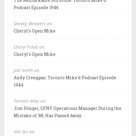
The Remarkable Stu Stone: Toronto Mike'd
Podcast Episode 1946
Sneaky_Meowers on:
Cheryl's Open Mike
Cheryl Traub on:
Cheryl's Open Mike
Joel Smith on:
Andy Creeggan: Toronto Mike'd Podcast Episode
1944
Toronto Mike on:
Jim Fonger, CFNY Operations Manager During the
Mistake of '88, Has Passed Away
Not Stu on: