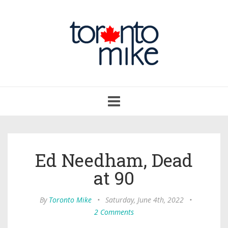
Toggle
navigation
Ed Needham, Dead
at 90
By
Toronto Mike
•
Saturday, June 4th, 2022
•
2 Comments