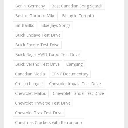
Berlin, Germany
Best Canadian Song Search
Best of Toronto Mike
Biking in Toronto
Bill Barilko
Blue Jays Songs
Buick Enclave Test Drive
Buick Encore Test Drive
Buick Regal AWD Turbo Test Drive
Buick Verano Test Drive
Camping
Canadian Media
CFNY Documentary
Ch-ch-changes
Chevrolet Impala Test Drive
Chevrolet Malibu
Chevrolet Tahoe Test Drive
Chevrolet Traverse Test Drive
Chevrolet Trax Test Drive
Christmas Crackers with Retrontario