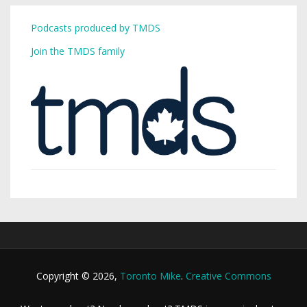
Podcasts produced by TMDS
Join the TMDS family
Copyright © 2026,
Toronto Mike
.
Creative Commons