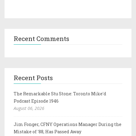
Recent Comments
Recent Posts
The Remarkable Stu Stone: Toronto Mike'd
Podcast Episode 1946
August 06, 2026
Jim Fonger, CFNY Operations Manager During the
Mistake of '88, Has Passed Away