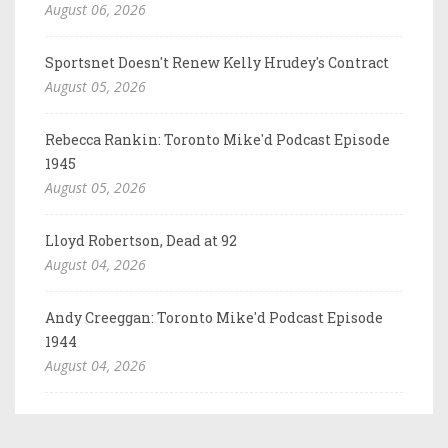
August 06, 2026
Sportsnet Doesn't Renew Kelly Hrudey's Contract
August 05, 2026
Rebecca Rankin: Toronto Mike'd Podcast Episode
1945
August 05, 2026
Lloyd Robertson, Dead at 92
August 04, 2026
Andy Creeggan: Toronto Mike'd Podcast Episode
1944
August 04, 2026