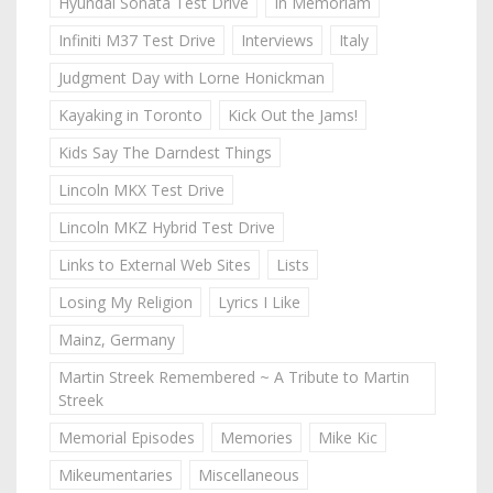
Hyundai Sonata Test Drive
In Memoriam
Infiniti M37 Test Drive
Interviews
Italy
Judgment Day with Lorne Honickman
Kayaking in Toronto
Kick Out the Jams!
Kids Say The Darndest Things
Lincoln MKX Test Drive
Lincoln MKZ Hybrid Test Drive
Links to External Web Sites
Lists
Losing My Religion
Lyrics I Like
Mainz, Germany
Martin Streek Remembered ~ A Tribute to Martin
Streek
Memorial Episodes
Memories
Mike Kic
Mikeumentaries
Miscellaneous