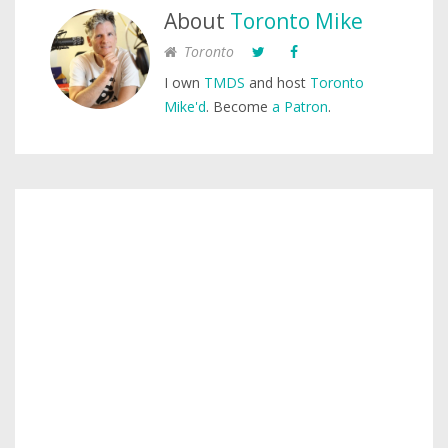
About
Toronto Mike
Toronto
I own
TMDS
and host
Toronto
Mike'd
. Become
a Patron
.