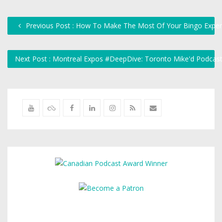
Previous Post : How To Make The Most Of Your Bingo Exper
Next Post : Montreal Expos #DeepDive: Toronto Mike'd Podcas