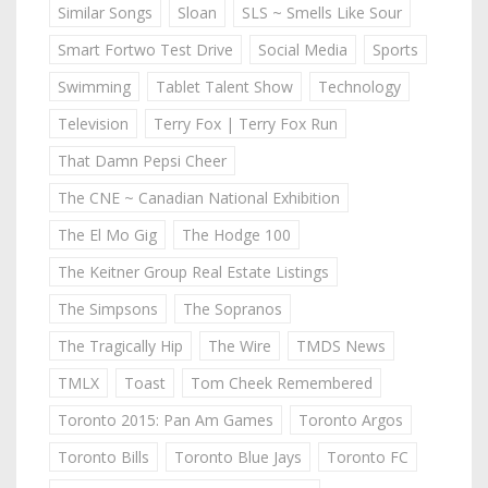
Similar Songs
Sloan
SLS ~ Smells Like Sour
Smart Fortwo Test Drive
Social Media
Sports
Swimming
Tablet Talent Show
Technology
Television
Terry Fox | Terry Fox Run
That Damn Pepsi Cheer
The CNE ~ Canadian National Exhibition
The El Mo Gig
The Hodge 100
The Keitner Group Real Estate Listings
The Simpsons
The Sopranos
The Tragically Hip
The Wire
TMDS News
TMLX
Toast
Tom Cheek Remembered
Toronto 2015: Pan Am Games
Toronto Argos
Toronto Bills
Toronto Blue Jays
Toronto FC