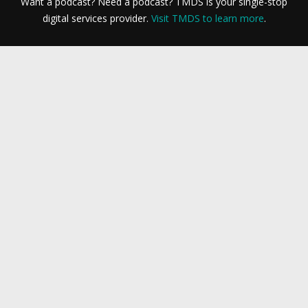
Want a podcast? Need a podcast? TMDS is your single-stop
digital services provider.
Visit TMDS to learn more
.