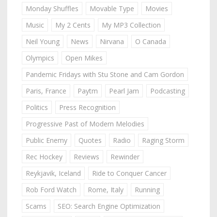
Monday Shuffles
Movable Type
Movies
Music
My 2 Cents
My MP3 Collection
Neil Young
News
Nirvana
O Canada
Olympics
Open Mikes
Pandemic Fridays with Stu Stone and Cam Gordon
Paris, France
Paytm
Pearl Jam
Podcasting
Politics
Press Recognition
Progressive Past of Modern Melodies
Public Enemy
Quotes
Radio
Raging Storm
Rec Hockey
Reviews
Rewinder
Reykjavik, Iceland
Ride to Conquer Cancer
Rob Ford Watch
Rome, Italy
Running
Scams
SEO: Search Engine Optimization