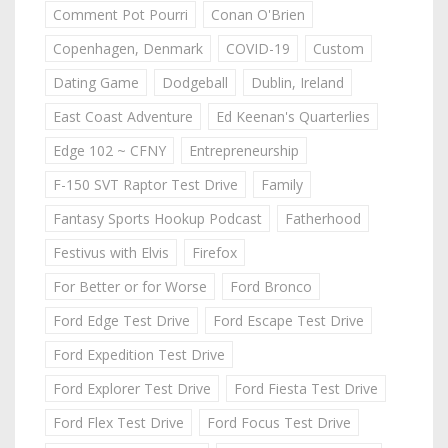
Comment Pot Pourri
Conan O'Brien
Copenhagen, Denmark
COVID-19
Custom
Dating Game
Dodgeball
Dublin, Ireland
East Coast Adventure
Ed Keenan's Quarterlies
Edge 102 ~ CFNY
Entrepreneurship
F-150 SVT Raptor Test Drive
Family
Fantasy Sports Hookup Podcast
Fatherhood
Festivus with Elvis
Firefox
For Better or for Worse
Ford Bronco
Ford Edge Test Drive
Ford Escape Test Drive
Ford Expedition Test Drive
Ford Explorer Test Drive
Ford Fiesta Test Drive
Ford Flex Test Drive
Ford Focus Test Drive