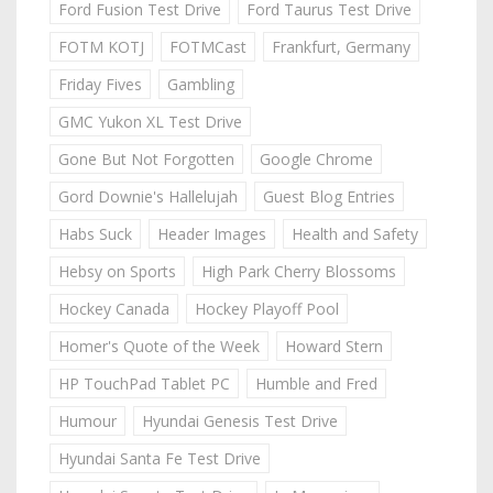
Ford Fusion Test Drive
Ford Taurus Test Drive
FOTM KOTJ
FOTMCast
Frankfurt, Germany
Friday Fives
Gambling
GMC Yukon XL Test Drive
Gone But Not Forgotten
Google Chrome
Gord Downie's Hallelujah
Guest Blog Entries
Habs Suck
Header Images
Health and Safety
Hebsy on Sports
High Park Cherry Blossoms
Hockey Canada
Hockey Playoff Pool
Homer's Quote of the Week
Howard Stern
HP TouchPad Tablet PC
Humble and Fred
Humour
Hyundai Genesis Test Drive
Hyundai Santa Fe Test Drive