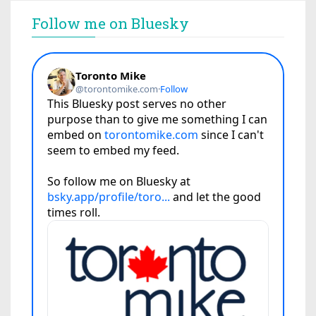
Follow me on Bluesky