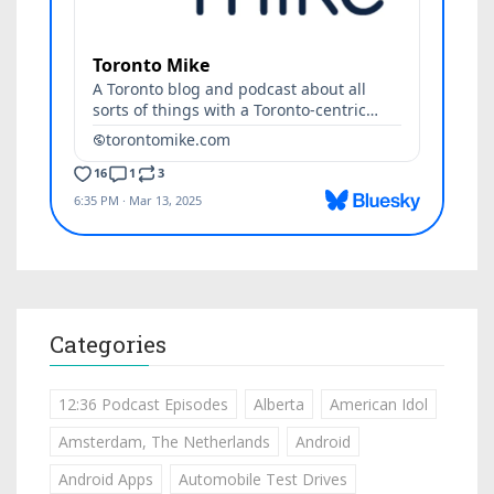
Categories
12:36 Podcast Episodes
Alberta
American Idol
Amsterdam, The Netherlands
Android
Android Apps
Automobile Test Drives