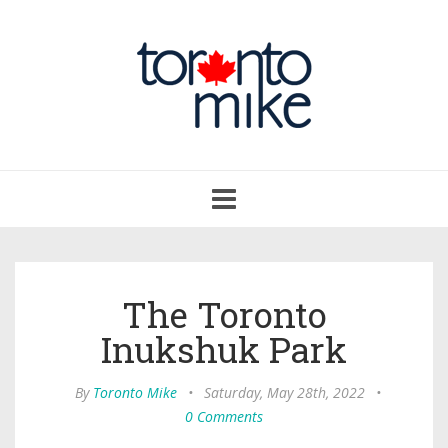
Toggle
navigation
The Toronto
Inukshuk Park
By
Toronto Mike
•
Saturday, May 28th, 2022
•
0 Comments