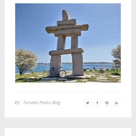
Toronto Photo Blog