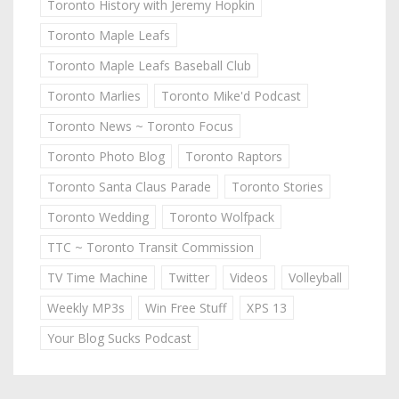
Toronto History with Jeremy Hopkin
Toronto Maple Leafs
Toronto Maple Leafs Baseball Club
Toronto Marlies
Toronto Mike'd Podcast
Toronto News ~ Toronto Focus
Toronto Photo Blog
Toronto Raptors
Toronto Santa Claus Parade
Toronto Stories
Toronto Wedding
Toronto Wolfpack
TTC ~ Toronto Transit Commission
TV Time Machine
Twitter
Videos
Volleyball
Weekly MP3s
Win Free Stuff
XPS 13
Your Blog Sucks Podcast