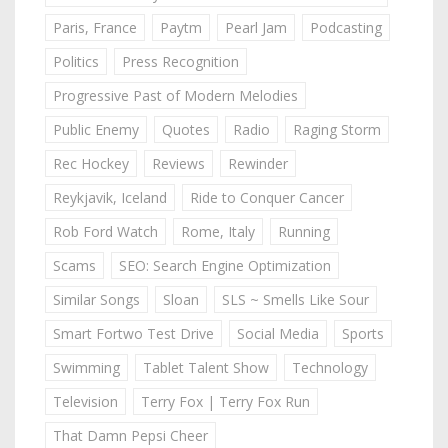
Paris, France
Paytm
Pearl Jam
Podcasting
Politics
Press Recognition
Progressive Past of Modern Melodies
Public Enemy
Quotes
Radio
Raging Storm
Rec Hockey
Reviews
Rewinder
Reykjavik, Iceland
Ride to Conquer Cancer
Rob Ford Watch
Rome, Italy
Running
Scams
SEO: Search Engine Optimization
Similar Songs
Sloan
SLS ~ Smells Like Sour
Smart Fortwo Test Drive
Social Media
Sports
Swimming
Tablet Talent Show
Technology
Television
Terry Fox | Terry Fox Run
That Damn Pepsi Cheer