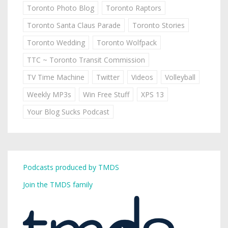
Toronto Photo Blog
Toronto Raptors
Toronto Santa Claus Parade
Toronto Stories
Toronto Wedding
Toronto Wolfpack
TTC ~ Toronto Transit Commission
TV Time Machine
Twitter
Videos
Volleyball
Weekly MP3s
Win Free Stuff
XPS 13
Your Blog Sucks Podcast
Podcasts produced by TMDS
Join the TMDS family