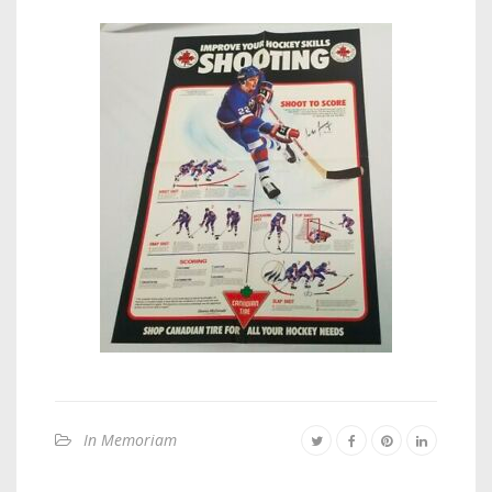
In Memoriam