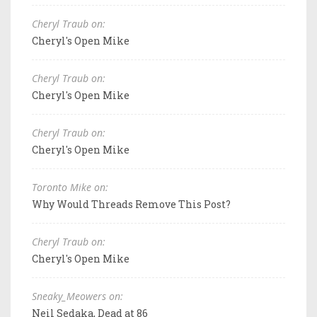
Cheryl Traub on:
Cheryl's Open Mike
Cheryl Traub on:
Cheryl's Open Mike
Cheryl Traub on:
Cheryl's Open Mike
Toronto Mike on:
Why Would Threads Remove This Post?
Cheryl Traub on:
Cheryl's Open Mike
Sneaky_Meowers on:
Neil Sedaka, Dead at 86