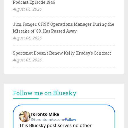
Podcast Episode 1946
August 06, 2026
Jim Fonger, CFNY Operations Manager During the
Mistake of '88, Has Passed Away
August 06, 2026
Sportsnet Doesn't Renew Kelly Hrudey's Contract
August 05, 2026
Follow me on Bluesky