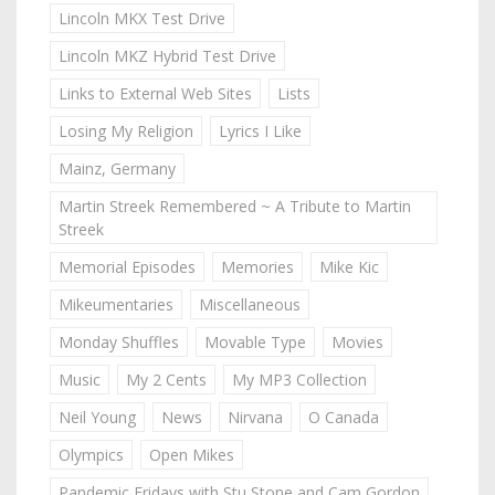
Lincoln MKX Test Drive
Lincoln MKZ Hybrid Test Drive
Links to External Web Sites
Lists
Losing My Religion
Lyrics I Like
Mainz, Germany
Martin Streek Remembered ~ A Tribute to Martin
Streek
Memorial Episodes
Memories
Mike Kic
Mikeumentaries
Miscellaneous
Monday Shuffles
Movable Type
Movies
Music
My 2 Cents
My MP3 Collection
Neil Young
News
Nirvana
O Canada
Olympics
Open Mikes
Pandemic Fridays with Stu Stone and Cam Gordon