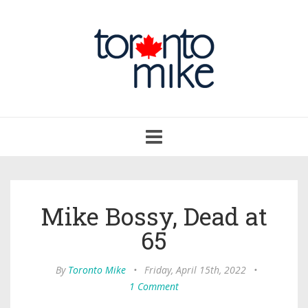
Toggle
navigation
Mike Bossy, Dead at
65
By
Toronto Mike
•
Friday, April 15th, 2022
•
1 Comment