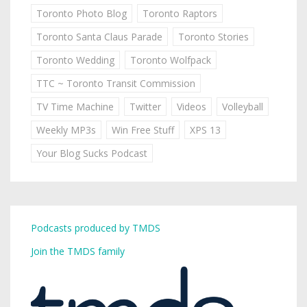
Toronto Photo Blog
Toronto Raptors
Toronto Santa Claus Parade
Toronto Stories
Toronto Wedding
Toronto Wolfpack
TTC ~ Toronto Transit Commission
TV Time Machine
Twitter
Videos
Volleyball
Weekly MP3s
Win Free Stuff
XPS 13
Your Blog Sucks Podcast
Podcasts produced by TMDS
Join the TMDS family