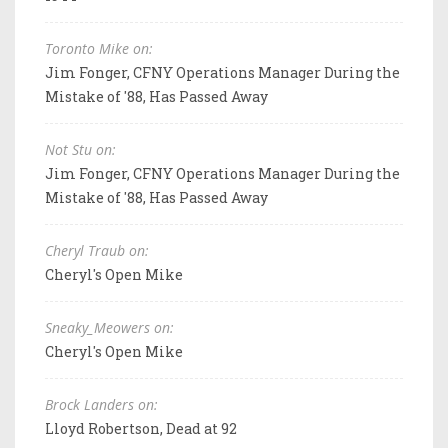
Toronto Mike on:
Jim Fonger, CFNY Operations Manager During the
Mistake of '88, Has Passed Away
Not Stu on:
Jim Fonger, CFNY Operations Manager During the
Mistake of '88, Has Passed Away
Cheryl Traub on:
Cheryl's Open Mike
Sneaky_Meowers on:
Cheryl's Open Mike
Brock Landers on:
Lloyd Robertson, Dead at 92