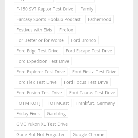
F-150 SVT Raptor Test Drive
Family
Fantasy Sports Hookup Podcast
Fatherhood
Festivus with Elvis
Firefox
For Better or for Worse
Ford Bronco
Ford Edge Test Drive
Ford Escape Test Drive
Ford Expedition Test Drive
Ford Explorer Test Drive
Ford Fiesta Test Drive
Ford Flex Test Drive
Ford Focus Test Drive
Ford Fusion Test Drive
Ford Taurus Test Drive
FOTM KOTJ
FOTMCast
Frankfurt, Germany
Friday Fives
Gambling
GMC Yukon XL Test Drive
Gone But Not Forgotten
Google Chrome