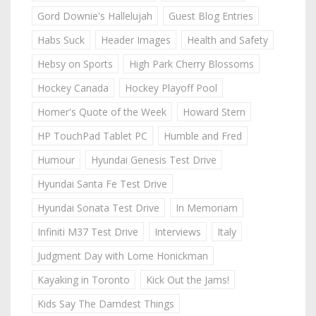
Gord Downie's Hallelujah
Guest Blog Entries
Habs Suck
Header Images
Health and Safety
Hebsy on Sports
High Park Cherry Blossoms
Hockey Canada
Hockey Playoff Pool
Homer's Quote of the Week
Howard Stern
HP TouchPad Tablet PC
Humble and Fred
Humour
Hyundai Genesis Test Drive
Hyundai Santa Fe Test Drive
Hyundai Sonata Test Drive
In Memoriam
Infiniti M37 Test Drive
Interviews
Italy
Judgment Day with Lorne Honickman
Kayaking in Toronto
Kick Out the Jams!
Kids Say The Darndest Things