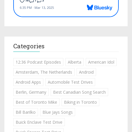
Categories
12:36 Podcast Episodes
Alberta
American Idol
Amsterdam, The Netherlands
Android
Android Apps
Automobile Test Drives
Berlin, Germany
Best Canadian Song Search
Best of Toronto Mike
Biking in Toronto
Bill Barilko
Blue Jays Songs
Buick Enclave Test Drive