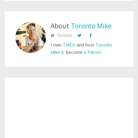
About
Toronto Mike
Toronto
I own
TMDS
and host
Toronto
Mike'd
. Become
a Patron
.