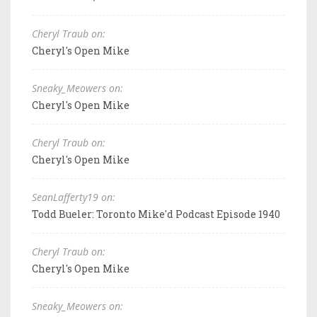
Cheryl Traub on:
Cheryl's Open Mike
Sneaky_Meowers on:
Cheryl's Open Mike
Cheryl Traub on:
Cheryl's Open Mike
SeanLafferty19 on:
Todd Bueler: Toronto Mike'd Podcast Episode 1940
Cheryl Traub on:
Cheryl's Open Mike
Sneaky_Meowers on: