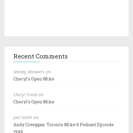
Recent Comments
Sneaky_Meowers on:
Cheryl's Open Mike
Cheryl Traub on:
Cheryl's Open Mike
Joel Smith on:
Andy Creeggan: Toronto Mike'd Podcast Episode
1944