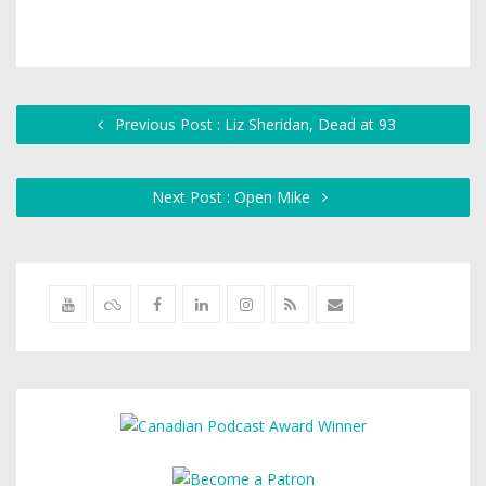
Previous Post : Liz Sheridan, Dead at 93
Next Post : Open Mike