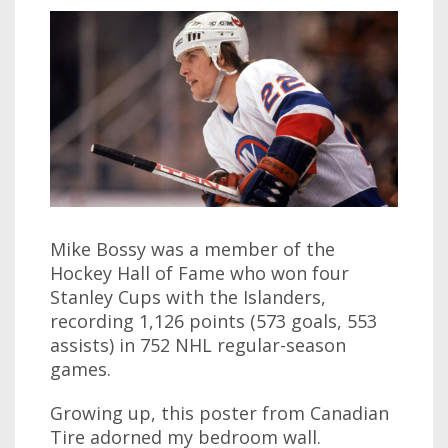
Mike Bossy was a member of the
Hockey Hall of Fame who won four
Stanley Cups with the Islanders,
recording 1,126 points (573 goals, 553
assists) in 752 NHL regular-season
games.
Growing up, this poster from Canadian
Tire adorned my bedroom wall.