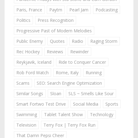
Paris, France
Paytm
Pearl Jam
Podcasting
Politics
Press Recognition
Progressive Past of Modern Melodies
Public Enemy
Quotes
Radio
Raging Storm
Rec Hockey
Reviews
Rewinder
Reykjavik, Iceland
Ride to Conquer Cancer
Rob Ford Watch
Rome, Italy
Running
Scams
SEO: Search Engine Optimization
Similar Songs
Sloan
SLS ~ Smells Like Sour
Smart Fortwo Test Drive
Social Media
Sports
Swimming
Tablet Talent Show
Technology
Television
Terry Fox | Terry Fox Run
That Damn Pepsi Cheer