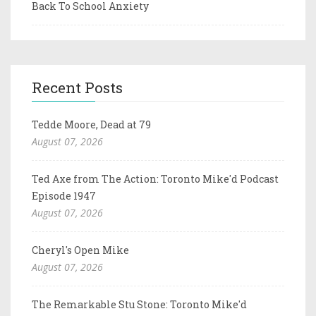
Back To School Anxiety
Recent Posts
Tedde Moore, Dead at 79
August 07, 2026
Ted Axe from The Action: Toronto Mike'd Podcast
Episode 1947
August 07, 2026
Cheryl's Open Mike
August 07, 2026
The Remarkable Stu Stone: Toronto Mike'd