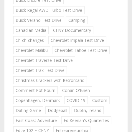
Buick Encore Test Drive
Buick Regal AWD Turbo Test Drive
Buick Verano Test Drive
Camping
Canadian Media
CFNY Documentary
Ch-ch-changes
Chevrolet Impala Test Drive
Chevrolet Malibu
Chevrolet Tahoe Test Drive
Chevrolet Traverse Test Drive
Chevrolet Trax Test Drive
Christmas Crackers with Retrontario
Comment Pot Pourri
Conan O'Brien
Copenhagen, Denmark
COVID-19
Custom
Dating Game
Dodgeball
Dublin, Ireland
East Coast Adventure
Ed Keenan's Quarterlies
Edge 102 ~ CFNY
Entrepreneurship