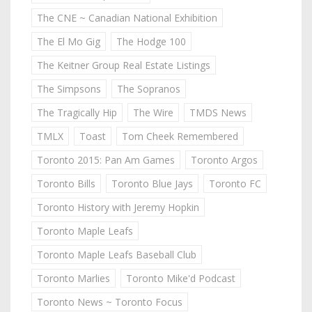
The CNE ~ Canadian National Exhibition
The El Mo Gig
The Hodge 100
The Keitner Group Real Estate Listings
The Simpsons
The Sopranos
The Tragically Hip
The Wire
TMDS News
TMLX
Toast
Tom Cheek Remembered
Toronto 2015: Pan Am Games
Toronto Argos
Toronto Bills
Toronto Blue Jays
Toronto FC
Toronto History with Jeremy Hopkin
Toronto Maple Leafs
Toronto Maple Leafs Baseball Club
Toronto Marlies
Toronto Mike'd Podcast
Toronto News ~ Toronto Focus