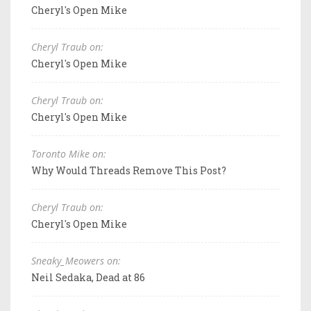
Cheryl's Open Mike
Cheryl Traub on:
Cheryl's Open Mike
Cheryl Traub on:
Cheryl's Open Mike
Toronto Mike on:
Why Would Threads Remove This Post?
Cheryl Traub on:
Cheryl's Open Mike
Sneaky_Meowers on:
Neil Sedaka, Dead at 86