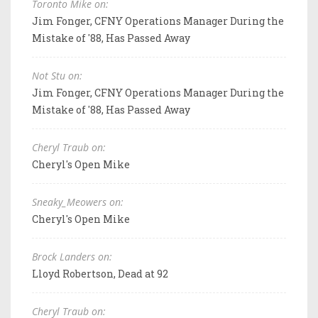
Toronto Mike on:
Jim Fonger, CFNY Operations Manager During the
Mistake of '88, Has Passed Away
Not Stu on:
Jim Fonger, CFNY Operations Manager During the
Mistake of '88, Has Passed Away
Cheryl Traub on:
Cheryl's Open Mike
Sneaky_Meowers on:
Cheryl's Open Mike
Brock Landers on:
Lloyd Robertson, Dead at 92
Cheryl Traub on: