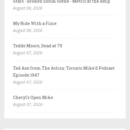
Stars - Broken Social Scene - Metric at the Amp
August 08, 2026
My Ride With a Fixie
August 08, 2026
Tedde Moore, Dead at 79
August 07, 2026
Ted Axe from The Action: Toronto Mike'd Podcast
Episode 1947
August 07, 2026
Cheryl's Open Mike
August 07, 2026