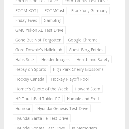
Ford Fusion Test Drive
Ford Taurus Test Drive
FOTM KOTJ
FOTMCast
Frankfurt, Germany
Friday Fives
Gambling
GMC Yukon XL Test Drive
Gone But Not Forgotten
Google Chrome
Gord Downie's Hallelujah
Guest Blog Entries
Habs Suck
Header Images
Health and Safety
Hebsy on Sports
High Park Cherry Blossoms
Hockey Canada
Hockey Playoff Pool
Homer's Quote of the Week
Howard Stern
HP TouchPad Tablet PC
Humble and Fred
Humour
Hyundai Genesis Test Drive
Hyundai Santa Fe Test Drive
Hyundai Sonata Test Drive
In Memoriam