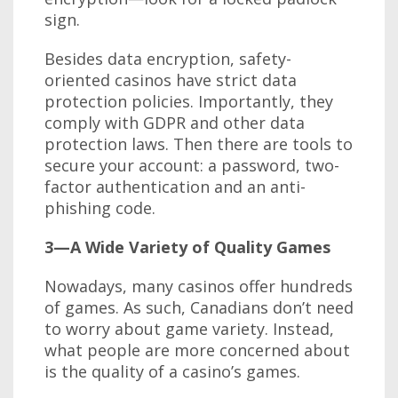
sign.
Besides data encryption, safety-
oriented casinos have strict data
protection policies. Importantly, they
comply with GDPR and other data
protection laws. Then there are tools to
secure your account: a password, two-
factor authentication and an anti-
phishing code.
3—A Wide Variety of Quality Games
Nowadays, many casinos offer hundreds
of games. As such, Canadians don’t need
to worry about game variety. Instead,
what people are more concerned about
is the quality of a casino’s games.