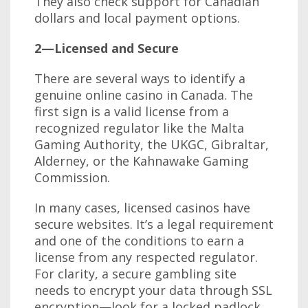
They also check support for Canadian
dollars and local payment options.
2—Licensed and Secure
There are several ways to identify a
genuine online casino in Canada. The
first sign is a valid license from a
recognized regulator like the Malta
Gaming Authority, the UKGC, Gibraltar,
Alderney, or the Kahnawake Gaming
Commission.
In many cases, licensed casinos have
secure websites. It’s a legal requirement
and one of the conditions to earn a
license from any respected regulator.
For clarity, a secure gambling site
needs to encrypt your data through SSL
encryption—look for a locked padlock