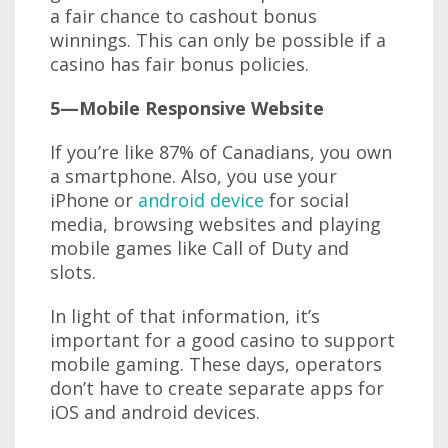
a fair chance to cashout bonus
winnings. This can only be possible if a
casino has fair bonus policies.
5—Mobile Responsive Website
If you’re like 87% of Canadians, you own
a smartphone. Also, you use your
iPhone or
android device
for social
media, browsing websites and playing
mobile games like Call of Duty and
slots.
In light of that information, it’s
important for a good casino to support
mobile gaming. These days, operators
don’t have to create separate apps for
iOS and android devices.