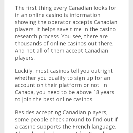
The first thing every Canadian looks for
in an online casino is information
showing the operator accepts Canadian
players. It helps save time in the casino
research process. You see, there are
thousands of online casinos out there.
And not all of them accept Canadian
players.
Luckily, most casinos tell you outright
whether you qualify to sign up for an
account on their platform or not. In
Canada, you need to be above 18 years
to join the best online casinos.
Besides accepting Canadian players,
some people check around to find out if
a casino supports the French language.