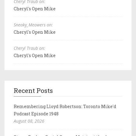
Cheryl Traub on:
Cheryl's Open Mike
Sneaky_Meowers on:
Cheryl's Open Mike
Cheryl Traub on:
Cheryl's Open Mike
Recent Posts
Remembering Lloyd Robertson: Toronto Mike'd
Podcast Episode 1948
August 08, 2026