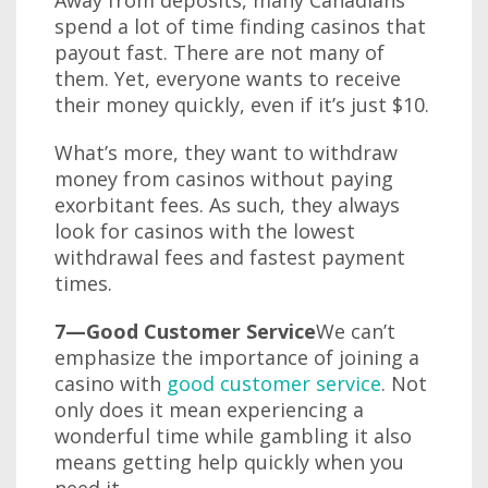
Away from deposits, many Canadians
spend a lot of time finding casinos that
payout fast. There are not many of
them. Yet, everyone wants to receive
their money quickly, even if it’s just $10.
What’s more, they want to withdraw
money from casinos without paying
exorbitant fees. As such, they always
look for casinos with the lowest
withdrawal fees and fastest payment
times.
7—Good Customer Service
We can’t
emphasize the importance of joining a
casino with
good customer service
. Not
only does it mean experiencing a
wonderful time while gambling it also
means getting help quickly when you