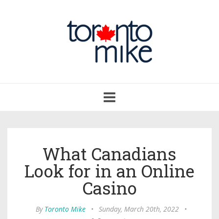
Toggle
navigation
What Canadians
Look for in an Online
Casino
By
Toronto Mike
•
Sunday, March 20th, 2022
•