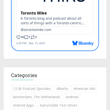
Categories
12:36 Podcast Episodes
Alberta
American Idol
Amsterdam, The Netherlands
Android
Android Apps
Automobile Test Drives