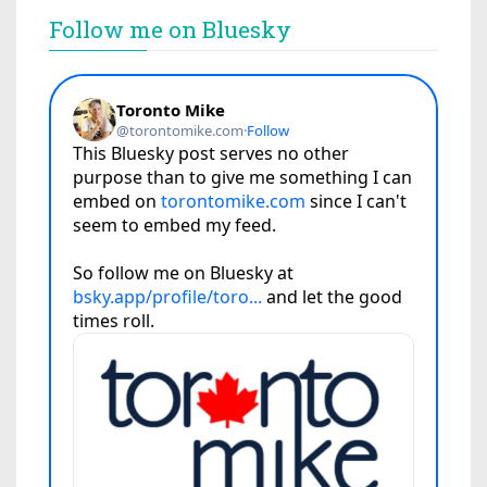
Follow me on Bluesky