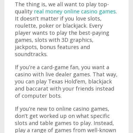
The thing is, we all want to play top-
quality
real money online casino games
.
It doesn’t matter if you love slots,
roulette, poker or blackjack. Every
player wants to play the best-paying
games, slots with 3D graphics,
jackpots, bonus features and
soundtracks.
If you’re a card-game fan, you want a
casino with live dealer games. That way,
you can play Texas Hold’em, blackjack
and baccarat with your friends instead
of computer bots.
If you’re new to online casino games,
don’t get worked up on what specific
slots and table games to play. Instead,
play a range of games from well-known