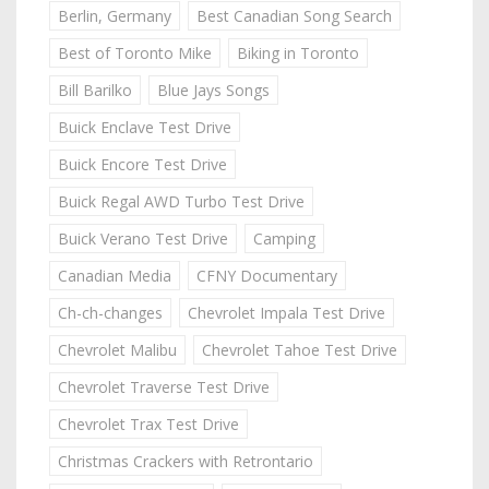
Berlin, Germany
Best Canadian Song Search
Best of Toronto Mike
Biking in Toronto
Bill Barilko
Blue Jays Songs
Buick Enclave Test Drive
Buick Encore Test Drive
Buick Regal AWD Turbo Test Drive
Buick Verano Test Drive
Camping
Canadian Media
CFNY Documentary
Ch-ch-changes
Chevrolet Impala Test Drive
Chevrolet Malibu
Chevrolet Tahoe Test Drive
Chevrolet Traverse Test Drive
Chevrolet Trax Test Drive
Christmas Crackers with Retrontario