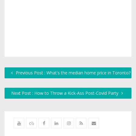
Previous Post : What's the median home price in Toronto?
Next Post : How to Throw a Kick-Ass Post-Covid Party