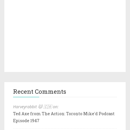
Recent Comments
Harveyrabbit 🐱 🇨🇦 on:
Ted Axe from The Action: Toronto Mike'd Podcast
Episode 1947