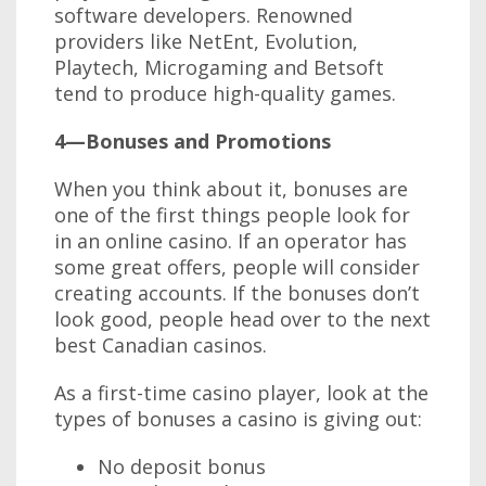
software developers. Renowned
providers like NetEnt, Evolution,
Playtech, Microgaming and Betsoft
tend to produce high-quality games.
4—Bonuses and Promotions
When you think about it, bonuses are
one of the first things people look for
in an online casino. If an operator has
some great offers, people will consider
creating accounts. If the bonuses don’t
look good, people head over to the next
best Canadian casinos.
As a first-time casino player, look at the
types of bonuses a casino is giving out:
No deposit bonus