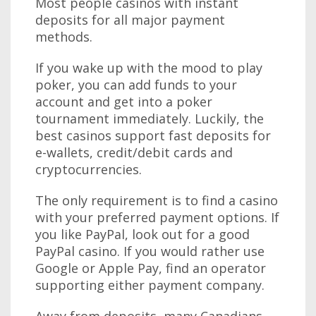
Most people casinos with instant
deposits for all major payment
methods.
If you wake up with the mood to play
poker, you can add funds to your
account and get into a poker
tournament immediately. Luckily, the
best casinos support fast deposits for
e-wallets, credit/debit cards and
cryptocurrencies.
The only requirement is to find a casino
with your preferred payment options. If
you like PayPal, look out for a good
PayPal casino. If you would rather use
Google or Apple Pay, find an operator
supporting either payment company.