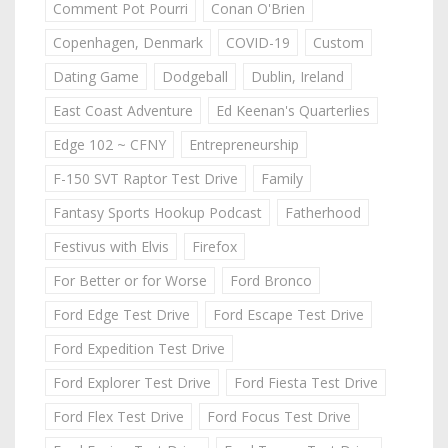
Comment Pot Pourri
Conan O'Brien
Copenhagen, Denmark
COVID-19
Custom
Dating Game
Dodgeball
Dublin, Ireland
East Coast Adventure
Ed Keenan's Quarterlies
Edge 102 ~ CFNY
Entrepreneurship
F-150 SVT Raptor Test Drive
Family
Fantasy Sports Hookup Podcast
Fatherhood
Festivus with Elvis
Firefox
For Better or for Worse
Ford Bronco
Ford Edge Test Drive
Ford Escape Test Drive
Ford Expedition Test Drive
Ford Explorer Test Drive
Ford Fiesta Test Drive
Ford Flex Test Drive
Ford Focus Test Drive