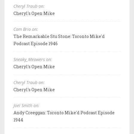
Cheryl Traub on:
Cheryl's Open Mike
Cam Brio on:
The Remarkable Stu Stone: Toronto Mike'd
Podcast Episode 1946
Sneaky_Meowers on:
Cheryl's Open Mike
Cheryl Traub on:
Cheryl's Open Mike
Joel Smith on:
Andy Creeggan: Toronto Mike'd Podcast Episode
1944