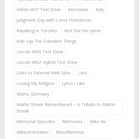
Infiniti M37 Test Drive
Interviews
Italy
Judgment Day with Lorne Honickman
Kayaking in Toronto
Kick Out the Jams!
Kids Say The Darndest Things
Lincoln MKX Test Drive
Lincoln MKZ Hybrid Test Drive
Links to External Web Sites
Lists
Losing My Religion
Lyrics I Like
Mainz, Germany
Martin Streek Remembered ~ A Tribute to Martin
Streek
Memorial Episodes
Memories
Mike Kic
Mikeumentaries
Miscellaneous