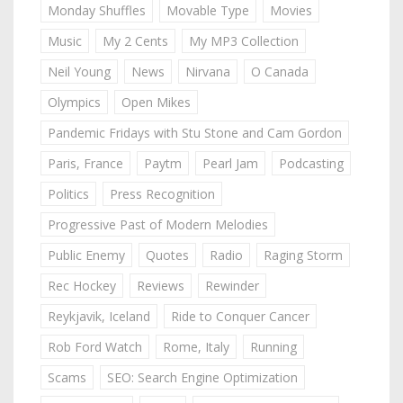
Monday Shuffles
Movable Type
Movies
Music
My 2 Cents
My MP3 Collection
Neil Young
News
Nirvana
O Canada
Olympics
Open Mikes
Pandemic Fridays with Stu Stone and Cam Gordon
Paris, France
Paytm
Pearl Jam
Podcasting
Politics
Press Recognition
Progressive Past of Modern Melodies
Public Enemy
Quotes
Radio
Raging Storm
Rec Hockey
Reviews
Rewinder
Reykjavik, Iceland
Ride to Conquer Cancer
Rob Ford Watch
Rome, Italy
Running
Scams
SEO: Search Engine Optimization