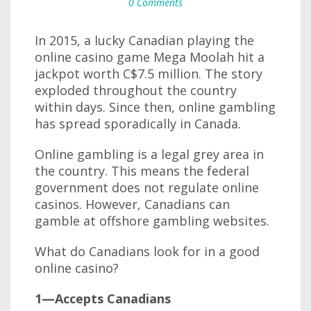
0 Comments
In 2015, a lucky Canadian playing the
online casino game Mega Moolah hit a
jackpot worth C$7.5 million. The story
exploded throughout the country
within days. Since then, online gambling
has spread sporadically in Canada.
Online gambling is a legal grey area in
the country. This means the federal
government does not regulate online
casinos. However, Canadians can
gamble at offshore gambling websites.
What do Canadians look for in a good
online casino?
1—Accepts Canadians