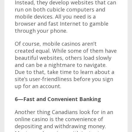
Instead, they develop websites that can
run on both cubicle computers and
mobile devices. All you need is a
browser and fast Internet to gamble
through your phone.
Of course, mobile casinos aren’t
created equal. While some of them have
beautiful websites, others load slowly
and can be a nightmare to navigate.
Due to that, take time to learn about a
site’s user-friendliness before you sign
up for an account.
6—Fast and Convenient Banking
Another thing Canadians look for in an
online casino is the convenience of
depositing and withdrawing money.