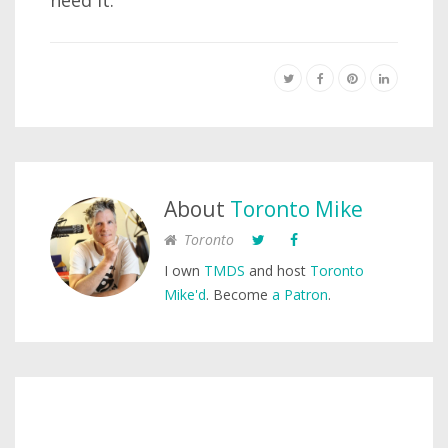
need it.
About
Toronto Mike
Toronto
I own
TMDS
and host
Toronto
Mike'd
. Become
a Patron
.