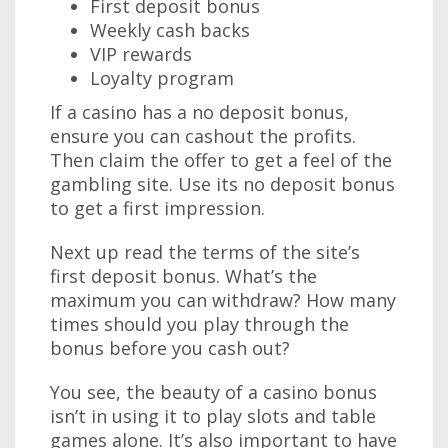
First deposit bonus
Weekly cash backs
VIP rewards
Loyalty program
If a casino has a no deposit bonus,
ensure you can cashout the profits.
Then claim the offer to get a feel of the
gambling site. Use its no deposit bonus
to get a first impression.
Next up read the terms of the site’s
first deposit bonus. What’s the
maximum you can withdraw? How many
times should you play through the
bonus before you cash out?
You see, the beauty of a casino bonus
isn’t in using it to play slots and table
games alone. It’s also important to have