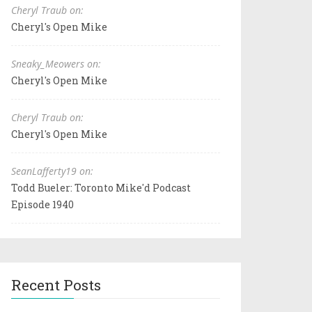
Cheryl Traub on:
Cheryl's Open Mike
Sneaky_Meowers on:
Cheryl's Open Mike
Cheryl Traub on:
Cheryl's Open Mike
SeanLafferty19 on:
Todd Bueler: Toronto Mike'd Podcast
Episode 1940
Recent Posts