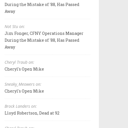
During the Mistake of '88, Has Passed
Away
Not Stu on:
Jim Fonger, CFNY Operations Manager
During the Mistake of '88, Has Passed
Away
Cheryl Traub on:
Cheryl's Open Mike
Sneaky_Meowers on:
Cheryl's Open Mike
Brock Landers on:
Lloyd Robertson, Dead at 92