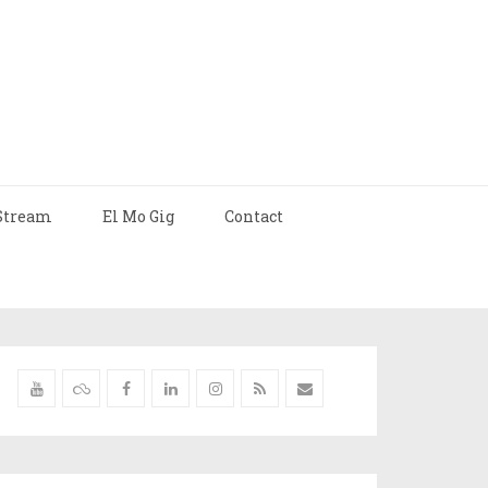
Stream
El Mo Gig
Contact