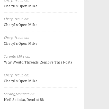
Cheryl Traub on:
Cheryl's Open Mike
Cheryl Traub on:
Cheryl's Open Mike
Cheryl Traub on:
Cheryl's Open Mike
Toronto Mike on:
Why Would Threads Remove This Post?
Cheryl Traub on:
Cheryl's Open Mike
Sneaky_Meowers on:
Neil Sedaka, Dead at 86