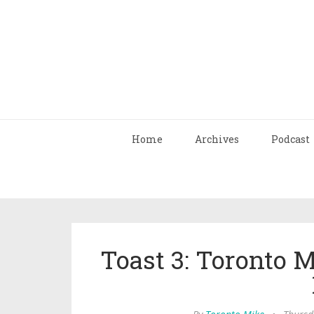
Home
Archives
Podcast
Toast 3: Toronto 