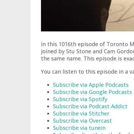
In this 1016th episode of Toronto M
joined by Stu Stone and Cam Gordon
the same name. This episode is exac
You can listen to this episode in a v
Subscribe via Apple Podcasts
Subscribe via Google Podcasts
Subscribe via Spotify
Subscribe via Podcast Addict
Subscribe via Stitcher
Subscribe via Overcast
Subscribe via tunein