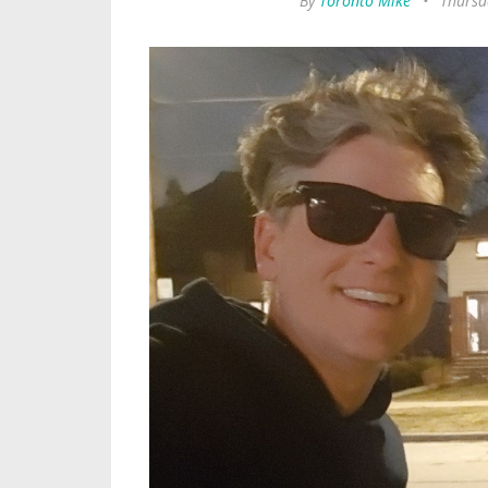
By
Toronto Mike
•
Thursd