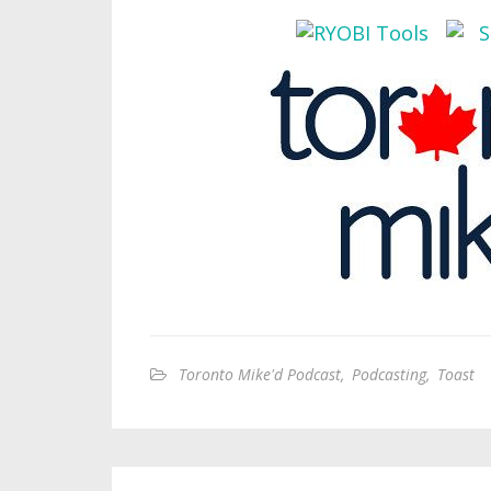
Toronto Mike'd Podcast
,
Podcasting
,
Toast