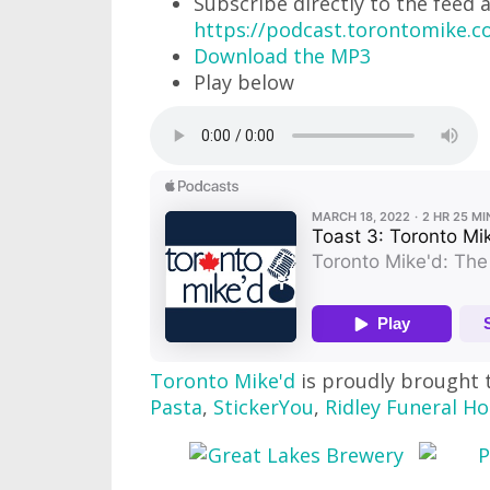
Subscribe directly to the feed 
https://podcast.torontomike.
Download the MP3
Play below
Toronto Mike'd
is proudly brought 
Pasta
,
StickerYou
,
Ridley Funeral H