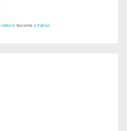
e
 Mike'd
. Become
a Patron
.