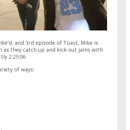
ike'd, and 3rd episode of Toast, Mike is
 as they catch up and kick out jams with
tly 2:25:06
ariety of ways: