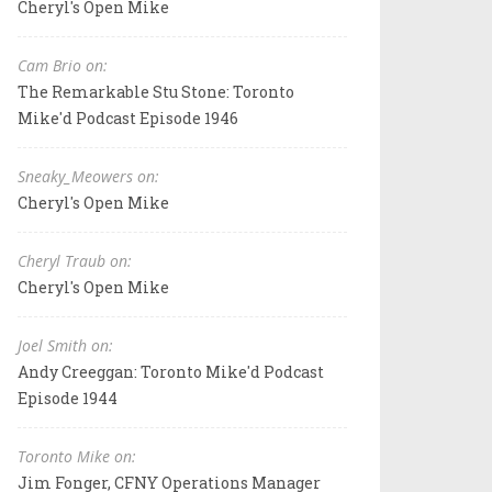
Cheryl's Open Mike
Cam Brio on:
The Remarkable Stu Stone: Toronto
Mike'd Podcast Episode 1946
Sneaky_Meowers on:
Cheryl's Open Mike
Cheryl Traub on:
Cheryl's Open Mike
Joel Smith on:
Andy Creeggan: Toronto Mike'd Podcast
Episode 1944
Toronto Mike on:
Jim Fonger, CFNY Operations Manager