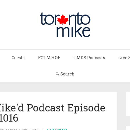
Guests
FOTM HOF
TMDS Podcasts
Live 
🔍 Search
Mike'd Podcast Episode
1016