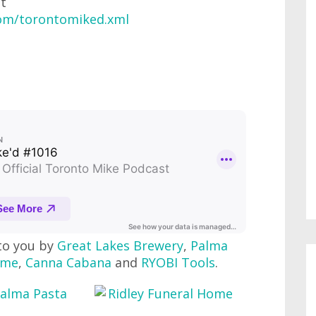
at
com/torontomiked.xml
to you by
Great Lakes Brewery
,
Palma
ome
,
Canna Cabana
and
RYOBI Tools
.