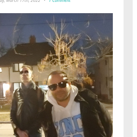
ay, March 17th, 2022
•
1 Comment