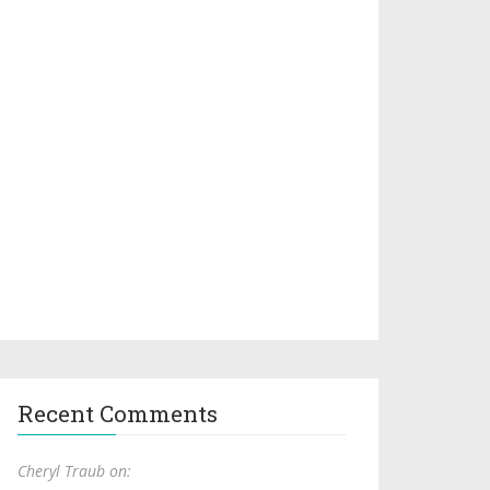
Recent Comments
Cheryl Traub on: