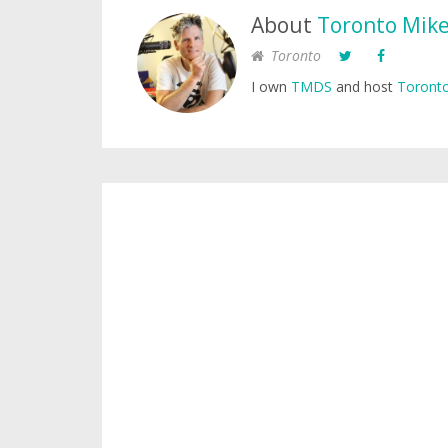
About
Toronto Mik
Toronto
I own
TMDS
and host
Toronto