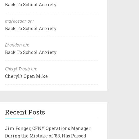
Back To School Anxiety
markosaar on:
Back To School Anxiety
Brandon on:
Back To School Anxiety
Cheryl Traub on:
Cheryl's Open Mike
Recent Posts
Jim Fonger, CFNY Operations Manager
During the Mistake of '88, Has Passed