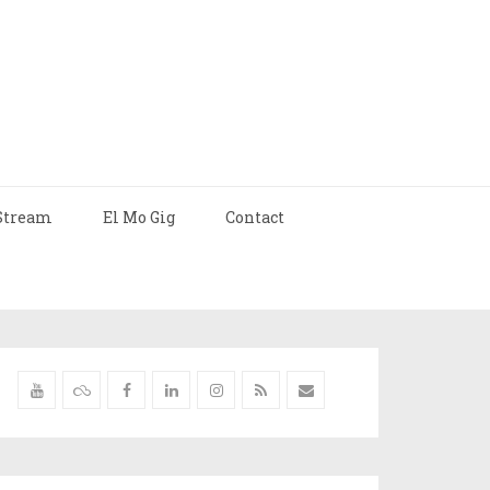
Stream
El Mo Gig
Contact