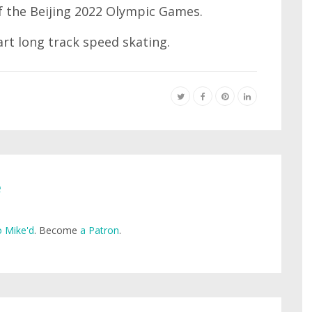
f the Beijing 2022 Olympic Games.
art long track speed skating.
e
 Mike'd
. Become
a Patron
.