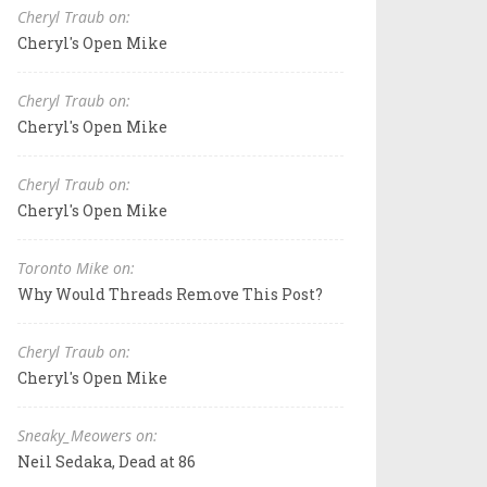
Cheryl Traub on:
Cheryl's Open Mike
Cheryl Traub on:
Cheryl's Open Mike
Cheryl Traub on:
Cheryl's Open Mike
Toronto Mike on:
Why Would Threads Remove This Post?
Cheryl Traub on:
Cheryl's Open Mike
Sneaky_Meowers on:
Neil Sedaka, Dead at 86