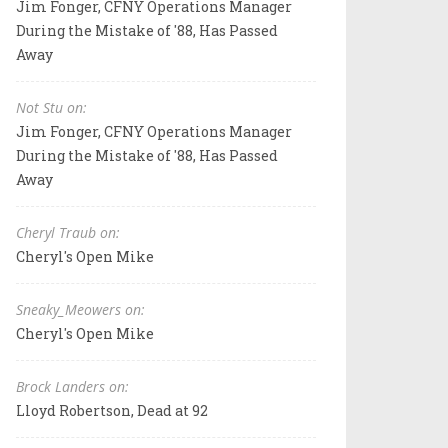
Jim Fonger, CFNY Operations Manager
During the Mistake of '88, Has Passed
Away
Not Stu on:
Jim Fonger, CFNY Operations Manager
During the Mistake of '88, Has Passed
Away
Cheryl Traub on:
Cheryl's Open Mike
Sneaky_Meowers on:
Cheryl's Open Mike
Brock Landers on:
Lloyd Robertson, Dead at 92