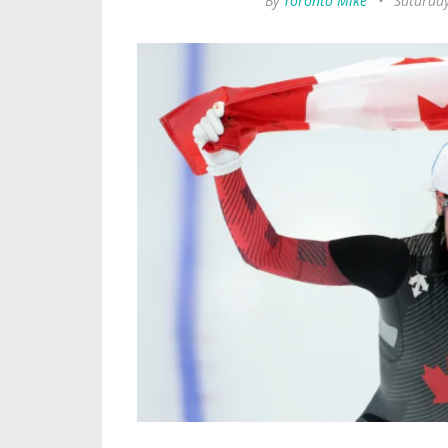
By
Toronto Mike
•
Saturday