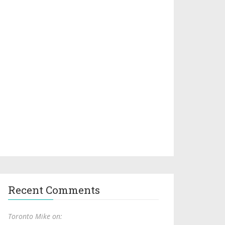
Recent Comments
Toronto Mike on: