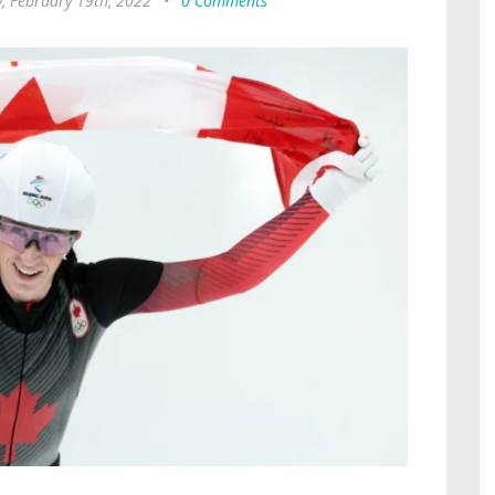
, February 19th, 2022
•
0 Comments