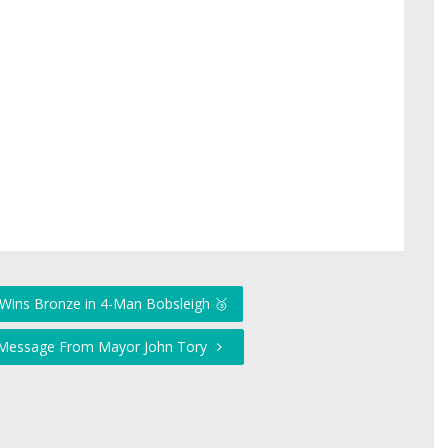
Wins Bronze in 4-Man Bobsleigh 🥉
t Message From Mayor John Tory