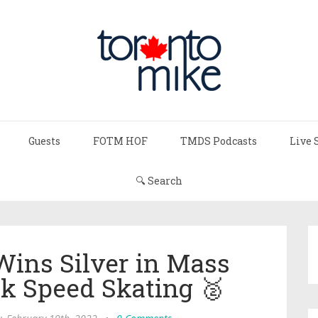
Guests
FOTM HOF
TMDS Podcasts
Live 
🔍 Search
Wins Silver in Mass
ck Speed Skating 🥈