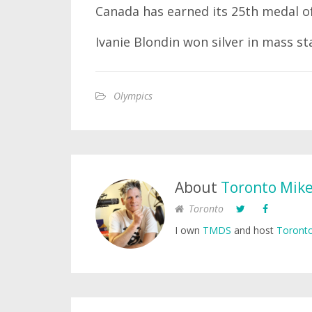
Canada has earned its 25th medal o
Ivanie Blondin won silver in mass st
Olympics
About
Toronto Mik
Toronto
I own
TMDS
and host
Toronto