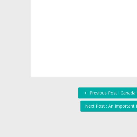
Previous Post : Canada 
Next Post : An Importan