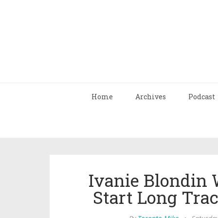
Home
Archives
Podcast
Ivanie Blondin 
Start Long Tra