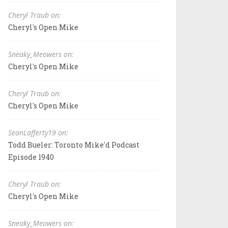
Cheryl Traub on:
Cheryl's Open Mike
Sneaky_Meowers on:
Cheryl's Open Mike
Cheryl Traub on:
Cheryl's Open Mike
SeanLafferty19 on:
Todd Bueler: Toronto Mike'd Podcast
Episode 1940
Cheryl Traub on:
Cheryl's Open Mike
Sneaky_Meowers on: