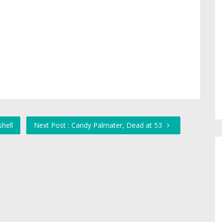
hell
Next Post : Candy Palmater, Dead at 53