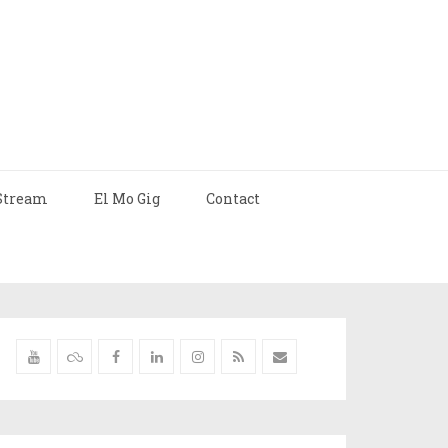
Stream
El Mo Gig
Contact