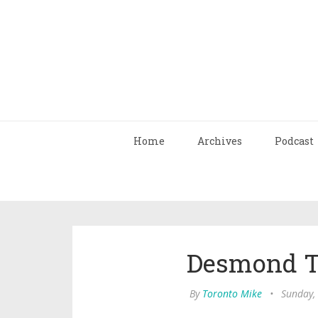
Home
Archives
Podcast
Desmond Tu
By
Toronto Mike
•
Sunday,