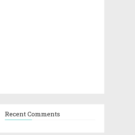
Recent Comments