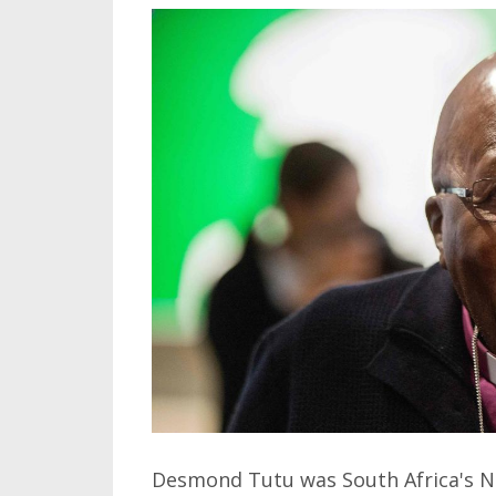
Desmond Tutu was South Africa's Nob