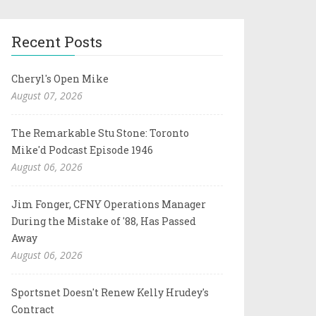
Recent Posts
Cheryl's Open Mike
August 07, 2026
The Remarkable Stu Stone: Toronto
Mike'd Podcast Episode 1946
August 06, 2026
Jim Fonger, CFNY Operations Manager
During the Mistake of '88, Has Passed
Away
August 06, 2026
Sportsnet Doesn't Renew Kelly Hrudey's
Contract