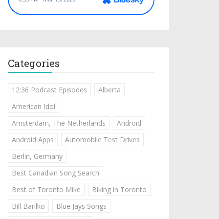
Categories
12:36 Podcast Episodes
Alberta
American Idol
Amsterdam, The Netherlands
Android
Android Apps
Automobile Test Drives
Berlin, Germany
Best Canadian Song Search
Best of Toronto Mike
Biking in Toronto
Bill Barilko
Blue Jays Songs