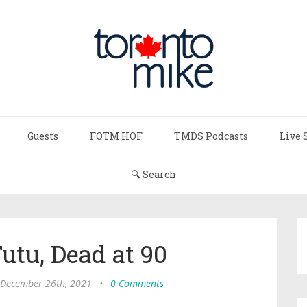
Guests
FOTM HOF
TMDS Podcasts
Live 
🔍 Search
tu, Dead at 90
 December 26th, 2021
•
0 Comments