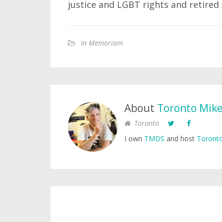
justice and LGBT rights and retire
In Memoriam
About
Toronto Mik
Toronto
I own
TMDS
and host
Toronto