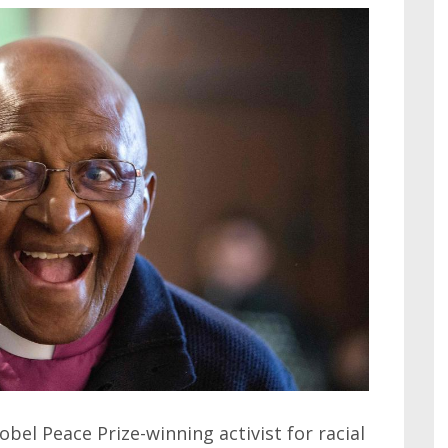
el Peace Prize-winning activist for racial