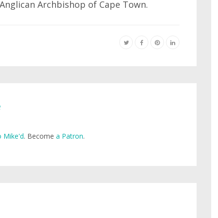
d Anglican Archbishop of Cape Town.
e
 Mike'd
. Become
a Patron
.