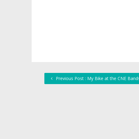
Previous Post : My Bike at the CNE Bands