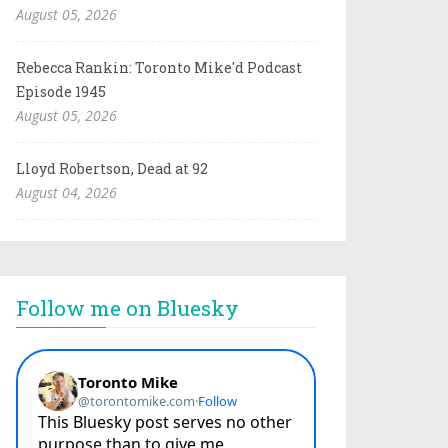
August 05, 2026
Rebecca Rankin: Toronto Mike'd Podcast
Episode 1945
August 05, 2026
Lloyd Robertson, Dead at 92
August 04, 2026
Follow me on Bluesky