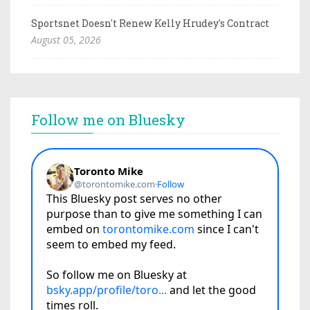
Sportsnet Doesn't Renew Kelly Hrudey's Contract
August 05, 2026
Follow me on Bluesky