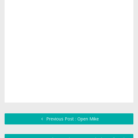
Previous Post : Open Mike