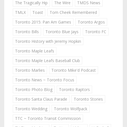
The Tragically Hip
The Wire
TMDS News
TMLX
Toast
Tom Cheek Remembered
Toronto 2015: Pan Am Games
Toronto Argos
Toronto Bills
Toronto Blue Jays
Toronto FC
Toronto History with Jeremy Hopkin
Toronto Maple Leafs
Toronto Maple Leafs Baseball Club
Toronto Marlies
Toronto Mike'd Podcast
Toronto News ~ Toronto Focus
Toronto Photo Blog
Toronto Raptors
Toronto Santa Claus Parade
Toronto Stories
Toronto Wedding
Toronto Wolfpack
TTC ~ Toronto Transit Commission