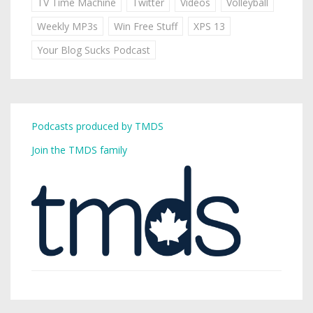
TV Time Machine
Twitter
Videos
Volleyball
Weekly MP3s
Win Free Stuff
XPS 13
Your Blog Sucks Podcast
Podcasts produced by TMDS
Join the TMDS family