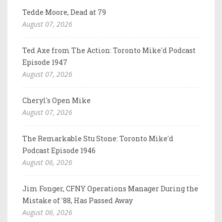
Tedde Moore, Dead at 79
August 07, 2026
Ted Axe from The Action: Toronto Mike'd Podcast
Episode 1947
August 07, 2026
Cheryl's Open Mike
August 07, 2026
The Remarkable Stu Stone: Toronto Mike'd
Podcast Episode 1946
August 06, 2026
Jim Fonger, CFNY Operations Manager During the
Mistake of '88, Has Passed Away
August 06, 2026