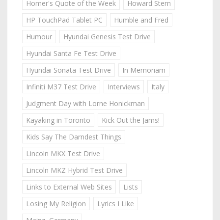
Homer's Quote of the Week
Howard Stern
HP TouchPad Tablet PC
Humble and Fred
Humour
Hyundai Genesis Test Drive
Hyundai Santa Fe Test Drive
Hyundai Sonata Test Drive
In Memoriam
Infiniti M37 Test Drive
Interviews
Italy
Judgment Day with Lorne Honickman
Kayaking in Toronto
Kick Out the Jams!
Kids Say The Darndest Things
Lincoln MKX Test Drive
Lincoln MKZ Hybrid Test Drive
Links to External Web Sites
Lists
Losing My Religion
Lyrics I Like