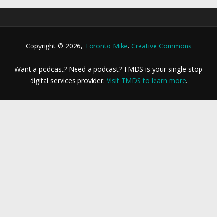
Copyright © 2026,
Toronto Mike
.
Creative Commons
Want a podcast? Need a podcast? TMDS is your single-stop
digital services provider.
Visit TMDS to learn more
.