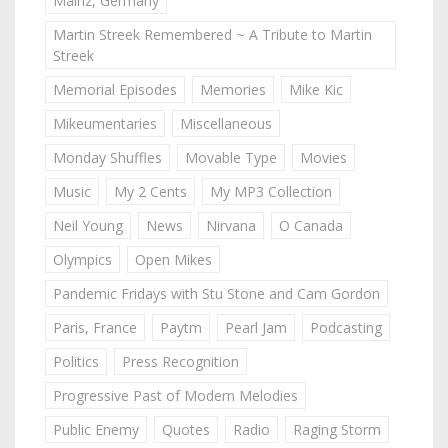
Mainz, Germany
Martin Streek Remembered ~ A Tribute to Martin
Streek
Memorial Episodes
Memories
Mike Kic
Mikeumentaries
Miscellaneous
Monday Shuffles
Movable Type
Movies
Music
My 2 Cents
My MP3 Collection
Neil Young
News
Nirvana
O Canada
Olympics
Open Mikes
Pandemic Fridays with Stu Stone and Cam Gordon
Paris, France
Paytm
Pearl Jam
Podcasting
Politics
Press Recognition
Progressive Past of Modern Melodies
Public Enemy
Quotes
Radio
Raging Storm