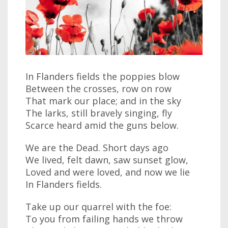
In Flanders fields the poppies blow
Between the crosses, row on row
That mark our place; and in the sky
The larks, still bravely singing, fly
Scarce heard amid the guns below.
We are the Dead. Short days ago
We lived, felt dawn, saw sunset glow,
Loved and were loved, and now we lie
In Flanders fields.
Take up our quarrel with the foe:
To you from failing hands we throw