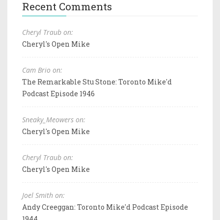
Recent Comments
Cheryl Traub on:
Cheryl's Open Mike
Cam Brio on:
The Remarkable Stu Stone: Toronto Mike'd
Podcast Episode 1946
Sneaky_Meowers on:
Cheryl's Open Mike
Cheryl Traub on:
Cheryl's Open Mike
Joel Smith on:
Andy Creeggan: Toronto Mike'd Podcast Episode
1944