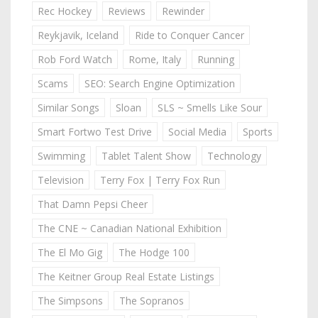
Rec Hockey
Reviews
Rewinder
Reykjavik, Iceland
Ride to Conquer Cancer
Rob Ford Watch
Rome, Italy
Running
Scams
SEO: Search Engine Optimization
Similar Songs
Sloan
SLS ~ Smells Like Sour
Smart Fortwo Test Drive
Social Media
Sports
Swimming
Tablet Talent Show
Technology
Television
Terry Fox | Terry Fox Run
That Damn Pepsi Cheer
The CNE ~ Canadian National Exhibition
The El Mo Gig
The Hodge 100
The Keitner Group Real Estate Listings
The Simpsons
The Sopranos