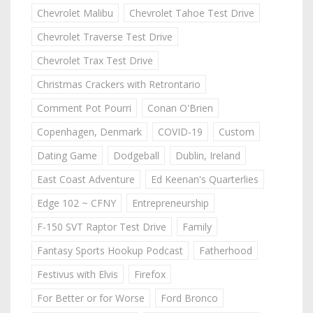
Chevrolet Malibu
Chevrolet Tahoe Test Drive
Chevrolet Traverse Test Drive
Chevrolet Trax Test Drive
Christmas Crackers with Retrontario
Comment Pot Pourri
Conan O'Brien
Copenhagen, Denmark
COVID-19
Custom
Dating Game
Dodgeball
Dublin, Ireland
East Coast Adventure
Ed Keenan's Quarterlies
Edge 102 ~ CFNY
Entrepreneurship
F-150 SVT Raptor Test Drive
Family
Fantasy Sports Hookup Podcast
Fatherhood
Festivus with Elvis
Firefox
For Better or for Worse
Ford Bronco