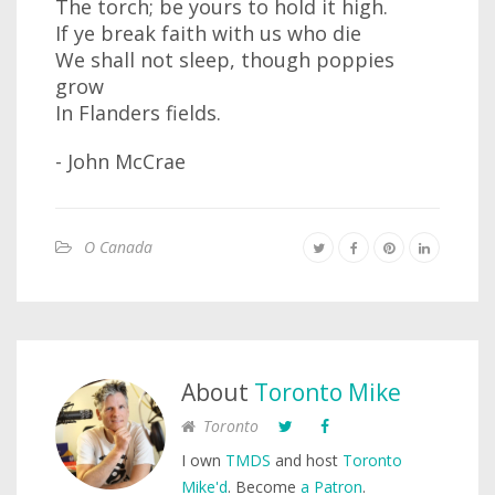
The torch; be yours to hold it high.
If ye break faith with us who die
We shall not sleep, though poppies
grow
In Flanders fields.
- John McCrae
O Canada
About
Toronto Mike
Toronto
I own
TMDS
and host
Toronto
Mike'd
. Become
a Patron
.