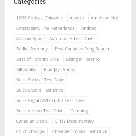
Categories
12:36 Podcast Episodes
Alberta
American Idol
Amsterdam, The Netherlands
Android
Android Apps
Automobile Test Drives
Berlin, Germany
Best Canadian Song Search
Best of Toronto Mike
Biking in Toronto
Bill Barilko
Blue Jays Songs
Buick Enclave Test Drive
Buick Encore Test Drive
Buick Regal AWD Turbo Test Drive
Buick Verano Test Drive
Camping
Canadian Media
CFNY Documentary
Ch-ch-changes
Chevrolet Impala Test Drive