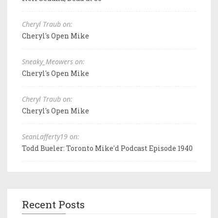
Cheryl Traub on:
Cheryl's Open Mike
Sneaky_Meowers on:
Cheryl's Open Mike
Cheryl Traub on:
Cheryl's Open Mike
SeanLafferty19 on:
Todd Bueler: Toronto Mike'd Podcast Episode 1940
Recent Posts