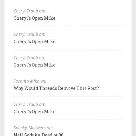
Cheryl Traub on:
Cheryl's Open Mike
Cheryl Traub on:
Cheryl's Open Mike
Cheryl Traub on:
Cheryl's Open Mike
Toronto Mike on:
Why Would Threads Remove This Post?
Cheryl Traub on:
Cheryl's Open Mike
Sneaky_Meowers on:
Neil Sedaka, Dead at 86