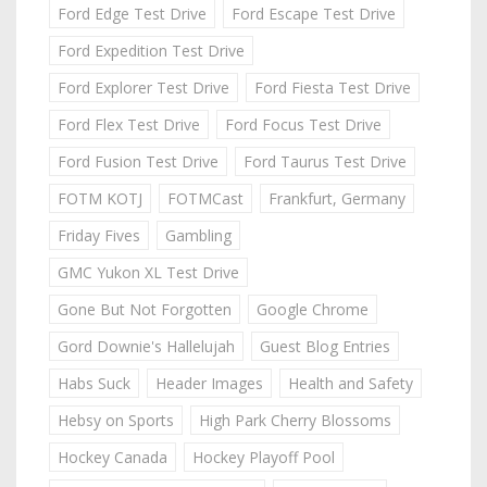
Ford Edge Test Drive
Ford Escape Test Drive
Ford Expedition Test Drive
Ford Explorer Test Drive
Ford Fiesta Test Drive
Ford Flex Test Drive
Ford Focus Test Drive
Ford Fusion Test Drive
Ford Taurus Test Drive
FOTM KOTJ
FOTMCast
Frankfurt, Germany
Friday Fives
Gambling
GMC Yukon XL Test Drive
Gone But Not Forgotten
Google Chrome
Gord Downie's Hallelujah
Guest Blog Entries
Habs Suck
Header Images
Health and Safety
Hebsy on Sports
High Park Cherry Blossoms
Hockey Canada
Hockey Playoff Pool