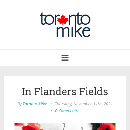
Toggle
navigation
In Flanders Fields
By
Toronto Mike
•
Thursday, November 11th, 2021
•
0 Comments