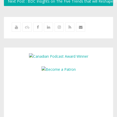
Next Post : BDC Insights on The Five Trends that will Reshape 