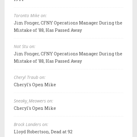
Toronto Mike on:
Jim Fonger, CFNY Operations Manager During the
Mistake of '88, Has Passed Away
Not Stu on:
Jim Fonger, CFNY Operations Manager During the
Mistake of '88, Has Passed Away
Cheryl Traub on:
Cheryl's Open Mike
Sneaky_Meowers on:
Cheryl's Open Mike
Brock Landers on:
Lloyd Robertson, Dead at 92