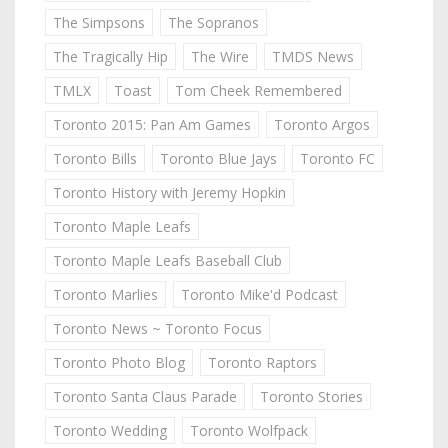
The Simpsons
The Sopranos
The Tragically Hip
The Wire
TMDS News
TMLX
Toast
Tom Cheek Remembered
Toronto 2015: Pan Am Games
Toronto Argos
Toronto Bills
Toronto Blue Jays
Toronto FC
Toronto History with Jeremy Hopkin
Toronto Maple Leafs
Toronto Maple Leafs Baseball Club
Toronto Marlies
Toronto Mike'd Podcast
Toronto News ~ Toronto Focus
Toronto Photo Blog
Toronto Raptors
Toronto Santa Claus Parade
Toronto Stories
Toronto Wedding
Toronto Wolfpack