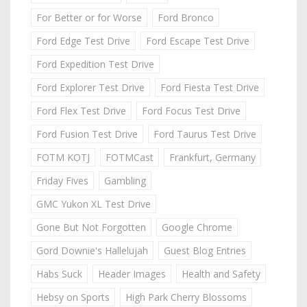
For Better or for Worse
Ford Bronco
Ford Edge Test Drive
Ford Escape Test Drive
Ford Expedition Test Drive
Ford Explorer Test Drive
Ford Fiesta Test Drive
Ford Flex Test Drive
Ford Focus Test Drive
Ford Fusion Test Drive
Ford Taurus Test Drive
FOTM KOTJ
FOTMCast
Frankfurt, Germany
Friday Fives
Gambling
GMC Yukon XL Test Drive
Gone But Not Forgotten
Google Chrome
Gord Downie's Hallelujah
Guest Blog Entries
Habs Suck
Header Images
Health and Safety
Hebsy on Sports
High Park Cherry Blossoms