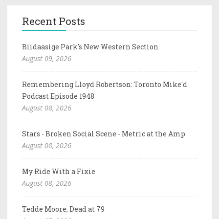
Recent Posts
Biidaasige Park's New Western Section
August 09, 2026
Remembering Lloyd Robertson: Toronto Mike'd
Podcast Episode 1948
August 08, 2026
Stars - Broken Social Scene - Metric at the Amp
August 08, 2026
My Ride With a Fixie
August 08, 2026
Tedde Moore, Dead at 79