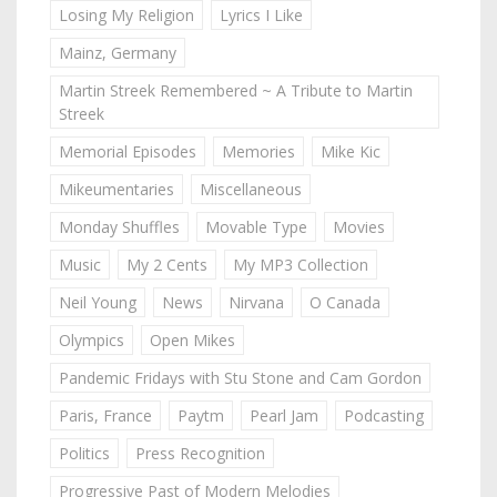
Losing My Religion
Lyrics I Like
Mainz, Germany
Martin Streek Remembered ~ A Tribute to Martin
Streek
Memorial Episodes
Memories
Mike Kic
Mikeumentaries
Miscellaneous
Monday Shuffles
Movable Type
Movies
Music
My 2 Cents
My MP3 Collection
Neil Young
News
Nirvana
O Canada
Olympics
Open Mikes
Pandemic Fridays with Stu Stone and Cam Gordon
Paris, France
Paytm
Pearl Jam
Podcasting
Politics
Press Recognition
Progressive Past of Modern Melodies