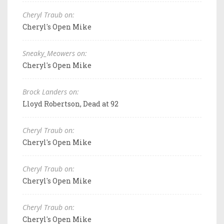
Cheryl Traub on:
Cheryl's Open Mike
Sneaky_Meowers on:
Cheryl's Open Mike
Brock Landers on:
Lloyd Robertson, Dead at 92
Cheryl Traub on:
Cheryl's Open Mike
Cheryl Traub on:
Cheryl's Open Mike
Cheryl Traub on:
Cheryl's Open Mike