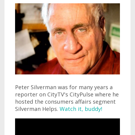
Peter Silverman was for many years a
reporter on CityTV's CityPulse where he
hosted the consumers affairs segment
Silverman Helps.
Watch it, buddy!