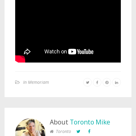
In Memoriam
About
Toronto Mike
Toronto