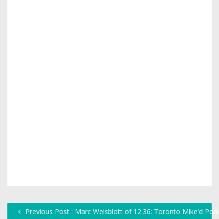
Previous Post : Marc Weisblott of 12:36: Toronto Mike'd Pod