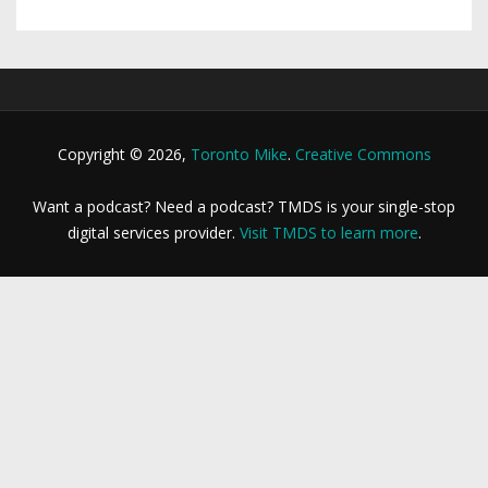
Copyright © 2026,
Toronto Mike
.
Creative Commons
Want a podcast? Need a podcast? TMDS is your single-stop
digital services provider.
Visit TMDS to learn more
.