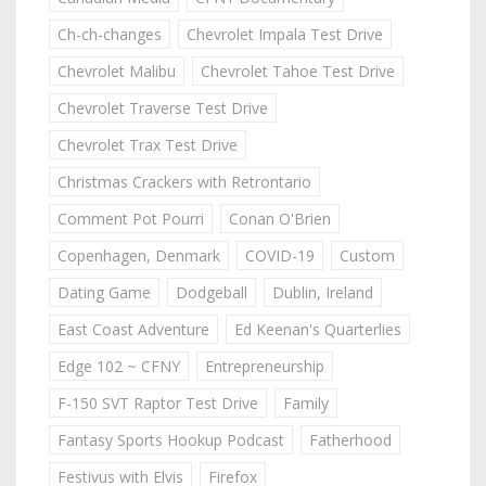
Ch-ch-changes
Chevrolet Impala Test Drive
Chevrolet Malibu
Chevrolet Tahoe Test Drive
Chevrolet Traverse Test Drive
Chevrolet Trax Test Drive
Christmas Crackers with Retrontario
Comment Pot Pourri
Conan O'Brien
Copenhagen, Denmark
COVID-19
Custom
Dating Game
Dodgeball
Dublin, Ireland
East Coast Adventure
Ed Keenan's Quarterlies
Edge 102 ~ CFNY
Entrepreneurship
F-150 SVT Raptor Test Drive
Family
Fantasy Sports Hookup Podcast
Fatherhood
Festivus with Elvis
Firefox