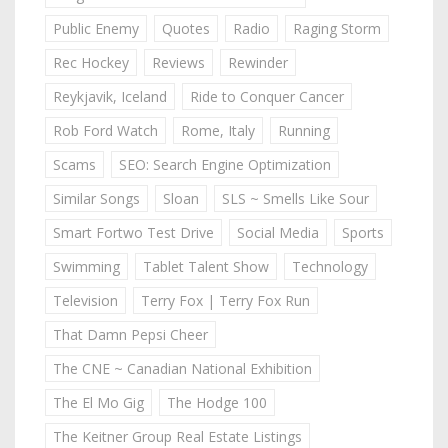
Public Enemy
Quotes
Radio
Raging Storm
Rec Hockey
Reviews
Rewinder
Reykjavik, Iceland
Ride to Conquer Cancer
Rob Ford Watch
Rome, Italy
Running
Scams
SEO: Search Engine Optimization
Similar Songs
Sloan
SLS ~ Smells Like Sour
Smart Fortwo Test Drive
Social Media
Sports
Swimming
Tablet Talent Show
Technology
Television
Terry Fox | Terry Fox Run
That Damn Pepsi Cheer
The CNE ~ Canadian National Exhibition
The El Mo Gig
The Hodge 100
The Keitner Group Real Estate Listings