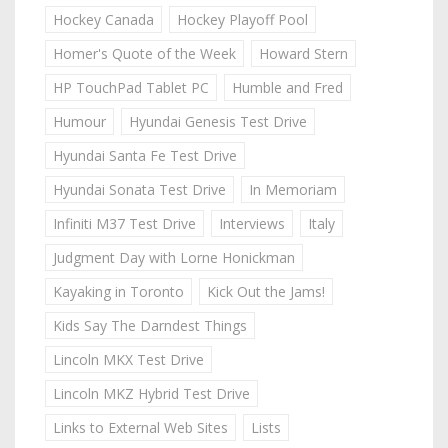
Hockey Canada
Hockey Playoff Pool
Homer's Quote of the Week
Howard Stern
HP TouchPad Tablet PC
Humble and Fred
Humour
Hyundai Genesis Test Drive
Hyundai Santa Fe Test Drive
Hyundai Sonata Test Drive
In Memoriam
Infiniti M37 Test Drive
Interviews
Italy
Judgment Day with Lorne Honickman
Kayaking in Toronto
Kick Out the Jams!
Kids Say The Darndest Things
Lincoln MKX Test Drive
Lincoln MKZ Hybrid Test Drive
Links to External Web Sites
Lists