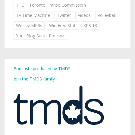
TTC ~ Toronto Transit Commission
TV Time Machine
Twitter
Videos
Volleyball
Weekly MP3s
Win Free Stuff
XPS 13
Your Blog Sucks Podcast
Podcasts produced by TMDS
Join the TMDS family