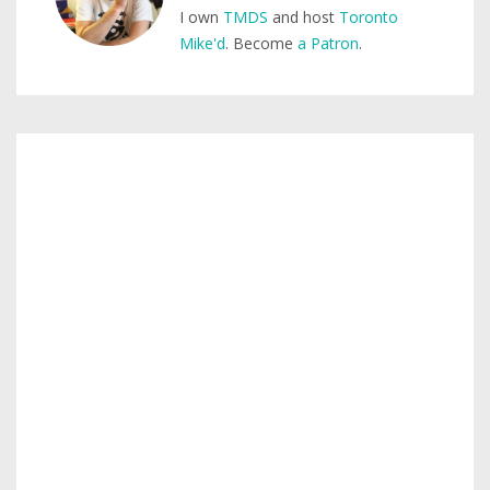
I own
TMDS
and host
Toronto
Mike'd
. Become
a Patron
.