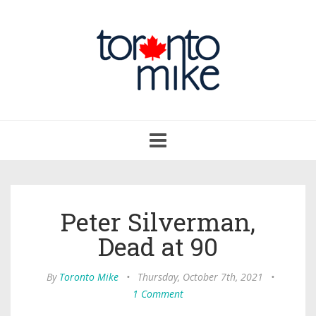
Toggle
navigation
Peter Silverman,
Dead at 90
By
Toronto Mike
•
Thursday, October 7th, 2021
•
1 Comment