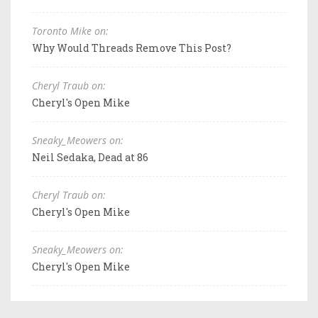
Toronto Mike on:
Why Would Threads Remove This Post?
Cheryl Traub on:
Cheryl's Open Mike
Sneaky_Meowers on:
Neil Sedaka, Dead at 86
Cheryl Traub on:
Cheryl's Open Mike
Sneaky_Meowers on:
Cheryl's Open Mike