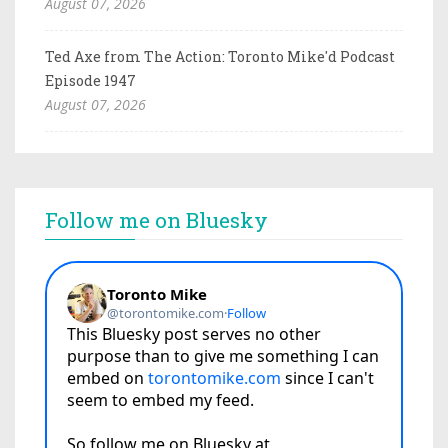
August 07, 2026
Ted Axe from The Action: Toronto Mike'd Podcast
Episode 1947
August 07, 2026
Follow me on Bluesky