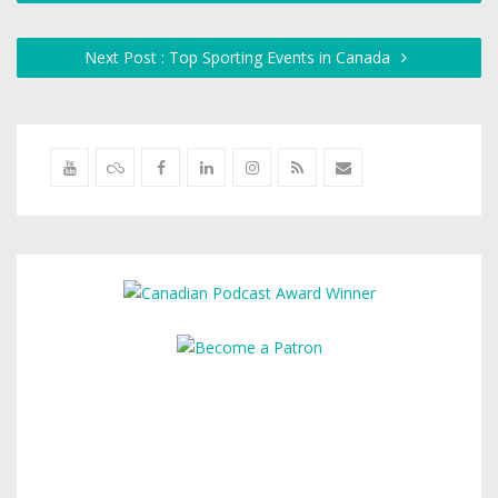
Next Post : Top Sporting Events in Canada