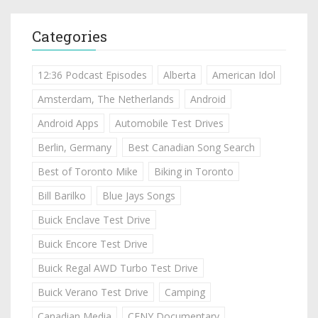
Categories
12:36 Podcast Episodes
Alberta
American Idol
Amsterdam, The Netherlands
Android
Android Apps
Automobile Test Drives
Berlin, Germany
Best Canadian Song Search
Best of Toronto Mike
Biking in Toronto
Bill Barilko
Blue Jays Songs
Buick Enclave Test Drive
Buick Encore Test Drive
Buick Regal AWD Turbo Test Drive
Buick Verano Test Drive
Camping
Canadian Media
CFNY Documentary