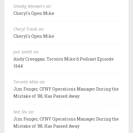
Sneaky_Meowers on:
Cheryl's Open Mike
Cheryl Traub on:
Cheryl's Open Mike
Joel Smith on:
Andy Creeggan: Toronto Mike'd Podcast Episode
1944
Toronto Mike on:
Jim Fonger, CFNY Operations Manager During the
Mistake of '88, Has Passed Away
Not Stu on:
Jim Fonger, CFNY Operations Manager During the
Mistake of '88, Has Passed Away