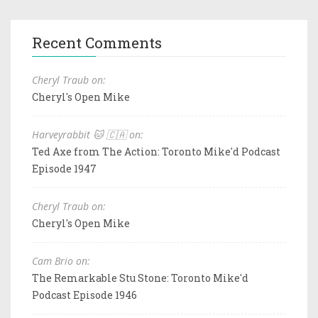
Recent Comments
Cheryl Traub on:
Cheryl's Open Mike
Harveyrabbit 🐱 🇨🇦 on:
Ted Axe from The Action: Toronto Mike'd Podcast
Episode 1947
Cheryl Traub on:
Cheryl's Open Mike
Cam Brio on:
The Remarkable Stu Stone: Toronto Mike'd
Podcast Episode 1946