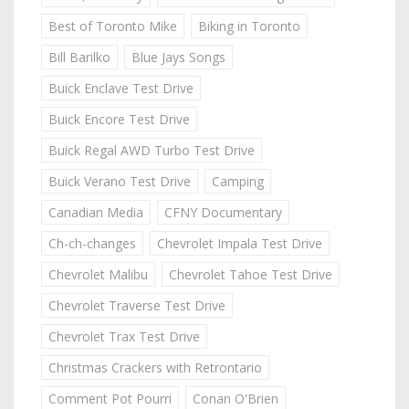
Best of Toronto Mike
Biking in Toronto
Bill Barilko
Blue Jays Songs
Buick Enclave Test Drive
Buick Encore Test Drive
Buick Regal AWD Turbo Test Drive
Buick Verano Test Drive
Camping
Canadian Media
CFNY Documentary
Ch-ch-changes
Chevrolet Impala Test Drive
Chevrolet Malibu
Chevrolet Tahoe Test Drive
Chevrolet Traverse Test Drive
Chevrolet Trax Test Drive
Christmas Crackers with Retrontario
Comment Pot Pourri
Conan O'Brien