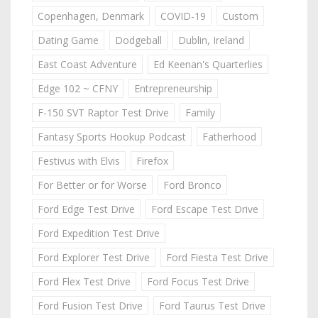
Copenhagen, Denmark
COVID-19
Custom
Dating Game
Dodgeball
Dublin, Ireland
East Coast Adventure
Ed Keenan's Quarterlies
Edge 102 ~ CFNY
Entrepreneurship
F-150 SVT Raptor Test Drive
Family
Fantasy Sports Hookup Podcast
Fatherhood
Festivus with Elvis
Firefox
For Better or for Worse
Ford Bronco
Ford Edge Test Drive
Ford Escape Test Drive
Ford Expedition Test Drive
Ford Explorer Test Drive
Ford Fiesta Test Drive
Ford Flex Test Drive
Ford Focus Test Drive
Ford Fusion Test Drive
Ford Taurus Test Drive