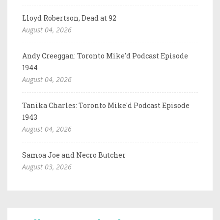
Lloyd Robertson, Dead at 92
August 04, 2026
Andy Creeggan: Toronto Mike'd Podcast Episode
1944
August 04, 2026
Tanika Charles: Toronto Mike'd Podcast Episode
1943
August 04, 2026
Samoa Joe and Necro Butcher
August 03, 2026