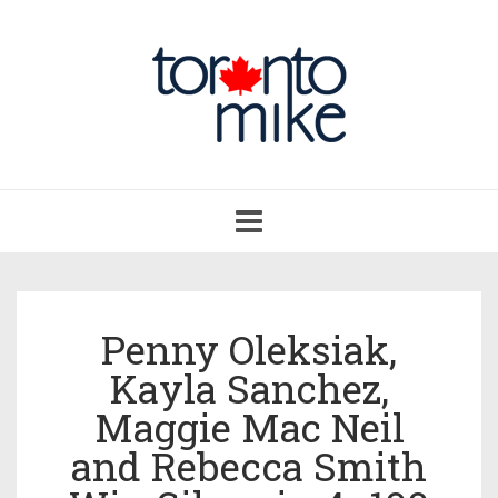
Toggle
navigation
Penny Oleksiak,
Kayla Sanchez,
Maggie Mac Neil
and Rebecca Smith