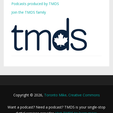
Podcasts produced by TMDS
Join the TMDS family
Copyright © 2026,
Toronto Mike
.
Creative Commons
Want a podcast? Need a podcast? TMDS is your single-stop