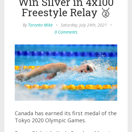
Win Silver in 4x100
Freestyle Relay 🥈
By
Toronto Mike
•
Saturday, July 24th, 2021
•
0 Comments
Canada has earned its first medal of the
Tokyo 2020 Olympic Games.