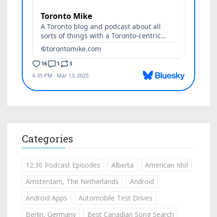
Categories
12:36 Podcast Episodes
Alberta
American Idol
Amsterdam, The Netherlands
Android
Android Apps
Automobile Test Drives
Berlin, Germany
Best Canadian Song Search