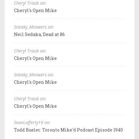
Cheryl Traub on:
Cheryl's Open Mike
Sneaky_Meowers on:
Neil Sedaka, Dead at 86
Cheryl Traub on:
Cheryl's Open Mike
Sneaky_Meowers on:
Cheryl's Open Mike
Cheryl Traub on:
Cheryl's Open Mike
SeanLafferty19 on:
Todd Bueler: Toronto Mike'd Podcast Episode 1940