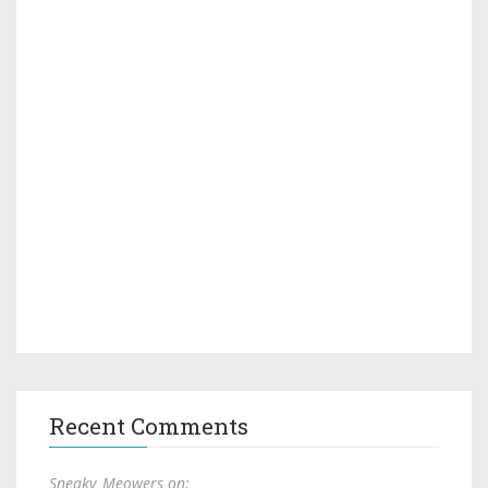
Recent Comments
Sneaky_Meowers on: