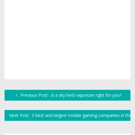
Previous Post : Is a dry herb vaporizer right for you?
Next Post : 5 best and largest mobile gaming companies in the 