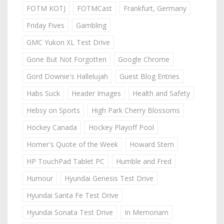
FOTM KOTJ
FOTMCast
Frankfurt, Germany
Friday Fives
Gambling
GMC Yukon XL Test Drive
Gone But Not Forgotten
Google Chrome
Gord Downie's Hallelujah
Guest Blog Entries
Habs Suck
Header Images
Health and Safety
Hebsy on Sports
High Park Cherry Blossoms
Hockey Canada
Hockey Playoff Pool
Homer's Quote of the Week
Howard Stern
HP TouchPad Tablet PC
Humble and Fred
Humour
Hyundai Genesis Test Drive
Hyundai Santa Fe Test Drive
Hyundai Sonata Test Drive
In Memoriam