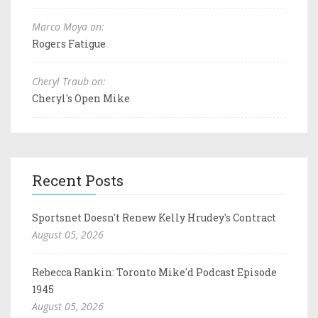
Marco Moya on:
Rogers Fatigue
Cheryl Traub on:
Cheryl's Open Mike
Recent Posts
Sportsnet Doesn't Renew Kelly Hrudey's Contract
August 05, 2026
Rebecca Rankin: Toronto Mike'd Podcast Episode
1945
August 05, 2026