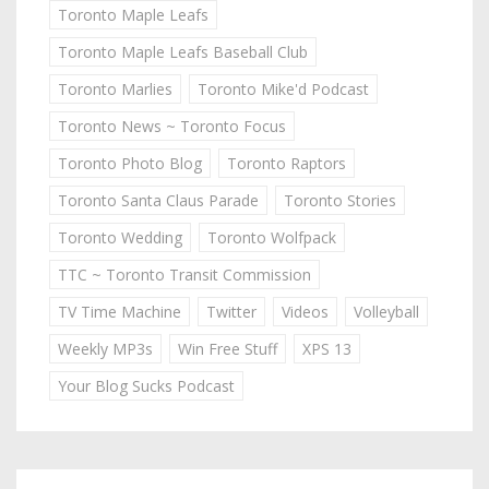
Toronto Maple Leafs
Toronto Maple Leafs Baseball Club
Toronto Marlies
Toronto Mike'd Podcast
Toronto News ~ Toronto Focus
Toronto Photo Blog
Toronto Raptors
Toronto Santa Claus Parade
Toronto Stories
Toronto Wedding
Toronto Wolfpack
TTC ~ Toronto Transit Commission
TV Time Machine
Twitter
Videos
Volleyball
Weekly MP3s
Win Free Stuff
XPS 13
Your Blog Sucks Podcast