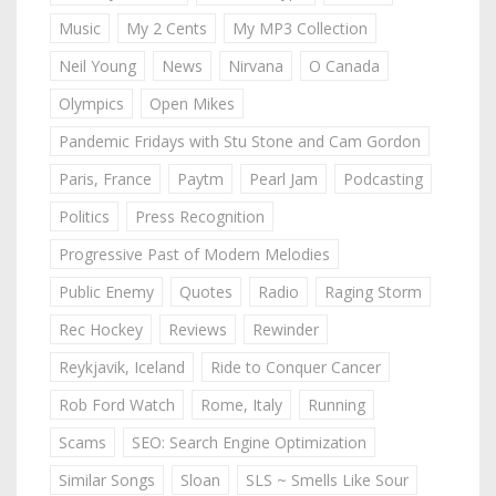
Music
My 2 Cents
My MP3 Collection
Neil Young
News
Nirvana
O Canada
Olympics
Open Mikes
Pandemic Fridays with Stu Stone and Cam Gordon
Paris, France
Paytm
Pearl Jam
Podcasting
Politics
Press Recognition
Progressive Past of Modern Melodies
Public Enemy
Quotes
Radio
Raging Storm
Rec Hockey
Reviews
Rewinder
Reykjavik, Iceland
Ride to Conquer Cancer
Rob Ford Watch
Rome, Italy
Running
Scams
SEO: Search Engine Optimization
Similar Songs
Sloan
SLS ~ Smells Like Sour