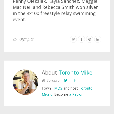
Penny Oleksiak, Kayla Sanchez, Maggie
Mac Neil and Rebecca Smith won silver
in the 4x100 freestyle relay swimming
event.
Olympics
About
Toronto Mike
Toronto
I own
TMDS
and host
Toronto
Mike'd
. Become
a Patron
.