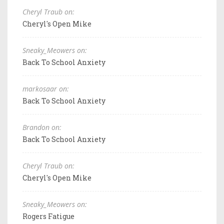
Cheryl Traub on:
Cheryl's Open Mike
Sneaky_Meowers on:
Back To School Anxiety
markosaar on:
Back To School Anxiety
Brandon on:
Back To School Anxiety
Cheryl Traub on:
Cheryl's Open Mike
Sneaky_Meowers on:
Rogers Fatigue