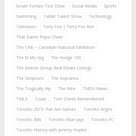
Smart Fortwo Test Drive
Social Media
Sports
Swimming
Tablet Talent Show
Technology
Television
Terry Fox | Terry Fox Run
That Damn Pepsi Cheer
The CNE ~ Canadian National Exhibition
The El Mo Gig
The Hodge 100
The Keitner Group Real Estate Listings
The Simpsons
The Sopranos
The Tragically Hip
The Wire
TMDS News
TMLX
Toast
Tom Cheek Remembered
Toronto 2015: Pan Am Games
Toronto Argos
Toronto Bills
Toronto Blue Jays
Toronto FC
Toronto History with Jeremy Hopkin