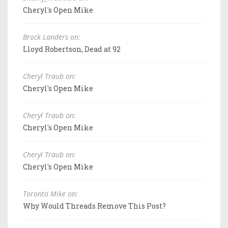
Cheryl's Open Mike
Brock Landers on:
Lloyd Robertson, Dead at 92
Cheryl Traub on:
Cheryl's Open Mike
Cheryl Traub on:
Cheryl's Open Mike
Cheryl Traub on:
Cheryl's Open Mike
Toronto Mike on:
Why Would Threads Remove This Post?