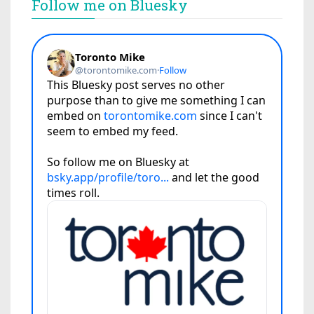
Follow me on Bluesky