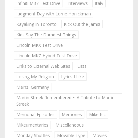
Infiniti M37 Test Drive
Interviews
Italy
Judgment Day with Lorne Honickman
Kayaking in Toronto
Kick Out the Jams!
Kids Say The Darndest Things
Lincoln MKX Test Drive
Lincoln MKZ Hybrid Test Drive
Links to External Web Sites
Lists
Losing My Religion
Lyrics I Like
Mainz, Germany
Martin Streek Remembered ~ A Tribute to Martin
Streek
Memorial Episodes
Memories
Mike Kic
Mikeumentaries
Miscellaneous
Monday Shuffles
Movable Type
Movies