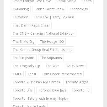
Smart Fortwo Test Drive
Social Media
Sports
Swimming
Tablet Talent Show
Technology
Television
Terry Fox | Terry Fox Run
That Damn Pepsi Cheer
The CNE ~ Canadian National Exhibition
The El Mo Gig
The Hodge 100
The Keitner Group Real Estate Listings
The Simpsons
The Sopranos
The Tragically Hip
The Wire
TMDS News
TMLX
Toast
Tom Cheek Remembered
Toronto 2015: Pan Am Games
Toronto Argos
Toronto Bills
Toronto Blue Jays
Toronto FC
Toronto History with Jeremy Hopkin
Toronto Maple Leafs