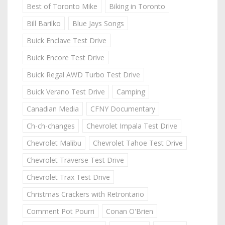
Best of Toronto Mike
Biking in Toronto
Bill Barilko
Blue Jays Songs
Buick Enclave Test Drive
Buick Encore Test Drive
Buick Regal AWD Turbo Test Drive
Buick Verano Test Drive
Camping
Canadian Media
CFNY Documentary
Ch-ch-changes
Chevrolet Impala Test Drive
Chevrolet Malibu
Chevrolet Tahoe Test Drive
Chevrolet Traverse Test Drive
Chevrolet Trax Test Drive
Christmas Crackers with Retrontario
Comment Pot Pourri
Conan O'Brien