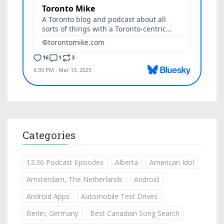
Categories
12:36 Podcast Episodes
Alberta
American Idol
Amsterdam, The Netherlands
Android
Android Apps
Automobile Test Drives
Berlin, Germany
Best Canadian Song Search