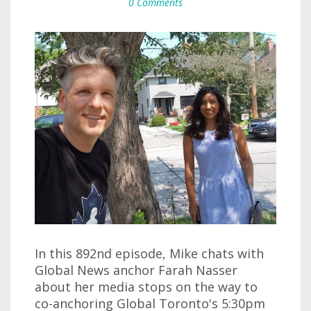
0 Comments
In this 892nd episode, Mike chats with
Global News anchor Farah Nasser
about her media stops on the way to
co-anchoring Global Toronto's 5:30pm