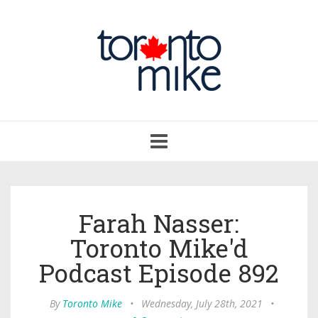
Toggle
navigation
Farah Nasser:
Toronto Mike'd
Podcast Episode 892
By
Toronto Mike
•
Wednesday, July 28th, 2021
•