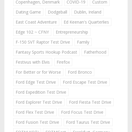
Copenhagen, Denmark
COVID-19
Custom
Dating Game
Dodgeball
Dublin, Ireland
East Coast Adventure
Ed Keenan's Quarterlies
Edge 102 ~ CFNY
Entrepreneurship
F-150 SVT Raptor Test Drive
Family
Fantasy Sports Hookup Podcast
Fatherhood
Festivus with Elvis
Firefox
For Better or for Worse
Ford Bronco
Ford Edge Test Drive
Ford Escape Test Drive
Ford Expedition Test Drive
Ford Explorer Test Drive
Ford Fiesta Test Drive
Ford Flex Test Drive
Ford Focus Test Drive
Ford Fusion Test Drive
Ford Taurus Test Drive