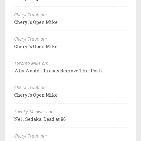
Cheryl Traub on:
Cheryl's Open Mike
Cheryl Traub on:
Cheryl's Open Mike
Toronto Mike on:
Why Would Threads Remove This Post?
Cheryl Traub on:
Cheryl's Open Mike
Sneaky_Meowers on:
Neil Sedaka, Dead at 86
Cheryl Traub on: