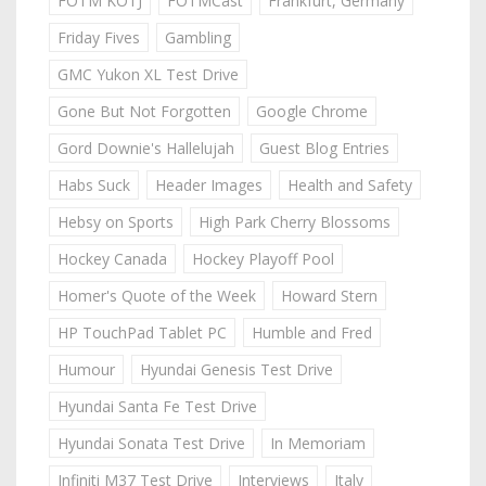
FOTM KOTJ
FOTMCast
Frankfurt, Germany
Friday Fives
Gambling
GMC Yukon XL Test Drive
Gone But Not Forgotten
Google Chrome
Gord Downie's Hallelujah
Guest Blog Entries
Habs Suck
Header Images
Health and Safety
Hebsy on Sports
High Park Cherry Blossoms
Hockey Canada
Hockey Playoff Pool
Homer's Quote of the Week
Howard Stern
HP TouchPad Tablet PC
Humble and Fred
Humour
Hyundai Genesis Test Drive
Hyundai Santa Fe Test Drive
Hyundai Sonata Test Drive
In Memoriam
Infiniti M37 Test Drive
Interviews
Italy