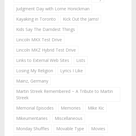
Judgment Day with Lorne Honickman
Kayaking in Toronto
Kick Out the Jams!
Kids Say The Darndest Things
Lincoln MKX Test Drive
Lincoln MKZ Hybrid Test Drive
Links to External Web Sites
Lists
Losing My Religion
Lyrics I Like
Mainz, Germany
Martin Streek Remembered ~ A Tribute to Martin
Streek
Memorial Episodes
Memories
Mike Kic
Mikeumentaries
Miscellaneous
Monday Shuffles
Movable Type
Movies