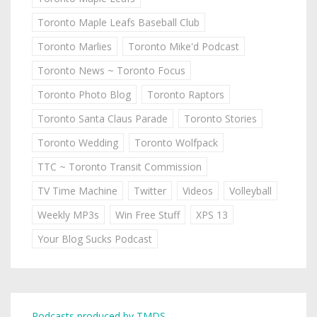
Toronto Maple Leafs Baseball Club
Toronto Marlies
Toronto Mike'd Podcast
Toronto News ~ Toronto Focus
Toronto Photo Blog
Toronto Raptors
Toronto Santa Claus Parade
Toronto Stories
Toronto Wedding
Toronto Wolfpack
TTC ~ Toronto Transit Commission
TV Time Machine
Twitter
Videos
Volleyball
Weekly MP3s
Win Free Stuff
XPS 13
Your Blog Sucks Podcast
Podcasts produced by TMDS