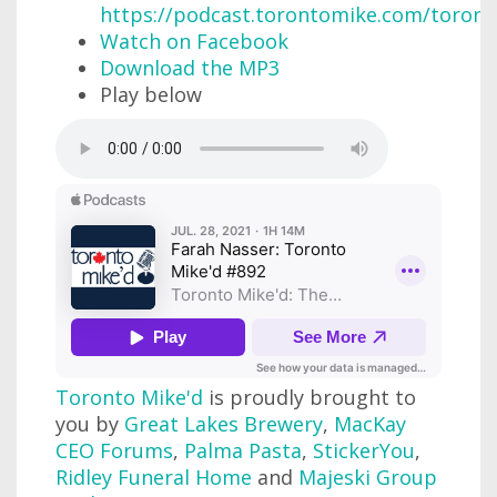
https://podcast.torontomike.com/toron
Watch on Facebook
Download the MP3
Play below
Toronto Mike'd
is proudly brought to
you by
Great Lakes Brewery
,
MacKay
CEO Forums
,
Palma Pasta
,
StickerYou
,
Ridley Funeral Home
and
Majeski Group