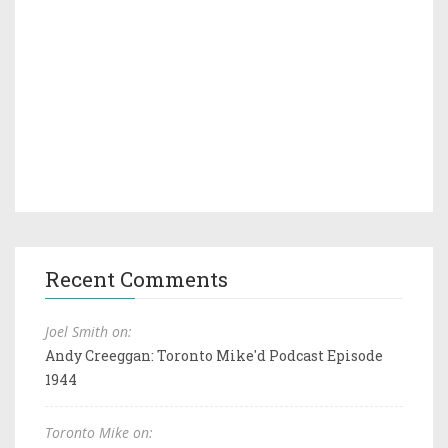
Recent Comments
Joel Smith on:
Andy Creeggan: Toronto Mike'd Podcast Episode
1944
Toronto Mike on: