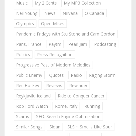
Music
My 2 Cents
My MP3 Collection
Neil Young
News
Nirvana
O Canada
Olympics
Open Mikes
Pandemic Fridays with Stu Stone and Cam Gordon
Paris, France
Paytm
Pearl Jam
Podcasting
Politics
Press Recognition
Progressive Past of Modern Melodies
Public Enemy
Quotes
Radio
Raging Storm
Rec Hockey
Reviews
Rewinder
Reykjavik, Iceland
Ride to Conquer Cancer
Rob Ford Watch
Rome, Italy
Running
Scams
SEO: Search Engine Optimization
Similar Songs
Sloan
SLS ~ Smells Like Sour