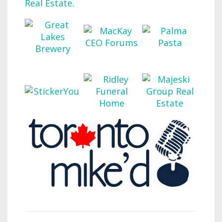
Real Estate
.