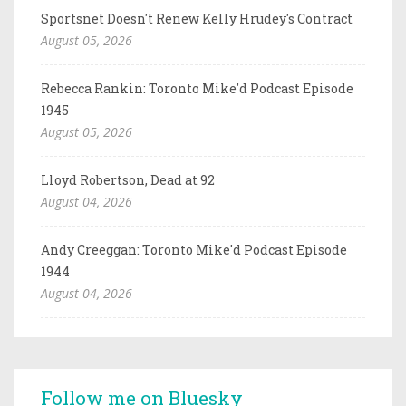
Sportsnet Doesn't Renew Kelly Hrudey's Contract
August 05, 2026
Rebecca Rankin: Toronto Mike'd Podcast Episode
1945
August 05, 2026
Lloyd Robertson, Dead at 92
August 04, 2026
Andy Creeggan: Toronto Mike'd Podcast Episode
1944
August 04, 2026
Follow me on Bluesky