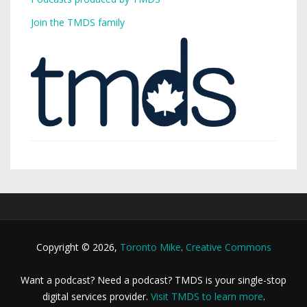
Join the TMDS family
Copyright © 2026,
Toronto Mike
.
Creative Commons
Want a podcast? Need a podcast? TMDS is your single-stop
digital services provider.
Visit TMDS to learn more
.