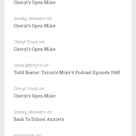
Cheryl's Open Mike
Sneaky_Meowers on:
Cheryl's Open Mike
Cheryl Traub on:
Cheryl's Open Mike
SeanLafferty19 on:
Todd Bueler: Toronto Mike'd Podcast Episode 1940
Cheryl Traub on:
Cheryl's Open Mike
Sneaky_Meowers on:
Back To School Anxiety
markosaar on: