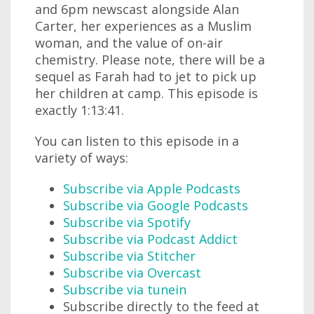
and 6pm newscast alongside Alan
Carter, her experiences as a Muslim
woman, and the value of on-air
chemistry. Please note, there will be a
sequel as Farah had to jet to pick up
her children at camp. This episode is
exactly 1:13:41.
You can listen to this episode in a
variety of ways:
Subscribe via Apple Podcasts
Subscribe via Google Podcasts
Subscribe via Spotify
Subscribe via Podcast Addict
Subscribe via Stitcher
Subscribe via Overcast
Subscribe via tunein
Subscribe directly to the feed at