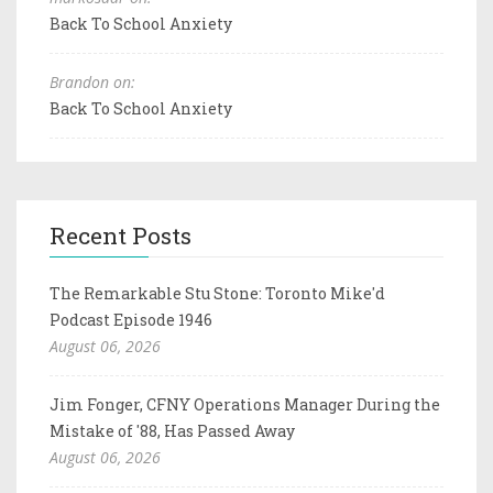
Back To School Anxiety
Brandon on:
Back To School Anxiety
Recent Posts
The Remarkable Stu Stone: Toronto Mike'd
Podcast Episode 1946
August 06, 2026
Jim Fonger, CFNY Operations Manager During the
Mistake of '88, Has Passed Away
August 06, 2026