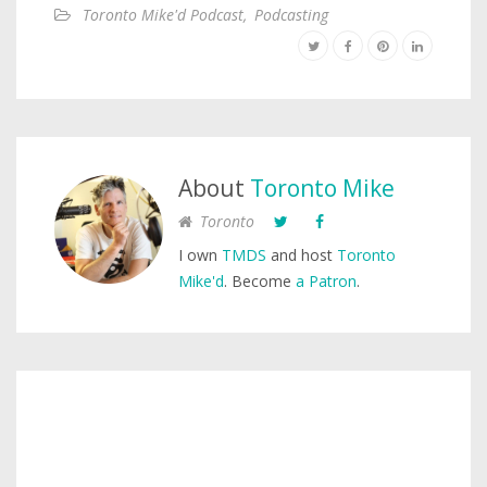
Toronto Mike'd Podcast
,
Podcasting
About
Toronto Mike
Toronto
I own
TMDS
and host
Toronto
Mike'd
. Become
a Patron
.