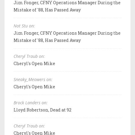
Jim Fonger, CFNY Operations Manager During the
Mistake of '88, Has Passed Away
Not Stu on:
Jim Fonger, CFNY Operations Manager During the
Mistake of '88, Has Passed Away
Cheryl Traub on:
Cheryl's Open Mike
Sneaky_Meowers on:
Cheryl's Open Mike
Brock Landers on:
Lloyd Robertson, Dead at 92
Cheryl Traub on:
Cheryl's Open Mike