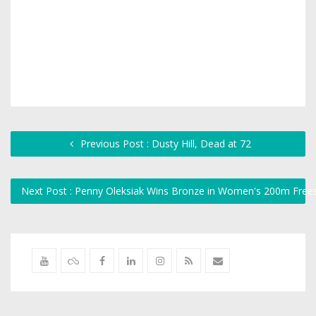
Previous Post : Dusty Hill, Dead at 72
Next Post : Penny Oleksiak Wins Bronze in Women's 200m Frees