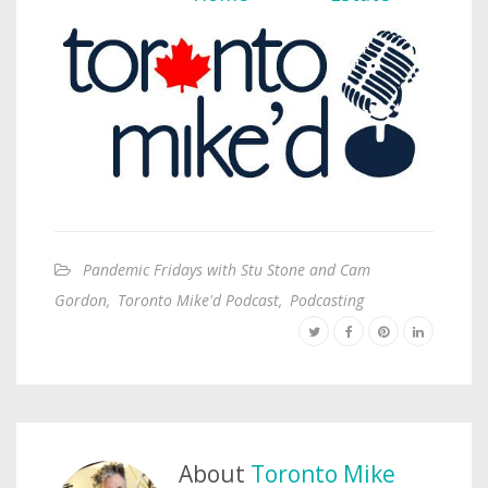
Pandemic Fridays with Stu Stone and Cam
Gordon
,
Toronto Mike'd Podcast
,
Podcasting
About
Toronto Mike