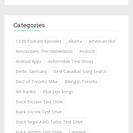
Categories
12:36 Podcast Episodes
Alberta
American Idol
Amsterdam, The Netherlands
Android
Android Apps
Automobile Test Drives
Berlin, Germany
Best Canadian Song Search
Best of Toronto Mike
Biking in Toronto
Bill Barilko
Blue Jays Songs
Buick Enclave Test Drive
Buick Encore Test Drive
Buick Regal AWD Turbo Test Drive
Buick Verano Test Drive
Camping