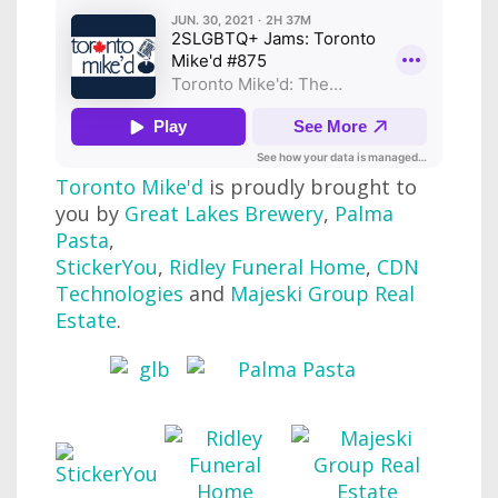
Toronto Mike'd
is proudly brought to
you by
Great Lakes Brewery
,
Palma
Pasta
,
StickerYou
,
Ridley Funeral Home
,
CDN
Technologies
and
Majeski Group Real
Estate
.