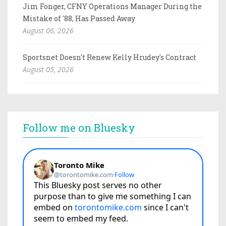
Jim Fonger, CFNY Operations Manager During the
Mistake of '88, Has Passed Away
August 06, 2026
Sportsnet Doesn't Renew Kelly Hrudey's Contract
August 05, 2026
Follow me on Bluesky