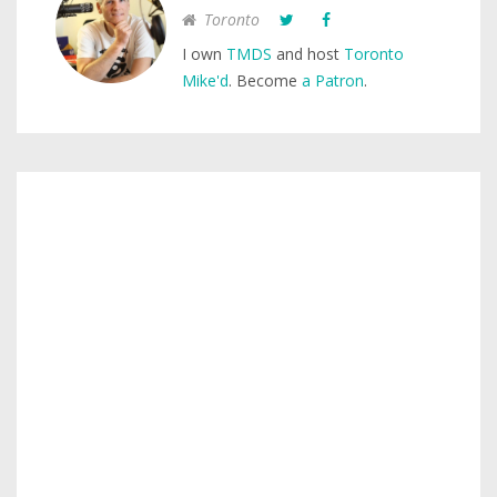
Toronto
I own
TMDS
and host
Toronto
Mike'd
. Become
a Patron
.