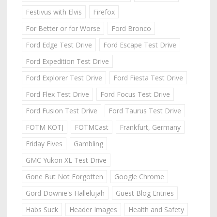
Festivus with Elvis
Firefox
For Better or for Worse
Ford Bronco
Ford Edge Test Drive
Ford Escape Test Drive
Ford Expedition Test Drive
Ford Explorer Test Drive
Ford Fiesta Test Drive
Ford Flex Test Drive
Ford Focus Test Drive
Ford Fusion Test Drive
Ford Taurus Test Drive
FOTM KOTJ
FOTMCast
Frankfurt, Germany
Friday Fives
Gambling
GMC Yukon XL Test Drive
Gone But Not Forgotten
Google Chrome
Gord Downie's Hallelujah
Guest Blog Entries
Habs Suck
Header Images
Health and Safety