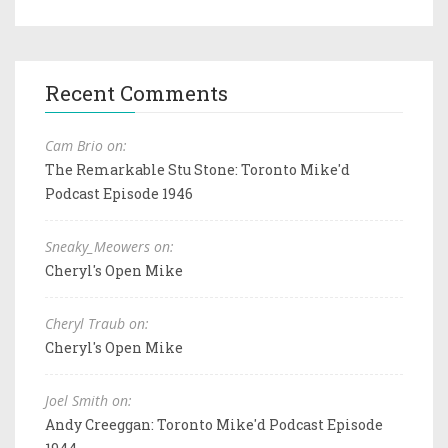
Recent Comments
Cam Brio on:
The Remarkable Stu Stone: Toronto Mike'd
Podcast Episode 1946
Sneaky_Meowers on:
Cheryl's Open Mike
Cheryl Traub on:
Cheryl's Open Mike
Joel Smith on:
Andy Creeggan: Toronto Mike'd Podcast Episode