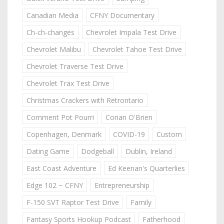
Canadian Media
CFNY Documentary
Ch-ch-changes
Chevrolet Impala Test Drive
Chevrolet Malibu
Chevrolet Tahoe Test Drive
Chevrolet Traverse Test Drive
Chevrolet Trax Test Drive
Christmas Crackers with Retrontario
Comment Pot Pourri
Conan O'Brien
Copenhagen, Denmark
COVID-19
Custom
Dating Game
Dodgeball
Dublin, Ireland
East Coast Adventure
Ed Keenan's Quarterlies
Edge 102 ~ CFNY
Entrepreneurship
F-150 SVT Raptor Test Drive
Family
Fantasy Sports Hookup Podcast
Fatherhood