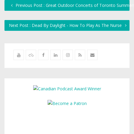
Previous Post : Great Outdoor Concerts of Toronto Summers
Next Post : Dead By Daylight - How To Play As The Nurse