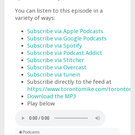
You can listen to this episode in a
variety of ways:
Subscribe via Apple Podcasts
Subscribe via Google Podcasts
Subscribe via Spotify
Subscribe via Podcast Addict
Subscribe via Stitcher
Subscribe via Overcast
Subscribe via tunein
Subscribe directly to the feed at
https://www.torontomike.com/torontom
Download the MP3
Play below