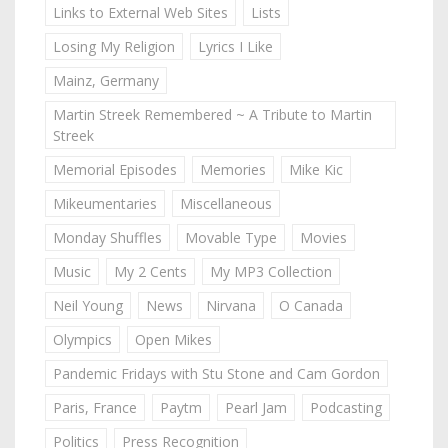
Links to External Web Sites
Lists
Losing My Religion
Lyrics I Like
Mainz, Germany
Martin Streek Remembered ~ A Tribute to Martin
Streek
Memorial Episodes
Memories
Mike Kic
Mikeumentaries
Miscellaneous
Monday Shuffles
Movable Type
Movies
Music
My 2 Cents
My MP3 Collection
Neil Young
News
Nirvana
O Canada
Olympics
Open Mikes
Pandemic Fridays with Stu Stone and Cam Gordon
Paris, France
Paytm
Pearl Jam
Podcasting
Politics
Press Recognition