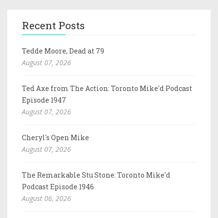
Recent Posts
Tedde Moore, Dead at 79
August 07, 2026
Ted Axe from The Action: Toronto Mike'd Podcast
Episode 1947
August 07, 2026
Cheryl's Open Mike
August 07, 2026
The Remarkable Stu Stone: Toronto Mike'd
Podcast Episode 1946
August 06, 2026