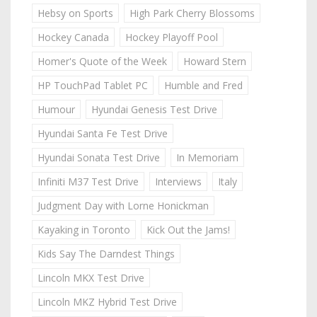
Hebsy on Sports
High Park Cherry Blossoms
Hockey Canada
Hockey Playoff Pool
Homer's Quote of the Week
Howard Stern
HP TouchPad Tablet PC
Humble and Fred
Humour
Hyundai Genesis Test Drive
Hyundai Santa Fe Test Drive
Hyundai Sonata Test Drive
In Memoriam
Infiniti M37 Test Drive
Interviews
Italy
Judgment Day with Lorne Honickman
Kayaking in Toronto
Kick Out the Jams!
Kids Say The Darndest Things
Lincoln MKX Test Drive
Lincoln MKZ Hybrid Test Drive