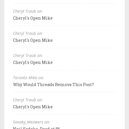
Cheryl Traub on:
Cheryl's Open Mike
Cheryl Traub on:
Cheryl's Open Mike
Cheryl Traub on:
Cheryl's Open Mike
Toronto Mike on:
Why Would Threads Remove This Post?
Cheryl Traub on:
Cheryl's Open Mike
Sneaky_Meowers on:
Neil Sedaka, Dead at 86