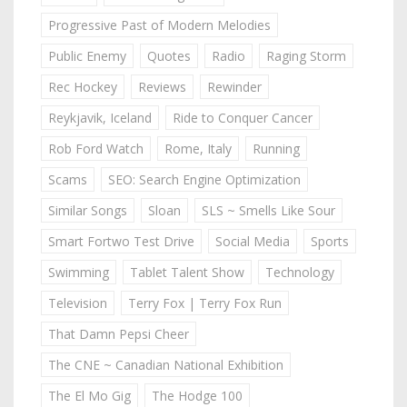
Progressive Past of Modern Melodies
Public Enemy
Quotes
Radio
Raging Storm
Rec Hockey
Reviews
Rewinder
Reykjavik, Iceland
Ride to Conquer Cancer
Rob Ford Watch
Rome, Italy
Running
Scams
SEO: Search Engine Optimization
Similar Songs
Sloan
SLS ~ Smells Like Sour
Smart Fortwo Test Drive
Social Media
Sports
Swimming
Tablet Talent Show
Technology
Television
Terry Fox | Terry Fox Run
That Damn Pepsi Cheer
The CNE ~ Canadian National Exhibition
The El Mo Gig
The Hodge 100