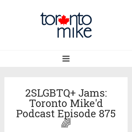
Toggle
navigation
2SLGBTQ+ Jams:
Toronto Mike'd
Podcast Episode 875
🌈