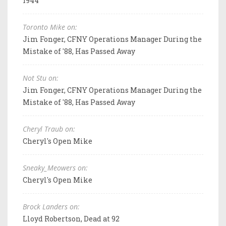
1944
Toronto Mike on:
Jim Fonger, CFNY Operations Manager During the
Mistake of '88, Has Passed Away
Not Stu on:
Jim Fonger, CFNY Operations Manager During the
Mistake of '88, Has Passed Away
Cheryl Traub on:
Cheryl's Open Mike
Sneaky_Meowers on:
Cheryl's Open Mike
Brock Landers on:
Lloyd Robertson, Dead at 92