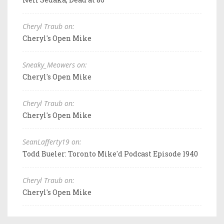
Cheryl Traub on:
Cheryl's Open Mike
Sneaky_Meowers on:
Cheryl's Open Mike
Cheryl Traub on:
Cheryl's Open Mike
SeanLafferty19 on:
Todd Bueler: Toronto Mike'd Podcast Episode 1940
Cheryl Traub on:
Cheryl's Open Mike