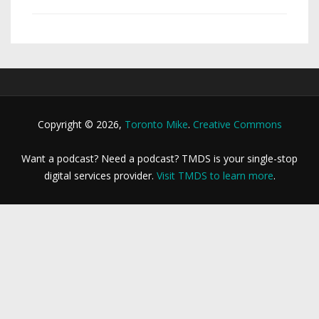
Copyright © 2026,
Toronto Mike
.
Creative Commons
Want a podcast? Need a podcast? TMDS is your single-stop
digital services provider.
Visit TMDS to learn more
.