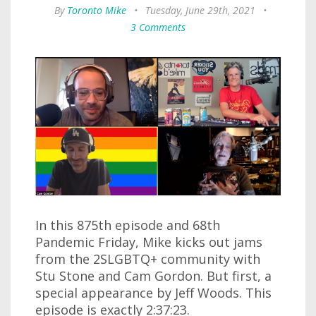
By
Toronto Mike
•
Tuesday, June 29th, 2021
•
3 Comments
In this 875th episode and 68th
Pandemic Friday, Mike kicks out jams
from the 2SLGBTQ+ community with
Stu Stone and Cam Gordon. But first, a
special appearance by Jeff Woods. This
episode is exactly 2:37:23.