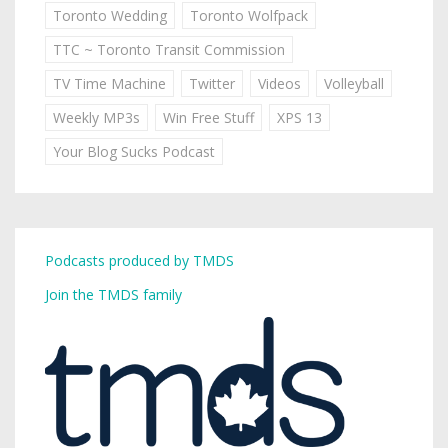
Toronto Wedding
Toronto Wolfpack
TTC ~ Toronto Transit Commission
TV Time Machine
Twitter
Videos
Volleyball
Weekly MP3s
Win Free Stuff
XPS 13
Your Blog Sucks Podcast
Podcasts produced by TMDS
Join the TMDS family