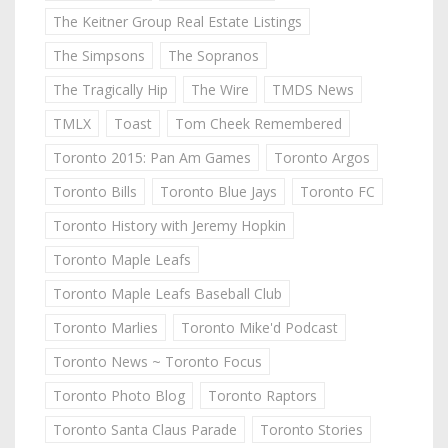
The Keitner Group Real Estate Listings
The Simpsons
The Sopranos
The Tragically Hip
The Wire
TMDS News
TMLX
Toast
Tom Cheek Remembered
Toronto 2015: Pan Am Games
Toronto Argos
Toronto Bills
Toronto Blue Jays
Toronto FC
Toronto History with Jeremy Hopkin
Toronto Maple Leafs
Toronto Maple Leafs Baseball Club
Toronto Marlies
Toronto Mike'd Podcast
Toronto News ~ Toronto Focus
Toronto Photo Blog
Toronto Raptors
Toronto Santa Claus Parade
Toronto Stories