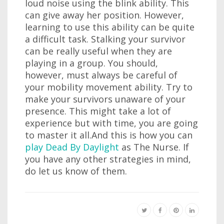
loud noise using the blink ability. This
can give away her position. However,
learning to use this ability can be quite
a difficult task. Stalking your survivor
can be really useful when they are
playing in a group. You should,
however, must always be careful of
your mobility movement ability. Try to
make your survivors unaware of your
presence. This might take a lot of
experience but with time, you are going
to master it all.And this is how you can
play Dead By Daylight
as The Nurse. If
you have any other strategies in mind,
do let us know of them.