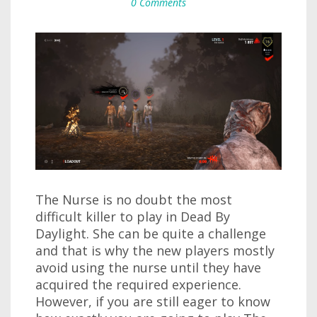
0 Comments
The Nurse is no doubt the most
difficult killer to play in Dead By
Daylight. She can be quite a challenge
and that is why the new players mostly
avoid using the nurse until they have
acquired the required experience.
However, if you are still eager to know