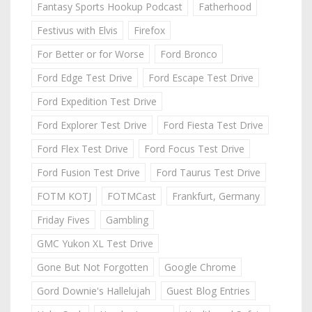
Fantasy Sports Hookup Podcast
Fatherhood
Festivus with Elvis
Firefox
For Better or for Worse
Ford Bronco
Ford Edge Test Drive
Ford Escape Test Drive
Ford Expedition Test Drive
Ford Explorer Test Drive
Ford Fiesta Test Drive
Ford Flex Test Drive
Ford Focus Test Drive
Ford Fusion Test Drive
Ford Taurus Test Drive
FOTM KOTJ
FOTMCast
Frankfurt, Germany
Friday Fives
Gambling
GMC Yukon XL Test Drive
Gone But Not Forgotten
Google Chrome
Gord Downie's Hallelujah
Guest Blog Entries