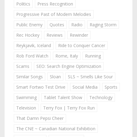
Politics
Press Recognition
Progressive Past of Modern Melodies
Public Enemy
Quotes
Radio
Raging Storm
Rec Hockey
Reviews
Rewinder
Reykjavik, Iceland
Ride to Conquer Cancer
Rob Ford Watch
Rome, Italy
Running
Scams
SEO: Search Engine Optimization
Similar Songs
Sloan
SLS ~ Smells Like Sour
Smart Fortwo Test Drive
Social Media
Sports
Swimming
Tablet Talent Show
Technology
Television
Terry Fox | Terry Fox Run
That Damn Pepsi Cheer
The CNE ~ Canadian National Exhibition