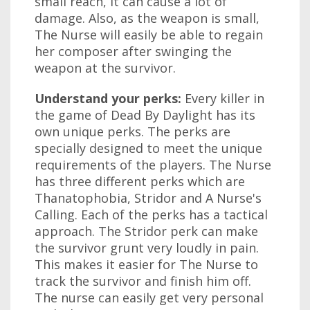
small reach, it can cause a lot of
damage. Also, as the weapon is small,
The Nurse will easily be able to regain
her composer after swinging the
weapon at the survivor.
Understand your perks:
Every killer in
the game of Dead By Daylight has its
own unique perks. The perks are
specially designed to meet the unique
requirements of the players. The Nurse
has three different perks which are
Thanatophobia, Stridor and A Nurse's
Calling. Each of the perks has a tactical
approach. The Stridor perk can make
the survivor grunt very loudly in pain.
This makes it easier for The Nurse to
track the survivor and finish him off.
The nurse can easily get very personal