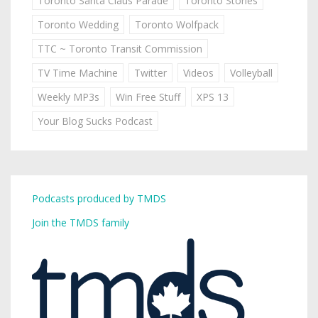
Toronto Santa Claus Parade
Toronto Stories
Toronto Wedding
Toronto Wolfpack
TTC ~ Toronto Transit Commission
TV Time Machine
Twitter
Videos
Volleyball
Weekly MP3s
Win Free Stuff
XPS 13
Your Blog Sucks Podcast
Podcasts produced by TMDS
Join the TMDS family