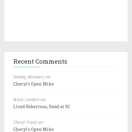
Recent Comments
Sneaky_Meowers on:
Cheryl's Open Mike
Brock Landers on:
Lloyd Robertson, Dead at 92
Cheryl Traub on:
Cheryl's Open Mike