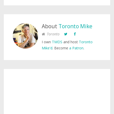
About
Toronto Mike
Toronto
I own
TMDS
and host
Toronto
Mike'd
. Become
a Patron
.