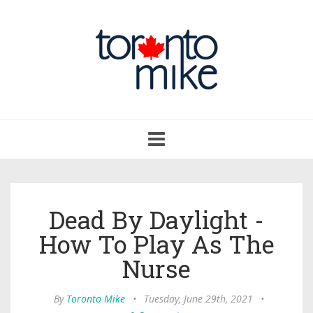
Toggle
navigation
Dead By Daylight -
How To Play As The
Nurse
By
Toronto Mike
•
Tuesday, June 29th, 2021
•