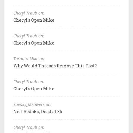
Cheryl Traub on:
Cheryl's Open Mike
Cheryl Traub on:
Cheryl's Open Mike
Toronto Mike on:
Why Would Threads Remove This Post?
Cheryl Traub on:
Cheryl's Open Mike
Sneaky_Meowers on:
Neil Sedaka, Dead at 86
Cheryl Traub on: