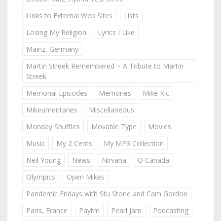
Links to External Web Sites
Lists
Losing My Religion
Lyrics I Like
Mainz, Germany
Martin Streek Remembered ~ A Tribute to Martin
Streek
Memorial Episodes
Memories
Mike Kic
Mikeumentaries
Miscellaneous
Monday Shuffles
Movable Type
Movies
Music
My 2 Cents
My MP3 Collection
Neil Young
News
Nirvana
O Canada
Olympics
Open Mikes
Pandemic Fridays with Stu Stone and Cam Gordon
Paris, France
Paytm
Pearl Jam
Podcasting