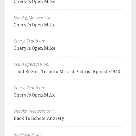
Cheryl's Open Mike
Sneaky_Meowers on:
Cheryl's Open Mike
Cheryl Traub on:
Cheryl's Open Mike
SeanLafferty19 on:
Todd Bueler: Toronto Mike'd Podcast Episode 1940
Cheryl Traub on:
Cheryl's Open Mike
Sneaky_Meowers on:
Back To School Anxiety
markosaar on: