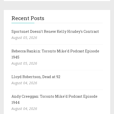
Recent Posts
Sportsnet Doesn't Renew Kelly Hrudey's Contract
August 05, 2026
Rebecca Rankin: Toronto Mike'd Podcast Episode
1945
August 05, 2026
Lloyd Robertson, Dead at 92
August 04, 2026
Andy Creeggan: Toronto Mike'd Podcast Episode
1944
August 04, 2026