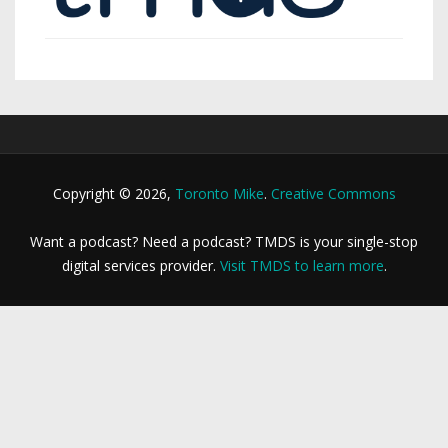
Copyright © 2026,
Toronto Mike
.
Creative Commons
Want a podcast? Need a podcast? TMDS is your single-stop
digital services provider.
Visit TMDS to learn more
.