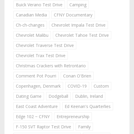
Buick Verano Test Drive
Camping
Canadian Media
CFNY Documentary
Ch-ch-changes
Chevrolet Impala Test Drive
Chevrolet Malibu
Chevrolet Tahoe Test Drive
Chevrolet Traverse Test Drive
Chevrolet Trax Test Drive
Christmas Crackers with Retrontario
Comment Pot Pourri
Conan O'Brien
Copenhagen, Denmark
COVID-19
Custom
Dating Game
Dodgeball
Dublin, Ireland
East Coast Adventure
Ed Keenan's Quarterlies
Edge 102 ~ CFNY
Entrepreneurship
F-150 SVT Raptor Test Drive
Family