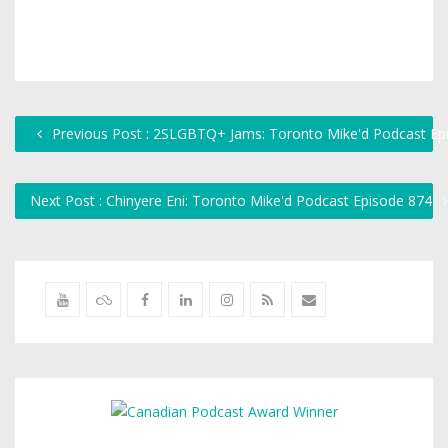
Previous Post : 2SLGBTQ+ Jams: Toronto Mike'd Podcast Ep
Next Post : Chinyere Eni: Toronto Mike'd Podcast Episode 874