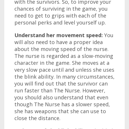
with the survivors. So, to improve your
chances of surviving in the game, you
need to get to grips with each of the
personal perks and level yourself up.
Understand her movement speed:
You
will also need to have a proper idea
about the moving speed of the nurse.
The nurse is regarded as a slow-moving
character in the game. She moves at a
very slow pace until and unless she uses
the blink ability. In many circumstances,
you will find out that the survivor can
run faster than The Nurse. However,
you should also understand that even
though The Nurse has a slower speed,
she has weapons that she can use to
close the distance.