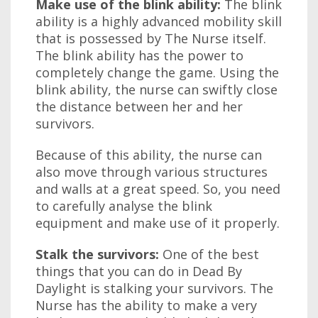
Make use of the blink ability:
The blink
ability is a highly advanced mobility skill
that is possessed by The Nurse itself.
The blink ability has the power to
completely change the game. Using the
blink ability, the nurse can swiftly close
the distance between her and her
survivors.
Because of this ability, the nurse can
also move through various structures
and walls at a great speed. So, you need
to carefully analyse the blink
equipment and make use of it properly.
Stalk the survivors:
One of the best
things that you can do in Dead By
Daylight is stalking your survivors. The
Nurse has the ability to make a very