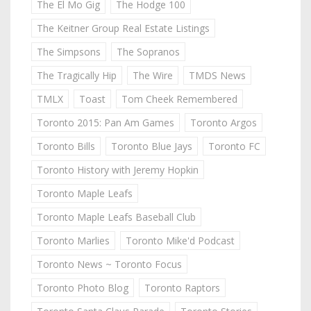
The El Mo Gig
The Hodge 100
The Keitner Group Real Estate Listings
The Simpsons
The Sopranos
The Tragically Hip
The Wire
TMDS News
TMLX
Toast
Tom Cheek Remembered
Toronto 2015: Pan Am Games
Toronto Argos
Toronto Bills
Toronto Blue Jays
Toronto FC
Toronto History with Jeremy Hopkin
Toronto Maple Leafs
Toronto Maple Leafs Baseball Club
Toronto Marlies
Toronto Mike'd Podcast
Toronto News ~ Toronto Focus
Toronto Photo Blog
Toronto Raptors