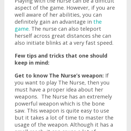
Playing with the nurse can be a difficult
aspect of the game. However, if you are
well aware of her abilities, you can
definitely gain an advantage in
the
game
. The nurse can also teleport
herself across great distances she can
also initiate blinks at a very fast speed.
Few tips and tricks that one should
keep in mind:
Get to know The Nurse’s weapon:
If
you want to play The Nurse, then you
must have a proper idea about her
weapons. The Nurse has an extremely
powerful weapon which is the bone
saw. This weapon is quite easy to use
but it takes a lot of time to master the
usage of the weapon. Although it has a