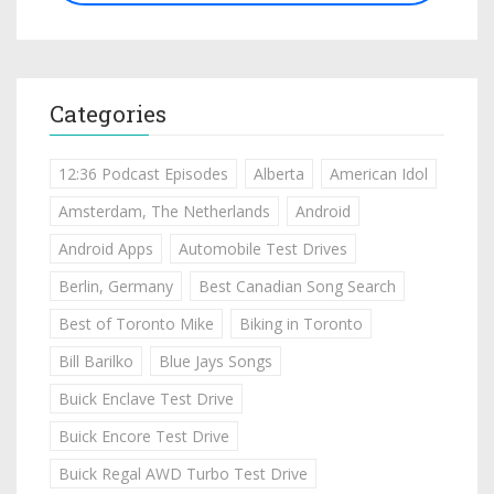
Categories
12:36 Podcast Episodes
Alberta
American Idol
Amsterdam, The Netherlands
Android
Android Apps
Automobile Test Drives
Berlin, Germany
Best Canadian Song Search
Best of Toronto Mike
Biking in Toronto
Bill Barilko
Blue Jays Songs
Buick Enclave Test Drive
Buick Encore Test Drive
Buick Regal AWD Turbo Test Drive