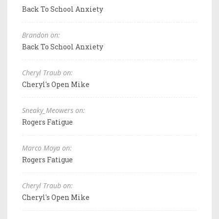
Back To School Anxiety
Brandon on:
Back To School Anxiety
Cheryl Traub on:
Cheryl's Open Mike
Sneaky_Meowers on:
Rogers Fatigue
Marco Moya on:
Rogers Fatigue
Cheryl Traub on:
Cheryl's Open Mike