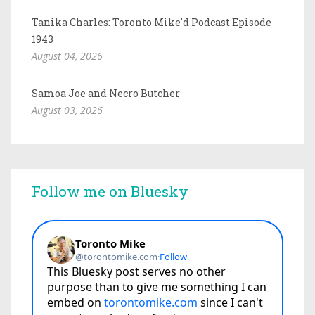
Tanika Charles: Toronto Mike'd Podcast Episode
1943
August 04, 2026
Samoa Joe and Necro Butcher
August 03, 2026
Follow me on Bluesky