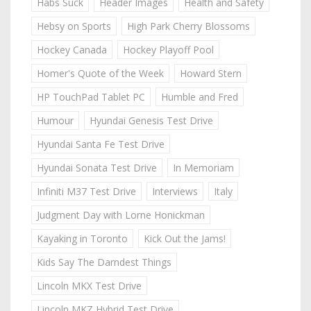
Habs Suck
Header Images
Health and Safety
Hebsy on Sports
High Park Cherry Blossoms
Hockey Canada
Hockey Playoff Pool
Homer's Quote of the Week
Howard Stern
HP TouchPad Tablet PC
Humble and Fred
Humour
Hyundai Genesis Test Drive
Hyundai Santa Fe Test Drive
Hyundai Sonata Test Drive
In Memoriam
Infiniti M37 Test Drive
Interviews
Italy
Judgment Day with Lorne Honickman
Kayaking in Toronto
Kick Out the Jams!
Kids Say The Darndest Things
Lincoln MKX Test Drive
Lincoln MKZ Hybrid Test Drive