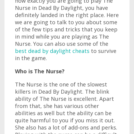
how exactly you are going to play The
Nurse in Dead By Daylight, you have
definitely landed in the right place. Here
we are going to talk to you about some
of the few tips and tricks that you keep
in mind while you are playing as The
Nurse. You can also use some of the
best dead by daylight cheats
to survive
in the game.
Who is The Nurse?
The Nurse is the one of the slowest
killers in Dead By Daylight. The blink
ability of The Nurse is excellent. Apart
from that, she has various other
abilities as well but the ability can be
quite harmful to you if you miss it out.
She also has a lot of add-ons and perks.