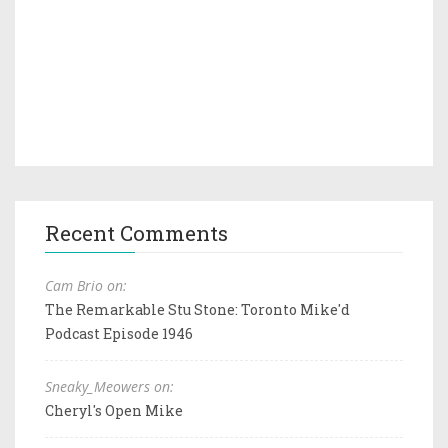
Recent Comments
Cam Brio on:
The Remarkable Stu Stone: Toronto Mike'd
Podcast Episode 1946
Sneaky_Meowers on:
Cheryl's Open Mike