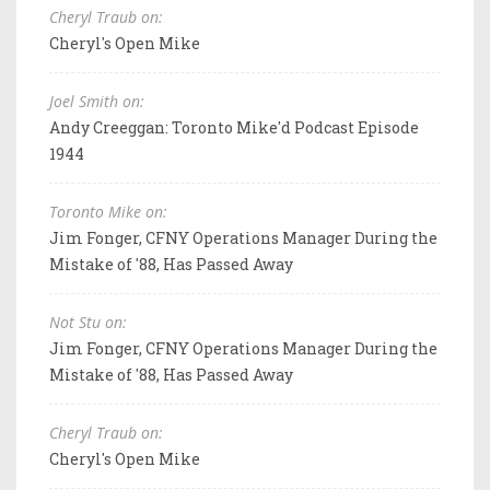
Cheryl Traub on:
Cheryl's Open Mike
Joel Smith on:
Andy Creeggan: Toronto Mike'd Podcast Episode
1944
Toronto Mike on:
Jim Fonger, CFNY Operations Manager During the
Mistake of '88, Has Passed Away
Not Stu on:
Jim Fonger, CFNY Operations Manager During the
Mistake of '88, Has Passed Away
Cheryl Traub on:
Cheryl's Open Mike