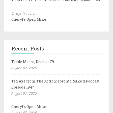
Cheryl Traub on:
Cheryl's Open Mike
Recent Posts
Tedde Moore, Dead at 79
August 07, 2026
Ted Axe from The Action: Toronto Mike'd Podcast
Episode 1947
August 07, 2026
Cheryl's Open Mike
August 07, 2026