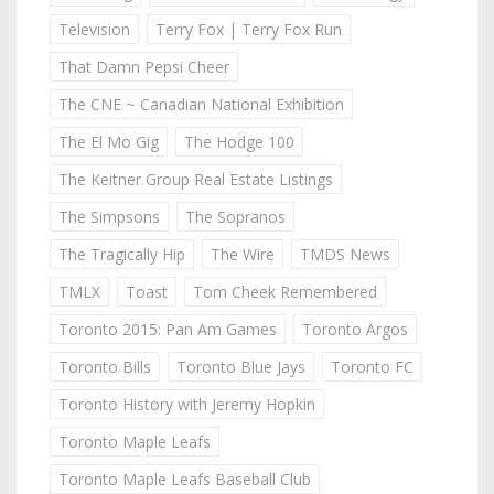
Television
Terry Fox | Terry Fox Run
That Damn Pepsi Cheer
The CNE ~ Canadian National Exhibition
The El Mo Gig
The Hodge 100
The Keitner Group Real Estate Listings
The Simpsons
The Sopranos
The Tragically Hip
The Wire
TMDS News
TMLX
Toast
Tom Cheek Remembered
Toronto 2015: Pan Am Games
Toronto Argos
Toronto Bills
Toronto Blue Jays
Toronto FC
Toronto History with Jeremy Hopkin
Toronto Maple Leafs
Toronto Maple Leafs Baseball Club