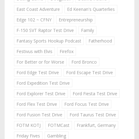
East Coast Adventure
Ed Keenan's Quarterlies
Edge 102 ~ CFNY
Entrepreneurship
F-150 SVT Raptor Test Drive
Family
Fantasy Sports Hookup Podcast
Fatherhood
Festivus with Elvis
Firefox
For Better or for Worse
Ford Bronco
Ford Edge Test Drive
Ford Escape Test Drive
Ford Expedition Test Drive
Ford Explorer Test Drive
Ford Fiesta Test Drive
Ford Flex Test Drive
Ford Focus Test Drive
Ford Fusion Test Drive
Ford Taurus Test Drive
FOTM KOTJ
FOTMCast
Frankfurt, Germany
Friday Fives
Gambling