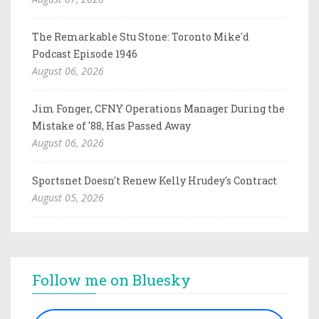
The Remarkable Stu Stone: Toronto Mike'd
Podcast Episode 1946
August 06, 2026
Jim Fonger, CFNY Operations Manager During the
Mistake of '88, Has Passed Away
August 06, 2026
Sportsnet Doesn't Renew Kelly Hrudey's Contract
August 05, 2026
Follow me on Bluesky