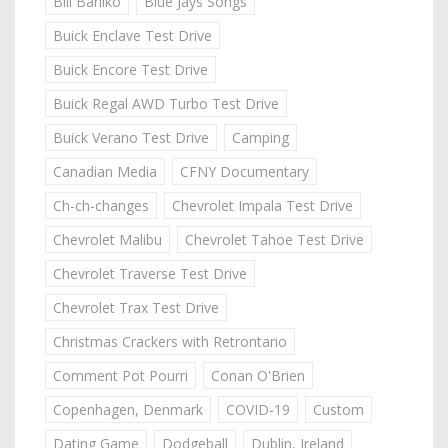
Bill Barilko
Blue Jays Songs
Buick Enclave Test Drive
Buick Encore Test Drive
Buick Regal AWD Turbo Test Drive
Buick Verano Test Drive
Camping
Canadian Media
CFNY Documentary
Ch-ch-changes
Chevrolet Impala Test Drive
Chevrolet Malibu
Chevrolet Tahoe Test Drive
Chevrolet Traverse Test Drive
Chevrolet Trax Test Drive
Christmas Crackers with Retrontario
Comment Pot Pourri
Conan O'Brien
Copenhagen, Denmark
COVID-19
Custom
Dating Game
Dodgeball
Dublin, Ireland