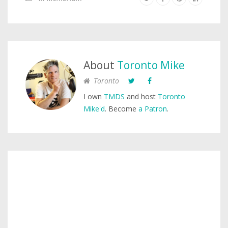
About
Toronto Mike
Toronto
I own
TMDS
and host
Toronto
Mike'd
. Become
a Patron
.