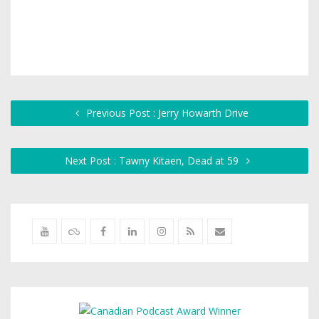
Previous Post : Jerry Howarth Drive
Next Post : Tawny Kitaen, Dead at 59