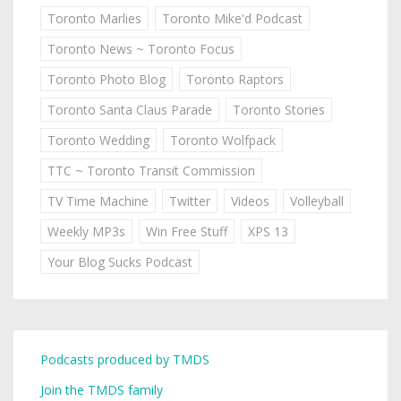
Toronto Marlies
Toronto Mike'd Podcast
Toronto News ~ Toronto Focus
Toronto Photo Blog
Toronto Raptors
Toronto Santa Claus Parade
Toronto Stories
Toronto Wedding
Toronto Wolfpack
TTC ~ Toronto Transit Commission
TV Time Machine
Twitter
Videos
Volleyball
Weekly MP3s
Win Free Stuff
XPS 13
Your Blog Sucks Podcast
Podcasts produced by TMDS
Join the TMDS family