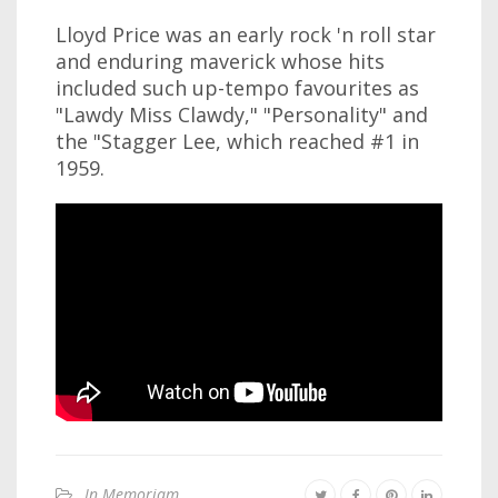
Lloyd Price was an early rock 'n roll star
and enduring maverick whose hits
included such up-tempo favourites as
"Lawdy Miss Clawdy," "Personality" and
the "Stagger Lee, which reached #1 in
1959.
In Memoriam