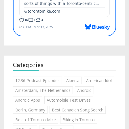
Categories
12:36 Podcast Episodes
Alberta
American Idol
Amsterdam, The Netherlands
Android
Android Apps
Automobile Test Drives
Berlin, Germany
Best Canadian Song Search
Best of Toronto Mike
Biking in Toronto