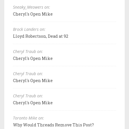
Sneaky_Meowers on:
Cheryl's Open Mike
Brock Landers on:
Lloyd Robertson, Dead at 92
Cheryl Traub on:
Cheryl's Open Mike
Cheryl Traub on:
Cheryl's Open Mike
Cheryl Traub on:
Cheryl's Open Mike
Toronto Mike on:
Why Would Threads Remove This Post?