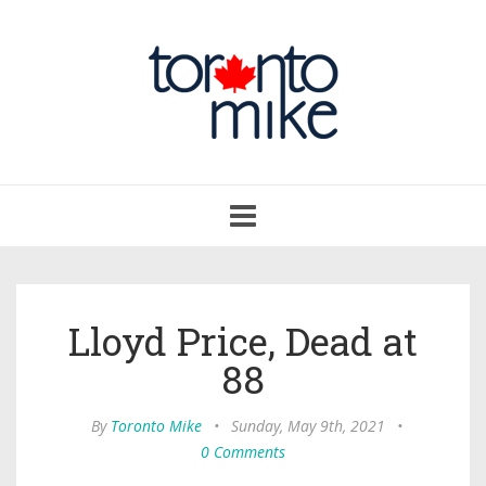
Toggle
navigation
Lloyd Price, Dead at
88
By
Toronto Mike
•
Sunday, May 9th, 2021
•
0 Comments