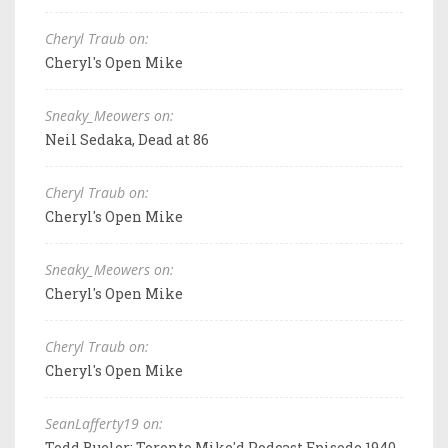
Cheryl Traub on:
Cheryl's Open Mike
Sneaky_Meowers on:
Neil Sedaka, Dead at 86
Cheryl Traub on:
Cheryl's Open Mike
Sneaky_Meowers on:
Cheryl's Open Mike
Cheryl Traub on:
Cheryl's Open Mike
SeanLafferty19 on:
Todd Bueler: Toronto Mike'd Podcast Episode 1940