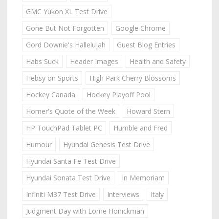
GMC Yukon XL Test Drive
Gone But Not Forgotten
Google Chrome
Gord Downie's Hallelujah
Guest Blog Entries
Habs Suck
Header Images
Health and Safety
Hebsy on Sports
High Park Cherry Blossoms
Hockey Canada
Hockey Playoff Pool
Homer's Quote of the Week
Howard Stern
HP TouchPad Tablet PC
Humble and Fred
Humour
Hyundai Genesis Test Drive
Hyundai Santa Fe Test Drive
Hyundai Sonata Test Drive
In Memoriam
Infiniti M37 Test Drive
Interviews
Italy
Judgment Day with Lorne Honickman