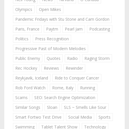
Olympics
Open Mikes
Pandemic Fridays with Stu Stone and Cam Gordon
Paris, France
Paytm
Pearl Jam
Podcasting
Politics
Press Recognition
Progressive Past of Modern Melodies
Public Enemy
Quotes
Radio
Raging Storm
Rec Hockey
Reviews
Rewinder
Reykjavik, Iceland
Ride to Conquer Cancer
Rob Ford Watch
Rome, Italy
Running
Scams
SEO: Search Engine Optimization
Similar Songs
Sloan
SLS ~ Smells Like Sour
Smart Fortwo Test Drive
Social Media
Sports
Swimming
Tablet Talent Show
Technology