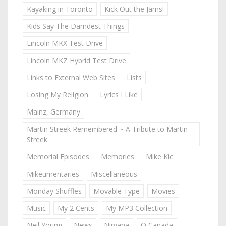
Kayaking in Toronto
Kick Out the Jams!
Kids Say The Darndest Things
Lincoln MKX Test Drive
Lincoln MKZ Hybrid Test Drive
Links to External Web Sites
Lists
Losing My Religion
Lyrics I Like
Mainz, Germany
Martin Streek Remembered ~ A Tribute to Martin
Streek
Memorial Episodes
Memories
Mike Kic
Mikeumentaries
Miscellaneous
Monday Shuffles
Movable Type
Movies
Music
My 2 Cents
My MP3 Collection
Neil Young
News
Nirvana
O Canada