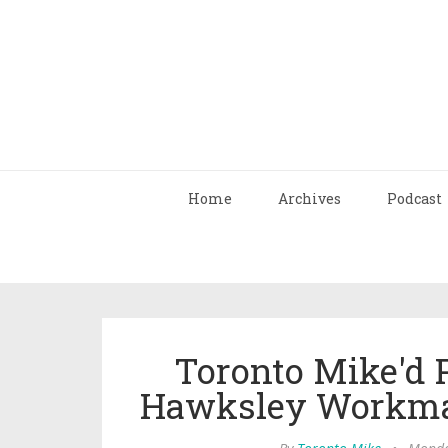
Home
Archives
Podcast
Toronto Mike'd 
Hawksley Workma