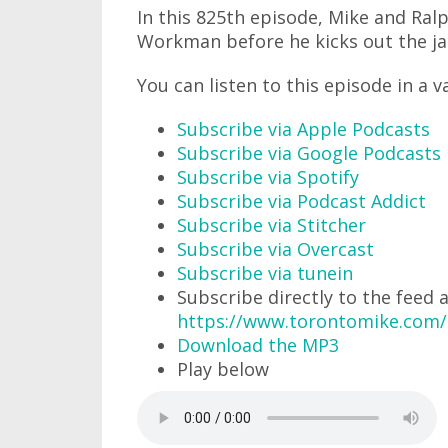
In this 825th episode, Mike and Ra
Workman before he kicks out the jam
You can listen to this episode in a v
Subscribe via Apple Podcasts
Subscribe via Google Podcasts
Subscribe via Spotify
Subscribe via Podcast Addict
Subscribe via Stitcher
Subscribe via Overcast
Subscribe via tunein
Subscribe directly to the feed 
https://www.torontomike.com
Download the MP3
Play below