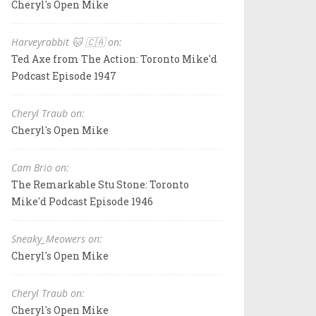
Cheryl's Open Mike
Harveyrabbit 🐱 🇨🇦 on:
Ted Axe from The Action: Toronto Mike'd
Podcast Episode 1947
Cheryl Traub on:
Cheryl's Open Mike
Cam Brio on:
The Remarkable Stu Stone: Toronto
Mike'd Podcast Episode 1946
Sneaky_Meowers on:
Cheryl's Open Mike
Cheryl Traub on:
Cheryl's Open Mike