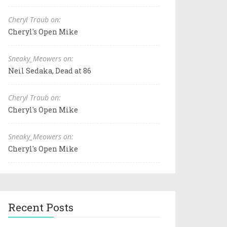
Cheryl Traub on:
Cheryl's Open Mike
Sneaky_Meowers on:
Neil Sedaka, Dead at 86
Cheryl Traub on:
Cheryl's Open Mike
Sneaky_Meowers on:
Cheryl's Open Mike
Recent Posts