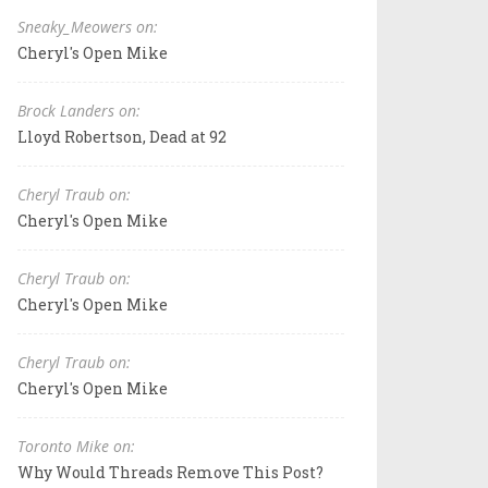
Sneaky_Meowers on:
Cheryl's Open Mike
Brock Landers on:
Lloyd Robertson, Dead at 92
Cheryl Traub on:
Cheryl's Open Mike
Cheryl Traub on:
Cheryl's Open Mike
Cheryl Traub on:
Cheryl's Open Mike
Toronto Mike on:
Why Would Threads Remove This Post?