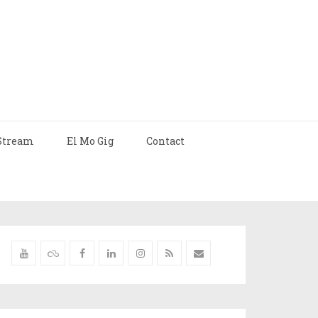
Stream
El Mo Gig
Contact