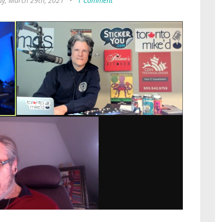
y, March 29th, 2021
•
1 Comment