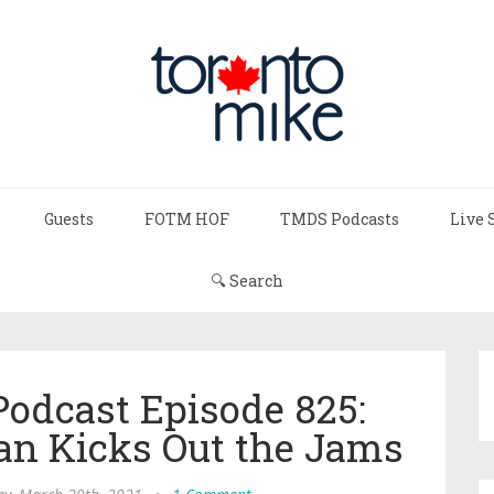
Guests
FOTM HOF
TMDS Podcasts
Live 
🔍 Search
Podcast Episode 825:
n Kicks Out the Jams