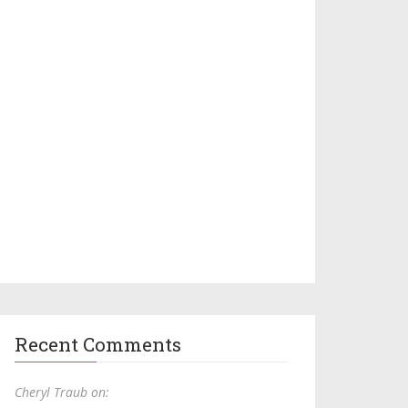
Recent Comments
Cheryl Traub on: