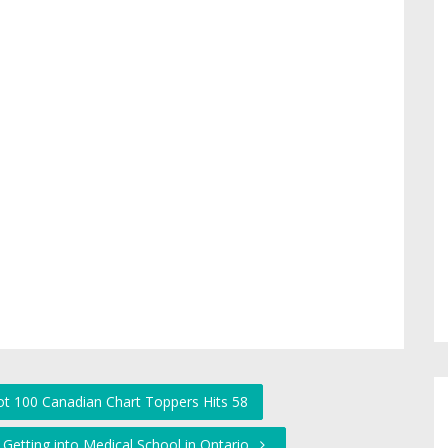
Hot 100 Canadian Chart Toppers Hits 58
Getting into Medical School in Ontario