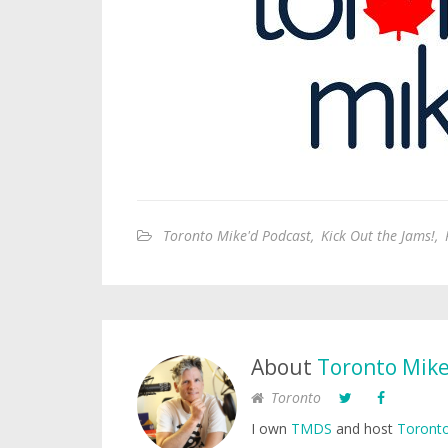
Toronto Mike'd Podcast
,
Kick Out the Jams!
,
About
Toronto Mik
Toronto
I own
TMDS
and host
Toronto