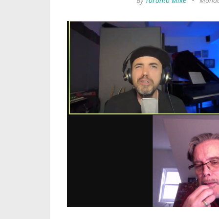
By
Toronto Mike
•
Monda