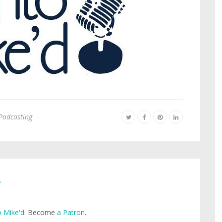
Podcasting
e
 Mike'd
. Become
a Patron
.