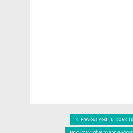
Previous Post : Billboard 
Next Post : What to Know About 