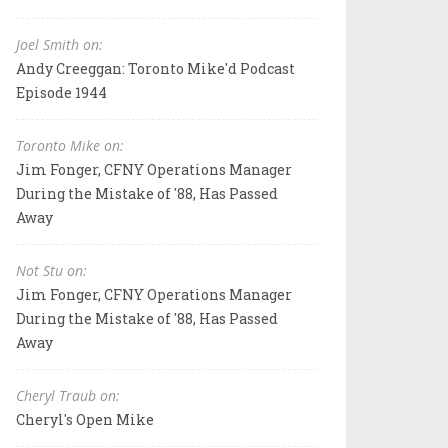
Joel Smith on:
Andy Creeggan: Toronto Mike'd Podcast
Episode 1944
Toronto Mike on:
Jim Fonger, CFNY Operations Manager
During the Mistake of '88, Has Passed
Away
Not Stu on:
Jim Fonger, CFNY Operations Manager
During the Mistake of '88, Has Passed
Away
Cheryl Traub on:
Cheryl's Open Mike