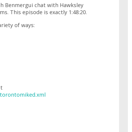
lph Benmergui chat with Hawksley
s. This episode is exactly 1:48:20.
ariety of ways:
at
/torontomiked.xml