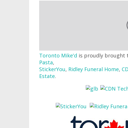
Toronto Mike'd
is proudly brought 
Pasta
,
StickerYou
,
Ridley Funeral Home
,
CD
Estate
.