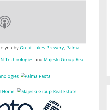
to you by
Great Lakes Brewery
,
Palma
N Technologies
and
Majeski Group Real