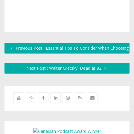
Previous Post : Essential Tips To Consider When Choosing A
Next Post : Walter Gretzky, Dead at 82