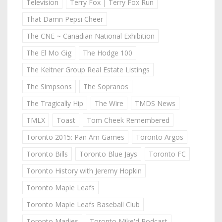
Television
Terry Fox | Terry Fox Run
That Damn Pepsi Cheer
The CNE ~ Canadian National Exhibition
The El Mo Gig
The Hodge 100
The Keitner Group Real Estate Listings
The Simpsons
The Sopranos
The Tragically Hip
The Wire
TMDS News
TMLX
Toast
Tom Cheek Remembered
Toronto 2015: Pan Am Games
Toronto Argos
Toronto Bills
Toronto Blue Jays
Toronto FC
Toronto History with Jeremy Hopkin
Toronto Maple Leafs
Toronto Maple Leafs Baseball Club
Toronto Marlies
Toronto Mike'd Podcast