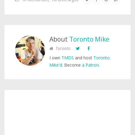
About
Toronto Mike
Toronto
I own
TMDS
and host
Toronto
Mike'd
. Become
a Patron
.