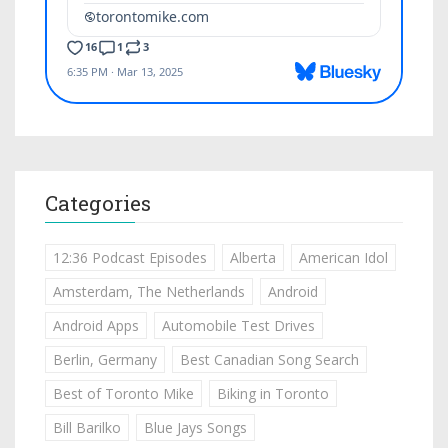
Categories
12:36 Podcast Episodes
Alberta
American Idol
Amsterdam, The Netherlands
Android
Android Apps
Automobile Test Drives
Berlin, Germany
Best Canadian Song Search
Best of Toronto Mike
Biking in Toronto
Bill Barilko
Blue Jays Songs