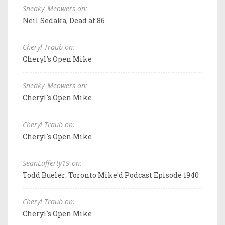
Sneaky_Meowers on:
Neil Sedaka, Dead at 86
Cheryl Traub on:
Cheryl's Open Mike
Sneaky_Meowers on:
Cheryl's Open Mike
Cheryl Traub on:
Cheryl's Open Mike
SeanLafferty19 on:
Todd Bueler: Toronto Mike'd Podcast Episode 1940
Cheryl Traub on:
Cheryl's Open Mike