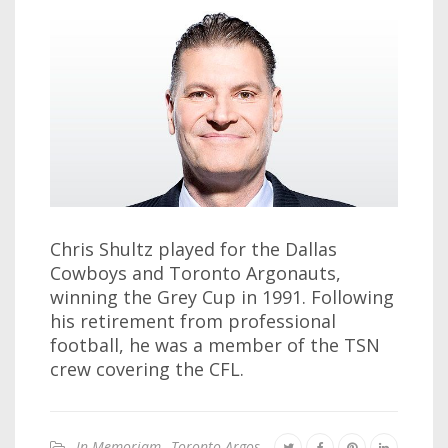
Chris Shultz played for the Dallas
Cowboys and Toronto Argonauts,
winning the Grey Cup in 1991. Following
his retirement from professional
football, he was a member of the TSN
crew covering the CFL.
In Memoriam
,
Toronto Argos