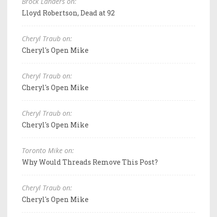
Brock Landers on:
Lloyd Robertson, Dead at 92
Cheryl Traub on:
Cheryl's Open Mike
Cheryl Traub on:
Cheryl's Open Mike
Cheryl Traub on:
Cheryl's Open Mike
Toronto Mike on:
Why Would Threads Remove This Post?
Cheryl Traub on:
Cheryl's Open Mike