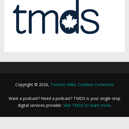
Copyright © 2026,
Toronto Mike
.
Creative Commons
Want a podcast? Need a podcast? TMDS is your single-stop
digital services provider.
Visit TMDS to learn more
.