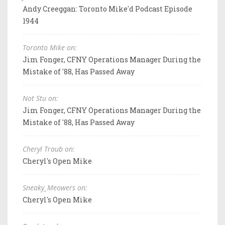
Andy Creeggan: Toronto Mike'd Podcast Episode
1944
Toronto Mike on:
Jim Fonger, CFNY Operations Manager During the
Mistake of '88, Has Passed Away
Not Stu on:
Jim Fonger, CFNY Operations Manager During the
Mistake of '88, Has Passed Away
Cheryl Traub on:
Cheryl's Open Mike
Sneaky_Meowers on:
Cheryl's Open Mike