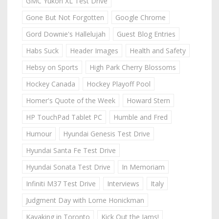
GMC Yukon XL Test Drive
Gone But Not Forgotten
Google Chrome
Gord Downie's Hallelujah
Guest Blog Entries
Habs Suck
Header Images
Health and Safety
Hebsy on Sports
High Park Cherry Blossoms
Hockey Canada
Hockey Playoff Pool
Homer's Quote of the Week
Howard Stern
HP TouchPad Tablet PC
Humble and Fred
Humour
Hyundai Genesis Test Drive
Hyundai Santa Fe Test Drive
Hyundai Sonata Test Drive
In Memoriam
Infiniti M37 Test Drive
Interviews
Italy
Judgment Day with Lorne Honickman
Kayaking in Toronto
Kick Out the Jams!