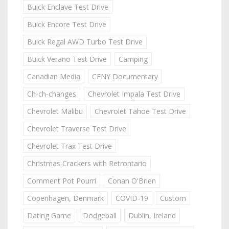
Buick Enclave Test Drive
Buick Encore Test Drive
Buick Regal AWD Turbo Test Drive
Buick Verano Test Drive
Camping
Canadian Media
CFNY Documentary
Ch-ch-changes
Chevrolet Impala Test Drive
Chevrolet Malibu
Chevrolet Tahoe Test Drive
Chevrolet Traverse Test Drive
Chevrolet Trax Test Drive
Christmas Crackers with Retrontario
Comment Pot Pourri
Conan O'Brien
Copenhagen, Denmark
COVID-19
Custom
Dating Game
Dodgeball
Dublin, Ireland