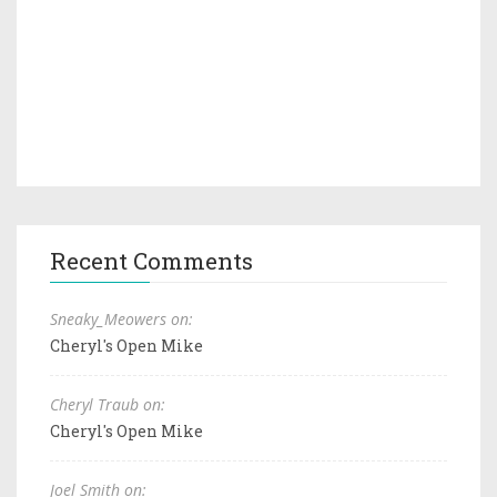
Recent Comments
Sneaky_Meowers on:
Cheryl's Open Mike
Cheryl Traub on:
Cheryl's Open Mike
Joel Smith on: