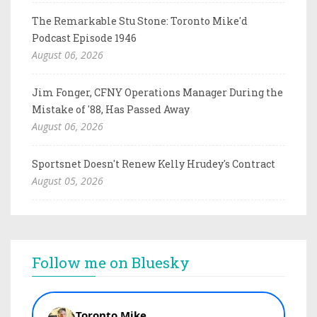
The Remarkable Stu Stone: Toronto Mike'd
Podcast Episode 1946
August 06, 2026
Jim Fonger, CFNY Operations Manager During the
Mistake of '88, Has Passed Away
August 06, 2026
Sportsnet Doesn't Renew Kelly Hrudey's Contract
August 05, 2026
Follow me on Bluesky