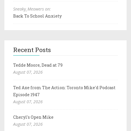
Sneaky_Meowers on:
Back To School Anxiety
Recent Posts
Tedde Moore, Dead at 79
August 07, 2026
Ted Axe from The Action: Toronto Mike'd Podcast
Episode 1947
August 07, 2026
Cheryl's Open Mike
August 07, 2026