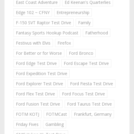
East Coast Adventure
Ed Keenan's Quarterlies
Edge 102 ~ CFNY
Entrepreneurship
F-150 SVT Raptor Test Drive
Family
Fantasy Sports Hookup Podcast
Fatherhood
Festivus with Elvis
Firefox
For Better or for Worse
Ford Bronco
Ford Edge Test Drive
Ford Escape Test Drive
Ford Expedition Test Drive
Ford Explorer Test Drive
Ford Fiesta Test Drive
Ford Flex Test Drive
Ford Focus Test Drive
Ford Fusion Test Drive
Ford Taurus Test Drive
FOTM KOTJ
FOTMCast
Frankfurt, Germany
Friday Fives
Gambling