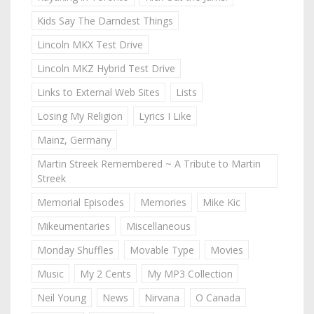
Kids Say The Darndest Things
Lincoln MKX Test Drive
Lincoln MKZ Hybrid Test Drive
Links to External Web Sites
Lists
Losing My Religion
Lyrics I Like
Mainz, Germany
Martin Streek Remembered ~ A Tribute to Martin
Streek
Memorial Episodes
Memories
Mike Kic
Mikeumentaries
Miscellaneous
Monday Shuffles
Movable Type
Movies
Music
My 2 Cents
My MP3 Collection
Neil Young
News
Nirvana
O Canada