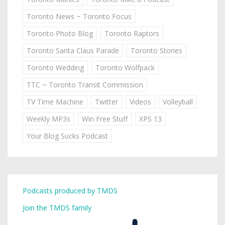
Toronto News ~ Toronto Focus
Toronto Photo Blog
Toronto Raptors
Toronto Santa Claus Parade
Toronto Stories
Toronto Wedding
Toronto Wolfpack
TTC ~ Toronto Transit Commission
TV Time Machine
Twitter
Videos
Volleyball
Weekly MP3s
Win Free Stuff
XPS 13
Your Blog Sucks Podcast
Podcasts produced by TMDS
Join the TMDS family