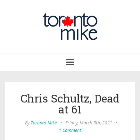
Toggle
navigation
Chris Schultz, Dead
at 61
By
Toronto Mike
•
Friday, March 5th, 2021
•
1 Comment