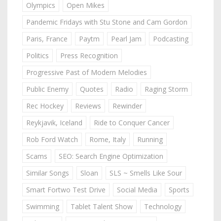
Olympics
Open Mikes
Pandemic Fridays with Stu Stone and Cam Gordon
Paris, France
Paytm
Pearl Jam
Podcasting
Politics
Press Recognition
Progressive Past of Modern Melodies
Public Enemy
Quotes
Radio
Raging Storm
Rec Hockey
Reviews
Rewinder
Reykjavik, Iceland
Ride to Conquer Cancer
Rob Ford Watch
Rome, Italy
Running
Scams
SEO: Search Engine Optimization
Similar Songs
Sloan
SLS ~ Smells Like Sour
Smart Fortwo Test Drive
Social Media
Sports
Swimming
Tablet Talent Show
Technology