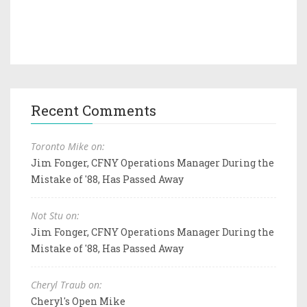
Recent Comments
Toronto Mike on:
Jim Fonger, CFNY Operations Manager During the
Mistake of '88, Has Passed Away
Not Stu on:
Jim Fonger, CFNY Operations Manager During the
Mistake of '88, Has Passed Away
Cheryl Traub on:
Cheryl's Open Mike