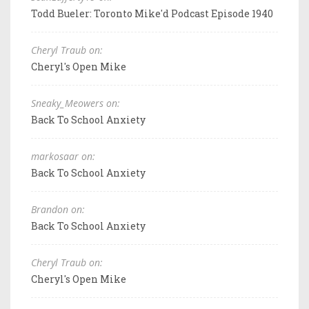
Todd Bueler: Toronto Mike'd Podcast Episode 1940
Cheryl Traub on:
Cheryl's Open Mike
Sneaky_Meowers on:
Back To School Anxiety
markosaar on:
Back To School Anxiety
Brandon on:
Back To School Anxiety
Cheryl Traub on:
Cheryl's Open Mike