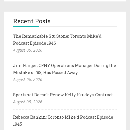
Recent Posts
The Remarkable Stu Stone: Toronto Mike'd
Podcast Episode 1946
August 06, 2026
Jim Fonger, CFNY Operations Manager During the
Mistake of '88, Has Passed Away
August 06, 2026
Sportsnet Doesn't Renew Kelly Hrudey's Contract
August 05, 2026
Rebecca Rankin: Toronto Mike'd Podcast Episode
1945