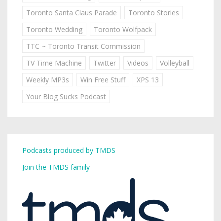
Toronto Santa Claus Parade
Toronto Stories
Toronto Wedding
Toronto Wolfpack
TTC ~ Toronto Transit Commission
TV Time Machine
Twitter
Videos
Volleyball
Weekly MP3s
Win Free Stuff
XPS 13
Your Blog Sucks Podcast
Podcasts produced by TMDS
Join the TMDS family