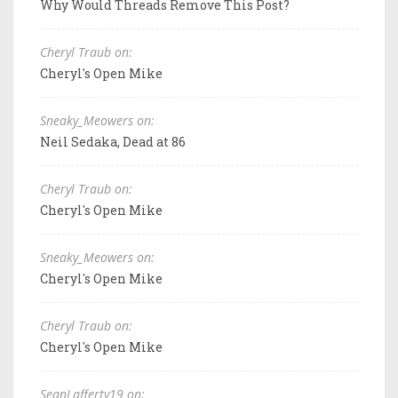
Why Would Threads Remove This Post?
Cheryl Traub on:
Cheryl's Open Mike
Sneaky_Meowers on:
Neil Sedaka, Dead at 86
Cheryl Traub on:
Cheryl's Open Mike
Sneaky_Meowers on:
Cheryl's Open Mike
Cheryl Traub on:
Cheryl's Open Mike
SeanLafferty19 on: