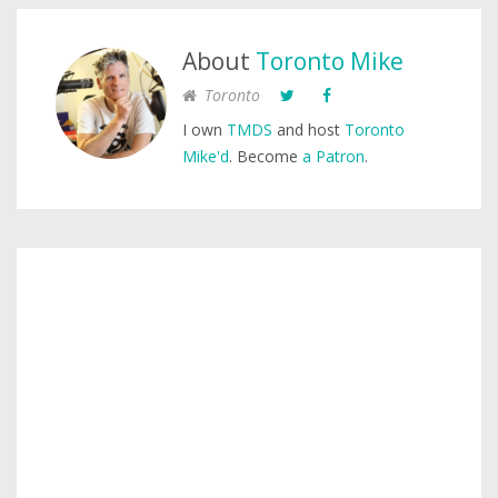
About
Toronto Mike
Toronto
I own
TMDS
and host
Toronto
Mike'd
. Become
a Patron
.