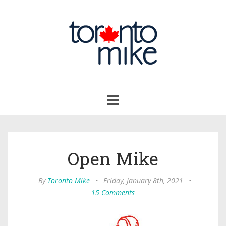
Toggle
navigation
Open Mike
By
Toronto Mike
•
Friday, January 8th, 2021
•
15 Comments