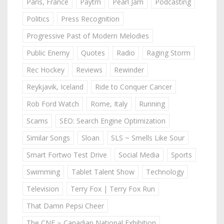
Paris, France
Paytm
Pearl Jam
Podcasting
Politics
Press Recognition
Progressive Past of Modern Melodies
Public Enemy
Quotes
Radio
Raging Storm
Rec Hockey
Reviews
Rewinder
Reykjavik, Iceland
Ride to Conquer Cancer
Rob Ford Watch
Rome, Italy
Running
Scams
SEO: Search Engine Optimization
Similar Songs
Sloan
SLS ~ Smells Like Sour
Smart Fortwo Test Drive
Social Media
Sports
Swimming
Tablet Talent Show
Technology
Television
Terry Fox | Terry Fox Run
That Damn Pepsi Cheer
The CNE ~ Canadian National Exhibition