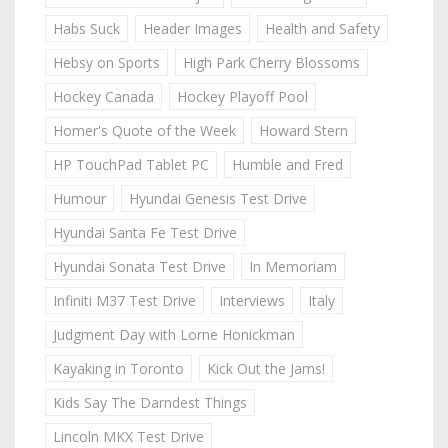
Habs Suck
Header Images
Health and Safety
Hebsy on Sports
High Park Cherry Blossoms
Hockey Canada
Hockey Playoff Pool
Homer's Quote of the Week
Howard Stern
HP TouchPad Tablet PC
Humble and Fred
Humour
Hyundai Genesis Test Drive
Hyundai Santa Fe Test Drive
Hyundai Sonata Test Drive
In Memoriam
Infiniti M37 Test Drive
Interviews
Italy
Judgment Day with Lorne Honickman
Kayaking in Toronto
Kick Out the Jams!
Kids Say The Darndest Things
Lincoln MKX Test Drive