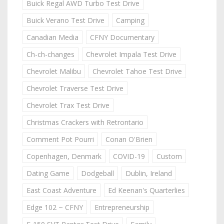
Buick Regal AWD Turbo Test Drive
Buick Verano Test Drive
Camping
Canadian Media
CFNY Documentary
Ch-ch-changes
Chevrolet Impala Test Drive
Chevrolet Malibu
Chevrolet Tahoe Test Drive
Chevrolet Traverse Test Drive
Chevrolet Trax Test Drive
Christmas Crackers with Retrontario
Comment Pot Pourri
Conan O'Brien
Copenhagen, Denmark
COVID-19
Custom
Dating Game
Dodgeball
Dublin, Ireland
East Coast Adventure
Ed Keenan's Quarterlies
Edge 102 ~ CFNY
Entrepreneurship