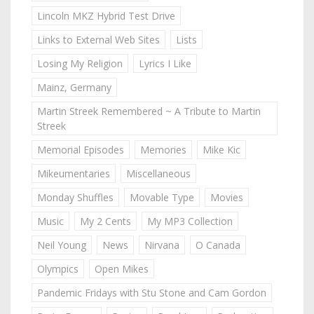
Lincoln MKZ Hybrid Test Drive
Links to External Web Sites
Lists
Losing My Religion
Lyrics I Like
Mainz, Germany
Martin Streek Remembered ~ A Tribute to Martin
Streek
Memorial Episodes
Memories
Mike Kic
Mikeumentaries
Miscellaneous
Monday Shuffles
Movable Type
Movies
Music
My 2 Cents
My MP3 Collection
Neil Young
News
Nirvana
O Canada
Olympics
Open Mikes
Pandemic Fridays with Stu Stone and Cam Gordon