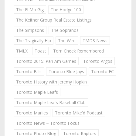
The El Mo Gig
The Hodge 100
The Keitner Group Real Estate Listings
The Simpsons
The Sopranos
The Tragically Hip
The Wire
TMDS News
TMLX
Toast
Tom Cheek Remembered
Toronto 2015: Pan Am Games
Toronto Argos
Toronto Bills
Toronto Blue Jays
Toronto FC
Toronto History with Jeremy Hopkin
Toronto Maple Leafs
Toronto Maple Leafs Baseball Club
Toronto Marlies
Toronto Mike'd Podcast
Toronto News ~ Toronto Focus
Toronto Photo Blog
Toronto Raptors