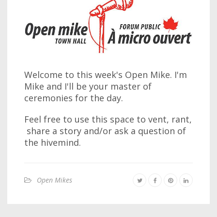
Welcome to this week's Open Mike. I'm
Mike and I'll be your master of
ceremonies for the day.
Feel free to use this space to vent, rant,
share a story and/or ask a question of
the hivemind.
Open Mikes