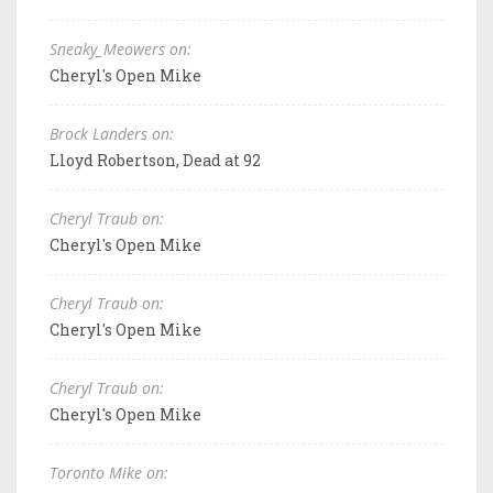
Sneaky_Meowers on:
Cheryl's Open Mike
Brock Landers on:
Lloyd Robertson, Dead at 92
Cheryl Traub on:
Cheryl's Open Mike
Cheryl Traub on:
Cheryl's Open Mike
Cheryl Traub on:
Cheryl's Open Mike
Toronto Mike on: