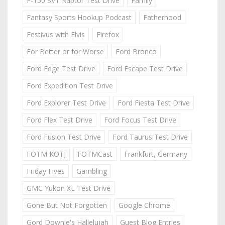
F-150 SVT Raptor Test Drive
Family
Fantasy Sports Hookup Podcast
Fatherhood
Festivus with Elvis
Firefox
For Better or for Worse
Ford Bronco
Ford Edge Test Drive
Ford Escape Test Drive
Ford Expedition Test Drive
Ford Explorer Test Drive
Ford Fiesta Test Drive
Ford Flex Test Drive
Ford Focus Test Drive
Ford Fusion Test Drive
Ford Taurus Test Drive
FOTM KOTJ
FOTMCast
Frankfurt, Germany
Friday Fives
Gambling
GMC Yukon XL Test Drive
Gone But Not Forgotten
Google Chrome
Gord Downie's Hallelujah
Guest Blog Entries