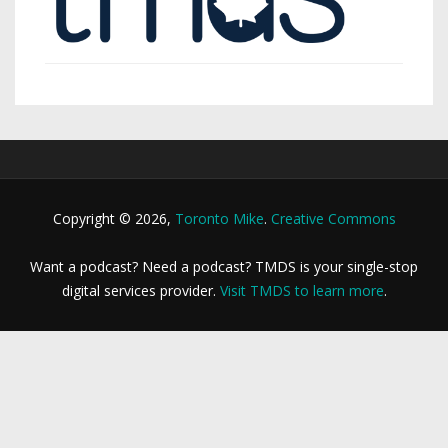
Copyright © 2026,
Toronto Mike
.
Creative Commons
Want a podcast? Need a podcast? TMDS is your single-stop
digital services provider.
Visit TMDS to learn more
.