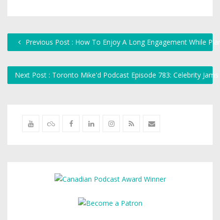
Previous Post : How To Enjoy A Long Engagement While Pla
Next Post : Toronto Mike'd Podcast Episode 783: Celebrity Jam