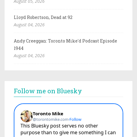
August 05, 2026
Lloyd Robertson, Dead at 92
August 04, 2026
Andy Creeggan: Toronto Mike'd Podcast Episode
1944
August 04, 2026
Follow me on Bluesky