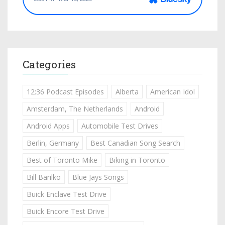
Categories
12:36 Podcast Episodes
Alberta
American Idol
Amsterdam, The Netherlands
Android
Android Apps
Automobile Test Drives
Berlin, Germany
Best Canadian Song Search
Best of Toronto Mike
Biking in Toronto
Bill Barilko
Blue Jays Songs
Buick Enclave Test Drive
Buick Encore Test Drive