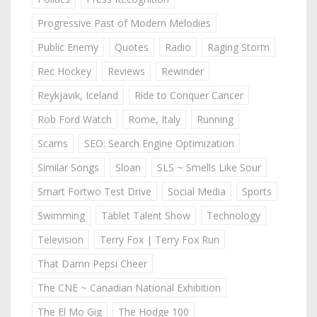
Progressive Past of Modern Melodies
Public Enemy
Quotes
Radio
Raging Storm
Rec Hockey
Reviews
Rewinder
Reykjavik, Iceland
Ride to Conquer Cancer
Rob Ford Watch
Rome, Italy
Running
Scams
SEO: Search Engine Optimization
Similar Songs
Sloan
SLS ~ Smells Like Sour
Smart Fortwo Test Drive
Social Media
Sports
Swimming
Tablet Talent Show
Technology
Television
Terry Fox | Terry Fox Run
That Damn Pepsi Cheer
The CNE ~ Canadian National Exhibition
The El Mo Gig
The Hodge 100