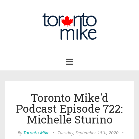
Toggle
navigation
Toronto Mike'd
Podcast Episode 722:
Michelle Sturino
By
Toronto Mike
•
Tuesday, September 15th, 2020
•