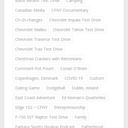
Buick Verano Test Drive
Camping
Canadian Media
CFNY Documentary
Ch-ch-changes
Chevrolet Impala Test Drive
Chevrolet Malibu
Chevrolet Tahoe Test Drive
Chevrolet Traverse Test Drive
Chevrolet Trax Test Drive
Christmas Crackers with Retrontario
Comment Pot Pourri
Conan O'Brien
Copenhagen, Denmark
COVID-19
Custom
Dating Game
Dodgeball
Dublin, Ireland
East Coast Adventure
Ed Keenan's Quarterlies
Edge 102 ~ CFNY
Entrepreneurship
F-150 SVT Raptor Test Drive
Family
Fantasy Sports Hookup Podcast
Fatherhood