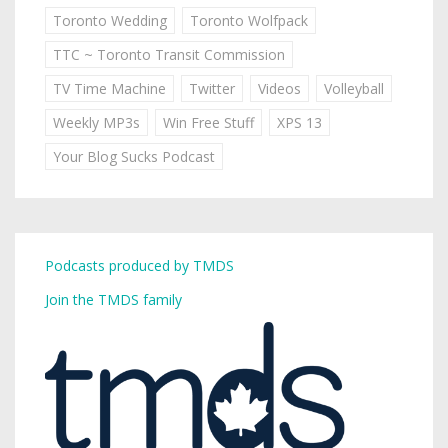
Toronto Wedding
Toronto Wolfpack
TTC ~ Toronto Transit Commission
TV Time Machine
Twitter
Videos
Volleyball
Weekly MP3s
Win Free Stuff
XPS 13
Your Blog Sucks Podcast
Podcasts produced by TMDS
Join the TMDS family