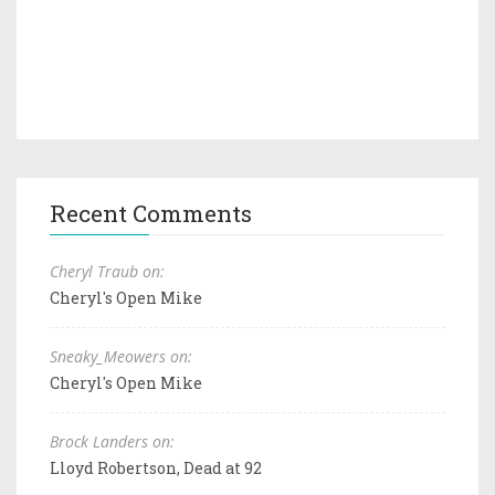
Recent Comments
Cheryl Traub on:
Cheryl's Open Mike
Sneaky_Meowers on:
Cheryl's Open Mike
Brock Landers on:
Lloyd Robertson, Dead at 92