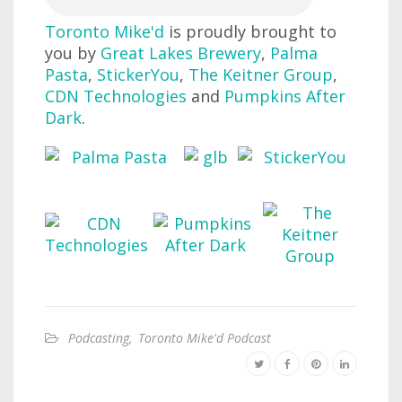
Toronto Mike'd
is proudly brought to
you by
Great Lakes Brewery
,
Palma
Pasta
,
StickerYou
,
The Keitner Group
,
CDN Technologies
and
Pumpkins After
Dark
.
Podcasting
,
Toronto Mike'd Podcast