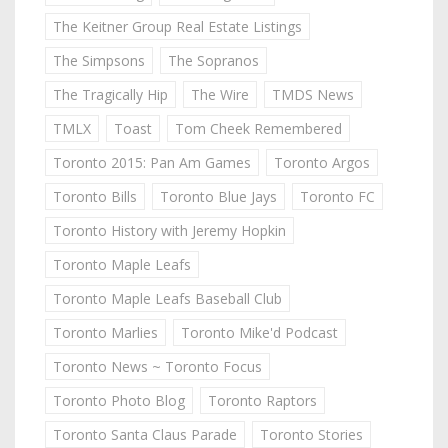
The Keitner Group Real Estate Listings
The Simpsons
The Sopranos
The Tragically Hip
The Wire
TMDS News
TMLX
Toast
Tom Cheek Remembered
Toronto 2015: Pan Am Games
Toronto Argos
Toronto Bills
Toronto Blue Jays
Toronto FC
Toronto History with Jeremy Hopkin
Toronto Maple Leafs
Toronto Maple Leafs Baseball Club
Toronto Marlies
Toronto Mike'd Podcast
Toronto News ~ Toronto Focus
Toronto Photo Blog
Toronto Raptors
Toronto Santa Claus Parade
Toronto Stories