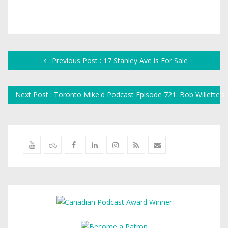
Previous Post : 17 Stanley Ave is For Sale
Next Post : Toronto Mike'd Podcast Episode 721: Bob Willette'