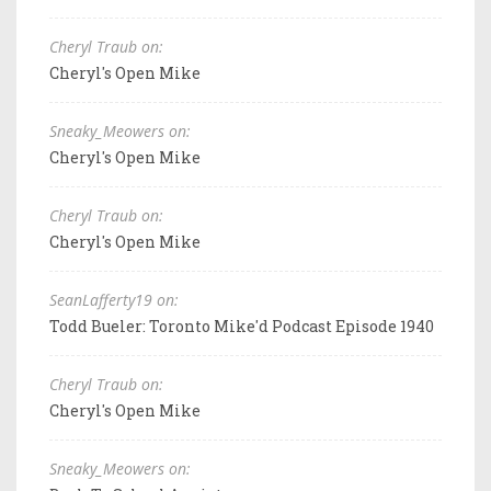
Cheryl Traub on:
Cheryl's Open Mike
Sneaky_Meowers on:
Cheryl's Open Mike
Cheryl Traub on:
Cheryl's Open Mike
SeanLafferty19 on:
Todd Bueler: Toronto Mike'd Podcast Episode 1940
Cheryl Traub on:
Cheryl's Open Mike
Sneaky_Meowers on: