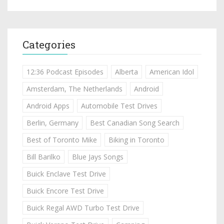
Categories
12:36 Podcast Episodes
Alberta
American Idol
Amsterdam, The Netherlands
Android
Android Apps
Automobile Test Drives
Berlin, Germany
Best Canadian Song Search
Best of Toronto Mike
Biking in Toronto
Bill Barilko
Blue Jays Songs
Buick Enclave Test Drive
Buick Encore Test Drive
Buick Regal AWD Turbo Test Drive