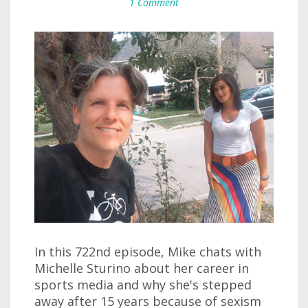
1 Comment
In this 722nd episode, Mike chats with
Michelle Sturino about her career in
sports media and why she's stepped
away after 15 years because of sexism