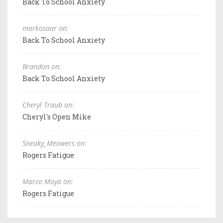
Back To School Anxiety
markosaar on:
Back To School Anxiety
Brandon on:
Back To School Anxiety
Cheryl Traub on:
Cheryl's Open Mike
Sneaky_Meowers on:
Rogers Fatigue
Marco Moya on:
Rogers Fatigue