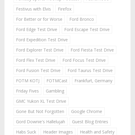
Festivus with Elvis
Firefox
For Better or for Worse
Ford Bronco
Ford Edge Test Drive
Ford Escape Test Drive
Ford Expedition Test Drive
Ford Explorer Test Drive
Ford Fiesta Test Drive
Ford Flex Test Drive
Ford Focus Test Drive
Ford Fusion Test Drive
Ford Taurus Test Drive
FOTM KOTJ
FOTMCast
Frankfurt, Germany
Friday Fives
Gambling
GMC Yukon XL Test Drive
Gone But Not Forgotten
Google Chrome
Gord Downie's Hallelujah
Guest Blog Entries
Habs Suck
Header Images
Health and Safety