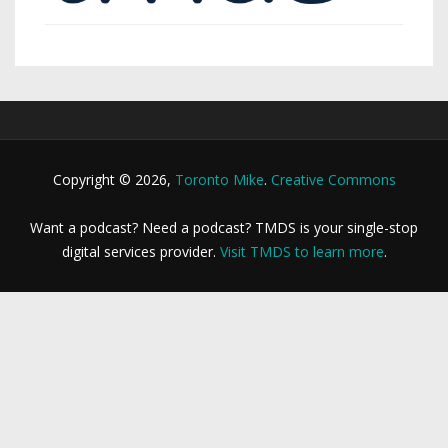
Copyright © 2026,
Toronto Mike
.
Creative Commons
Want a podcast? Need a podcast? TMDS is your single-stop
digital services provider.
Visit TMDS to learn more
.