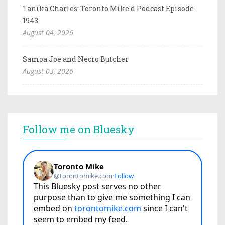
Tanika Charles: Toronto Mike'd Podcast Episode
1943
August 04, 2026
Samoa Joe and Necro Butcher
August 03, 2026
Follow me on Bluesky