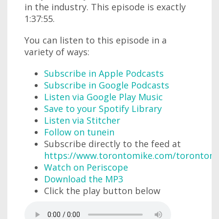
in the industry. This episode is exactly
1:37:55.
You can listen to this episode in a
variety of ways:
Subscribe in Apple Podcasts
Subscribe in Google Podcasts
Listen via Google Play Music
Save to your Spotify Library
Listen via Stitcher
Follow on tunein
Subscribe directly to the feed at
https://www.torontomike.com/torontom
Watch on Periscope
Download the MP3
Click the play button below