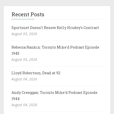
Recent Posts
Sportsnet Doesn't Renew Kelly Hrudey's Contract
August 05, 2026
Rebecca Rankin: Toronto Mike'd Podcast Episode
1945
August 05, 2026
Lloyd Robertson, Dead at 92
August 04, 2026
Andy Creeggan: Toronto Mike'd Podcast Episode
1944
August 04, 2026