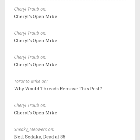
Cheryl Traub on:
Cheryl's Open Mike
Cheryl Traub on:
Cheryl's Open Mike
Cheryl Traub on:
Cheryl's Open Mike
Toronto Mike on:
Why Would Threads Remove This Post?
Cheryl Traub on:
Cheryl's Open Mike
Sneaky_Meowers on:
Neil Sedaka, Dead at 86