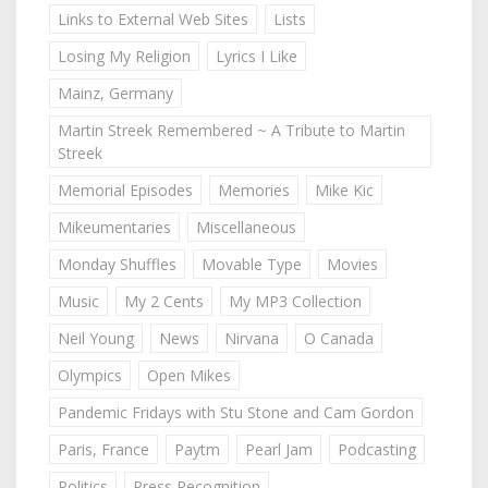
Links to External Web Sites
Lists
Losing My Religion
Lyrics I Like
Mainz, Germany
Martin Streek Remembered ~ A Tribute to Martin
Streek
Memorial Episodes
Memories
Mike Kic
Mikeumentaries
Miscellaneous
Monday Shuffles
Movable Type
Movies
Music
My 2 Cents
My MP3 Collection
Neil Young
News
Nirvana
O Canada
Olympics
Open Mikes
Pandemic Fridays with Stu Stone and Cam Gordon
Paris, France
Paytm
Pearl Jam
Podcasting
Politics
Press Recognition