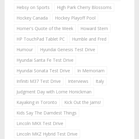
Hebsy on Sports
High Park Cherry Blossoms
Hockey Canada
Hockey Playoff Pool
Homer's Quote of the Week
Howard Stern
HP TouchPad Tablet PC
Humble and Fred
Humour
Hyundai Genesis Test Drive
Hyundai Santa Fe Test Drive
Hyundai Sonata Test Drive
In Memoriam
Infiniti M37 Test Drive
Interviews
Italy
Judgment Day with Lorne Honickman
Kayaking in Toronto
Kick Out the Jams!
Kids Say The Darndest Things
Lincoln MKX Test Drive
Lincoln MKZ Hybrid Test Drive