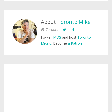
About
Toronto Mike
Toronto
I own
TMDS
and host
Toronto
Mike'd
. Become
a Patron
.