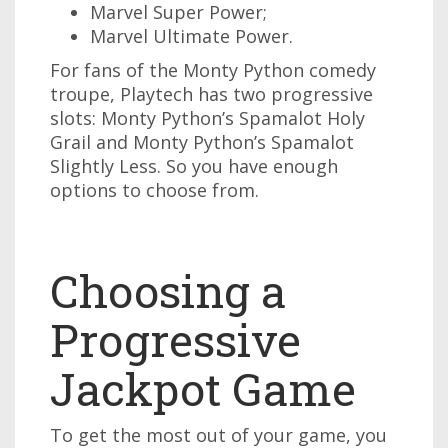
Marvel Super Power;
Marvel Ultimate Power.
For fans of the Monty Python comedy
troupe, Playtech has two progressive
slots: Monty Python’s Spamalot Holy
Grail and Monty Python’s Spamalot
Slightly Less. So you have enough
options to choose from.
Choosing a
Progressive
Jackpot Game
To get the most out of your game, you