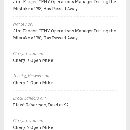
Jim Fonger, CFNY Operations Manager During the
Mistake of '88, Has Passed Away
Not Stu on:
Jim Fonger, CFNY Operations Manager During the
Mistake of '88, Has Passed Away
Cheryl Traub on:
Cheryl's Open Mike
Sneaky_Meowers on:
Cheryl's Open Mike
Brock Landers on:
Lloyd Robertson, Dead at 92
Cheryl Traub on:
Cheryl's Open Mike