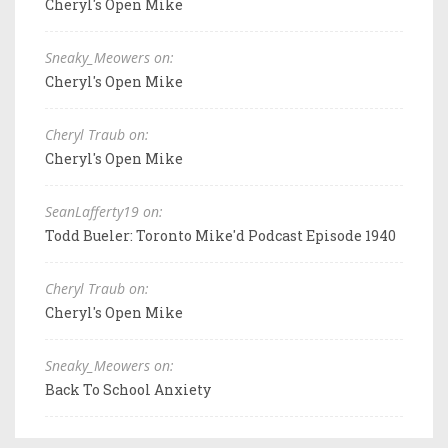
Cheryl's Open Mike
Sneaky_Meowers on:
Cheryl's Open Mike
Cheryl Traub on:
Cheryl's Open Mike
SeanLafferty19 on:
Todd Bueler: Toronto Mike'd Podcast Episode 1940
Cheryl Traub on:
Cheryl's Open Mike
Sneaky_Meowers on:
Back To School Anxiety