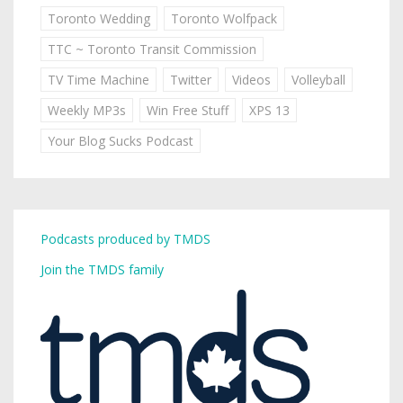
Toronto Wedding
Toronto Wolfpack
TTC ~ Toronto Transit Commission
TV Time Machine
Twitter
Videos
Volleyball
Weekly MP3s
Win Free Stuff
XPS 13
Your Blog Sucks Podcast
Podcasts produced by TMDS
Join the TMDS family