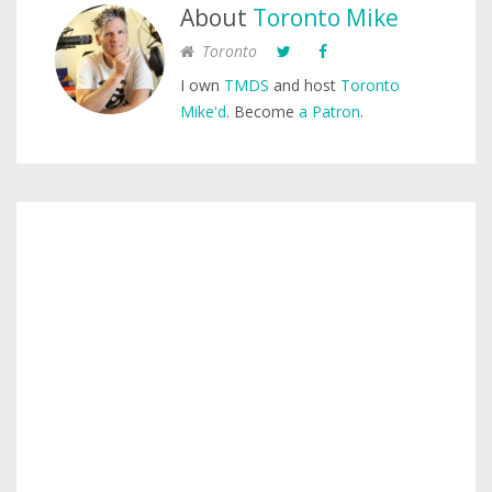
About
Toronto Mike
Toronto
I own
TMDS
and host
Toronto
Mike'd
. Become
a Patron
.