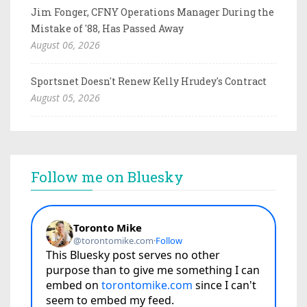
Jim Fonger, CFNY Operations Manager During the
Mistake of '88, Has Passed Away
August 06, 2026
Sportsnet Doesn't Renew Kelly Hrudey's Contract
August 05, 2026
Follow me on Bluesky