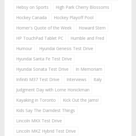
Hebsy on Sports
High Park Cherry Blossoms
Hockey Canada
Hockey Playoff Pool
Homer's Quote of the Week
Howard Stern
HP TouchPad Tablet PC
Humble and Fred
Humour
Hyundai Genesis Test Drive
Hyundai Santa Fe Test Drive
Hyundai Sonata Test Drive
In Memoriam
Infiniti M37 Test Drive
Interviews
Italy
Judgment Day with Lorne Honickman
Kayaking in Toronto
Kick Out the Jams!
Kids Say The Darndest Things
Lincoln MKX Test Drive
Lincoln MKZ Hybrid Test Drive