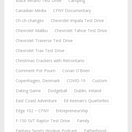
Buick Verano Test Drive
Camping
Canadian Media
CFNY Documentary
Ch-ch-changes
Chevrolet Impala Test Drive
Chevrolet Malibu
Chevrolet Tahoe Test Drive
Chevrolet Traverse Test Drive
Chevrolet Trax Test Drive
Christmas Crackers with Retrontario
Comment Pot Pourri
Conan O'Brien
Copenhagen, Denmark
COVID-19
Custom
Dating Game
Dodgeball
Dublin, Ireland
East Coast Adventure
Ed Keenan's Quarterlies
Edge 102 ~ CFNY
Entrepreneurship
F-150 SVT Raptor Test Drive
Family
Fantasy Sports Hookup Podcast
Fatherhood