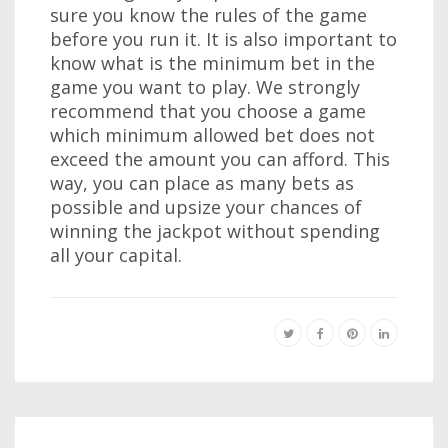
sure you know the rules of the game
before you run it. It is also important to
know what is the minimum bet in the
game you want to play. We strongly
recommend that you choose a game
which minimum allowed bet does not
exceed the amount you can afford. This
way, you can place as many bets as
possible and upsize your chances of
winning the jackpot without spending
all your capital.