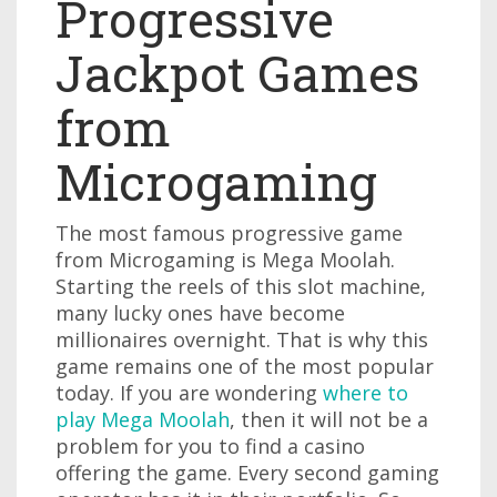
Progressive
Jackpot Games
from
Microgaming
The most famous progressive game
from Microgaming is Mega Moolah.
Starting the reels of this slot machine,
many lucky ones have become
millionaires overnight. That is why this
game remains one of the most popular
today. If you are wondering
where to
play Mega Moolah
, then it will not be a
problem for you to find a casino
offering the game. Every second gaming