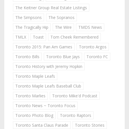
The Keitner Group Real Estate Listings
The Simpsons
The Sopranos
The Tragically Hip
The Wire
TMDS News
TMLX
Toast
Tom Cheek Remembered
Toronto 2015: Pan Am Games
Toronto Argos
Toronto Bills
Toronto Blue Jays
Toronto FC
Toronto History with Jeremy Hopkin
Toronto Maple Leafs
Toronto Maple Leafs Baseball Club
Toronto Marlies
Toronto Mike'd Podcast
Toronto News ~ Toronto Focus
Toronto Photo Blog
Toronto Raptors
Toronto Santa Claus Parade
Toronto Stories