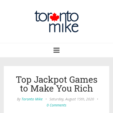
Toggle
navigation
Top Jackpot Games
to Make You Rich
By
Toronto Mike
•
Saturday, August 15th, 2020
•
0 Comments