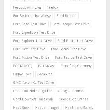
Festivus with Elvis
Firefox
For Better or for Worse
Ford Bronco
Ford Edge Test Drive
Ford Escape Test Drive
Ford Expedition Test Drive
Ford Explorer Test Drive
Ford Fiesta Test Drive
Ford Flex Test Drive
Ford Focus Test Drive
Ford Fusion Test Drive
Ford Taurus Test Drive
FOTM KOTJ
FOTMCast
Frankfurt, Germany
Friday Fives
Gambling
GMC Yukon XL Test Drive
Gone But Not Forgotten
Google Chrome
Gord Downie's Hallelujah
Guest Blog Entries
Habs Suck
Header Images
Health and Safety