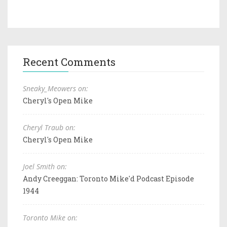
Recent Comments
Sneaky_Meowers on:
Cheryl's Open Mike
Cheryl Traub on:
Cheryl's Open Mike
Joel Smith on:
Andy Creeggan: Toronto Mike'd Podcast Episode
1944
Toronto Mike on: