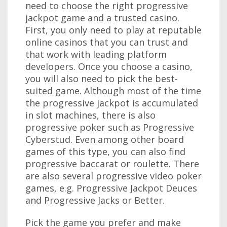
need to choose the right progressive
jackpot game and a trusted casino.
First, you only need to play at reputable
online casinos that you can trust and
that work with leading platform
developers. Once you choose a casino,
you will also need to pick the best-
suited game. Although most of the time
the progressive jackpot is accumulated
in slot machines, there is also
progressive poker such as Progressive
Cyberstud. Even among other board
games of this type, you can also find
progressive baccarat or roulette. There
are also several progressive video poker
games, e.g. Progressive Jackpot Deuces
and Progressive Jacks or Better.
Pick the game you prefer and make