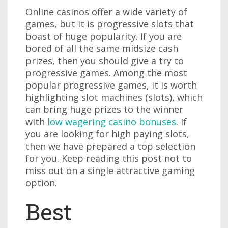
Online casinos offer a wide variety of
games, but it is progressive slots that
boast of huge popularity. If you are
bored of all the same midsize cash
prizes, then you should give a try to
progressive games. Among the most
popular progressive games, it is worth
highlighting slot machines (slots), which
can bring huge prizes to the winner
with
low wagering casino bonuses
. If
you are looking for high paying slots,
then we have prepared a top selection
for you. Keep reading this post not to
miss out on a single attractive gaming
option.
Best