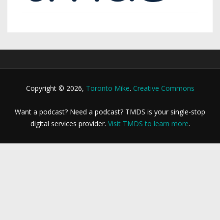
Copyright © 2026,
Toronto Mike
.
Creative Commons
Want a podcast? Need a podcast? TMDS is your single-stop
digital services provider.
Visit TMDS to learn more
.