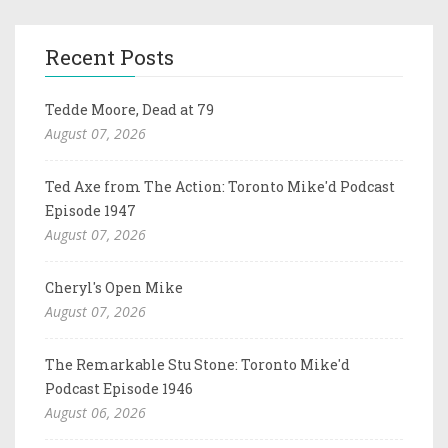
Recent Posts
Tedde Moore, Dead at 79
August 07, 2026
Ted Axe from The Action: Toronto Mike'd Podcast
Episode 1947
August 07, 2026
Cheryl's Open Mike
August 07, 2026
The Remarkable Stu Stone: Toronto Mike'd
Podcast Episode 1946
August 06, 2026