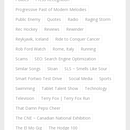
Progressive Past of Modern Melodies
Public Enemy
Quotes
Radio
Raging Storm
Rec Hockey
Reviews
Rewinder
Reykjavik, Iceland
Ride to Conquer Cancer
Rob Ford Watch
Rome, Italy
Running
Scams
SEO: Search Engine Optimization
Similar Songs
Sloan
SLS ~ Smells Like Sour
Smart Fortwo Test Drive
Social Media
Sports
Swimming
Tablet Talent Show
Technology
Television
Terry Fox | Terry Fox Run
That Damn Pepsi Cheer
The CNE ~ Canadian National Exhibition
The El Mo Gig
The Hodge 100