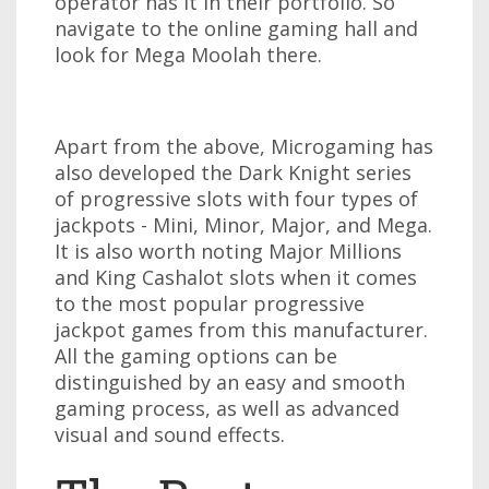
operator has it in their portfolio. So
navigate to the online gaming hall and
look for Mega Moolah there.
Apart from the above, Microgaming has
also developed the Dark Knight series
of progressive slots with four types of
jackpots - Mini, Minor, Major, and Mega.
It is also worth noting Major Millions
and King Cashalot slots when it comes
to the most popular progressive
jackpot games from this manufacturer.
All the gaming options can be
distinguished by an easy and smooth
gaming process, as well as advanced
visual and sound effects.