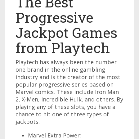
The Best
Progressive
Jackpot Games
from Playtech
Playtech has always been the number
one brand in the online gambling
industry and is the creator of the most
popular progressive series based on
Marvel comics. These include Iron Man
2, X-Men, Incredible Hulk, and others. By
playing any of these slots, you have a
chance to hit one of three types of
jackpots:
Marvel Extra Power;