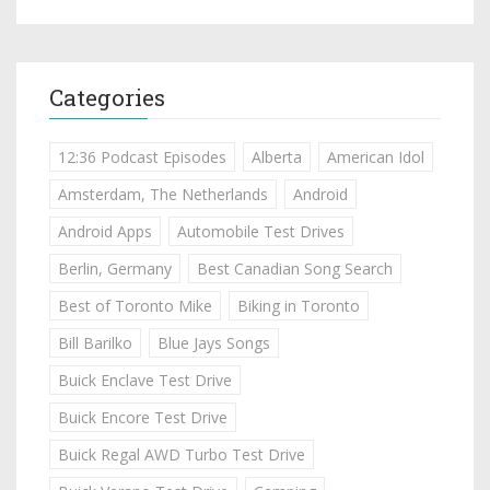
Categories
12:36 Podcast Episodes
Alberta
American Idol
Amsterdam, The Netherlands
Android
Android Apps
Automobile Test Drives
Berlin, Germany
Best Canadian Song Search
Best of Toronto Mike
Biking in Toronto
Bill Barilko
Blue Jays Songs
Buick Enclave Test Drive
Buick Encore Test Drive
Buick Regal AWD Turbo Test Drive