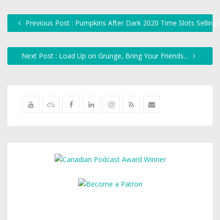
Previous Post : Pumpkins After Dark 2020 Time Slots Selling 
Next Post : Load Up on Grunge, Bring Your Friends...