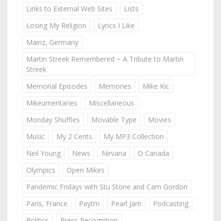
Links to External Web Sites
Lists
Losing My Religion
Lyrics I Like
Mainz, Germany
Martin Streek Remembered ~ A Tribute to Martin
Streek
Memorial Episodes
Memories
Mike Kic
Mikeumentaries
Miscellaneous
Monday Shuffles
Movable Type
Movies
Music
My 2 Cents
My MP3 Collection
Neil Young
News
Nirvana
O Canada
Olympics
Open Mikes
Pandemic Fridays with Stu Stone and Cam Gordon
Paris, France
Paytm
Pearl Jam
Podcasting
Politics
Press Recognition