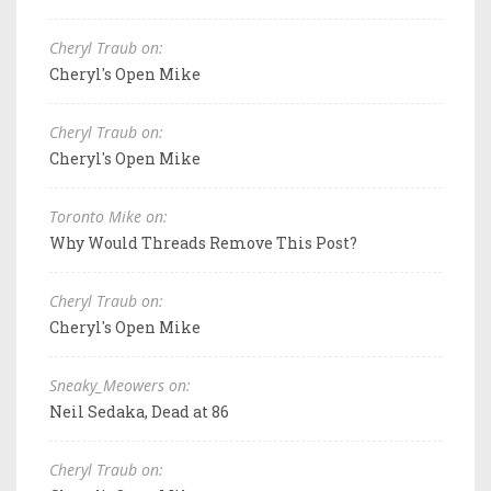
Cheryl Traub on:
Cheryl's Open Mike
Cheryl Traub on:
Cheryl's Open Mike
Toronto Mike on:
Why Would Threads Remove This Post?
Cheryl Traub on:
Cheryl's Open Mike
Sneaky_Meowers on:
Neil Sedaka, Dead at 86
Cheryl Traub on: