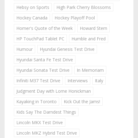
Hebsy on Sports
High Park Cherry Blossoms
Hockey Canada
Hockey Playoff Pool
Homer's Quote of the Week
Howard Stern
HP TouchPad Tablet PC
Humble and Fred
Humour
Hyundai Genesis Test Drive
Hyundai Santa Fe Test Drive
Hyundai Sonata Test Drive
In Memoriam
Infiniti M37 Test Drive
Interviews
Italy
Judgment Day with Lorne Honickman
Kayaking in Toronto
Kick Out the Jams!
Kids Say The Darndest Things
Lincoln MKX Test Drive
Lincoln MKZ Hybrid Test Drive