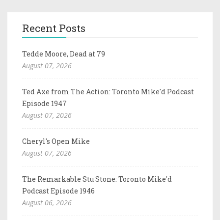
Recent Posts
Tedde Moore, Dead at 79
August 07, 2026
Ted Axe from The Action: Toronto Mike'd Podcast
Episode 1947
August 07, 2026
Cheryl's Open Mike
August 07, 2026
The Remarkable Stu Stone: Toronto Mike'd
Podcast Episode 1946
August 06, 2026