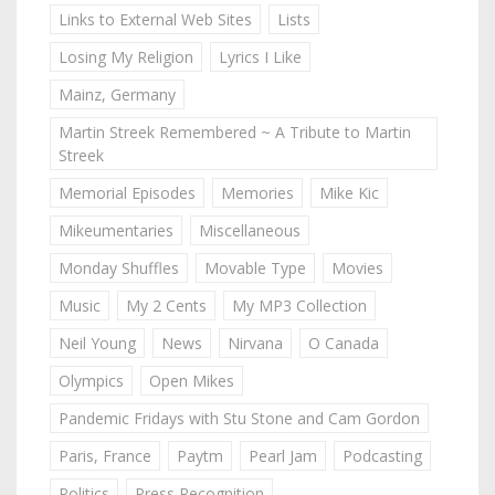
Links to External Web Sites
Lists
Losing My Religion
Lyrics I Like
Mainz, Germany
Martin Streek Remembered ~ A Tribute to Martin
Streek
Memorial Episodes
Memories
Mike Kic
Mikeumentaries
Miscellaneous
Monday Shuffles
Movable Type
Movies
Music
My 2 Cents
My MP3 Collection
Neil Young
News
Nirvana
O Canada
Olympics
Open Mikes
Pandemic Fridays with Stu Stone and Cam Gordon
Paris, France
Paytm
Pearl Jam
Podcasting
Politics
Press Recognition