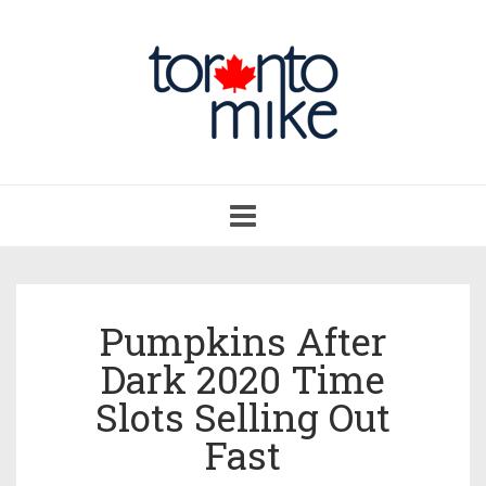
Toggle
navigation
Pumpkins After
Dark 2020 Time
Slots Selling Out
Fast