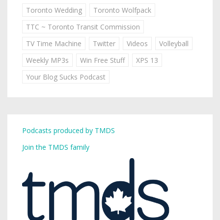
Toronto Wedding
Toronto Wolfpack
TTC ~ Toronto Transit Commission
TV Time Machine
Twitter
Videos
Volleyball
Weekly MP3s
Win Free Stuff
XPS 13
Your Blog Sucks Podcast
Podcasts produced by TMDS
Join the TMDS family