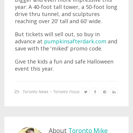
year: A 40-foot tall tower, a 50-foot long
drive thru tunnel, and sculptures
reaching over 20’ tall and 60’ wide.
But tickets will sell out, so buy in
advance at
pumpkinsafterdark.com
and
save with the 'miked' promo code.
Give the kids a fun and safe Halloween
event this year.
Toronto News ~ Toronto Focus
About
Toronto Mike