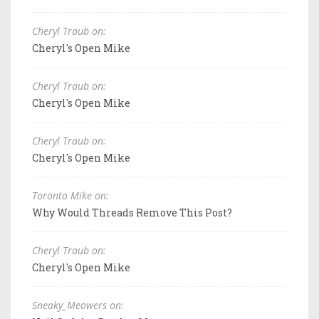
Cheryl Traub on:
Cheryl's Open Mike
Cheryl Traub on:
Cheryl's Open Mike
Cheryl Traub on:
Cheryl's Open Mike
Toronto Mike on:
Why Would Threads Remove This Post?
Cheryl Traub on:
Cheryl's Open Mike
Sneaky_Meowers on: