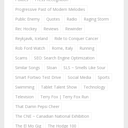
Progressive Past of Modern Melodies
Public Enemy
Quotes
Radio
Raging Storm
Rec Hockey
Reviews
Rewinder
Reykjavik, Iceland
Ride to Conquer Cancer
Rob Ford Watch
Rome, Italy
Running
Scams
SEO: Search Engine Optimization
Similar Songs
Sloan
SLS ~ Smells Like Sour
Smart Fortwo Test Drive
Social Media
Sports
Swimming
Tablet Talent Show
Technology
Television
Terry Fox | Terry Fox Run
That Damn Pepsi Cheer
The CNE ~ Canadian National Exhibition
The El Mo Gig
The Hodge 100