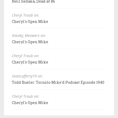
Neil Sedaka, Dead at 86
Cheryl Traub on:
Cheryl's Open Mike
Sneaky_Meowers on:
Cheryl's Open Mike
Cheryl Traub on:
Cheryl's Open Mike
SeanLafferty19 on:
Todd Bueler: Toronto Mike'd Podcast Episode 1940
Cheryl Traub on:
Cheryl's Open Mike