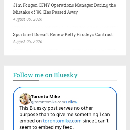
Jim Fonger, CFNY Operations Manager During the
Mistake of '88, Has Passed Away
August 06, 2026
Sportsnet Doesn't Renew Kelly Hrudey's Contract
August 05, 2026
Follow me on Bluesky