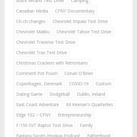
Buick Verano Test Drive
Camping
Canadian Media
CFNY Documentary
Ch-ch-changes
Chevrolet Impala Test Drive
Chevrolet Malibu
Chevrolet Tahoe Test Drive
Chevrolet Traverse Test Drive
Chevrolet Trax Test Drive
Christmas Crackers with Retrontario
Comment Pot Pourri
Conan O'Brien
Copenhagen, Denmark
COVID-19
Custom
Dating Game
Dodgeball
Dublin, Ireland
East Coast Adventure
Ed Keenan's Quarterlies
Edge 102 ~ CFNY
Entrepreneurship
F-150 SVT Raptor Test Drive
Family
Fantasy Sports Hookup Podcast
Fatherhood