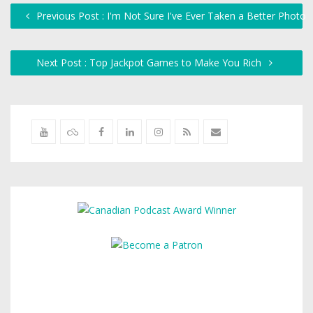
Previous Post : I'm Not Sure I've Ever Taken a Better Photo
Next Post : Top Jackpot Games to Make You Rich