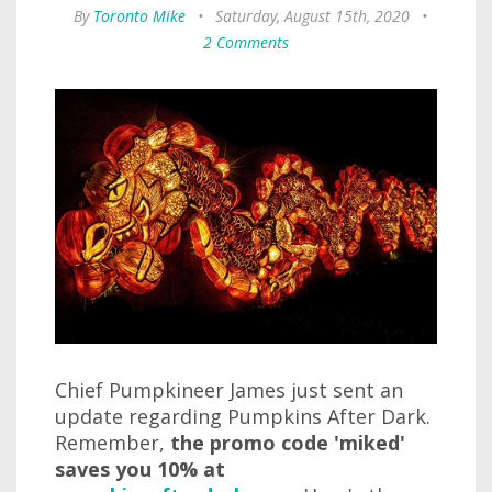
By
Toronto Mike
•
Saturday, August 15th, 2020
•
2 Comments
Chief Pumpkineer James just sent an
update regarding Pumpkins After Dark.
Remember,
the promo code 'miked'
saves you 10% at