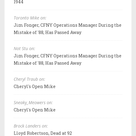
1944
Toronto Mike on:
Jim Fonger, CFNY Operations Manager During the
Mistake of '88, Has Passed Away
Not Stu on:
Jim Fonger, CFNY Operations Manager During the
Mistake of '88, Has Passed Away
Cheryl Traub on:
Cheryl's Open Mike
Sneaky_Meowers on:
Cheryl's Open Mike
Brock Landers on:
Lloyd Robertson, Dead at 92