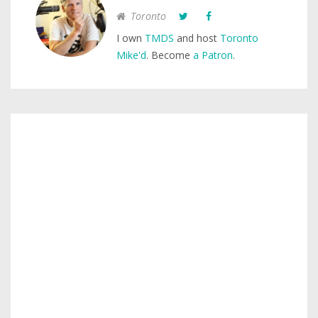
Toronto
I own
TMDS
and host
Toronto
Mike'd
. Become
a Patron
.