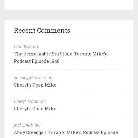
Recent Comments
Cam Brio on:
The Remarkable Stu Stone: Toronto Mike'd
Podcast Episode 1946
Sneaky_Meowers on:
Cheryl's Open Mike
Cheryl Traub on:
Cheryl's Open Mike
Joel Smith on:
Andy Creeggan: Toronto Mike'd Podcast Episode