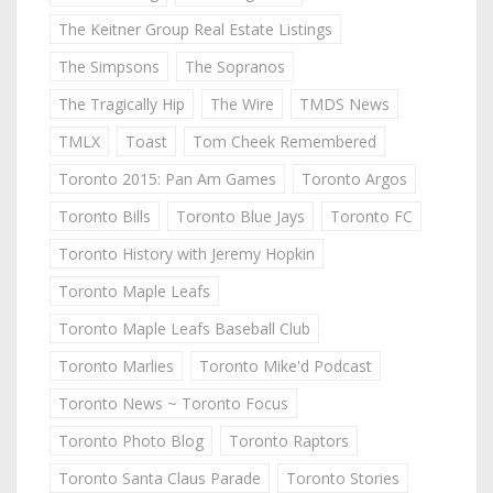
The Keitner Group Real Estate Listings
The Simpsons
The Sopranos
The Tragically Hip
The Wire
TMDS News
TMLX
Toast
Tom Cheek Remembered
Toronto 2015: Pan Am Games
Toronto Argos
Toronto Bills
Toronto Blue Jays
Toronto FC
Toronto History with Jeremy Hopkin
Toronto Maple Leafs
Toronto Maple Leafs Baseball Club
Toronto Marlies
Toronto Mike'd Podcast
Toronto News ~ Toronto Focus
Toronto Photo Blog
Toronto Raptors
Toronto Santa Claus Parade
Toronto Stories