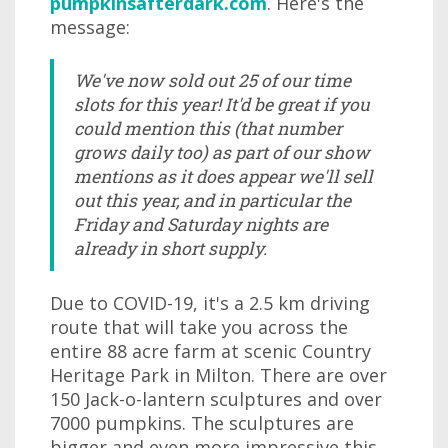
pumpkinsafterdark.com
. Here's the
message:
We've now sold out 25 of our time
slots for this year! It'd be great if you
could mention this (that number
grows daily too) as part of our show
mentions as it does appear we'll sell
out this year, and in particular the
Friday and Saturday nights are
already in short supply.
Due to COVID-19, it's a 2.5 km driving
route that will take you across the
entire 88 acre farm at scenic Country
Heritage Park in Milton. There are over
150 Jack-o-lantern sculptures and over
7000 pumpkins. The sculptures are
bigger and even more impressive this