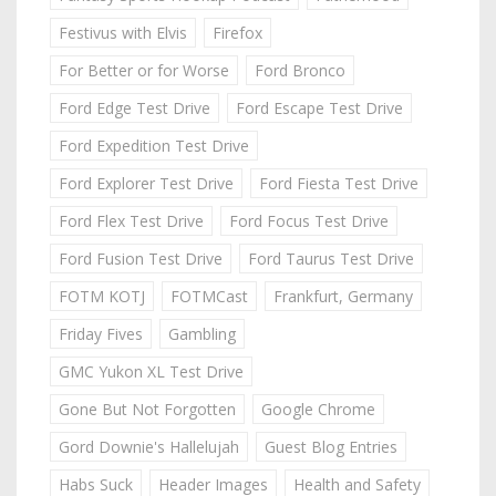
Festivus with Elvis
Firefox
For Better or for Worse
Ford Bronco
Ford Edge Test Drive
Ford Escape Test Drive
Ford Expedition Test Drive
Ford Explorer Test Drive
Ford Fiesta Test Drive
Ford Flex Test Drive
Ford Focus Test Drive
Ford Fusion Test Drive
Ford Taurus Test Drive
FOTM KOTJ
FOTMCast
Frankfurt, Germany
Friday Fives
Gambling
GMC Yukon XL Test Drive
Gone But Not Forgotten
Google Chrome
Gord Downie's Hallelujah
Guest Blog Entries
Habs Suck
Header Images
Health and Safety