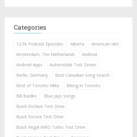
Categories
12:36 Podcast Episodes
Alberta
American Idol
Amsterdam, The Netherlands
Android
Android Apps
Automobile Test Drives
Berlin, Germany
Best Canadian Song Search
Best of Toronto Mike
Biking in Toronto
Bill Barilko
Blue Jays Songs
Buick Enclave Test Drive
Buick Encore Test Drive
Buick Regal AWD Turbo Test Drive