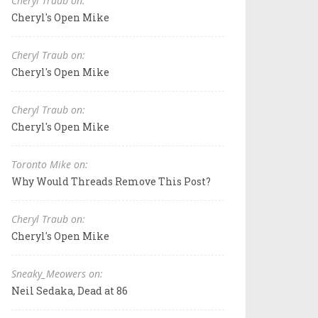
Cheryl Traub on:
Cheryl's Open Mike
Cheryl Traub on:
Cheryl's Open Mike
Cheryl Traub on:
Cheryl's Open Mike
Toronto Mike on:
Why Would Threads Remove This Post?
Cheryl Traub on:
Cheryl's Open Mike
Sneaky_Meowers on:
Neil Sedaka, Dead at 86