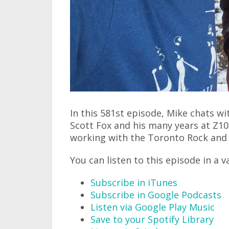
In this 581st episode, Mike chats w
Scott Fox and his many years at Z10
working with the Toronto Rock and m
You can listen to this episode in a v
Subscribe in iTunes
Subscribe in Google Podcasts
Listen via Google Play Music
Save to your Spotify Library