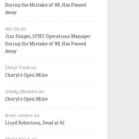
During the Mistake of '88, Has Passed
Away
Not Stu on:
Jim Fonger, CFNY Operations Manager
During the Mistake of '88, Has Passed
Away
Cheryl Traub on:
Cheryl's Open Mike
Sneaky_Meowers on:
Cheryl's Open Mike
Brock Landers on:
Lloyd Robertson, Dead at 92