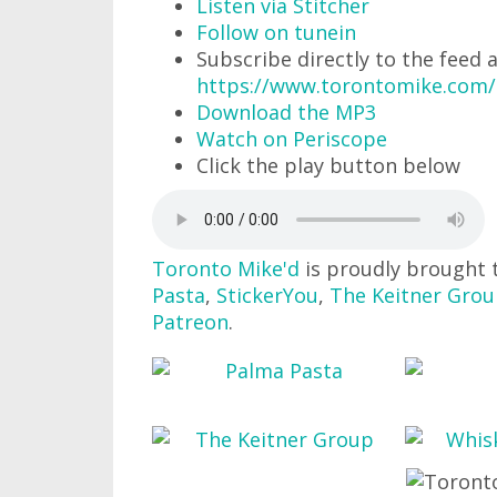
Listen via Stitcher
Follow on tunein
Subscribe directly to the feed 
https://www.torontomike.com
Download the MP3
Watch on Periscope
Click the play button below
Toronto Mike'd
is proudly brought 
Pasta
,
StickerYou
,
The Keitner Gro
Patreon
.