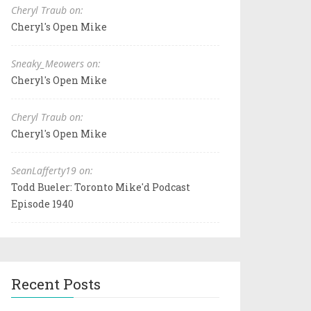
Cheryl Traub on:
Cheryl's Open Mike
Sneaky_Meowers on:
Cheryl's Open Mike
Cheryl Traub on:
Cheryl's Open Mike
SeanLafferty19 on:
Todd Bueler: Toronto Mike'd Podcast
Episode 1940
Recent Posts