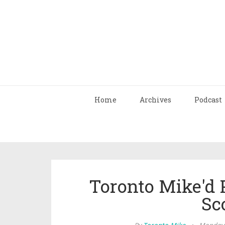
Home
Archives
Podcast
Toronto Mike'd 
Sc