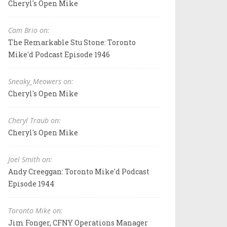
Cheryl's Open Mike
Cam Brio on:
The Remarkable Stu Stone: Toronto
Mike'd Podcast Episode 1946
Sneaky_Meowers on:
Cheryl's Open Mike
Cheryl Traub on:
Cheryl's Open Mike
Joel Smith on:
Andy Creeggan: Toronto Mike'd Podcast
Episode 1944
Toronto Mike on:
Jim Fonger, CFNY Operations Manager