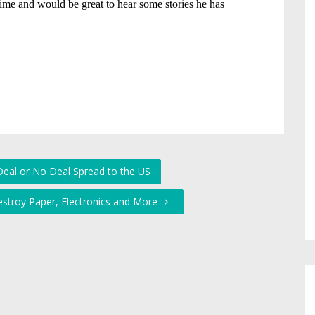
eal or No Deal Spread to the US
estroy Paper, Electronics and More