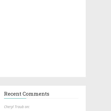
Recent Comments
Cheryl Traub on: