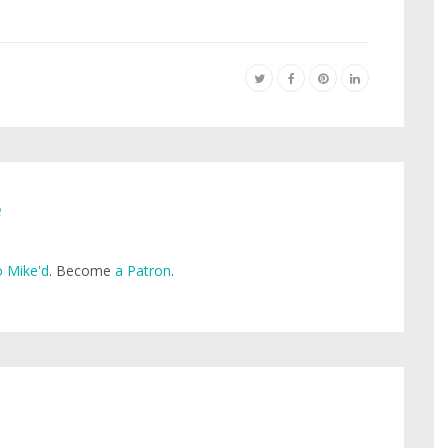
e
 Mike'd
. Become
a Patron
.