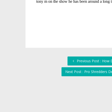
Previous Post : How D
Next Post : Pro Shredders D