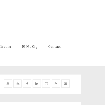
Stream
El Mo Gig
Contact