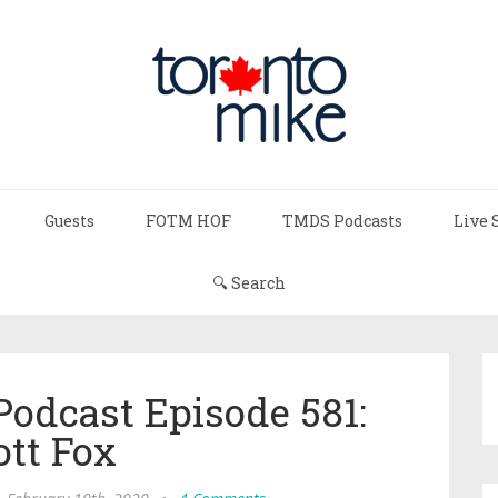
Guests
FOTM HOF
TMDS Podcasts
Live 
🔍 Search
Podcast Episode 581:
ott Fox