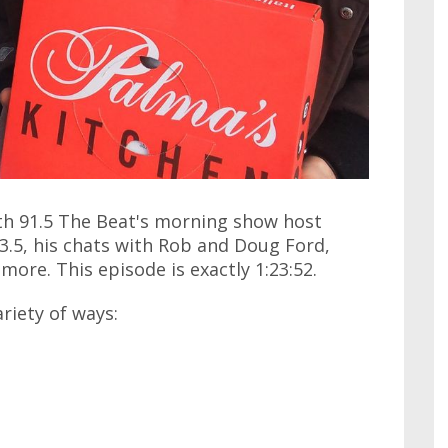
ith 91.5 The Beat's morning show host
3.5, his chats with Rob and Doug Ford,
ore. This episode is exactly 1:23:52.
ariety of ways: