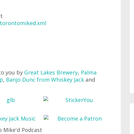
at
/torontomiked.xml
to you by
Great Lakes Brewery
,
Palma
up
,
Banjo Dunc from Whiskey Jack
and