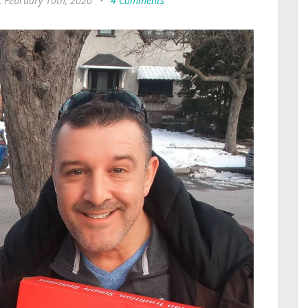
 February 10th, 2020
•
4 Comments