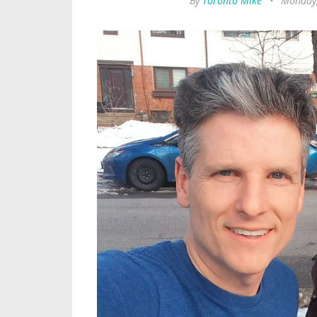
By
Toronto Mike
•
Monday,