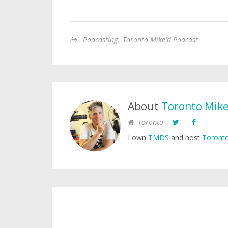
Podcasting
,
Toronto Mike'd Podcast
About
Toronto Mik
Toronto
I own
TMDS
and host
Toronto