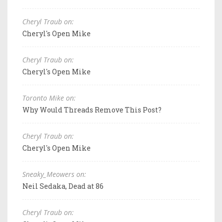
Cheryl Traub on:
Cheryl's Open Mike
Cheryl Traub on:
Cheryl's Open Mike
Toronto Mike on:
Why Would Threads Remove This Post?
Cheryl Traub on:
Cheryl's Open Mike
Sneaky_Meowers on:
Neil Sedaka, Dead at 86
Cheryl Traub on: