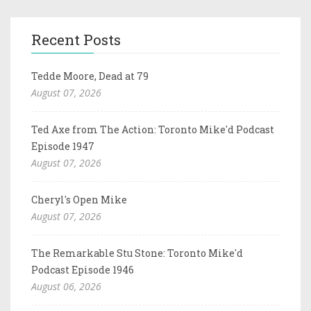
Recent Posts
Tedde Moore, Dead at 79
August 07, 2026
Ted Axe from The Action: Toronto Mike'd Podcast
Episode 1947
August 07, 2026
Cheryl's Open Mike
August 07, 2026
The Remarkable Stu Stone: Toronto Mike'd
Podcast Episode 1946
August 06, 2026