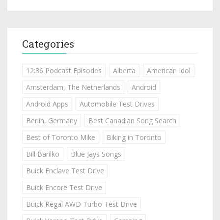
Categories
12:36 Podcast Episodes
Alberta
American Idol
Amsterdam, The Netherlands
Android
Android Apps
Automobile Test Drives
Berlin, Germany
Best Canadian Song Search
Best of Toronto Mike
Biking in Toronto
Bill Barilko
Blue Jays Songs
Buick Enclave Test Drive
Buick Encore Test Drive
Buick Regal AWD Turbo Test Drive