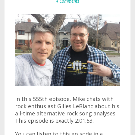
4 Comments
In this 555th episode, Mike chats with
rock enthusiast Gilles LeBlanc about his
all-time alternative rock song analyses.
This episode is exactly 2:01:53.
You can listen to this episode in a