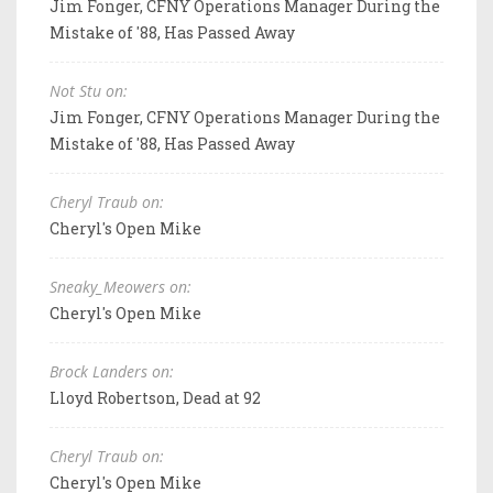
Jim Fonger, CFNY Operations Manager During the
Mistake of '88, Has Passed Away
Not Stu on:
Jim Fonger, CFNY Operations Manager During the
Mistake of '88, Has Passed Away
Cheryl Traub on:
Cheryl's Open Mike
Sneaky_Meowers on:
Cheryl's Open Mike
Brock Landers on:
Lloyd Robertson, Dead at 92
Cheryl Traub on:
Cheryl's Open Mike