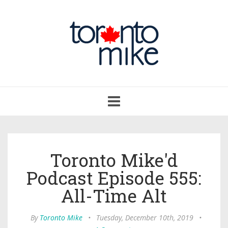
Toggle
navigation
Toronto Mike'd
Podcast Episode 555:
All-Time Alt
By
Toronto Mike
•
Tuesday, December 10th, 2019
•