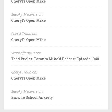
Cheryl's Open Mike
Sneaky_Meowers on:
Cheryl's Open Mike
Cheryl Traub on:
Cheryl's Open Mike
SeanLafferty19 on:
Todd Bueler: Toronto Mike'd Podcast Episode 1940
Cheryl Traub on:
Cheryl's Open Mike
Sneaky_Meowers on:
Back To School Anxiety