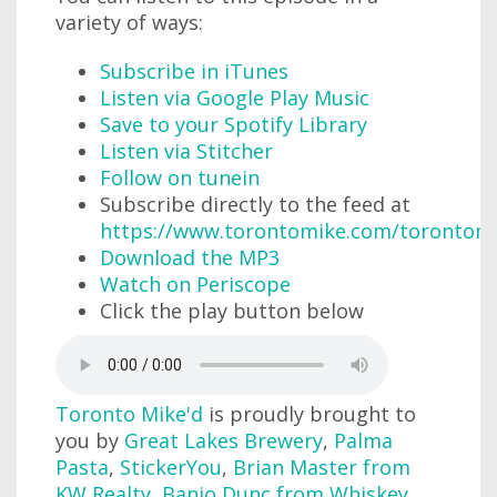
variety of ways:
Subscribe in iTunes
Listen via Google Play Music
Save to your Spotify Library
Listen via Stitcher
Follow on tunein
Subscribe directly to the feed at
https://www.torontomike.com/torontom
Download the MP3
Watch on Periscope
Click the play button below
Toronto Mike'd
is proudly brought to
you by
Great Lakes Brewery
,
Palma
Pasta
,
StickerYou
,
Brian Master from
KW Realty
,
Banjo Dunc from Whiskey