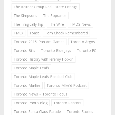
The Keitner Group Real Estate Listings
The Simpsons
The Sopranos
The Tragically Hip
The Wire
TMDS News
TMLX
Toast
Tom Cheek Remembered
Toronto 2015: Pan Am Games
Toronto Argos
Toronto Bills
Toronto Blue Jays
Toronto FC
Toronto History with Jeremy Hopkin
Toronto Maple Leafs
Toronto Maple Leafs Baseball Club
Toronto Marlies
Toronto Mike'd Podcast
Toronto News ~ Toronto Focus
Toronto Photo Blog
Toronto Raptors
Toronto Santa Claus Parade
Toronto Stories