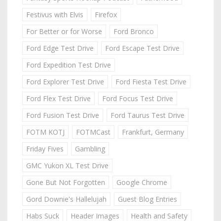
Festivus with Elvis
Firefox
For Better or for Worse
Ford Bronco
Ford Edge Test Drive
Ford Escape Test Drive
Ford Expedition Test Drive
Ford Explorer Test Drive
Ford Fiesta Test Drive
Ford Flex Test Drive
Ford Focus Test Drive
Ford Fusion Test Drive
Ford Taurus Test Drive
FOTM KOTJ
FOTMCast
Frankfurt, Germany
Friday Fives
Gambling
GMC Yukon XL Test Drive
Gone But Not Forgotten
Google Chrome
Gord Downie's Hallelujah
Guest Blog Entries
Habs Suck
Header Images
Health and Safety