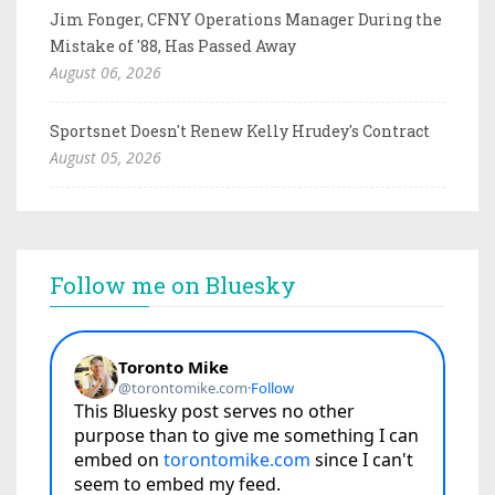
Jim Fonger, CFNY Operations Manager During the
Mistake of '88, Has Passed Away
August 06, 2026
Sportsnet Doesn't Renew Kelly Hrudey's Contract
August 05, 2026
Follow me on Bluesky