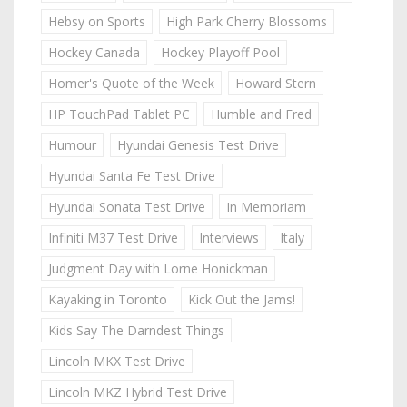
Hebsy on Sports
High Park Cherry Blossoms
Hockey Canada
Hockey Playoff Pool
Homer's Quote of the Week
Howard Stern
HP TouchPad Tablet PC
Humble and Fred
Humour
Hyundai Genesis Test Drive
Hyundai Santa Fe Test Drive
Hyundai Sonata Test Drive
In Memoriam
Infiniti M37 Test Drive
Interviews
Italy
Judgment Day with Lorne Honickman
Kayaking in Toronto
Kick Out the Jams!
Kids Say The Darndest Things
Lincoln MKX Test Drive
Lincoln MKZ Hybrid Test Drive