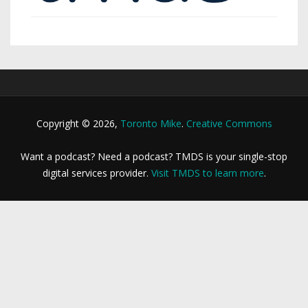
Copyright © 2026,
Toronto Mike
.
Creative Commons
Want a podcast? Need a podcast? TMDS is your single-stop
digital services provider.
Visit TMDS to learn more
.