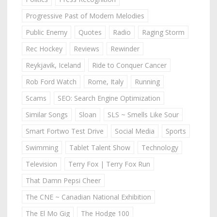
Progressive Past of Modern Melodies
Public Enemy
Quotes
Radio
Raging Storm
Rec Hockey
Reviews
Rewinder
Reykjavik, Iceland
Ride to Conquer Cancer
Rob Ford Watch
Rome, Italy
Running
Scams
SEO: Search Engine Optimization
Similar Songs
Sloan
SLS ~ Smells Like Sour
Smart Fortwo Test Drive
Social Media
Sports
Swimming
Tablet Talent Show
Technology
Television
Terry Fox | Terry Fox Run
That Damn Pepsi Cheer
The CNE ~ Canadian National Exhibition
The El Mo Gig
The Hodge 100