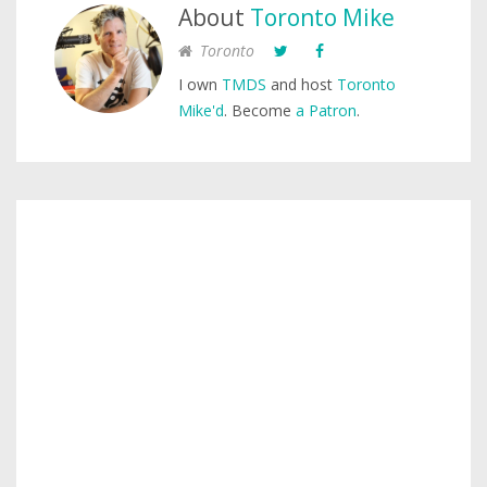
About
Toronto Mike
Toronto
I own
TMDS
and host
Toronto
Mike'd
. Become
a Patron
.