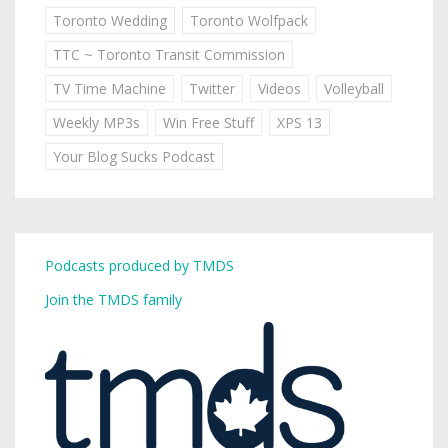
Toronto Wedding
Toronto Wolfpack
TTC ~ Toronto Transit Commission
TV Time Machine
Twitter
Videos
Volleyball
Weekly MP3s
Win Free Stuff
XPS 13
Your Blog Sucks Podcast
Podcasts produced by TMDS
Join the TMDS family