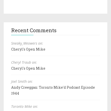
Recent Comments
Sneaky_Meowers on:
Cheryl's Open Mike
Cheryl Traub on:
Cheryl's Open Mike
Joel Smith on:
Andy Creeggan: Toronto Mike'd Podcast Episode
1944
Toronto Mike on: