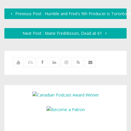
Previous Post : Humble and Fred's 9th Producer is Toronto 
Next Post : Marie Fredriksson, Dead at 61