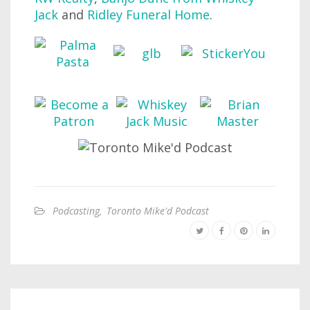
Jack
and
Ridley Funeral Home
.
Podcasting
,
Toronto Mike'd Podcast