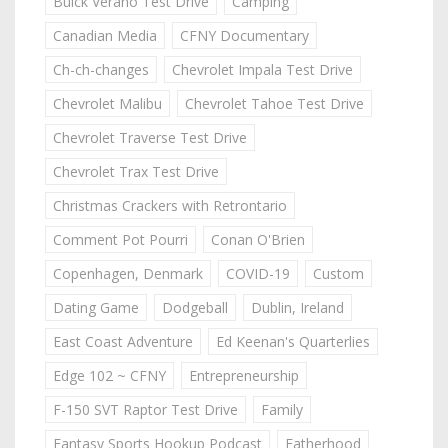
Buick Verano Test Drive
Camping
Canadian Media
CFNY Documentary
Ch-ch-changes
Chevrolet Impala Test Drive
Chevrolet Malibu
Chevrolet Tahoe Test Drive
Chevrolet Traverse Test Drive
Chevrolet Trax Test Drive
Christmas Crackers with Retrontario
Comment Pot Pourri
Conan O'Brien
Copenhagen, Denmark
COVID-19
Custom
Dating Game
Dodgeball
Dublin, Ireland
East Coast Adventure
Ed Keenan's Quarterlies
Edge 102 ~ CFNY
Entrepreneurship
F-150 SVT Raptor Test Drive
Family
Fantasy Sports Hookup Podcast
Fatherhood