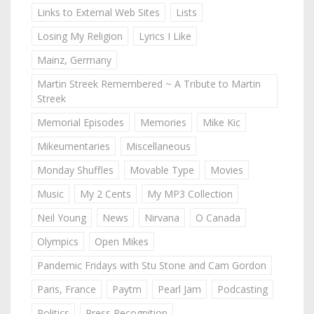
Links to External Web Sites
Lists
Losing My Religion
Lyrics I Like
Mainz, Germany
Martin Streek Remembered ~ A Tribute to Martin
Streek
Memorial Episodes
Memories
Mike Kic
Mikeumentaries
Miscellaneous
Monday Shuffles
Movable Type
Movies
Music
My 2 Cents
My MP3 Collection
Neil Young
News
Nirvana
O Canada
Olympics
Open Mikes
Pandemic Fridays with Stu Stone and Cam Gordon
Paris, France
Paytm
Pearl Jam
Podcasting
Politics
Press Recognition