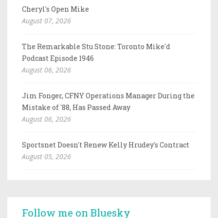
Cheryl's Open Mike
August 07, 2026
The Remarkable Stu Stone: Toronto Mike'd
Podcast Episode 1946
August 06, 2026
Jim Fonger, CFNY Operations Manager During the
Mistake of '88, Has Passed Away
August 06, 2026
Sportsnet Doesn't Renew Kelly Hrudey's Contract
August 05, 2026
Follow me on Bluesky