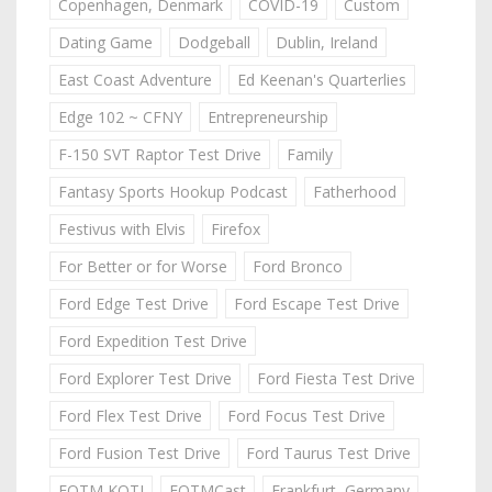
Copenhagen, Denmark
COVID-19
Custom
Dating Game
Dodgeball
Dublin, Ireland
East Coast Adventure
Ed Keenan's Quarterlies
Edge 102 ~ CFNY
Entrepreneurship
F-150 SVT Raptor Test Drive
Family
Fantasy Sports Hookup Podcast
Fatherhood
Festivus with Elvis
Firefox
For Better or for Worse
Ford Bronco
Ford Edge Test Drive
Ford Escape Test Drive
Ford Expedition Test Drive
Ford Explorer Test Drive
Ford Fiesta Test Drive
Ford Flex Test Drive
Ford Focus Test Drive
Ford Fusion Test Drive
Ford Taurus Test Drive
FOTM KOTJ
FOTMCast
Frankfurt, Germany