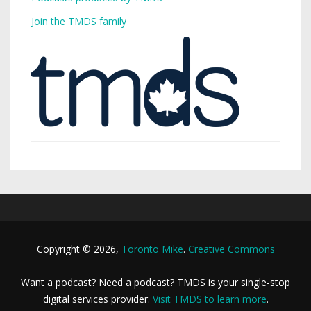
Join the TMDS family
Copyright © 2026,
Toronto Mike
.
Creative Commons
Want a podcast? Need a podcast? TMDS is your single-stop
digital services provider.
Visit TMDS to learn more
.