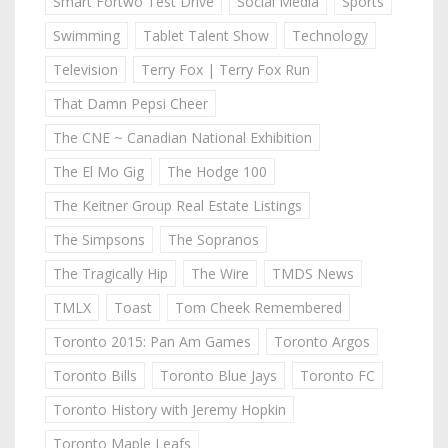
Smart Fortwo Test Drive
Social Media
Sports
Swimming
Tablet Talent Show
Technology
Television
Terry Fox | Terry Fox Run
That Damn Pepsi Cheer
The CNE ~ Canadian National Exhibition
The El Mo Gig
The Hodge 100
The Keitner Group Real Estate Listings
The Simpsons
The Sopranos
The Tragically Hip
The Wire
TMDS News
TMLX
Toast
Tom Cheek Remembered
Toronto 2015: Pan Am Games
Toronto Argos
Toronto Bills
Toronto Blue Jays
Toronto FC
Toronto History with Jeremy Hopkin
Toronto Maple Leafs