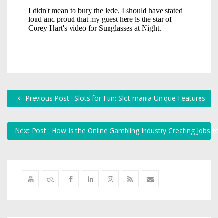
Previous Post : Slots for Fun: Slot mania Unique Features
Next Post : How Is the Online Gambling Industry Creating Jobs 