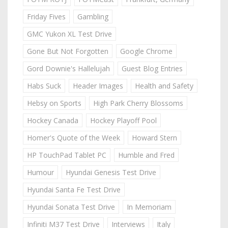
Friday Fives
Gambling
GMC Yukon XL Test Drive
Gone But Not Forgotten
Google Chrome
Gord Downie's Hallelujah
Guest Blog Entries
Habs Suck
Header Images
Health and Safety
Hebsy on Sports
High Park Cherry Blossoms
Hockey Canada
Hockey Playoff Pool
Homer's Quote of the Week
Howard Stern
HP TouchPad Tablet PC
Humble and Fred
Humour
Hyundai Genesis Test Drive
Hyundai Santa Fe Test Drive
Hyundai Sonata Test Drive
In Memoriam
Infiniti M37 Test Drive
Interviews
Italy