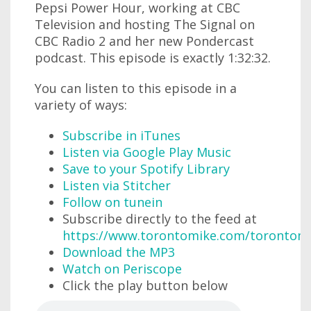
Pepsi Power Hour, working at CBC
Television and hosting The Signal on
CBC Radio 2 and her new Pondercast
podcast. This episode is exactly 1:32:32.
You can listen to this episode in a
variety of ways:
Subscribe in iTunes
Listen via Google Play Music
Save to your Spotify Library
Listen via Stitcher
Follow on tunein
Subscribe directly to the feed at
https://www.torontomike.com/torontom
Download the MP3
Watch on Periscope
Click the play button below