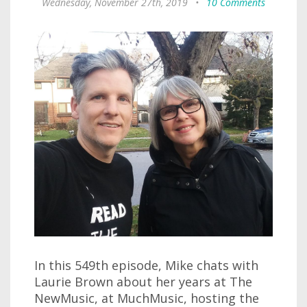
Wednesday, November 27th, 2019
•
10 Comments
In this 549th episode, Mike chats with
Laurie Brown about her years at The
NewMusic, at MuchMusic, hosting the