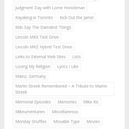
Judgment Day with Lorne Honickman
Kayaking in Toronto
Kick Out the Jams!
Kids Say The Darndest Things
Lincoln MKX Test Drive
Lincoln MKZ Hybrid Test Drive
Links to External Web Sites
Lists
Losing My Religion
Lyrics I Like
Mainz, Germany
Martin Streek Remembered ~ A Tribute to Martin
Streek
Memorial Episodes
Memories
Mike Kic
Mikeumentaries
Miscellaneous
Monday Shuffles
Movable Type
Movies