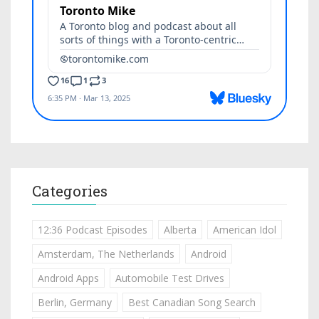
Categories
12:36 Podcast Episodes
Alberta
American Idol
Amsterdam, The Netherlands
Android
Android Apps
Automobile Test Drives
Berlin, Germany
Best Canadian Song Search