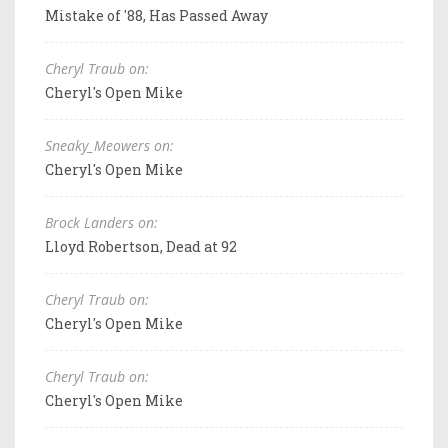
Mistake of '88, Has Passed Away
Cheryl Traub on:
Cheryl's Open Mike
Sneaky_Meowers on:
Cheryl's Open Mike
Brock Landers on:
Lloyd Robertson, Dead at 92
Cheryl Traub on:
Cheryl's Open Mike
Cheryl Traub on:
Cheryl's Open Mike