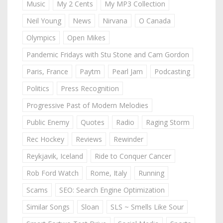
Music
My 2 Cents
My MP3 Collection
Neil Young
News
Nirvana
O Canada
Olympics
Open Mikes
Pandemic Fridays with Stu Stone and Cam Gordon
Paris, France
Paytm
Pearl Jam
Podcasting
Politics
Press Recognition
Progressive Past of Modern Melodies
Public Enemy
Quotes
Radio
Raging Storm
Rec Hockey
Reviews
Rewinder
Reykjavik, Iceland
Ride to Conquer Cancer
Rob Ford Watch
Rome, Italy
Running
Scams
SEO: Search Engine Optimization
Similar Songs
Sloan
SLS ~ Smells Like Sour