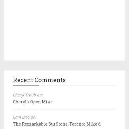
Recent Comments
Cheryl Traub on:
Cheryl's Open Mike
Cam Brio on:
The Remarkable Stu Stone: Toronto Mike'd