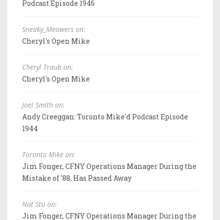
Podcast Episode 1946
Sneaky_Meowers on:
Cheryl's Open Mike
Cheryl Traub on:
Cheryl's Open Mike
Joel Smith on:
Andy Creeggan: Toronto Mike'd Podcast Episode
1944
Toronto Mike on:
Jim Fonger, CFNY Operations Manager During the
Mistake of '88, Has Passed Away
Not Stu on:
Jim Fonger, CFNY Operations Manager During the