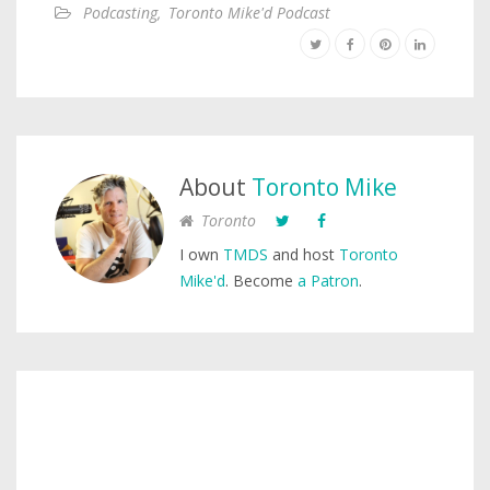
Podcasting
,
Toronto Mike'd Podcast
About
Toronto Mike
Toronto
I own
TMDS
and host
Toronto
Mike'd
. Become
a Patron
.