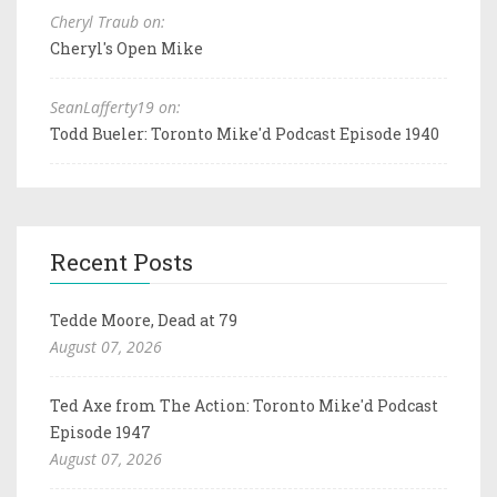
Cheryl Traub on:
Cheryl's Open Mike
SeanLafferty19 on:
Todd Bueler: Toronto Mike'd Podcast Episode 1940
Recent Posts
Tedde Moore, Dead at 79
August 07, 2026
Ted Axe from The Action: Toronto Mike'd Podcast
Episode 1947
August 07, 2026