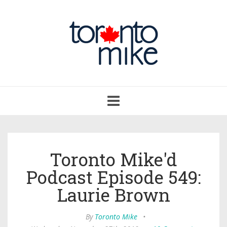
Toggle
navigation
Toronto Mike'd
Podcast Episode 549:
Laurie Brown
By
Toronto Mike
•