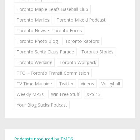
Toronto Maple Leafs Baseball Club
Toronto Marlies
Toronto Mike'd Podcast
Toronto News ~ Toronto Focus
Toronto Photo Blog
Toronto Raptors
Toronto Santa Claus Parade
Toronto Stories
Toronto Wedding
Toronto Wolfpack
TTC ~ Toronto Transit Commission
TV Time Machine
Twitter
Videos
Volleyball
Weekly MP3s
Win Free Stuff
XPS 13
Your Blog Sucks Podcast
Podcasts produced by TMDS