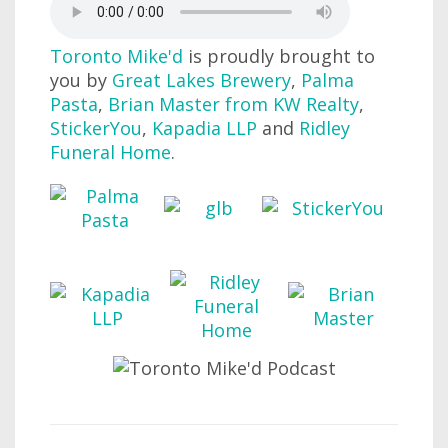
Toronto Mike'd
is proudly brought to
you by
Great Lakes Brewery
,
Palma
Pasta
,
Brian Master from KW Realty
,
StickerYou
,
Kapadia LLP
and
Ridley
Funeral Home
.