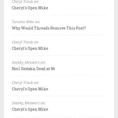
Cheryl Traub on:
Cheryl's Open Mike
Toronto Mike on:
Why Would Threads Remove This Post?
Cheryl Traub on:
Cheryl's Open Mike
Sneaky_Meowers on:
Neil Sedaka, Dead at 86
Cheryl Traub on:
Cheryl's Open Mike
Sneaky_Meowers on:
Cheryl's Open Mike