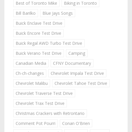
Best of Toronto Mike
Biking in Toronto
Bill Barilko
Blue Jays Songs
Buick Enclave Test Drive
Buick Encore Test Drive
Buick Regal AWD Turbo Test Drive
Buick Verano Test Drive
Camping
Canadian Media
CFNY Documentary
Ch-ch-changes
Chevrolet Impala Test Drive
Chevrolet Malibu
Chevrolet Tahoe Test Drive
Chevrolet Traverse Test Drive
Chevrolet Trax Test Drive
Christmas Crackers with Retrontario
Comment Pot Pourri
Conan O'Brien