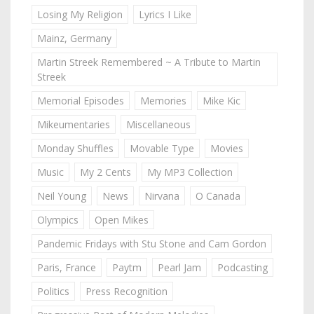
Losing My Religion
Lyrics I Like
Mainz, Germany
Martin Streek Remembered ~ A Tribute to Martin
Streek
Memorial Episodes
Memories
Mike Kic
Mikeumentaries
Miscellaneous
Monday Shuffles
Movable Type
Movies
Music
My 2 Cents
My MP3 Collection
Neil Young
News
Nirvana
O Canada
Olympics
Open Mikes
Pandemic Fridays with Stu Stone and Cam Gordon
Paris, France
Paytm
Pearl Jam
Podcasting
Politics
Press Recognition