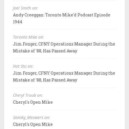
Joel Smith on:
Andy Creeggan: Toronto Mike'd Podcast Episode
1944
Toronto Mike on:
Jim Fonger, CFNY Operations Manager During the
Mistake of '88, Has Passed Away
Not Stu on:
Jim Fonger, CFNY Operations Manager During the
Mistake of '88, Has Passed Away
Cheryl Traub on:
Cheryl's Open Mike
Sneaky_Meowers on:
Cheryl's Open Mike