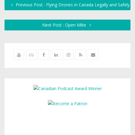
Previous Post : Flying Drones in Canada Legally and Safely
Next Post : Open Mike