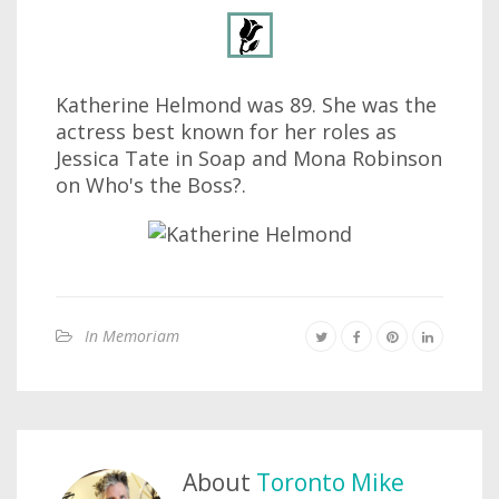
Katherine Helmond was 89. She was the
actress best known for her roles as
Jessica Tate in Soap and Mona Robinson
on Who's the Boss?.
In Memoriam
About
Toronto Mike