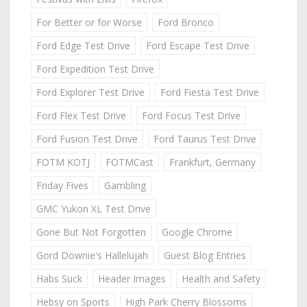
For Better or for Worse
Ford Bronco
Ford Edge Test Drive
Ford Escape Test Drive
Ford Expedition Test Drive
Ford Explorer Test Drive
Ford Fiesta Test Drive
Ford Flex Test Drive
Ford Focus Test Drive
Ford Fusion Test Drive
Ford Taurus Test Drive
FOTM KOTJ
FOTMCast
Frankfurt, Germany
Friday Fives
Gambling
GMC Yukon XL Test Drive
Gone But Not Forgotten
Google Chrome
Gord Downie's Hallelujah
Guest Blog Entries
Habs Suck
Header Images
Health and Safety
Hebsy on Sports
High Park Cherry Blossoms