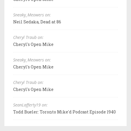
Sneaky_Meowers on:
Neil Sedaka, Dead at 86
Cheryl Traub on:
Cheryl's Open Mike
Sneaky_Meowers on:
Cheryl's Open Mike
Cheryl Traub on:
Cheryl's Open Mike
SeanLafferty19 on:
Todd Bueler: Toronto Mike'd Podcast Episode 1940