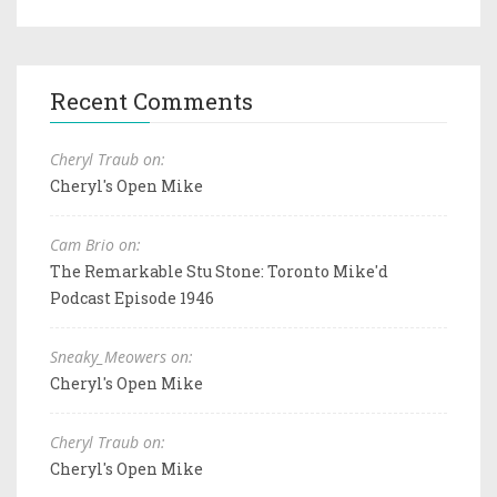
Recent Comments
Cheryl Traub on:
Cheryl's Open Mike
Cam Brio on:
The Remarkable Stu Stone: Toronto Mike'd
Podcast Episode 1946
Sneaky_Meowers on:
Cheryl's Open Mike
Cheryl Traub on:
Cheryl's Open Mike