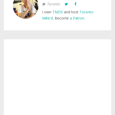
Toronto
I own
TMDS
and host
Toronto
Mike'd
. Become
a Patron
.