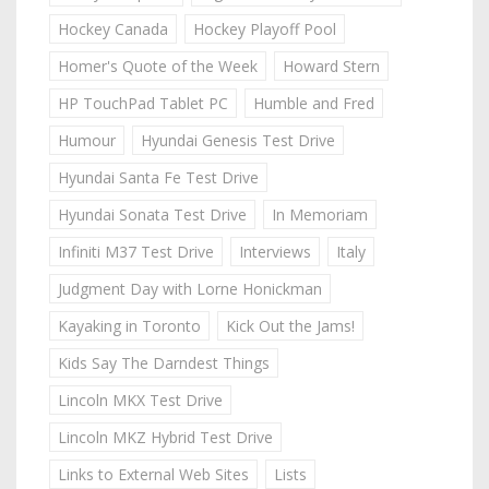
Hockey Canada
Hockey Playoff Pool
Homer's Quote of the Week
Howard Stern
HP TouchPad Tablet PC
Humble and Fred
Humour
Hyundai Genesis Test Drive
Hyundai Santa Fe Test Drive
Hyundai Sonata Test Drive
In Memoriam
Infiniti M37 Test Drive
Interviews
Italy
Judgment Day with Lorne Honickman
Kayaking in Toronto
Kick Out the Jams!
Kids Say The Darndest Things
Lincoln MKX Test Drive
Lincoln MKZ Hybrid Test Drive
Links to External Web Sites
Lists