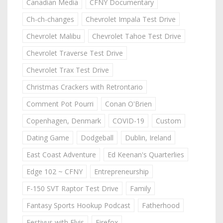
Canadian Media
CFNY Documentary
Ch-ch-changes
Chevrolet Impala Test Drive
Chevrolet Malibu
Chevrolet Tahoe Test Drive
Chevrolet Traverse Test Drive
Chevrolet Trax Test Drive
Christmas Crackers with Retrontario
Comment Pot Pourri
Conan O'Brien
Copenhagen, Denmark
COVID-19
Custom
Dating Game
Dodgeball
Dublin, Ireland
East Coast Adventure
Ed Keenan's Quarterlies
Edge 102 ~ CFNY
Entrepreneurship
F-150 SVT Raptor Test Drive
Family
Fantasy Sports Hookup Podcast
Fatherhood
Festivus with Elvis
Firefox