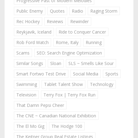
Progressive Past of Modern Melodies
Public Enemy
Quotes
Radio
Raging Storm
Rec Hockey
Reviews
Rewinder
Reykjavik, Iceland
Ride to Conquer Cancer
Rob Ford Watch
Rome, Italy
Running
Scams
SEO: Search Engine Optimization
Similar Songs
Sloan
SLS ~ Smells Like Sour
Smart Fortwo Test Drive
Social Media
Sports
Swimming
Tablet Talent Show
Technology
Television
Terry Fox | Terry Fox Run
That Damn Pepsi Cheer
The CNE ~ Canadian National Exhibition
The El Mo Gig
The Hodge 100
The Keitner Group Real Estate Listings