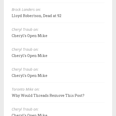
Brock Landers on:
Lloyd Robertson, Dead at 92
Cheryl Traub on:
Cheryl's Open Mike
Cheryl Traub on:
Cheryl's Open Mike
Cheryl Traub on:
Cheryl's Open Mike
Toronto Mike on:
Why Would Threads Remove This Post?
Cheryl Traub on:
Cheryl's Open Mike