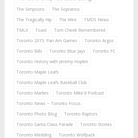
The Simpsons
The Sopranos
The Tragically Hip
The Wire
TMDS News
TMLX
Toast
Tom Cheek Remembered
Toronto 2015: Pan Am Games
Toronto Argos
Toronto Bills
Toronto Blue Jays
Toronto FC
Toronto History with Jeremy Hopkin
Toronto Maple Leafs
Toronto Maple Leafs Baseball Club
Toronto Marlies
Toronto Mike'd Podcast
Toronto News ~ Toronto Focus
Toronto Photo Blog
Toronto Raptors
Toronto Santa Claus Parade
Toronto Stories
Toronto Wedding
Toronto Wolfpack