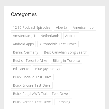
Categories
12:36 Podcast Episodes
Alberta
American Idol
Amsterdam, The Netherlands
Android
Android Apps
Automobile Test Drives
Berlin, Germany
Best Canadian Song Search
Best of Toronto Mike
Biking in Toronto
Bill Barilko
Blue Jays Songs
Buick Enclave Test Drive
Buick Encore Test Drive
Buick Regal AWD Turbo Test Drive
Buick Verano Test Drive
Camping