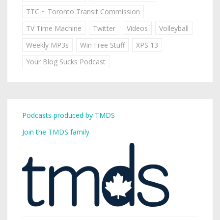
TTC ~ Toronto Transit Commission
TV Time Machine
Twitter
Videos
Volleyball
Weekly MP3s
Win Free Stuff
XPS 13
Your Blog Sucks Podcast
Podcasts produced by TMDS
Join the TMDS family