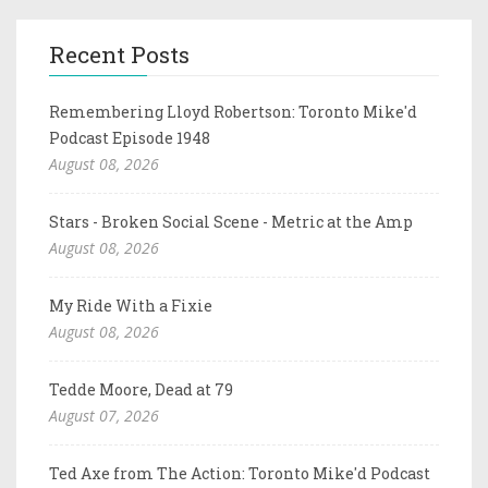
Recent Posts
Remembering Lloyd Robertson: Toronto Mike'd
Podcast Episode 1948
August 08, 2026
Stars - Broken Social Scene - Metric at the Amp
August 08, 2026
My Ride With a Fixie
August 08, 2026
Tedde Moore, Dead at 79
August 07, 2026
Ted Axe from The Action: Toronto Mike'd Podcast