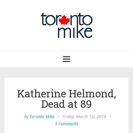
Toggle
navigation
Katherine Helmond,
Dead at 89
By
Toronto Mike
•
Friday, March 1st, 2019
•
3 Comments