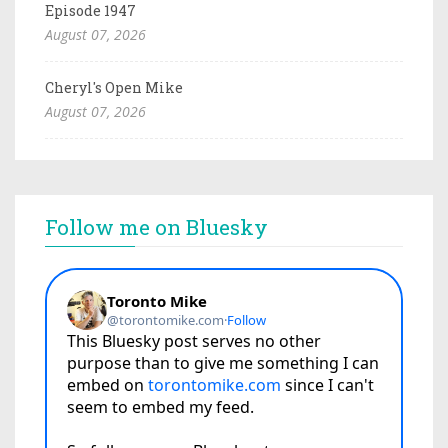
Episode 1947
August 07, 2026
Cheryl's Open Mike
August 07, 2026
Follow me on Bluesky