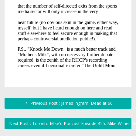
Previous Post : James Ingram, Dead at 66
Next Post : Toronto Mike'd Podcast Episode 425: Mike Wilner R