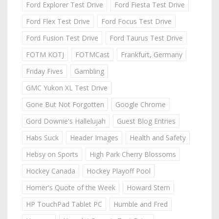
Ford Explorer Test Drive
Ford Fiesta Test Drive
Ford Flex Test Drive
Ford Focus Test Drive
Ford Fusion Test Drive
Ford Taurus Test Drive
FOTM KOTJ
FOTMCast
Frankfurt, Germany
Friday Fives
Gambling
GMC Yukon XL Test Drive
Gone But Not Forgotten
Google Chrome
Gord Downie's Hallelujah
Guest Blog Entries
Habs Suck
Header Images
Health and Safety
Hebsy on Sports
High Park Cherry Blossoms
Hockey Canada
Hockey Playoff Pool
Homer's Quote of the Week
Howard Stern
HP TouchPad Tablet PC
Humble and Fred