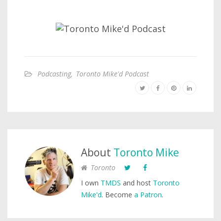
Podcasting
,
Toronto Mike'd Podcast
About
Toronto Mike
Toronto
I own
TMDS
and host
Toronto
Mike'd
. Become
a Patron
.