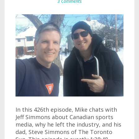
3 Comments
In this 426th episode, Mike chats with
Jeff Simmons about Canadian sports
media, why he left the industry, and his
dad, Steve Simmons of The Toronto