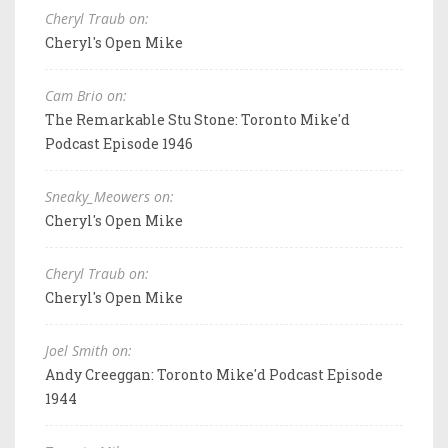
Cheryl Traub on:
Cheryl's Open Mike
Cam Brio on:
The Remarkable Stu Stone: Toronto Mike'd
Podcast Episode 1946
Sneaky_Meowers on:
Cheryl's Open Mike
Cheryl Traub on:
Cheryl's Open Mike
Joel Smith on:
Andy Creeggan: Toronto Mike'd Podcast Episode
1944