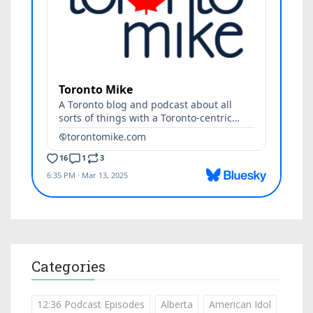
Categories
12:36 Podcast Episodes
Alberta
American Idol