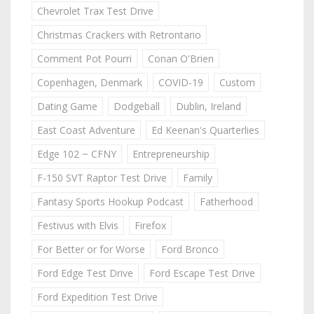
Chevrolet Trax Test Drive
Christmas Crackers with Retrontario
Comment Pot Pourri
Conan O'Brien
Copenhagen, Denmark
COVID-19
Custom
Dating Game
Dodgeball
Dublin, Ireland
East Coast Adventure
Ed Keenan's Quarterlies
Edge 102 ~ CFNY
Entrepreneurship
F-150 SVT Raptor Test Drive
Family
Fantasy Sports Hookup Podcast
Fatherhood
Festivus with Elvis
Firefox
For Better or for Worse
Ford Bronco
Ford Edge Test Drive
Ford Escape Test Drive
Ford Expedition Test Drive