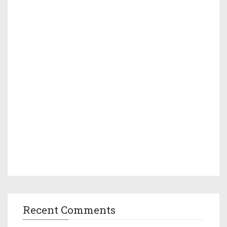
Recent Comments