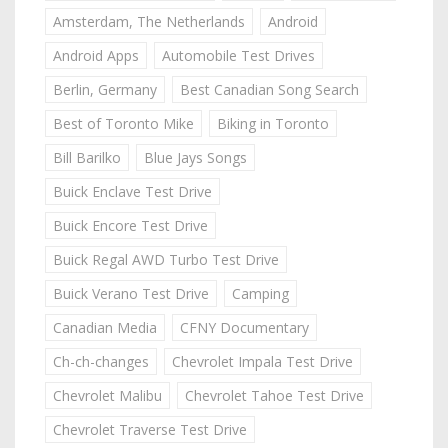
Amsterdam, The Netherlands
Android
Android Apps
Automobile Test Drives
Berlin, Germany
Best Canadian Song Search
Best of Toronto Mike
Biking in Toronto
Bill Barilko
Blue Jays Songs
Buick Enclave Test Drive
Buick Encore Test Drive
Buick Regal AWD Turbo Test Drive
Buick Verano Test Drive
Camping
Canadian Media
CFNY Documentary
Ch-ch-changes
Chevrolet Impala Test Drive
Chevrolet Malibu
Chevrolet Tahoe Test Drive
Chevrolet Traverse Test Drive