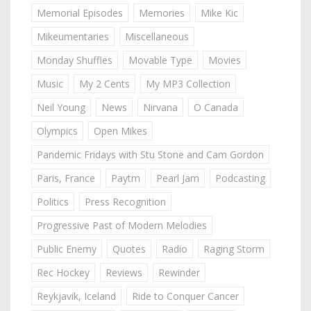
Memorial Episodes
Memories
Mike Kic
Mikeumentaries
Miscellaneous
Monday Shuffles
Movable Type
Movies
Music
My 2 Cents
My MP3 Collection
Neil Young
News
Nirvana
O Canada
Olympics
Open Mikes
Pandemic Fridays with Stu Stone and Cam Gordon
Paris, France
Paytm
Pearl Jam
Podcasting
Politics
Press Recognition
Progressive Past of Modern Melodies
Public Enemy
Quotes
Radio
Raging Storm
Rec Hockey
Reviews
Rewinder
Reykjavik, Iceland
Ride to Conquer Cancer