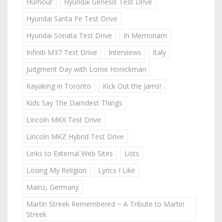
Humour
Hyundai Genesis Test Drive
Hyundai Santa Fe Test Drive
Hyundai Sonata Test Drive
In Memoriam
Infiniti M37 Test Drive
Interviews
Italy
Judgment Day with Lorne Honickman
Kayaking in Toronto
Kick Out the Jams!
Kids Say The Darndest Things
Lincoln MKX Test Drive
Lincoln MKZ Hybrid Test Drive
Links to External Web Sites
Lists
Losing My Religion
Lyrics I Like
Mainz, Germany
Martin Streek Remembered ~ A Tribute to Martin
Streek