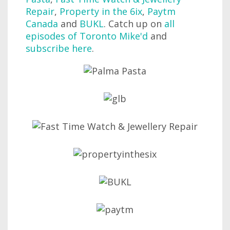
Repair
,
Property in the 6ix
,
Paytm
Canada
and
BUKL
. Catch up on
all
episodes of Toronto Mike'd
and
subscribe here
.