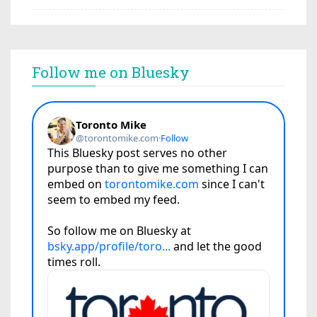
Follow me on Bluesky