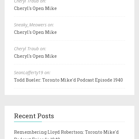
Cheryl Traub on:
Cheryl's Open Mike
Sneaky_Meowers on:
Cheryl's Open Mike
Cheryl Traub on:
Cheryl's Open Mike
SeanLafferty19 on:
Todd Bueler: Toronto Mike'd Podcast Episode 1940
Recent Posts
Remembering Lloyd Robertson: Toronto Mike'd