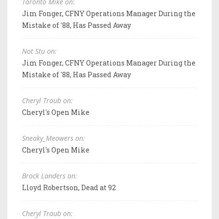
Toronto Mike on:
Jim Fonger, CFNY Operations Manager During the
Mistake of '88, Has Passed Away
Not Stu on:
Jim Fonger, CFNY Operations Manager During the
Mistake of '88, Has Passed Away
Cheryl Traub on:
Cheryl's Open Mike
Sneaky_Meowers on:
Cheryl's Open Mike
Brock Landers on:
Lloyd Robertson, Dead at 92
Cheryl Traub on: