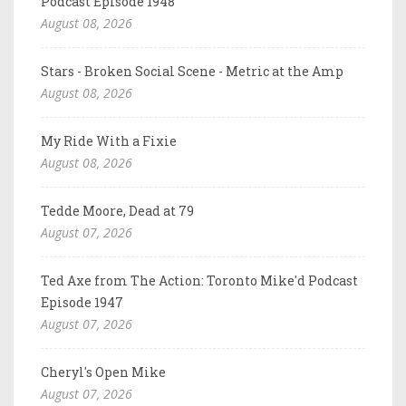
Podcast Episode 1948
August 08, 2026
Stars - Broken Social Scene - Metric at the Amp
August 08, 2026
My Ride With a Fixie
August 08, 2026
Tedde Moore, Dead at 79
August 07, 2026
Ted Axe from The Action: Toronto Mike'd Podcast
Episode 1947
August 07, 2026
Cheryl's Open Mike
August 07, 2026