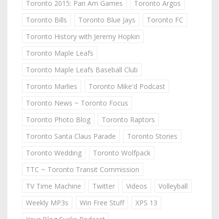
Toronto 2015: Pan Am Games
Toronto Argos
Toronto Bills
Toronto Blue Jays
Toronto FC
Toronto History with Jeremy Hopkin
Toronto Maple Leafs
Toronto Maple Leafs Baseball Club
Toronto Marlies
Toronto Mike'd Podcast
Toronto News ~ Toronto Focus
Toronto Photo Blog
Toronto Raptors
Toronto Santa Claus Parade
Toronto Stories
Toronto Wedding
Toronto Wolfpack
TTC ~ Toronto Transit Commission
TV Time Machine
Twitter
Videos
Volleyball
Weekly MP3s
Win Free Stuff
XPS 13