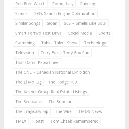
Rob Ford Watch
Rome, Italy
Running
Scams
SEO: Search Engine Optimization
Similar Songs
Sloan
SLS ~ Smells Like Sour
Smart Fortwo Test Drive
Social Media
Sports
Swimming
Tablet Talent Show
Technology
Television
Terry Fox | Terry Fox Run
That Damn Pepsi Cheer
The CNE ~ Canadian National Exhibition
The El Mo Gig
The Hodge 100
The Keitner Group Real Estate Listings
The Simpsons
The Sopranos
The Tragically Hip
The Wire
TMDS News
TMLX
Toast
Tom Cheek Remembered