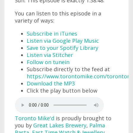
Sun. This episode is exactly 1:38:48.
You can listen to this episode in a
variety of ways:
Subscribe in iTunes
Listen via Google Play Music
Save to your Spotify Library
Listen via Stitcher
Follow on tunein
Subscribe directly to the feed at
https://www.torontomike.com/torontom
Download the MP3
Click the play button below
Toronto Mike'd
is proudly brought to
you by
Great Lakes Brewery
,
Palma
Pasta
,
Fast Time Watch & Jewellery