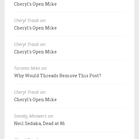
Cheryl's Open Mike
Cheryl Traub on:
Cheryl's Open Mike
Cheryl Traub on:
Cheryl's Open Mike
Toronto Mike on:
Why Would Threads Remove This Post?
Cheryl Traub on:
Cheryl's Open Mike
Sneaky_Meowers on:
Neil Sedaka, Dead at 86