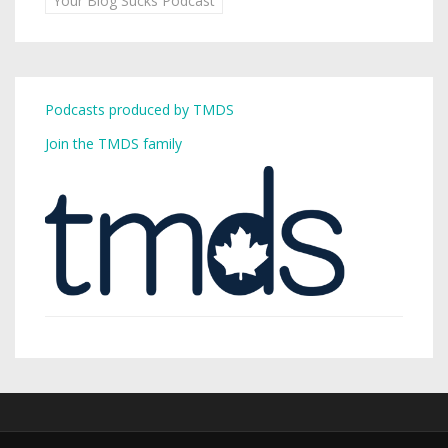
Your Blog Sucks Podcast
Podcasts produced by TMDS
Join the TMDS family