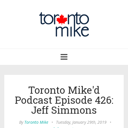
Toggle
navigation
Toronto Mike'd
Podcast Episode 426:
Jeff Simmons
By
Toronto Mike
•
Tuesday, January 29th, 2019
•