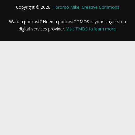
Copyright © 2026,
Toronto Mike
.
Creative Commons
Want a podcast? Need a podcast? TMDS is your single-stop
digital services provider.
Visit TMDS to learn more
.