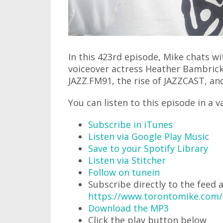
In this 423rd episode, Mike chats w
voiceover actress Heather Bambrick
JAZZ.FM91, the rise of JAZZCAST, and
You can listen to this episode in a v
Subscribe in iTunes
Listen via Google Play Music
Save to your Spotify Library
Listen via Stitcher
Follow on tunein
Subscribe directly to the feed 
https://www.torontomike.com
Download the MP3
Click the play button below