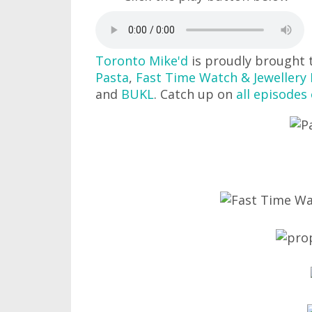
Toronto Mike'd
is proudly brought 
Pasta
,
Fast Time Watch & Jewellery 
and
BUKL
. Catch up on
all episodes