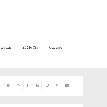
Stream
El Mo Gig
Contact