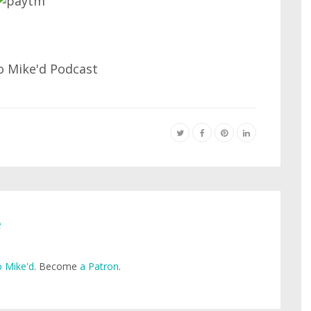
e
 Mike'd
. Become
a Patron
.