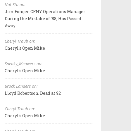
Not Stu on:
Jim Fonger, CFNY Operations Manager
During the Mistake of '88, Has Passed
Away
Cheryl Traub on:
Cheryl's Open Mike
Sneaky_Meowers on:
Cheryl's Open Mike
Brock Landers on:
Lloyd Robertson, Dead at 92
Cheryl Traub on:
Cheryl's Open Mike