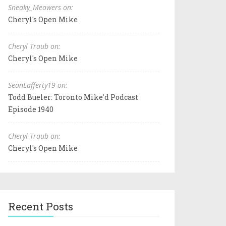
Sneaky_Meowers on:
Cheryl's Open Mike
Cheryl Traub on:
Cheryl's Open Mike
SeanLafferty19 on:
Todd Bueler: Toronto Mike'd Podcast
Episode 1940
Cheryl Traub on:
Cheryl's Open Mike
Recent Posts