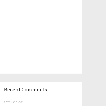
Recent Comments
Cam Brio on: