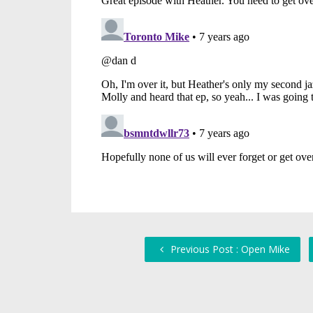
Previous Post : Open Mike