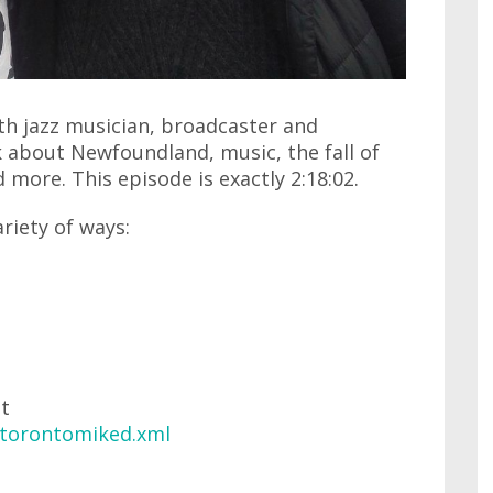
ith jazz musician, broadcaster and
 about Newfoundland, music, the fall of
 more. This episode is exactly 2:18:02.
ariety of ways:
at
/torontomiked.xml