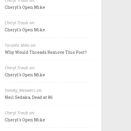
Cheryl Traub on:
Cheryl's Open Mike
Cheryl Traub on:
Cheryl's Open Mike
Toronto Mike on:
Why Would Threads Remove This Post?
Cheryl Traub on:
Cheryl's Open Mike
Sneaky_Meowers on:
Neil Sedaka, Dead at 86
Cheryl Traub on:
Cheryl's Open Mike