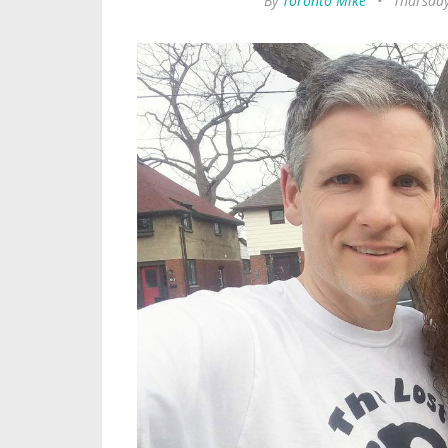
By
Toronto Mike
•
Thursday