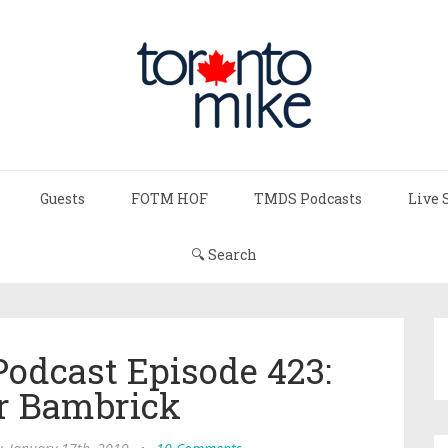
Guests
FOTM HOF
TMDS Podcasts
Live 
🔍 Search
Podcast Episode 423:
r Bambrick