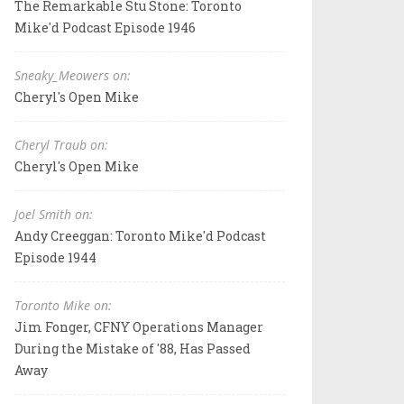
The Remarkable Stu Stone: Toronto
Mike'd Podcast Episode 1946
Sneaky_Meowers on:
Cheryl's Open Mike
Cheryl Traub on:
Cheryl's Open Mike
Joel Smith on:
Andy Creeggan: Toronto Mike'd Podcast
Episode 1944
Toronto Mike on:
Jim Fonger, CFNY Operations Manager
During the Mistake of '88, Has Passed
Away