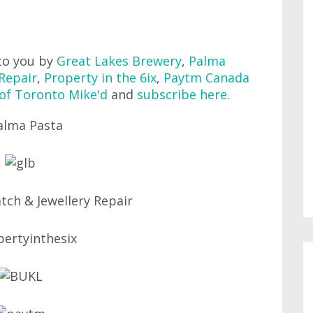
to you by
Great Lakes Brewery
,
Palma
Repair
,
Property in the 6ix
,
Paytm Canada
 of Toronto Mike'd
and
subscribe here
.