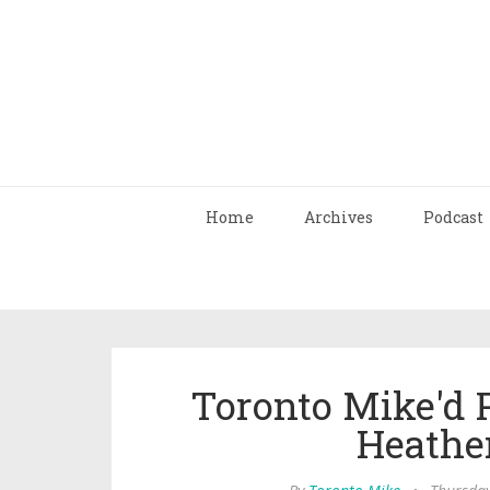
Home
Archives
Podcast
Toronto Mike'd 
Heathe