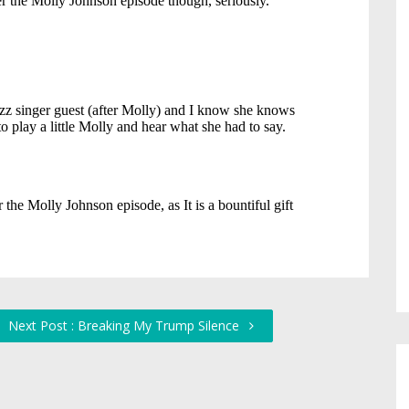
Next Post : Breaking My Trump Silence