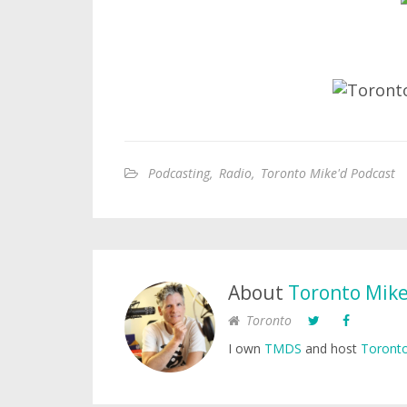
Podcasting
,
Radio
,
Toronto Mike'd Podcast
About
Toronto Mik
Toronto
I own
TMDS
and host
Toronto