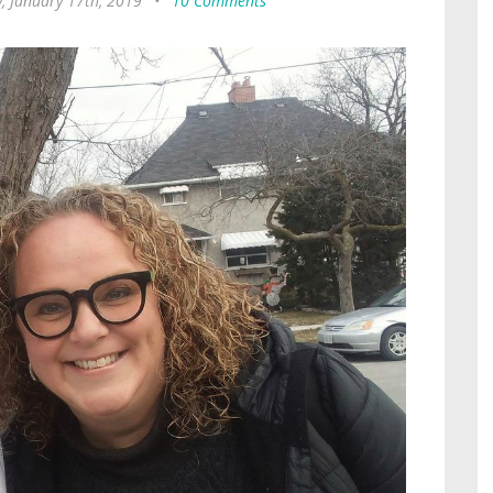
, January 17th, 2019
•
10 Comments