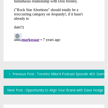
Previous Post : Toronto Mike'd Podcast Episode 403: Damie
Next Post : Opportunity to Align Your Brand with Dave Hodge