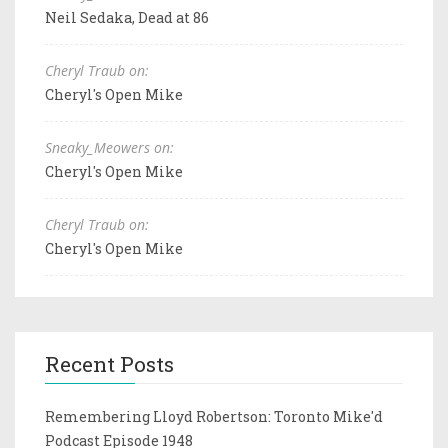
Neil Sedaka, Dead at 86
Cheryl Traub on:
Cheryl's Open Mike
Sneaky_Meowers on:
Cheryl's Open Mike
Cheryl Traub on:
Cheryl's Open Mike
Recent Posts
Remembering Lloyd Robertson: Toronto Mike'd
Podcast Episode 1948