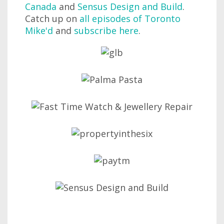
Canada
and
Sensus Design and Build
.
Catch up on
all episodes of Toronto
Mike'd
and
subscribe here
.