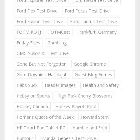
Ford Explorer Test Drive
Ford Fiesta Test Drive
Ford Flex Test Drive
Ford Focus Test Drive
Ford Fusion Test Drive
Ford Taurus Test Drive
FOTM KOTJ
FOTMCast
Frankfurt, Germany
Friday Fives
Gambling
GMC Yukon XL Test Drive
Gone But Not Forgotten
Google Chrome
Gord Downie's Hallelujah
Guest Blog Entries
Habs Suck
Header Images
Health and Safety
Hebsy on Sports
High Park Cherry Blossoms
Hockey Canada
Hockey Playoff Pool
Homer's Quote of the Week
Howard Stern
HP TouchPad Tablet PC
Humble and Fred
Humour
Hyundai Genesis Test Drive