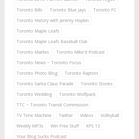
Toronto Bills
Toronto Blue Jays
Toronto FC
Toronto History with Jeremy Hopkin
Toronto Maple Leafs
Toronto Maple Leafs Baseball Club
Toronto Marlies
Toronto Mike'd Podcast
Toronto News ~ Toronto Focus
Toronto Photo Blog
Toronto Raptors
Toronto Santa Claus Parade
Toronto Stories
Toronto Wedding
Toronto Wolfpack
TTC ~ Toronto Transit Commission
TV Time Machine
Twitter
Videos
Volleyball
Weekly MP3s
Win Free Stuff
XPS 13
Your Blog Sucks Podcast