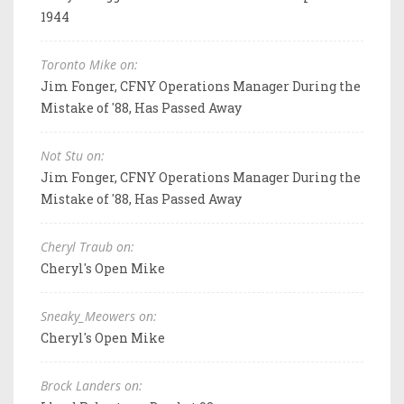
1944
Toronto Mike on:
Jim Fonger, CFNY Operations Manager During the
Mistake of '88, Has Passed Away
Not Stu on:
Jim Fonger, CFNY Operations Manager During the
Mistake of '88, Has Passed Away
Cheryl Traub on:
Cheryl's Open Mike
Sneaky_Meowers on:
Cheryl's Open Mike
Brock Landers on: