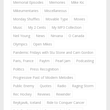
Memorial Episodes
Memories
Mike Kic
Mikeumentaries
Miscellaneous
Monday Shuffles
Movable Type
Movies
Music
My 2 Cents
My MP3 Collection
Neil Young
News
Nirvana
O Canada
Olympics
Open Mikes
Pandemic Fridays with Stu Stone and Cam Gordon
Paris, France
Paytm
Pearl Jam
Podcasting
Politics
Press Recognition
Progressive Past of Modern Melodies
Public Enemy
Quotes
Radio
Raging Storm
Rec Hockey
Reviews
Rewinder
Reykjavik, Iceland
Ride to Conquer Cancer