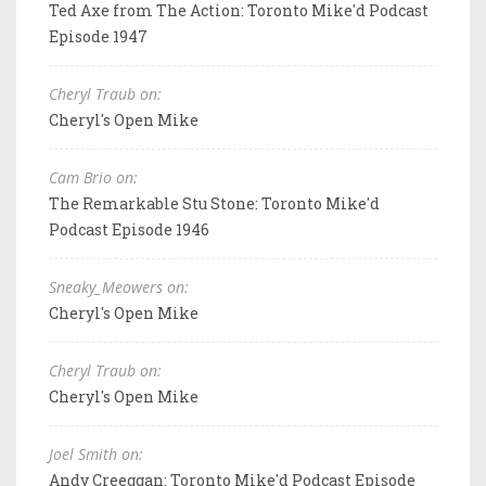
Ted Axe from The Action: Toronto Mike'd Podcast
Episode 1947
Cheryl Traub on:
Cheryl's Open Mike
Cam Brio on:
The Remarkable Stu Stone: Toronto Mike'd
Podcast Episode 1946
Sneaky_Meowers on:
Cheryl's Open Mike
Cheryl Traub on:
Cheryl's Open Mike
Joel Smith on:
Andy Creeggan: Toronto Mike'd Podcast Episode