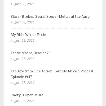
August 08, 2026
Stars - Broken Social Scene - Metric at the Amp
August 08, 2026
My Ride With a Fixie
August 08, 2026
Tedde Moore, Dead at 79
August 07, 2026
Ted Axe from The Action: Toronto Mike'd Podcast
Episode 1947
August 07, 2026
Cheryl's Open Mike
August 07, 2026