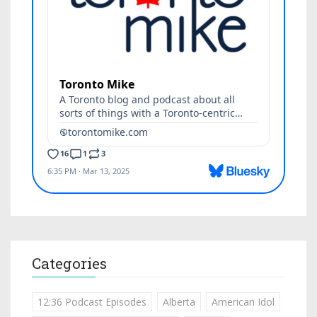
Categories
12:36 Podcast Episodes
Alberta
American Idol