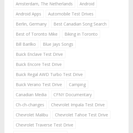
Amsterdam, The Netherlands
Android
Android Apps
Automobile Test Drives
Berlin, Germany
Best Canadian Song Search
Best of Toronto Mike
Biking in Toronto
Bill Barilko
Blue Jays Songs
Buick Enclave Test Drive
Buick Encore Test Drive
Buick Regal AWD Turbo Test Drive
Buick Verano Test Drive
Camping
Canadian Media
CFNY Documentary
Ch-ch-changes
Chevrolet Impala Test Drive
Chevrolet Malibu
Chevrolet Tahoe Test Drive
Chevrolet Traverse Test Drive