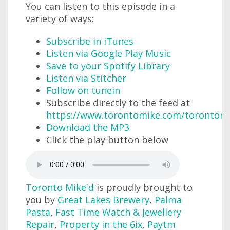
You can listen to this episode in a
variety of ways:
Subscribe in iTunes
Listen via Google Play Music
Save to your Spotify Library
Listen via Stitcher
Follow on tunein
Subscribe directly to the feed at
https://www.torontomike.com/torontom
Download the MP3
Click the play button below
Toronto Mike'd
is proudly brought to
you by
Great Lakes Brewery
,
Palma
Pasta
,
Fast Time Watch & Jewellery
Repair
,
Property in the 6ix
,
Paytm