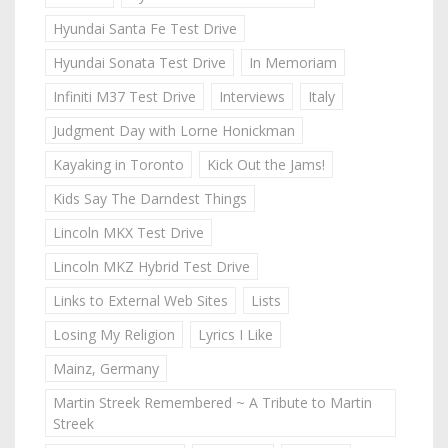
Hyundai Santa Fe Test Drive
Hyundai Sonata Test Drive
In Memoriam
Infiniti M37 Test Drive
Interviews
Italy
Judgment Day with Lorne Honickman
Kayaking in Toronto
Kick Out the Jams!
Kids Say The Darndest Things
Lincoln MKX Test Drive
Lincoln MKZ Hybrid Test Drive
Links to External Web Sites
Lists
Losing My Religion
Lyrics I Like
Mainz, Germany
Martin Streek Remembered ~ A Tribute to Martin
Streek