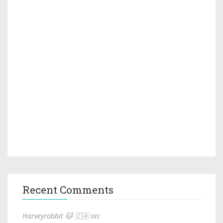
Recent Comments
Harveyrabbit 🐱 🇨🇦 on: