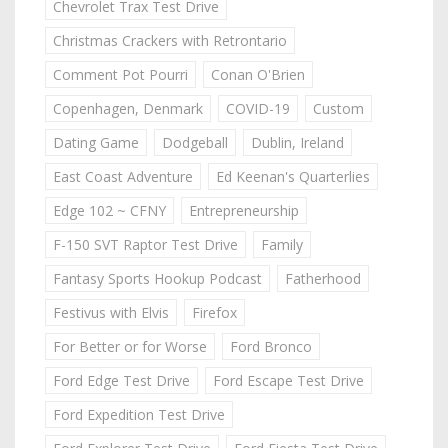
Chevrolet Trax Test Drive
Christmas Crackers with Retrontario
Comment Pot Pourri
Conan O'Brien
Copenhagen, Denmark
COVID-19
Custom
Dating Game
Dodgeball
Dublin, Ireland
East Coast Adventure
Ed Keenan's Quarterlies
Edge 102 ~ CFNY
Entrepreneurship
F-150 SVT Raptor Test Drive
Family
Fantasy Sports Hookup Podcast
Fatherhood
Festivus with Elvis
Firefox
For Better or for Worse
Ford Bronco
Ford Edge Test Drive
Ford Escape Test Drive
Ford Expedition Test Drive