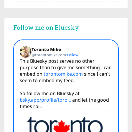
Follow me on Bluesky