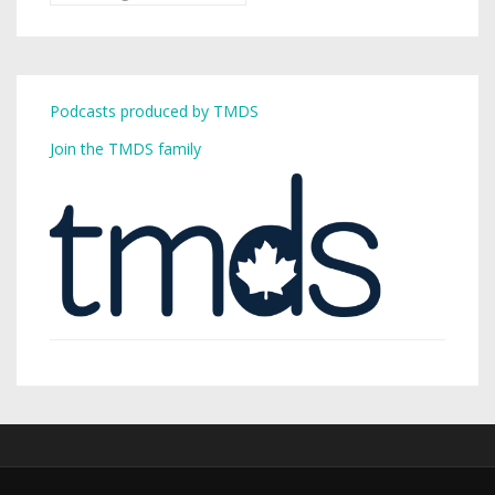
Podcasts produced by TMDS
Join the TMDS family