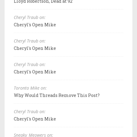
Lloyd Robertson, Dead at 92
Cheryl Traub on:
Cheryl's Open Mike
Cheryl Traub on:
Cheryl's Open Mike
Cheryl Traub on:
Cheryl's Open Mike
Toronto Mike on:
Why Would Threads Remove This Post?
Cheryl Traub on:
Cheryl's Open Mike
Sneaky_Meowers on: