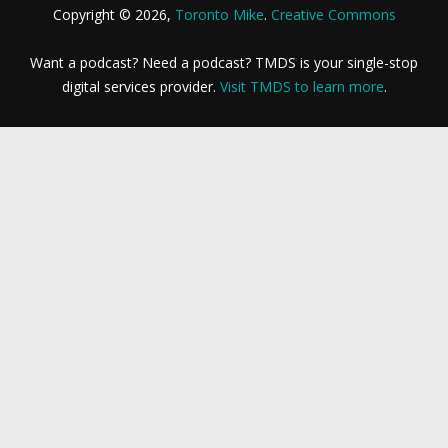
Copyright © 2026,
Toronto Mike
.
Creative Commons
Want a podcast? Need a podcast? TMDS is your single-stop
digital services provider.
Visit TMDS to learn more
.