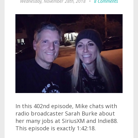
Wednesday, November 28th, 2018
•
8 Comments
In this 402nd episode, Mike chats with
radio broadcaster Sarah Burke about
her many jobs at SiriusXM and Indie88.
This episode is exactly 1:42:18.