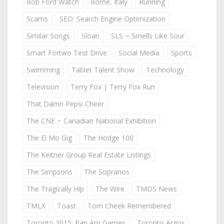
Rob Ford Watch
Rome, Italy
Running
Scams
SEO: Search Engine Optimization
Similar Songs
Sloan
SLS ~ Smells Like Sour
Smart Fortwo Test Drive
Social Media
Sports
Swimming
Tablet Talent Show
Technology
Television
Terry Fox | Terry Fox Run
That Damn Pepsi Cheer
The CNE ~ Canadian National Exhibition
The El Mo Gig
The Hodge 100
The Keitner Group Real Estate Listings
The Simpsons
The Sopranos
The Tragically Hip
The Wire
TMDS News
TMLX
Toast
Tom Cheek Remembered
Toronto 2015: Pan Am Games
Toronto Argos