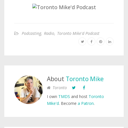
Podcasting
,
Radio
,
Toronto Mike'd Podcast
About
Toronto Mike
Toronto
I own
TMDS
and host
Toronto
Mike'd
. Become
a Patron
.