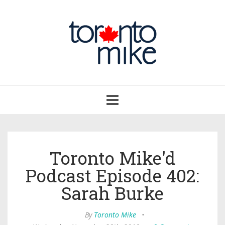
Toggle
navigation
Toronto Mike'd
Podcast Episode 402:
Sarah Burke
By
Toronto Mike
•