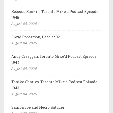
Rebecca Rankin: Toronto Mike'd Podcast Episode
1945
August 05, 2026
Lloyd Robertson, Dead at 92
August 04, 2026
Andy Creeggan: Toronto Mike'd Podcast Episode
1944
August 04, 2026
Tanika Charles: Toronto Mike'd Podcast Episode
1943
August 04, 2026
Samoa Joe and Necro Butcher