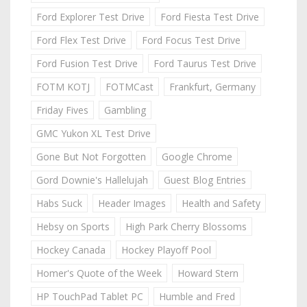
Ford Explorer Test Drive
Ford Fiesta Test Drive
Ford Flex Test Drive
Ford Focus Test Drive
Ford Fusion Test Drive
Ford Taurus Test Drive
FOTM KOTJ
FOTMCast
Frankfurt, Germany
Friday Fives
Gambling
GMC Yukon XL Test Drive
Gone But Not Forgotten
Google Chrome
Gord Downie's Hallelujah
Guest Blog Entries
Habs Suck
Header Images
Health and Safety
Hebsy on Sports
High Park Cherry Blossoms
Hockey Canada
Hockey Playoff Pool
Homer's Quote of the Week
Howard Stern
HP TouchPad Tablet PC
Humble and Fred