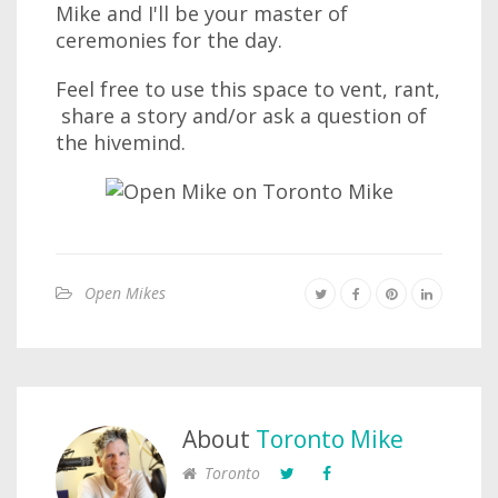
Mike and I'll be your master of
ceremonies for the day.
Feel free to use this space to vent, rant,
share a story and/or ask a question of
the hivemind.
Open Mikes
About
Toronto Mike
Toronto