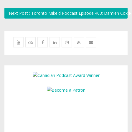
Next Post : Toronto Mike'd Podcast Episode 403: Damien Cox 