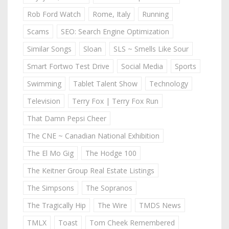
Rob Ford Watch
Rome, Italy
Running
Scams
SEO: Search Engine Optimization
Similar Songs
Sloan
SLS ~ Smells Like Sour
Smart Fortwo Test Drive
Social Media
Sports
Swimming
Tablet Talent Show
Technology
Television
Terry Fox | Terry Fox Run
That Damn Pepsi Cheer
The CNE ~ Canadian National Exhibition
The El Mo Gig
The Hodge 100
The Keitner Group Real Estate Listings
The Simpsons
The Sopranos
The Tragically Hip
The Wire
TMDS News
TMLX
Toast
Tom Cheek Remembered