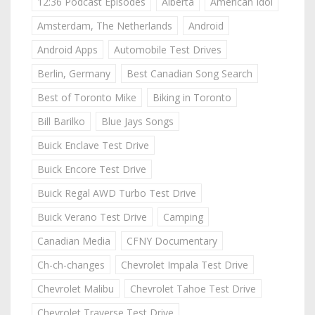
12:36 Podcast Episodes
Alberta
American Idol
Amsterdam, The Netherlands
Android
Android Apps
Automobile Test Drives
Berlin, Germany
Best Canadian Song Search
Best of Toronto Mike
Biking in Toronto
Bill Barilko
Blue Jays Songs
Buick Enclave Test Drive
Buick Encore Test Drive
Buick Regal AWD Turbo Test Drive
Buick Verano Test Drive
Camping
Canadian Media
CFNY Documentary
Ch-ch-changes
Chevrolet Impala Test Drive
Chevrolet Malibu
Chevrolet Tahoe Test Drive
Chevrolet Traverse Test Drive