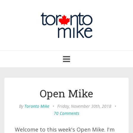
Toggle
navigation
Open Mike
By
Toronto Mike
•
Friday, November 30th, 2018
•
70 Comments
Welcome to this week's Open Mike. I'm