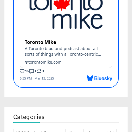
Categories