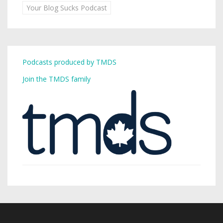
Your Blog Sucks Podcast
Podcasts produced by TMDS
Join the TMDS family