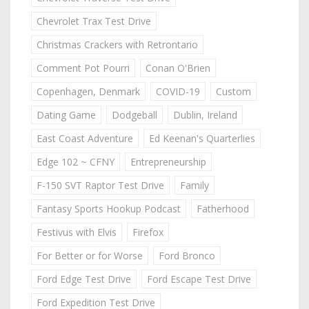
Chevrolet Trax Test Drive
Christmas Crackers with Retrontario
Comment Pot Pourri
Conan O'Brien
Copenhagen, Denmark
COVID-19
Custom
Dating Game
Dodgeball
Dublin, Ireland
East Coast Adventure
Ed Keenan's Quarterlies
Edge 102 ~ CFNY
Entrepreneurship
F-150 SVT Raptor Test Drive
Family
Fantasy Sports Hookup Podcast
Fatherhood
Festivus with Elvis
Firefox
For Better or for Worse
Ford Bronco
Ford Edge Test Drive
Ford Escape Test Drive
Ford Expedition Test Drive