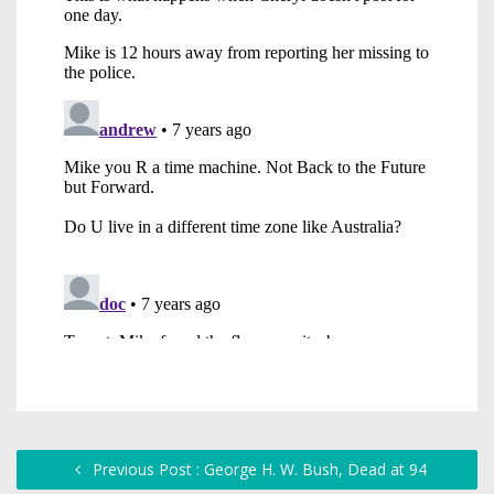
Previous Post : George H. W. Bush, Dead at 94