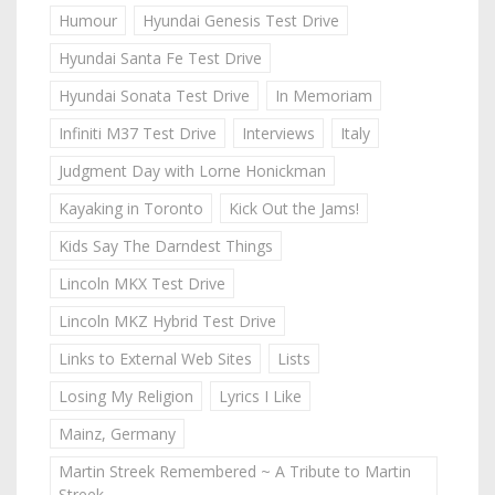
Humour
Hyundai Genesis Test Drive
Hyundai Santa Fe Test Drive
Hyundai Sonata Test Drive
In Memoriam
Infiniti M37 Test Drive
Interviews
Italy
Judgment Day with Lorne Honickman
Kayaking in Toronto
Kick Out the Jams!
Kids Say The Darndest Things
Lincoln MKX Test Drive
Lincoln MKZ Hybrid Test Drive
Links to External Web Sites
Lists
Losing My Religion
Lyrics I Like
Mainz, Germany
Martin Streek Remembered ~ A Tribute to Martin
Streek