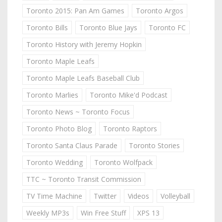
Toronto 2015: Pan Am Games
Toronto Argos
Toronto Bills
Toronto Blue Jays
Toronto FC
Toronto History with Jeremy Hopkin
Toronto Maple Leafs
Toronto Maple Leafs Baseball Club
Toronto Marlies
Toronto Mike'd Podcast
Toronto News ~ Toronto Focus
Toronto Photo Blog
Toronto Raptors
Toronto Santa Claus Parade
Toronto Stories
Toronto Wedding
Toronto Wolfpack
TTC ~ Toronto Transit Commission
TV Time Machine
Twitter
Videos
Volleyball
Weekly MP3s
Win Free Stuff
XPS 13