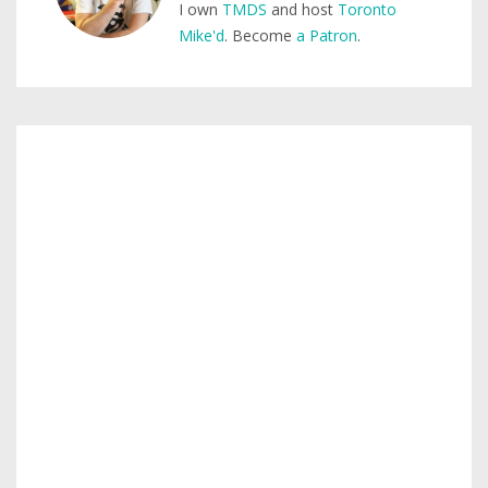
I own
TMDS
and host
Toronto
Mike'd
. Become
a Patron
.