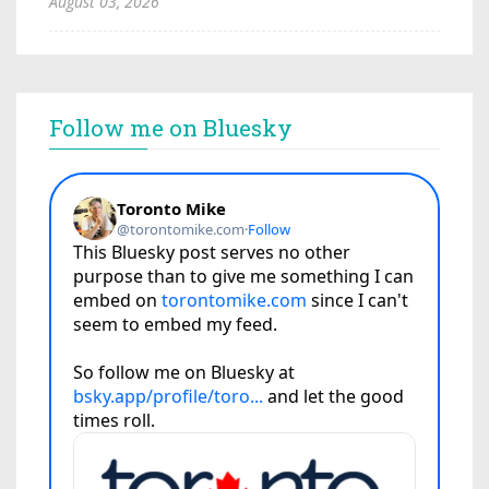
August 03, 2026
Follow me on Bluesky