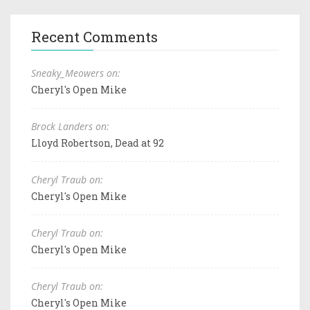
Recent Comments
Sneaky_Meowers on:
Cheryl's Open Mike
Brock Landers on:
Lloyd Robertson, Dead at 92
Cheryl Traub on:
Cheryl's Open Mike
Cheryl Traub on:
Cheryl's Open Mike
Cheryl Traub on:
Cheryl's Open Mike