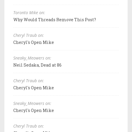
Toronto Mike on:
Why Would Threads Remove This Post?
Cheryl Traub on:
Cheryl's Open Mike
Sneaky_Meowers on:
Neil Sedaka, Dead at 86
Cheryl Traub on:
Cheryl's Open Mike
Sneaky_Meowers on:
Cheryl's Open Mike
Cheryl Traub on: