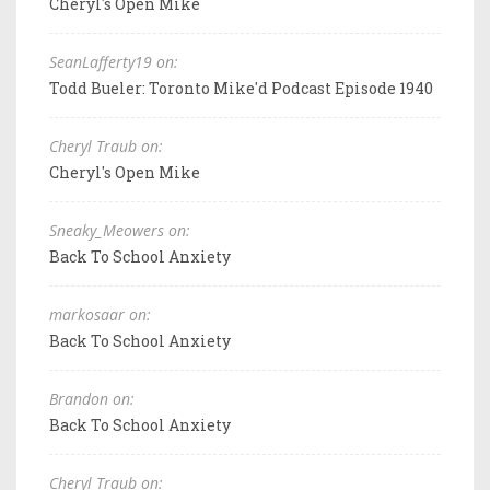
Cheryl's Open Mike
SeanLafferty19 on:
Todd Bueler: Toronto Mike'd Podcast Episode 1940
Cheryl Traub on:
Cheryl's Open Mike
Sneaky_Meowers on:
Back To School Anxiety
markosaar on:
Back To School Anxiety
Brandon on:
Back To School Anxiety
Cheryl Traub on: