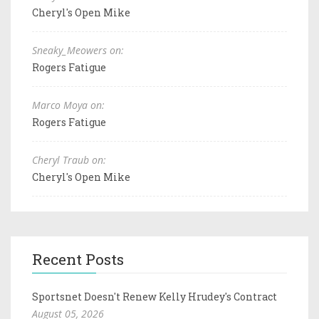
Cheryl's Open Mike
Sneaky_Meowers on:
Rogers Fatigue
Marco Moya on:
Rogers Fatigue
Cheryl Traub on:
Cheryl's Open Mike
Recent Posts
Sportsnet Doesn't Renew Kelly Hrudey's Contract
August 05, 2026