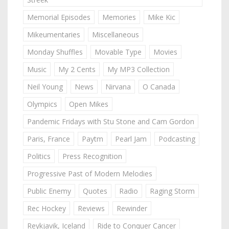
Memorial Episodes
Memories
Mike Kic
Mikeumentaries
Miscellaneous
Monday Shuffles
Movable Type
Movies
Music
My 2 Cents
My MP3 Collection
Neil Young
News
Nirvana
O Canada
Olympics
Open Mikes
Pandemic Fridays with Stu Stone and Cam Gordon
Paris, France
Paytm
Pearl Jam
Podcasting
Politics
Press Recognition
Progressive Past of Modern Melodies
Public Enemy
Quotes
Radio
Raging Storm
Rec Hockey
Reviews
Rewinder
Reykjavik, Iceland
Ride to Conquer Cancer