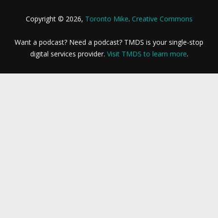
Copyright © 2026,
Toronto Mike
.
Creative Commons
Want a podcast? Need a podcast? TMDS is your single-stop
digital services provider.
Visit TMDS to learn more
.