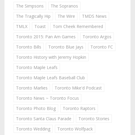
The Simpsons
The Sopranos
The Tragically Hip
The Wire
TMDS News
TMLX
Toast
Tom Cheek Remembered
Toronto 2015: Pan Am Games
Toronto Argos
Toronto Bills
Toronto Blue Jays
Toronto FC
Toronto History with Jeremy Hopkin
Toronto Maple Leafs
Toronto Maple Leafs Baseball Club
Toronto Marlies
Toronto Mike'd Podcast
Toronto News ~ Toronto Focus
Toronto Photo Blog
Toronto Raptors
Toronto Santa Claus Parade
Toronto Stories
Toronto Wedding
Toronto Wolfpack