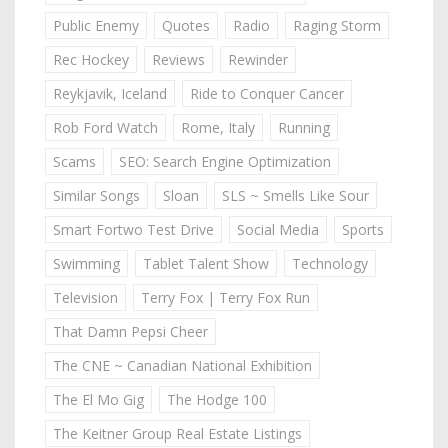
Public Enemy
Quotes
Radio
Raging Storm
Rec Hockey
Reviews
Rewinder
Reykjavik, Iceland
Ride to Conquer Cancer
Rob Ford Watch
Rome, Italy
Running
Scams
SEO: Search Engine Optimization
Similar Songs
Sloan
SLS ~ Smells Like Sour
Smart Fortwo Test Drive
Social Media
Sports
Swimming
Tablet Talent Show
Technology
Television
Terry Fox | Terry Fox Run
That Damn Pepsi Cheer
The CNE ~ Canadian National Exhibition
The El Mo Gig
The Hodge 100
The Keitner Group Real Estate Listings