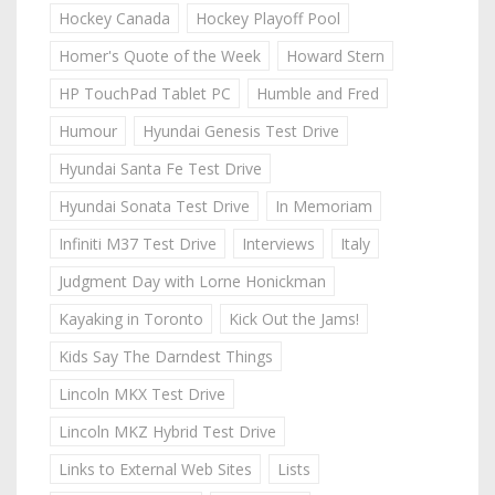
Hockey Canada
Hockey Playoff Pool
Homer's Quote of the Week
Howard Stern
HP TouchPad Tablet PC
Humble and Fred
Humour
Hyundai Genesis Test Drive
Hyundai Santa Fe Test Drive
Hyundai Sonata Test Drive
In Memoriam
Infiniti M37 Test Drive
Interviews
Italy
Judgment Day with Lorne Honickman
Kayaking in Toronto
Kick Out the Jams!
Kids Say The Darndest Things
Lincoln MKX Test Drive
Lincoln MKZ Hybrid Test Drive
Links to External Web Sites
Lists