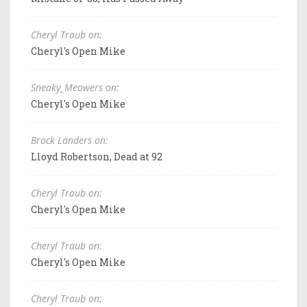
Cheryl Traub on:
Cheryl's Open Mike
Sneaky_Meowers on:
Cheryl's Open Mike
Brock Landers on:
Lloyd Robertson, Dead at 92
Cheryl Traub on:
Cheryl's Open Mike
Cheryl Traub on:
Cheryl's Open Mike
Cheryl Traub on: