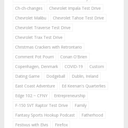
Ch-ch-changes
Chevrolet Impala Test Drive
Chevrolet Malibu
Chevrolet Tahoe Test Drive
Chevrolet Traverse Test Drive
Chevrolet Trax Test Drive
Christmas Crackers with Retrontario
Comment Pot Pourri
Conan O'Brien
Copenhagen, Denmark
COVID-19
Custom
Dating Game
Dodgeball
Dublin, Ireland
East Coast Adventure
Ed Keenan's Quarterlies
Edge 102 ~ CFNY
Entrepreneurship
F-150 SVT Raptor Test Drive
Family
Fantasy Sports Hookup Podcast
Fatherhood
Festivus with Elvis
Firefox