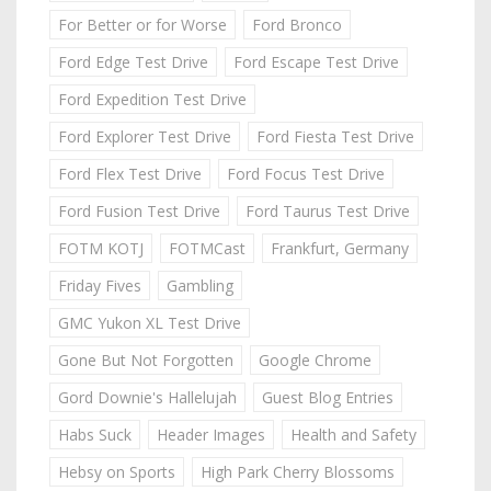
For Better or for Worse
Ford Bronco
Ford Edge Test Drive
Ford Escape Test Drive
Ford Expedition Test Drive
Ford Explorer Test Drive
Ford Fiesta Test Drive
Ford Flex Test Drive
Ford Focus Test Drive
Ford Fusion Test Drive
Ford Taurus Test Drive
FOTM KOTJ
FOTMCast
Frankfurt, Germany
Friday Fives
Gambling
GMC Yukon XL Test Drive
Gone But Not Forgotten
Google Chrome
Gord Downie's Hallelujah
Guest Blog Entries
Habs Suck
Header Images
Health and Safety
Hebsy on Sports
High Park Cherry Blossoms