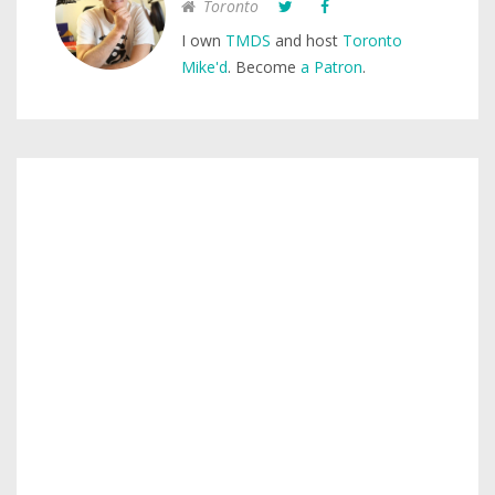
Toronto
I own
TMDS
and host
Toronto
Mike'd
. Become
a Patron
.