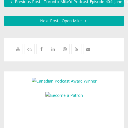
Previous Post : Toronto Mike'd Podcast Episode 404: Jane S
Next Post : Open Mike