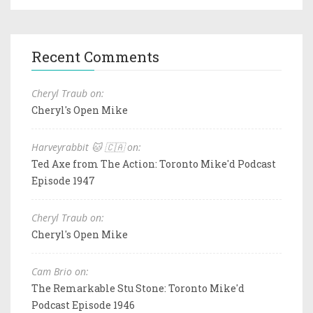
Recent Comments
Cheryl Traub on:
Cheryl's Open Mike
Harveyrabbit 🐱 🇨🇦 on:
Ted Axe from The Action: Toronto Mike'd Podcast
Episode 1947
Cheryl Traub on:
Cheryl's Open Mike
Cam Brio on:
The Remarkable Stu Stone: Toronto Mike'd
Podcast Episode 1946