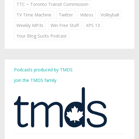
TTC ~ Toronto Transit Commission
TV Time Machine
Twitter
Videos
Volleyball
Weekly MP3s
Win Free Stuff
XPS 13
Your Blog Sucks Podcast
Podcasts produced by TMDS
Join the TMDS family