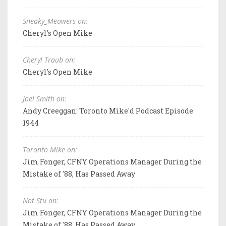
Sneaky_Meowers on:
Cheryl's Open Mike
Cheryl Traub on:
Cheryl's Open Mike
Joel Smith on:
Andy Creeggan: Toronto Mike'd Podcast Episode
1944
Toronto Mike on:
Jim Fonger, CFNY Operations Manager During the
Mistake of '88, Has Passed Away
Not Stu on:
Jim Fonger, CFNY Operations Manager During the
Mistake of '88, Has Passed Away