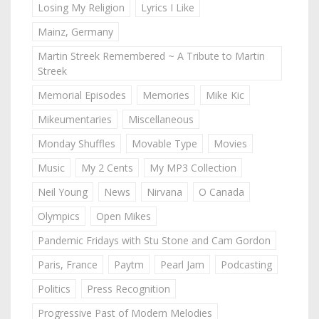
Losing My Religion
Lyrics I Like
Mainz, Germany
Martin Streek Remembered ~ A Tribute to Martin
Streek
Memorial Episodes
Memories
Mike Kic
Mikeumentaries
Miscellaneous
Monday Shuffles
Movable Type
Movies
Music
My 2 Cents
My MP3 Collection
Neil Young
News
Nirvana
O Canada
Olympics
Open Mikes
Pandemic Fridays with Stu Stone and Cam Gordon
Paris, France
Paytm
Pearl Jam
Podcasting
Politics
Press Recognition
Progressive Past of Modern Melodies