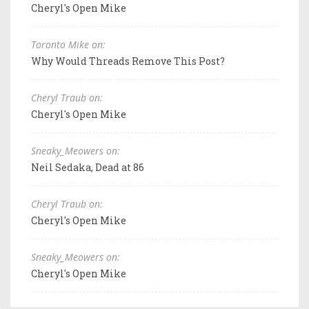
Cheryl's Open Mike
Toronto Mike on:
Why Would Threads Remove This Post?
Cheryl Traub on:
Cheryl's Open Mike
Sneaky_Meowers on:
Neil Sedaka, Dead at 86
Cheryl Traub on:
Cheryl's Open Mike
Sneaky_Meowers on:
Cheryl's Open Mike