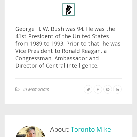
George H. W. Bush was 94. He was the
41st President of the United States
from 1989 to 1993. Prior to that, he was
Vice President to Ronald Reagan, a
Congressman, Ambassador and
Director of Central Intelligence.
In Memoriam
About
Toronto Mike