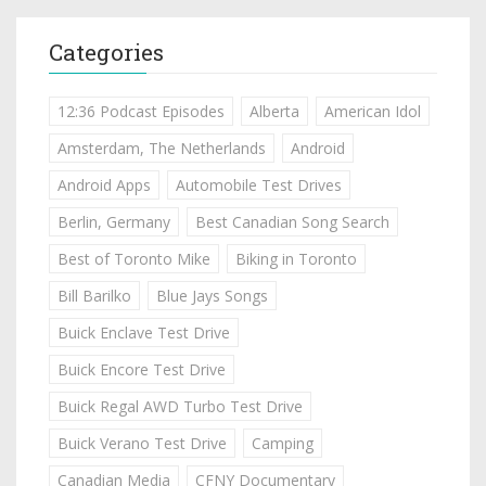
Categories
12:36 Podcast Episodes
Alberta
American Idol
Amsterdam, The Netherlands
Android
Android Apps
Automobile Test Drives
Berlin, Germany
Best Canadian Song Search
Best of Toronto Mike
Biking in Toronto
Bill Barilko
Blue Jays Songs
Buick Enclave Test Drive
Buick Encore Test Drive
Buick Regal AWD Turbo Test Drive
Buick Verano Test Drive
Camping
Canadian Media
CFNY Documentary