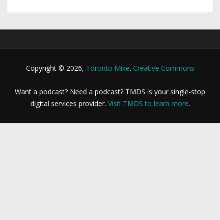
Copyright © 2026,
Toronto Mike
.
Creative Commons
Want a podcast? Need a podcast? TMDS is your single-stop
digital services provider.
Visit TMDS to learn more
.