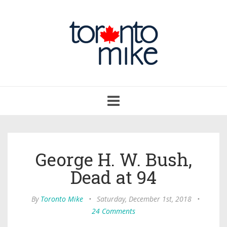
Toggle
navigation
George H. W. Bush,
Dead at 94
By
Toronto Mike
•
Saturday, December 1st, 2018
•
24 Comments