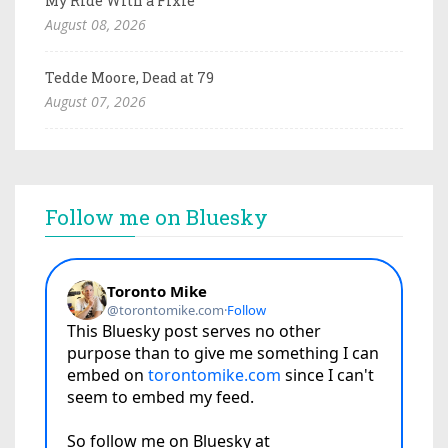
My Ride With a Fixie
August 08, 2026
Tedde Moore, Dead at 79
August 07, 2026
Follow me on Bluesky