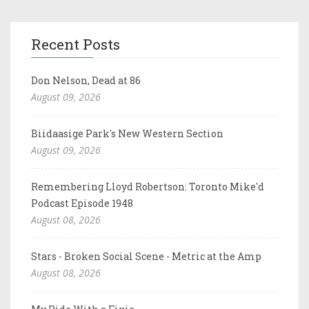
Recent Posts
Don Nelson, Dead at 86
August 09, 2026
Biidaasige Park's New Western Section
August 09, 2026
Remembering Lloyd Robertson: Toronto Mike'd
Podcast Episode 1948
August 08, 2026
Stars - Broken Social Scene - Metric at the Amp
August 08, 2026