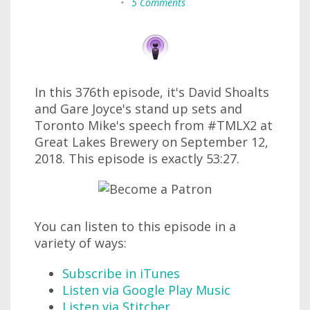
•
5 Comments
In this 376th episode, it's David Shoalts
and Gare Joyce's stand up sets and
Toronto Mike's speech from #TMLX2 at
Great Lakes Brewery on September 12,
2018. This episode is exactly 53:27.
You can listen to this episode in a
variety of ways:
Subscribe in iTunes
Listen via Google Play Music
Listen via Stitcher