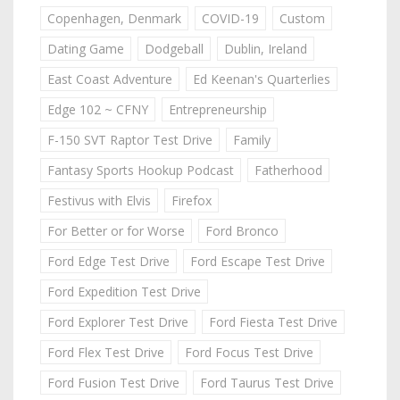
Copenhagen, Denmark
COVID-19
Custom
Dating Game
Dodgeball
Dublin, Ireland
East Coast Adventure
Ed Keenan's Quarterlies
Edge 102 ~ CFNY
Entrepreneurship
F-150 SVT Raptor Test Drive
Family
Fantasy Sports Hookup Podcast
Fatherhood
Festivus with Elvis
Firefox
For Better or for Worse
Ford Bronco
Ford Edge Test Drive
Ford Escape Test Drive
Ford Expedition Test Drive
Ford Explorer Test Drive
Ford Fiesta Test Drive
Ford Flex Test Drive
Ford Focus Test Drive
Ford Fusion Test Drive
Ford Taurus Test Drive