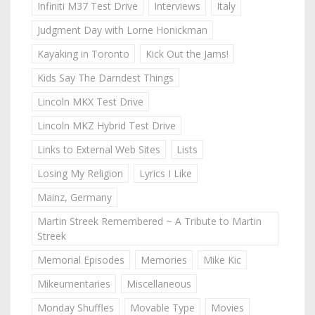
Infiniti M37 Test Drive
Interviews
Italy
Judgment Day with Lorne Honickman
Kayaking in Toronto
Kick Out the Jams!
Kids Say The Darndest Things
Lincoln MKX Test Drive
Lincoln MKZ Hybrid Test Drive
Links to External Web Sites
Lists
Losing My Religion
Lyrics I Like
Mainz, Germany
Martin Streek Remembered ~ A Tribute to Martin
Streek
Memorial Episodes
Memories
Mike Kic
Mikeumentaries
Miscellaneous
Monday Shuffles
Movable Type
Movies