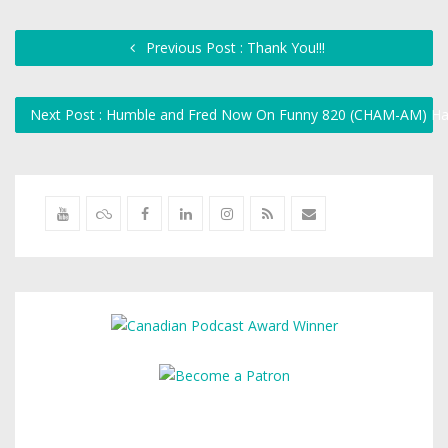
Previous Post : Thank You!!!
Next Post : Humble and Fred Now On Funny 820 (CHAM-AM) H