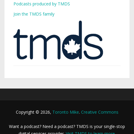
Podcasts produced by TMDS
Join the TMDS family
Copyright © 2026,
Toronto Mike
.
Creative Commons
Want a podcast? Need a podcast? TMDS is your single-stop
digital services provider.
Visit TMDS to learn more
.