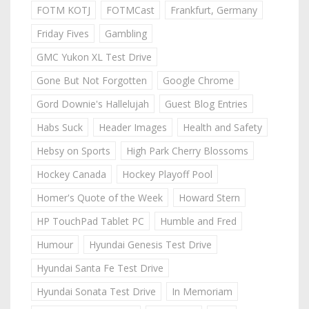
FOTM KOTJ
FOTMCast
Frankfurt, Germany
Friday Fives
Gambling
GMC Yukon XL Test Drive
Gone But Not Forgotten
Google Chrome
Gord Downie's Hallelujah
Guest Blog Entries
Habs Suck
Header Images
Health and Safety
Hebsy on Sports
High Park Cherry Blossoms
Hockey Canada
Hockey Playoff Pool
Homer's Quote of the Week
Howard Stern
HP TouchPad Tablet PC
Humble and Fred
Humour
Hyundai Genesis Test Drive
Hyundai Santa Fe Test Drive
Hyundai Sonata Test Drive
In Memoriam