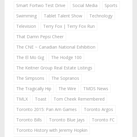
Smart Fortwo Test Drive
Social Media
Sports
Swimming
Tablet Talent Show
Technology
Television
Terry Fox | Terry Fox Run
That Damn Pepsi Cheer
The CNE ~ Canadian National Exhibition
The El Mo Gig
The Hodge 100
The Keitner Group Real Estate Listings
The Simpsons
The Sopranos
The Tragically Hip
The Wire
TMDS News
TMLX
Toast
Tom Cheek Remembered
Toronto 2015: Pan Am Games
Toronto Argos
Toronto Bills
Toronto Blue Jays
Toronto FC
Toronto History with Jeremy Hopkin