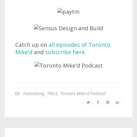
Catch up on
all episodes of Toronto
Mike'd
and
subscribe here
.
Podcasting
,
TMLX
,
Toronto Mike'd Podcast