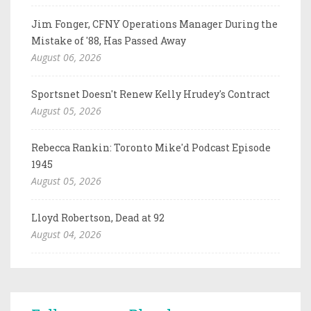
Jim Fonger, CFNY Operations Manager During the
Mistake of '88, Has Passed Away
August 06, 2026
Sportsnet Doesn't Renew Kelly Hrudey's Contract
August 05, 2026
Rebecca Rankin: Toronto Mike'd Podcast Episode
1945
August 05, 2026
Lloyd Robertson, Dead at 92
August 04, 2026