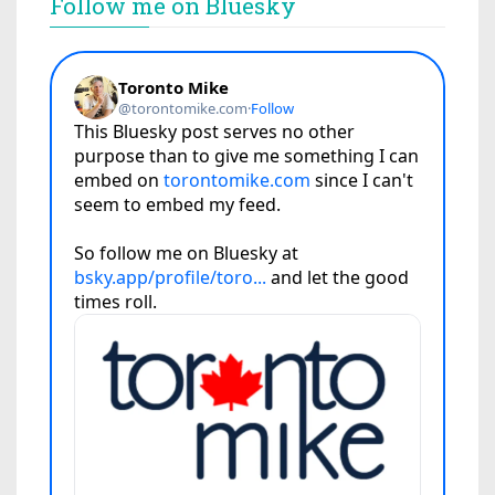
Follow me on Bluesky