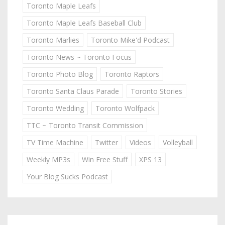
Toronto Maple Leafs
Toronto Maple Leafs Baseball Club
Toronto Marlies
Toronto Mike'd Podcast
Toronto News ~ Toronto Focus
Toronto Photo Blog
Toronto Raptors
Toronto Santa Claus Parade
Toronto Stories
Toronto Wedding
Toronto Wolfpack
TTC ~ Toronto Transit Commission
TV Time Machine
Twitter
Videos
Volleyball
Weekly MP3s
Win Free Stuff
XPS 13
Your Blog Sucks Podcast