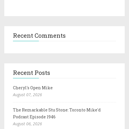
Recent Comments
Recent Posts
Cheryl's Open Mike
August 07, 2026
The Remarkable Stu Stone: Toronto Mike'd
Podcast Episode 1946
August 06, 2026