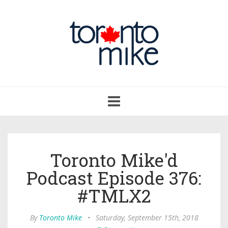
Toggle
navigation
Toronto Mike'd
Podcast Episode 376:
#TMLX2
By
Toronto Mike
•
Saturday, September 15th, 2018