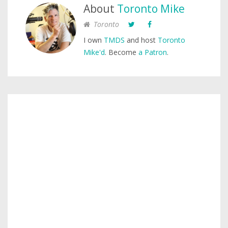
About
Toronto Mike
Toronto
I own
TMDS
and host
Toronto
Mike'd
. Become
a Patron
.