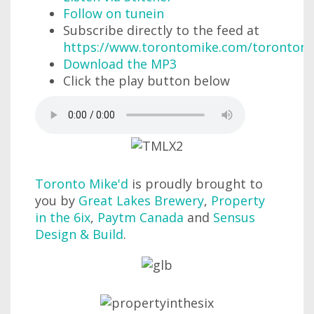
Follow on tunein
Subscribe directly to the feed at
https://www.torontomike.com/torontom
Download the MP3
Click the play button below
Toronto Mike'd
is proudly brought to
you by
Great Lakes Brewery
,
Property
in the 6ix
,
Paytm Canada
and
Sensus
Design & Build
.