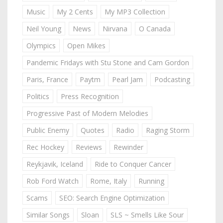
Music
My 2 Cents
My MP3 Collection
Neil Young
News
Nirvana
O Canada
Olympics
Open Mikes
Pandemic Fridays with Stu Stone and Cam Gordon
Paris, France
Paytm
Pearl Jam
Podcasting
Politics
Press Recognition
Progressive Past of Modern Melodies
Public Enemy
Quotes
Radio
Raging Storm
Rec Hockey
Reviews
Rewinder
Reykjavik, Iceland
Ride to Conquer Cancer
Rob Ford Watch
Rome, Italy
Running
Scams
SEO: Search Engine Optimization
Similar Songs
Sloan
SLS ~ Smells Like Sour