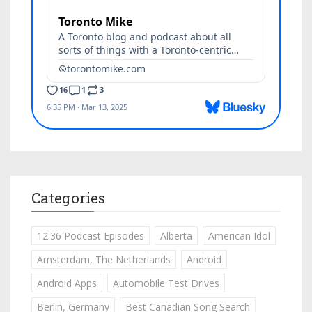
Categories
12:36 Podcast Episodes
Alberta
American Idol
Amsterdam, The Netherlands
Android
Android Apps
Automobile Test Drives
Berlin, Germany
Best Canadian Song Search