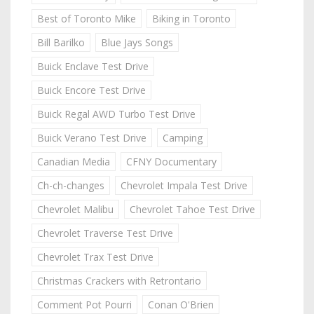
Best of Toronto Mike
Biking in Toronto
Bill Barilko
Blue Jays Songs
Buick Enclave Test Drive
Buick Encore Test Drive
Buick Regal AWD Turbo Test Drive
Buick Verano Test Drive
Camping
Canadian Media
CFNY Documentary
Ch-ch-changes
Chevrolet Impala Test Drive
Chevrolet Malibu
Chevrolet Tahoe Test Drive
Chevrolet Traverse Test Drive
Chevrolet Trax Test Drive
Christmas Crackers with Retrontario
Comment Pot Pourri
Conan O'Brien