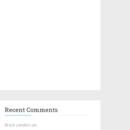
Recent Comments
Brock Landers on: