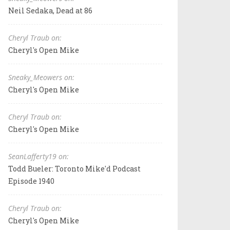
Neil Sedaka, Dead at 86
Cheryl Traub on:
Cheryl's Open Mike
Sneaky_Meowers on:
Cheryl's Open Mike
Cheryl Traub on:
Cheryl's Open Mike
SeanLafferty19 on:
Todd Bueler: Toronto Mike'd Podcast
Episode 1940
Cheryl Traub on:
Cheryl's Open Mike