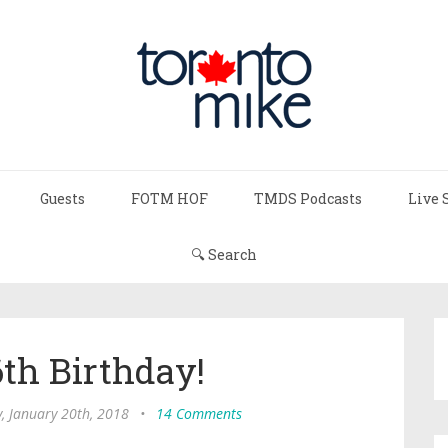
Guests
FOTM HOF
TMDS Podcasts
Live 
🔍 Search
th Birthday!
, January 20th, 2018
•
14 Comments