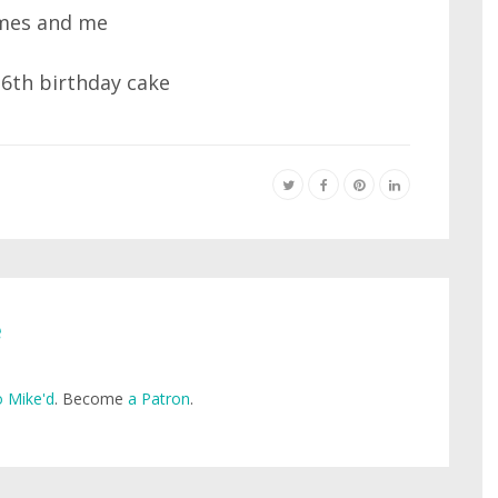
e
 Mike'd
. Become
a Patron
.