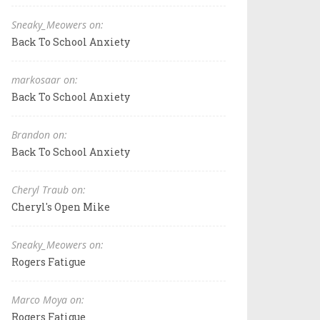
Sneaky_Meowers on:
Back To School Anxiety
markosaar on:
Back To School Anxiety
Brandon on:
Back To School Anxiety
Cheryl Traub on:
Cheryl's Open Mike
Sneaky_Meowers on:
Rogers Fatigue
Marco Moya on:
Rogers Fatigue