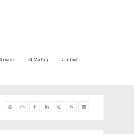
Stream
El Mo Gig
Contact