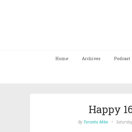
Home
Archives
Podcast
Happy 16
By
Toronto Mike
•
Saturday