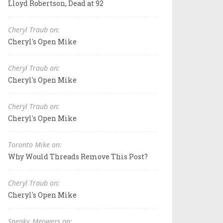
Lloyd Robertson, Dead at 92
Cheryl Traub on:
Cheryl's Open Mike
Cheryl Traub on:
Cheryl's Open Mike
Cheryl Traub on:
Cheryl's Open Mike
Toronto Mike on:
Why Would Threads Remove This Post?
Cheryl Traub on:
Cheryl's Open Mike
Sneaky_Meowers on: