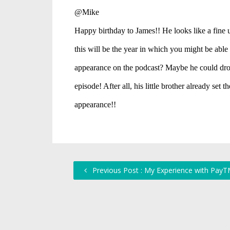
Previous Post : My Experience with Pay