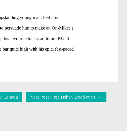
TM Canada
Next Post : Red Fisher, Dead at 91