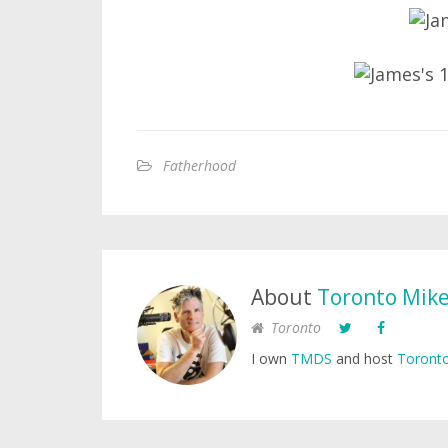
Fatherhood
About
Toronto Mik
Toronto
I own
TMDS
and host
Toronto