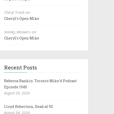
Cheryl Traub on:
Cheryl's Open Mike
Sneaky_Meowers on:
Cheryl's Open Mike
Recent Posts
Rebecca Rankin: Toronto Mike'd Podcast
Episode 1945
August 05, 2026
Lloyd Robertson, Dead at 92
August 04, 2026