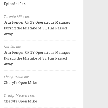
Episode 1944
Toronto Mike on:
Jim Fonger, CFNY Operations Manager
During the Mistake of '88, Has Passed
Away
Not Stu on:
Jim Fonger, CFNY Operations Manager
During the Mistake of '88, Has Passed
Away
Cheryl Traub on:
Cheryl's Open Mike
Sneaky_Meowers on:
Cheryl's Open Mike