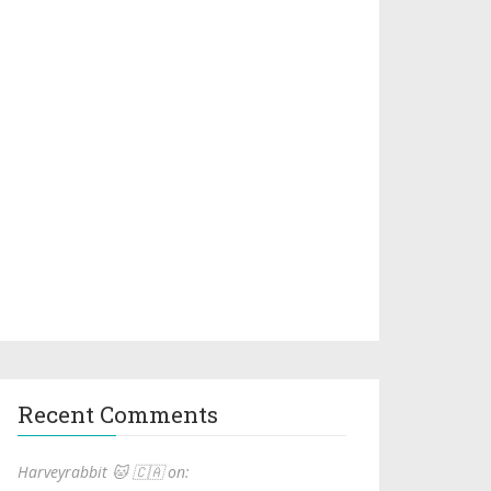
Recent Comments
Harveyrabbit 🐱 🇨🇦 on: