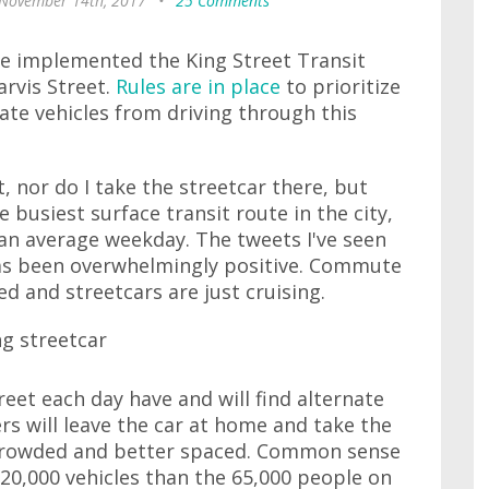
 November 14th, 2017
•
25 Comments
've implemented the King Street Transit
arvis Street.
Rules are in place
to prioritize
vate vehicles from driving through this
t, nor do I take the streetcar there, but
e busiest surface transit route in the city,
an average weekday. The tweets I've seen
has been overwhelmingly positive. Commute
d and streetcars are just cruising.
eet each day have and will find alternate
rs will leave the car at home and take the
ss crowded and better spaced. Common sense
 20,000 vehicles than the 65,000 people on