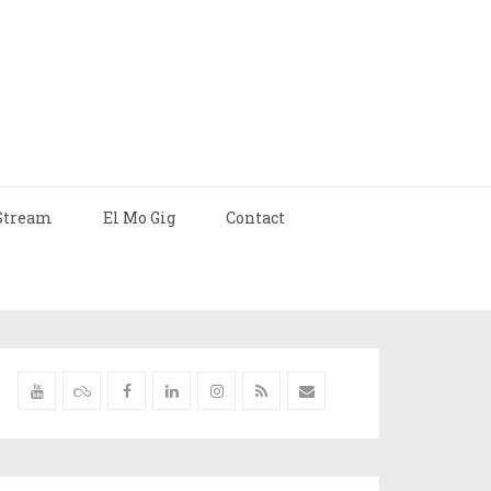
Stream
El Mo Gig
Contact