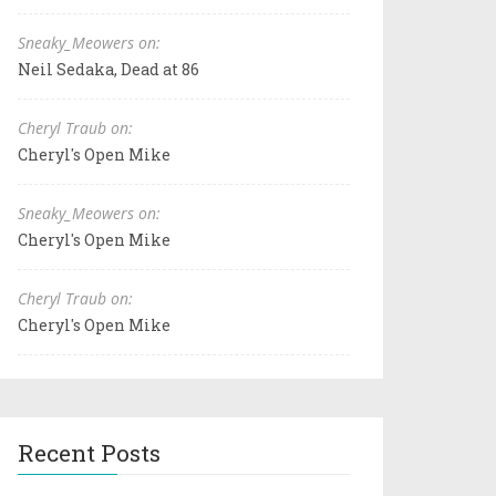
Sneaky_Meowers on:
Neil Sedaka, Dead at 86
Cheryl Traub on:
Cheryl's Open Mike
Sneaky_Meowers on:
Cheryl's Open Mike
Cheryl Traub on:
Cheryl's Open Mike
Recent Posts