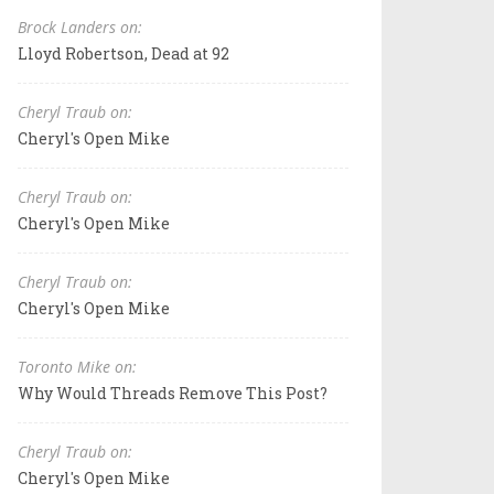
Brock Landers on:
Lloyd Robertson, Dead at 92
Cheryl Traub on:
Cheryl's Open Mike
Cheryl Traub on:
Cheryl's Open Mike
Cheryl Traub on:
Cheryl's Open Mike
Toronto Mike on:
Why Would Threads Remove This Post?
Cheryl Traub on:
Cheryl's Open Mike