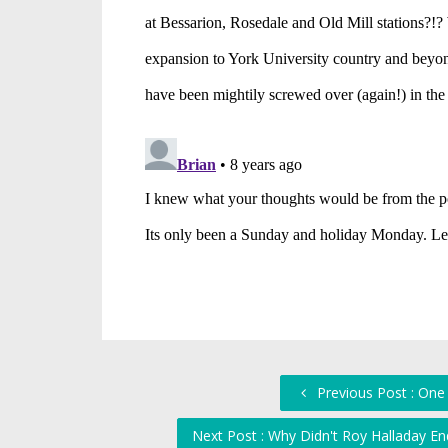
Previous Post : One
Next Post : Why Didn't Roy Halladay E