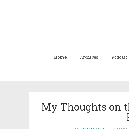
Home
Archives
Podcast
My Thoughts on th