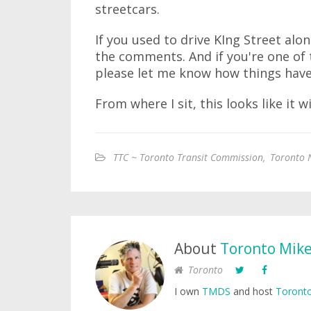
streetcars.
If you used to drive KIng Street alon
the comments. And if you're one of 
please let me know how things hav
From where I sit, this looks like it 
TTC ~ Toronto Transit Commission
,
Toronto 
About
Toronto Mik
Toronto
I own
TMDS
and host
Toronto