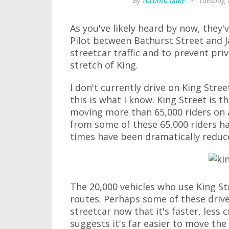
By
Toronto Mike
•
Tuesday,
As you've likely heard by now, they
Pilot between Bathurst Street and J
streetcar traffic and to prevent pri
stretch of King.
I don't currently drive on King Stree
this is what I know. King Street is th
moving more than 65,000 riders on 
from some of these 65,000 riders 
times have been dramatically reduce
The 20,000 vehicles who use King Str
routes. Perhaps some of these drive
streetcar now that it's faster, le
suggests it's far easier to move the