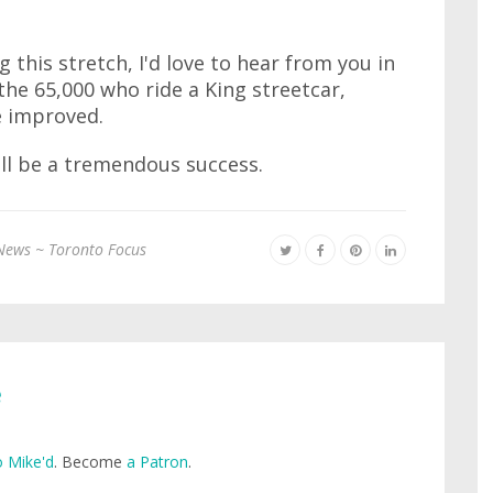
g this stretch, I'd love to hear from you in
the 65,000 who ride a King streetcar,
e improved.
will be a tremendous success.
News ~ Toronto Focus
e
 Mike'd
. Become
a Patron
.