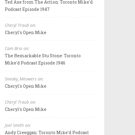
Ted Axe from The Action: Toronto Mike'd
Podcast Episode 1947
Cheryl Traub on:
Cheryl's Open Mike
Cam Brio on:
The Remarkable Stu Stone: Toronto
Mike'd Podcast Episode 1946
Sneaky_Meowers on:
Cheryl's Open Mike
Cheryl Traub on:
Cheryl's Open Mike
Joel Smith on:
Andy Creeggan: Toronto Mike'd Podcast