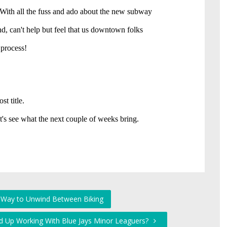
 Way to Unwind Between Biking
nd Up Working With Blue Jays Minor Leaguers?