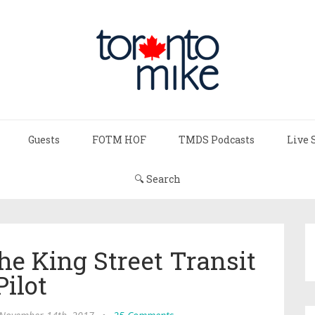
Guests
FOTM HOF
TMDS Podcasts
Live 
🔍 Search
e King Street Transit
Pilot