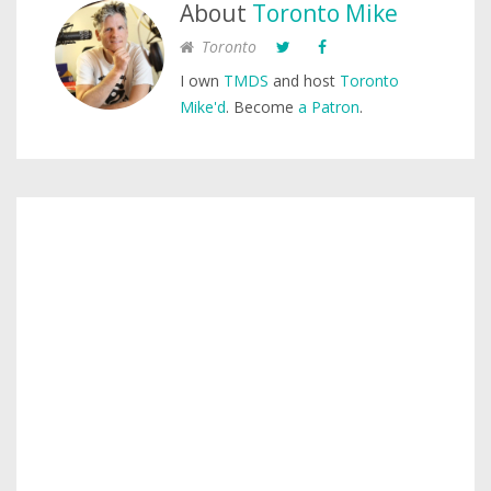
About
Toronto Mike
Toronto
I own
TMDS
and host
Toronto
Mike'd
. Become
a Patron
.