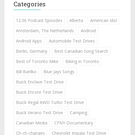
Categories
12:36 Podcast Episodes
Alberta
American Idol
Amsterdam, The Netherlands
Android
Android Apps
Automobile Test Drives
Berlin, Germany
Best Canadian Song Search
Best of Toronto Mike
Biking in Toronto
Bill Barilko
Blue Jays Songs
Buick Enclave Test Drive
Buick Encore Test Drive
Buick Regal AWD Turbo Test Drive
Buick Verano Test Drive
Camping
Canadian Media
CFNY Documentary
Ch-ch-changes
Chevrolet Impala Test Drive