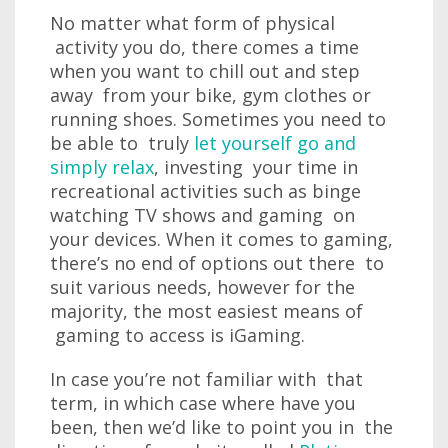
No matter what form of physical
activity you do, there comes a time
when you want to chill out and step
away from your bike, gym clothes or
running shoes. Sometimes you need to
be able to truly
let yourself go and
simply relax
, investing your time in
recreational activities such as binge
watching TV shows and gaming on
your devices. When it comes to gaming,
there’s no end of options out there to
suit various needs, however for the
majority, the most easiest means of
gaming to access is iGaming.
In case you’re not familiar with that
term, in which case where have you
been, then we’d like to point you in the