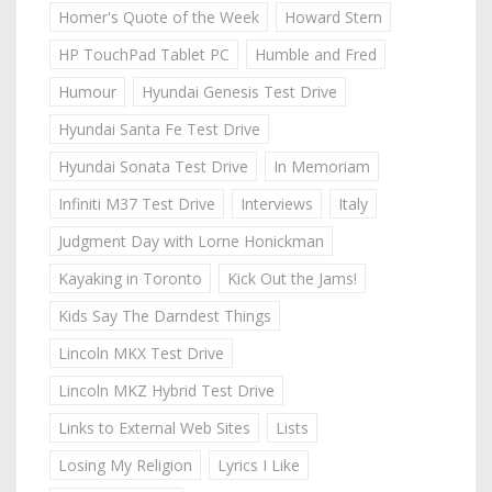
Homer's Quote of the Week
Howard Stern
HP TouchPad Tablet PC
Humble and Fred
Humour
Hyundai Genesis Test Drive
Hyundai Santa Fe Test Drive
Hyundai Sonata Test Drive
In Memoriam
Infiniti M37 Test Drive
Interviews
Italy
Judgment Day with Lorne Honickman
Kayaking in Toronto
Kick Out the Jams!
Kids Say The Darndest Things
Lincoln MKX Test Drive
Lincoln MKZ Hybrid Test Drive
Links to External Web Sites
Lists
Losing My Religion
Lyrics I Like