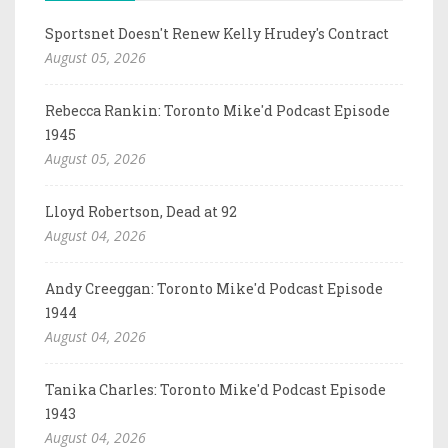
Sportsnet Doesn't Renew Kelly Hrudey's Contract
August 05, 2026
Rebecca Rankin: Toronto Mike'd Podcast Episode
1945
August 05, 2026
Lloyd Robertson, Dead at 92
August 04, 2026
Andy Creeggan: Toronto Mike'd Podcast Episode
1944
August 04, 2026
Tanika Charles: Toronto Mike'd Podcast Episode
1943
August 04, 2026