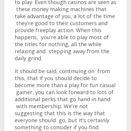
to play. Even though casinos are seen as
these money making machines that
take advantage of you, a lot of the time
they’re good to their customers and
provide freeplay action. When this
happens, you’re able to play most of
the titles for nothing, all the while
relaxing and stepping away from the
daily grind.
It should be said, continuing on from
this, that if you should decide to
become more than a play for fun casual
gamer, you can look forward to lots of
additional perks that go hand in hand
with membership. We’re not
suggesting that this is the way that
everyone should go, but it’s certainly
something to consider if you find