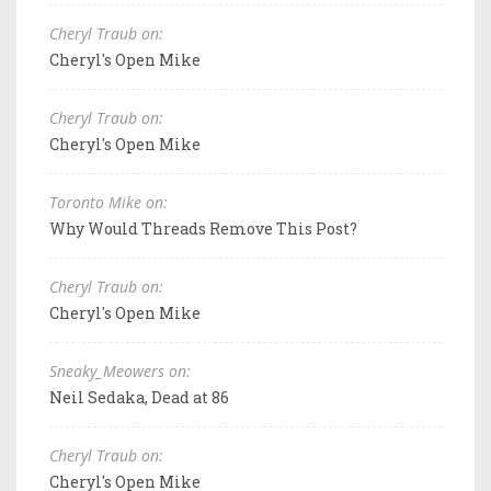
Cheryl Traub on:
Cheryl's Open Mike
Cheryl Traub on:
Cheryl's Open Mike
Toronto Mike on:
Why Would Threads Remove This Post?
Cheryl Traub on:
Cheryl's Open Mike
Sneaky_Meowers on:
Neil Sedaka, Dead at 86
Cheryl Traub on:
Cheryl's Open Mike