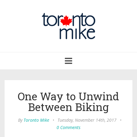
Toggle
navigation
One Way to Unwind
Between Biking
By
Toronto Mike
•
Tuesday, November 14th, 2017
•
0 Comments