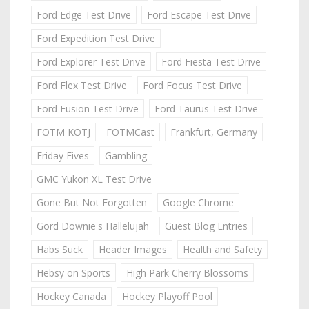
Ford Edge Test Drive
Ford Escape Test Drive
Ford Expedition Test Drive
Ford Explorer Test Drive
Ford Fiesta Test Drive
Ford Flex Test Drive
Ford Focus Test Drive
Ford Fusion Test Drive
Ford Taurus Test Drive
FOTM KOTJ
FOTMCast
Frankfurt, Germany
Friday Fives
Gambling
GMC Yukon XL Test Drive
Gone But Not Forgotten
Google Chrome
Gord Downie's Hallelujah
Guest Blog Entries
Habs Suck
Header Images
Health and Safety
Hebsy on Sports
High Park Cherry Blossoms
Hockey Canada
Hockey Playoff Pool