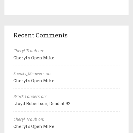
Recent Comments
Cheryl Traub on:
Cheryl's Open Mike
Sneaky_Meowers on:
Cheryl's Open Mike
Brock Landers on:
Lloyd Robertson, Dead at 92
Cheryl Traub on:
Cheryl's Open Mike