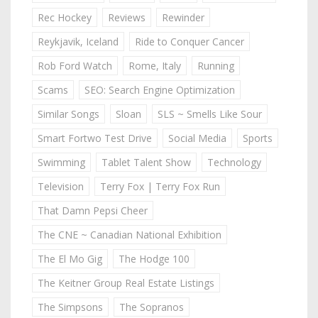
Rec Hockey
Reviews
Rewinder
Reykjavik, Iceland
Ride to Conquer Cancer
Rob Ford Watch
Rome, Italy
Running
Scams
SEO: Search Engine Optimization
Similar Songs
Sloan
SLS ~ Smells Like Sour
Smart Fortwo Test Drive
Social Media
Sports
Swimming
Tablet Talent Show
Technology
Television
Terry Fox | Terry Fox Run
That Damn Pepsi Cheer
The CNE ~ Canadian National Exhibition
The El Mo Gig
The Hodge 100
The Keitner Group Real Estate Listings
The Simpsons
The Sopranos