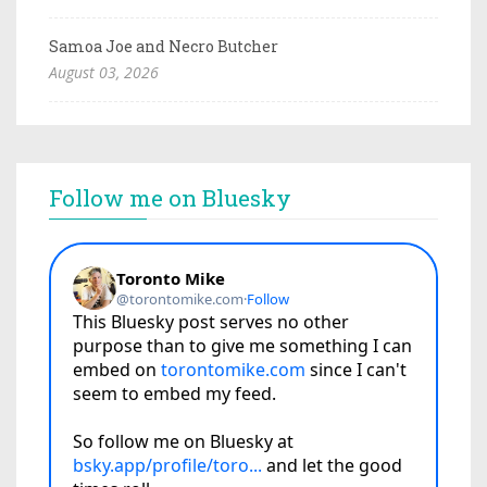
Samoa Joe and Necro Butcher
August 03, 2026
Follow me on Bluesky