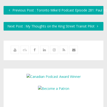
Previous Post : Toronto Mike'd Podcast Episode 281: Paul 
Next Post : My Thoughts on the King Street Transit Pilot