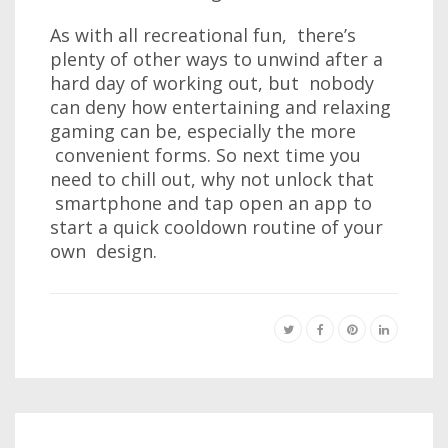
As with all recreational fun, there’s
plenty of other ways to unwind after a
hard day of working out, but nobody
can deny how entertaining and relaxing
gaming can be, especially the more
convenient forms. So next time you
need to chill out, why not unlock that
smartphone and tap open an app to
start a quick cooldown routine of your
own design.