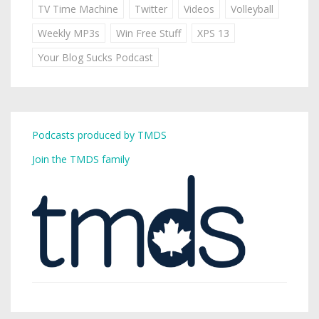
TV Time Machine
Twitter
Videos
Volleyball
Weekly MP3s
Win Free Stuff
XPS 13
Your Blog Sucks Podcast
Podcasts produced by TMDS
Join the TMDS family