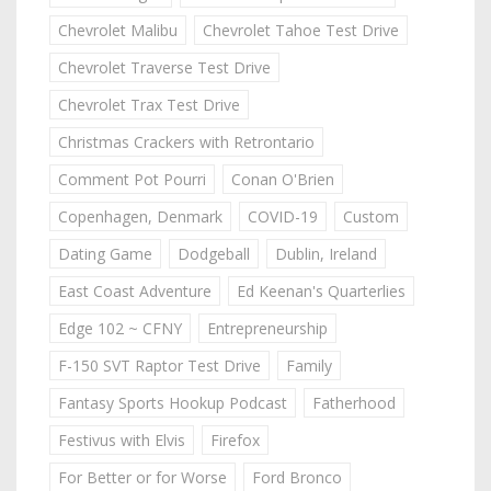
Chevrolet Malibu
Chevrolet Tahoe Test Drive
Chevrolet Traverse Test Drive
Chevrolet Trax Test Drive
Christmas Crackers with Retrontario
Comment Pot Pourri
Conan O'Brien
Copenhagen, Denmark
COVID-19
Custom
Dating Game
Dodgeball
Dublin, Ireland
East Coast Adventure
Ed Keenan's Quarterlies
Edge 102 ~ CFNY
Entrepreneurship
F-150 SVT Raptor Test Drive
Family
Fantasy Sports Hookup Podcast
Fatherhood
Festivus with Elvis
Firefox
For Better or for Worse
Ford Bronco