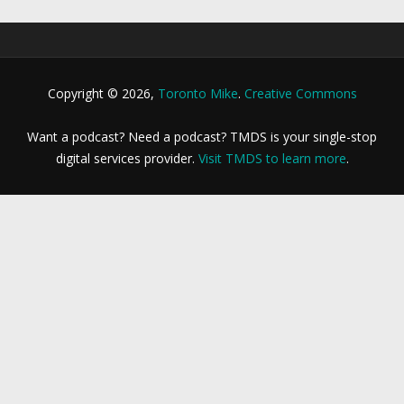
Copyright © 2026,
Toronto Mike
.
Creative Commons
Want a podcast? Need a podcast? TMDS is your single-stop
digital services provider.
Visit TMDS to learn more
.