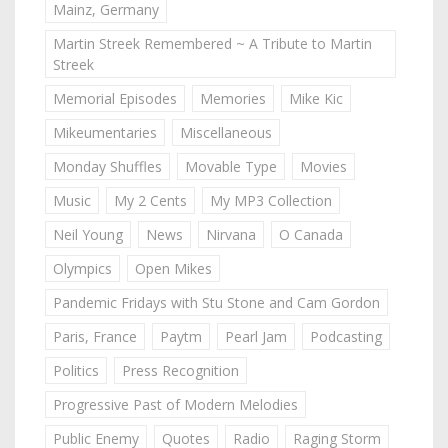
Mainz, Germany
Martin Streek Remembered ~ A Tribute to Martin
Streek
Memorial Episodes
Memories
Mike Kic
Mikeumentaries
Miscellaneous
Monday Shuffles
Movable Type
Movies
Music
My 2 Cents
My MP3 Collection
Neil Young
News
Nirvana
O Canada
Olympics
Open Mikes
Pandemic Fridays with Stu Stone and Cam Gordon
Paris, France
Paytm
Pearl Jam
Podcasting
Politics
Press Recognition
Progressive Past of Modern Melodies
Public Enemy
Quotes
Radio
Raging Storm