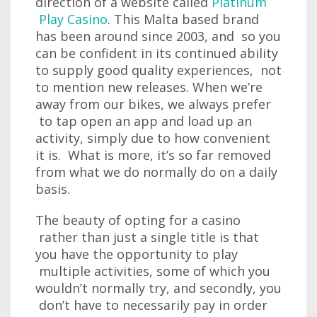
direction of a website called
Platinum
Play Casino
. This Malta based brand
has been around since 2003, and so you
can be confident in its continued ability
to supply good quality experiences, not
to mention new releases. When we’re
away from our bikes, we always prefer
to tap open an app and load up an
activity, simply due to how convenient
it is. What is more, it’s so far removed
from what we do normally do on a daily
basis.
The beauty of opting for a casino
rather than just a single title is that
you have the opportunity to play
multiple activities, some of which you
wouldn’t normally try, and secondly, you
don’t have to necessarily pay in order