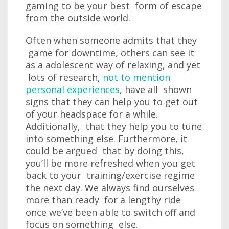
gaming to be your best form of escape
from the outside world.
Often when someone admits that they
game for downtime, others can see it
as a adolescent way of relaxing, and yet
lots of research,
not to mention
personal experiences
, have all shown
signs that they can help you to get out
of your headspace for a while.
Additionally, that they help you to tune
into something else. Furthermore, it
could be argued that by doing this,
you’ll be more refreshed when you get
back to your training/exercise regime
the next day. We always find ourselves
more than ready for a lengthy ride
once we’ve been able to switch off and
focus on something else.