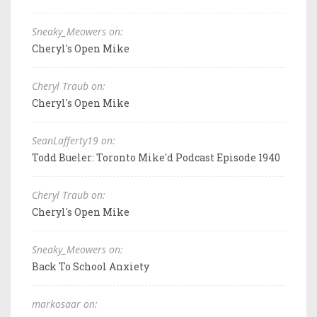
Sneaky_Meowers on:
Cheryl's Open Mike
Cheryl Traub on:
Cheryl's Open Mike
SeanLafferty19 on:
Todd Bueler: Toronto Mike'd Podcast Episode 1940
Cheryl Traub on:
Cheryl's Open Mike
Sneaky_Meowers on:
Back To School Anxiety
markosaar on: