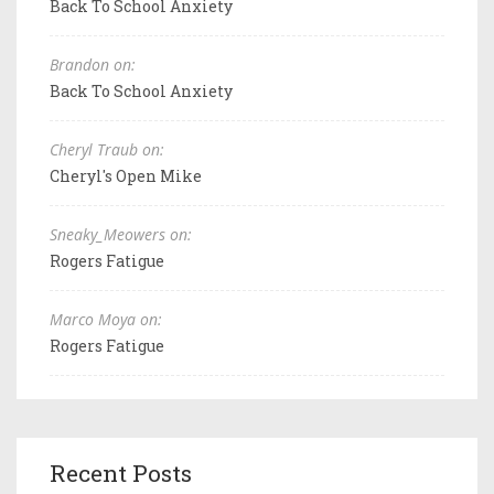
Back To School Anxiety
Brandon on:
Back To School Anxiety
Cheryl Traub on:
Cheryl's Open Mike
Sneaky_Meowers on:
Rogers Fatigue
Marco Moya on:
Rogers Fatigue
Recent Posts