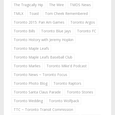
The Tragically Hip
The Wire
TMDS News
TMLX
Toast
Tom Cheek Remembered
Toronto 2015: Pan Am Games
Toronto Argos
Toronto Bills
Toronto Blue Jays
Toronto FC
Toronto History with Jeremy Hopkin
Toronto Maple Leafs
Toronto Maple Leafs Baseball Club
Toronto Marlies
Toronto Mike'd Podcast
Toronto News ~ Toronto Focus
Toronto Photo Blog
Toronto Raptors
Toronto Santa Claus Parade
Toronto Stories
Toronto Wedding
Toronto Wolfpack
TTC ~ Toronto Transit Commission