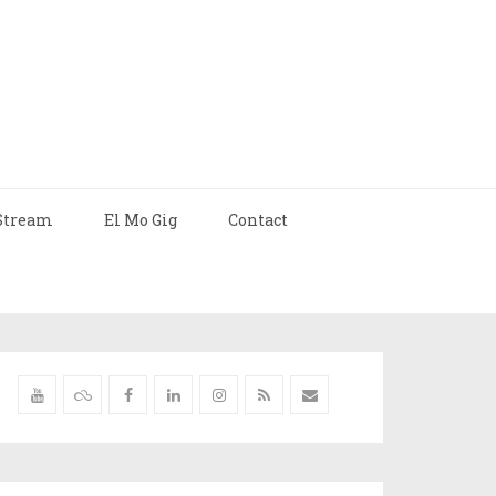
Stream
El Mo Gig
Contact