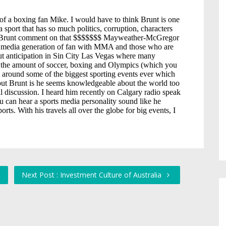
1
Next Post : Investment Culture of Australia