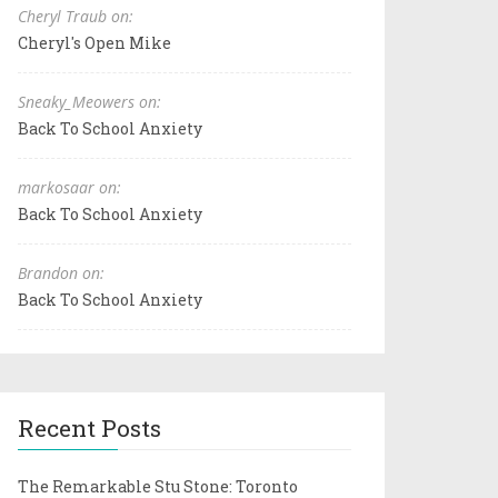
Cheryl Traub on:
Cheryl's Open Mike
Sneaky_Meowers on:
Back To School Anxiety
markosaar on:
Back To School Anxiety
Brandon on:
Back To School Anxiety
Recent Posts
The Remarkable Stu Stone: Toronto