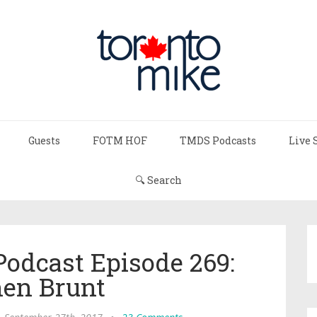
Guests
FOTM HOF
TMDS Podcasts
Live 
🔍 Search
Podcast Episode 269:
hen Brunt