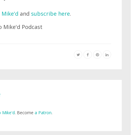
 Mike'd
and
subscribe here
.
e
 Mike'd
. Become
a Patron
.