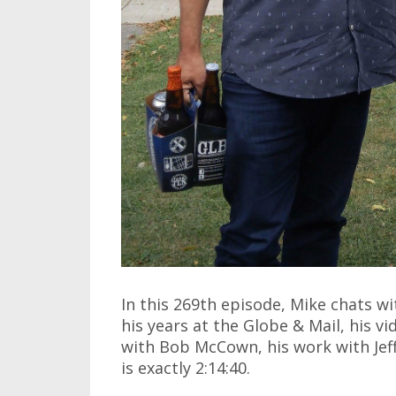
In this 269th episode, Mike chats w
his years at the Globe & Mail, his vi
with Bob McCown, his work with Jef
is exactly 2:14:40.