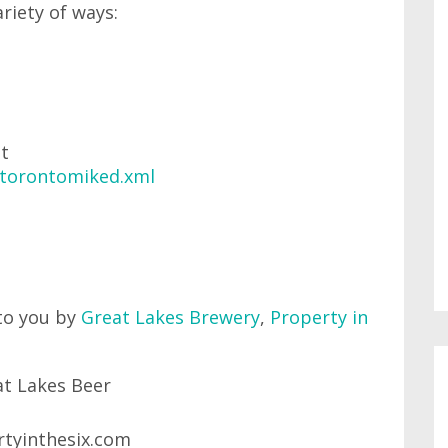
ariety of ways:
at
/torontomiked.xml
to you by
Great Lakes Brewery
,
Property in