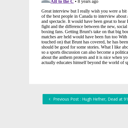
Previous Post : Hugh Hefner, Dead at 9