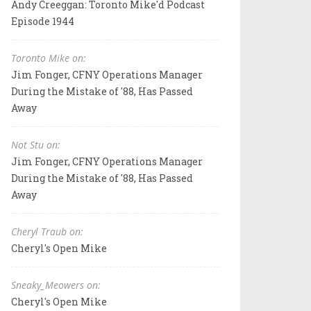
Andy Creeggan: Toronto Mike'd Podcast
Episode 1944
Toronto Mike on:
Jim Fonger, CFNY Operations Manager
During the Mistake of '88, Has Passed
Away
Not Stu on:
Jim Fonger, CFNY Operations Manager
During the Mistake of '88, Has Passed
Away
Cheryl Traub on:
Cheryl's Open Mike
Sneaky_Meowers on:
Cheryl's Open Mike