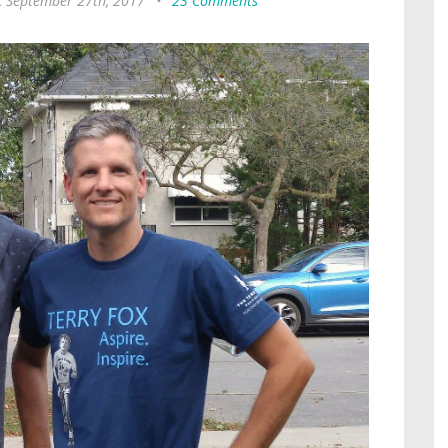
 September 27th, 2017
•
23 Comments