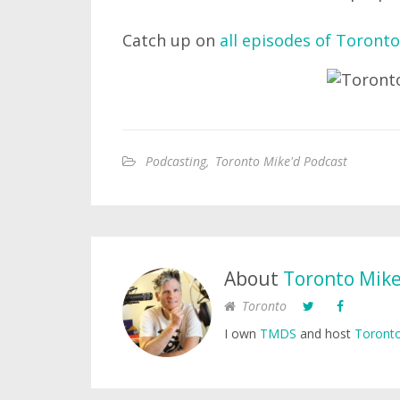
Catch up on
all episodes of Toronto
Podcasting
,
Toronto Mike'd Podcast
About
Toronto Mik
Toronto
I own
TMDS
and host
Toronto