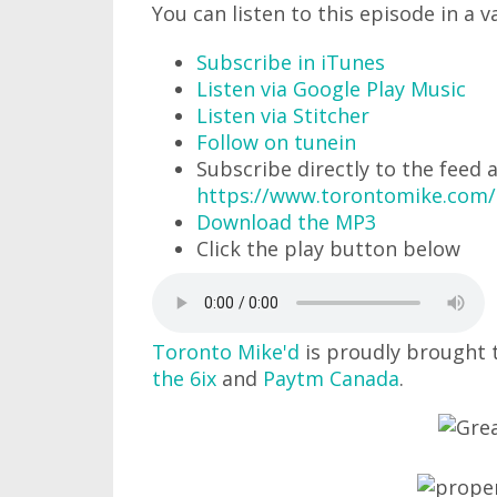
You can listen to this episode in a v
Subscribe in iTunes
Listen via Google Play Music
Listen via Stitcher
Follow on tunein
Subscribe directly to the feed 
https://www.torontomike.com
Download the MP3
Click the play button below
Toronto Mike'd
is proudly brought 
the 6ix
and
Paytm Canada
.