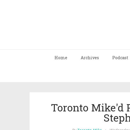
Home
Archives
Podcast
Toronto Mike'd 
Step