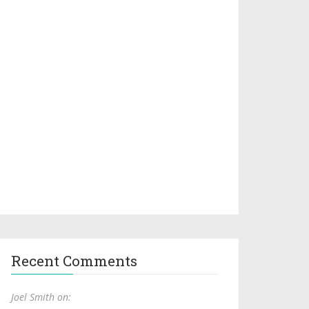
Recent Comments
Joel Smith on: