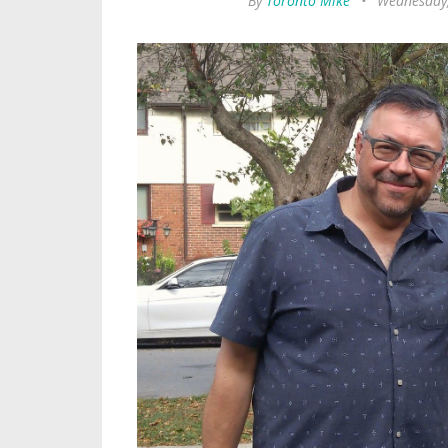
By
Toronto Mike
•
Wednesday,