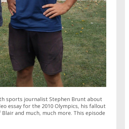
ith sports journalist Stephen Brunt about
deo essay for the 2010 Olympics, his fallout
f Blair and much, much more. This episode