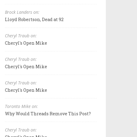
Brock Landers on:
Lloyd Robertson, Dead at 92
Cheryl Traub on:
Cheryl's Open Mike
Cheryl Traub on:
Cheryl's Open Mike
Cheryl Traub on:
Cheryl's Open Mike
Toronto Mike on:
Why Would Threads Remove This Post?
Cheryl Traub on: