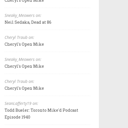
Cheryl's Open Mike
Sneaky_Meowers on:
Neil Sedaka, Dead at 86
Cheryl Traub on:
Cheryl's Open Mike
Sneaky_Meowers on:
Cheryl's Open Mike
Cheryl Traub on:
Cheryl's Open Mike
SeanLafferty19 on:
Todd Bueler: Toronto Mike'd Podcast
Episode 1940