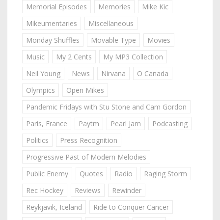
Memorial Episodes
Memories
Mike Kic
Mikeumentaries
Miscellaneous
Monday Shuffles
Movable Type
Movies
Music
My 2 Cents
My MP3 Collection
Neil Young
News
Nirvana
O Canada
Olympics
Open Mikes
Pandemic Fridays with Stu Stone and Cam Gordon
Paris, France
Paytm
Pearl Jam
Podcasting
Politics
Press Recognition
Progressive Past of Modern Melodies
Public Enemy
Quotes
Radio
Raging Storm
Rec Hockey
Reviews
Rewinder
Reykjavik, Iceland
Ride to Conquer Cancer