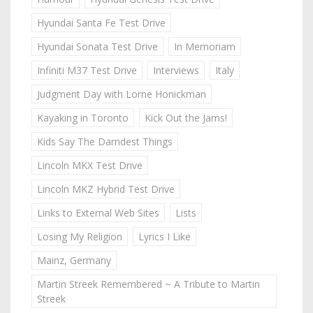
Hyundai Santa Fe Test Drive
Hyundai Sonata Test Drive
In Memoriam
Infiniti M37 Test Drive
Interviews
Italy
Judgment Day with Lorne Honickman
Kayaking in Toronto
Kick Out the Jams!
Kids Say The Darndest Things
Lincoln MKX Test Drive
Lincoln MKZ Hybrid Test Drive
Links to External Web Sites
Lists
Losing My Religion
Lyrics I Like
Mainz, Germany
Martin Streek Remembered ~ A Tribute to Martin
Streek