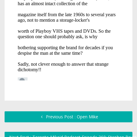
Previous Post : Open Mike