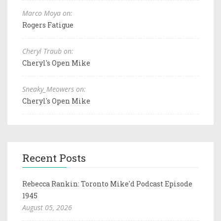
Marco Moya on:
Rogers Fatigue
Cheryl Traub on:
Cheryl's Open Mike
Sneaky_Meowers on:
Cheryl's Open Mike
Recent Posts
Rebecca Rankin: Toronto Mike'd Podcast Episode
1945
August 05, 2026