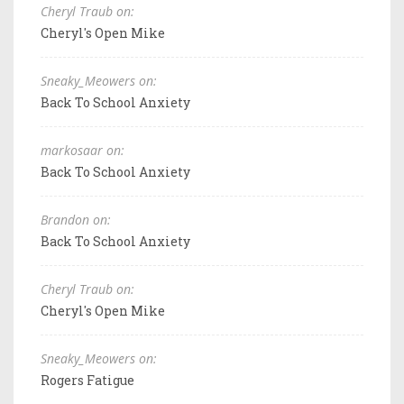
Cheryl Traub on:
Cheryl's Open Mike
Sneaky_Meowers on:
Back To School Anxiety
markosaar on:
Back To School Anxiety
Brandon on:
Back To School Anxiety
Cheryl Traub on:
Cheryl's Open Mike
Sneaky_Meowers on:
Rogers Fatigue