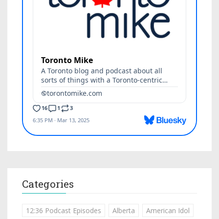
Categories
12:36 Podcast Episodes
Alberta
American Idol