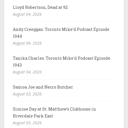
Lloyd Robertson, Dead at 92
August 04, 2026
Andy Creeggan: Toronto Mike'd Podcast Episode
1944
August 04, 2026
Tanika Charles: Toronto Mike'd Podcast Episode
1943
August 04, 2026
Samoa Joe and Necro Butcher
August 03, 2026
Simcoe Day at St. Matthew’s Clubhouse in
Riverdale Park East
August 03, 2026