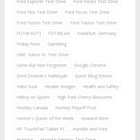
Ford Explorer Test Drive
Ford Fiesta Test Drive
Ford Flex Test Drive
Ford Focus Test Drive
Ford Fusion Test Drive
Ford Taurus Test Drive
FOTM KOTJ
FOTMCast
Frankfurt, Germany
Friday Fives
Gambling
GMC Yukon XL Test Drive
Gone But Not Forgotten
Google Chrome
Gord Downie's Hallelujah
Guest Blog Entries
Habs Suck
Header Images
Health and Safety
Hebsy on Sports
High Park Cherry Blossoms
Hockey Canada
Hockey Playoff Pool
Homer's Quote of the Week
Howard Stern
HP TouchPad Tablet PC
Humble and Fred
Humour
Hyundai Genesis Test Drive