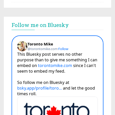
Follow me on Bluesky