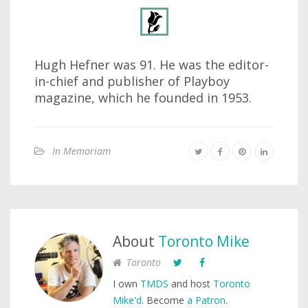
Hugh Hefner was 91. He was the editor-
in-chief and publisher of Playboy
magazine, which he founded in 1953.
In Memoriam
About
Toronto Mike
Toronto
I own
TMDS
and host
Toronto
Mike'd
. Become
a Patron
.