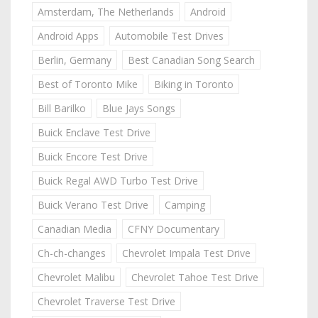
Amsterdam, The Netherlands
Android
Android Apps
Automobile Test Drives
Berlin, Germany
Best Canadian Song Search
Best of Toronto Mike
Biking in Toronto
Bill Barilko
Blue Jays Songs
Buick Enclave Test Drive
Buick Encore Test Drive
Buick Regal AWD Turbo Test Drive
Buick Verano Test Drive
Camping
Canadian Media
CFNY Documentary
Ch-ch-changes
Chevrolet Impala Test Drive
Chevrolet Malibu
Chevrolet Tahoe Test Drive
Chevrolet Traverse Test Drive