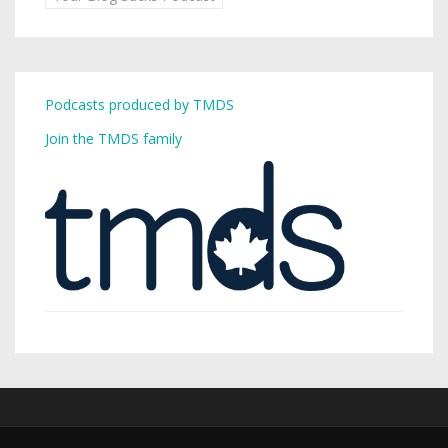
Podcasts produced by TMDS
Join the TMDS family