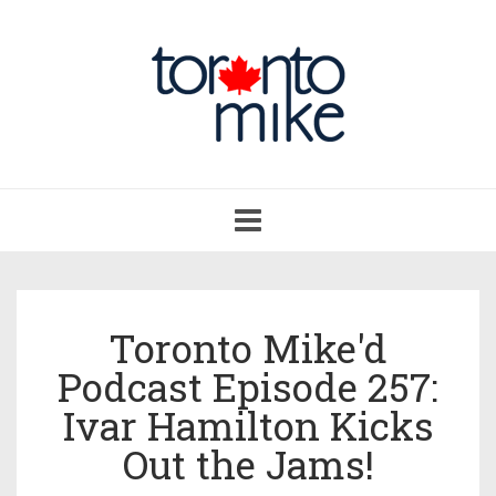
Toggle
navigation
Toronto Mike'd
Podcast Episode 257:
Ivar Hamilton Kicks
Out the Jams!