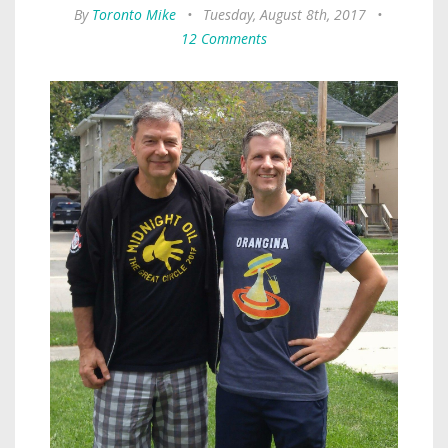
By
Toronto Mike
•
Tuesday, August 8th, 2017
•
12 Comments