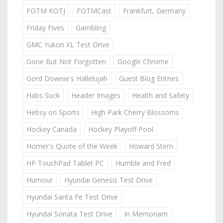
FOTM KOTJ
FOTMCast
Frankfurt, Germany
Friday Fives
Gambling
GMC Yukon XL Test Drive
Gone But Not Forgotten
Google Chrome
Gord Downie's Hallelujah
Guest Blog Entries
Habs Suck
Header Images
Health and Safety
Hebsy on Sports
High Park Cherry Blossoms
Hockey Canada
Hockey Playoff Pool
Homer's Quote of the Week
Howard Stern
HP TouchPad Tablet PC
Humble and Fred
Humour
Hyundai Genesis Test Drive
Hyundai Santa Fe Test Drive
Hyundai Sonata Test Drive
In Memoriam