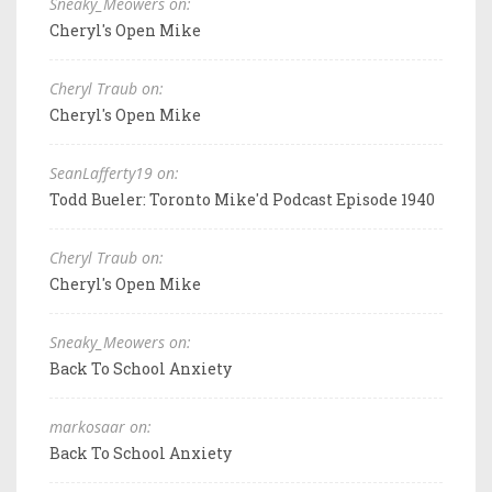
Sneaky_Meowers on:
Cheryl's Open Mike
Cheryl Traub on:
Cheryl's Open Mike
SeanLafferty19 on:
Todd Bueler: Toronto Mike'd Podcast Episode 1940
Cheryl Traub on:
Cheryl's Open Mike
Sneaky_Meowers on:
Back To School Anxiety
markosaar on:
Back To School Anxiety