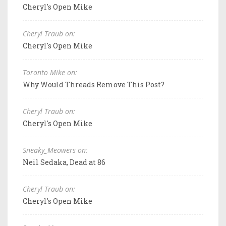
Cheryl's Open Mike
Cheryl Traub on:
Cheryl's Open Mike
Toronto Mike on:
Why Would Threads Remove This Post?
Cheryl Traub on:
Cheryl's Open Mike
Sneaky_Meowers on:
Neil Sedaka, Dead at 86
Cheryl Traub on:
Cheryl's Open Mike