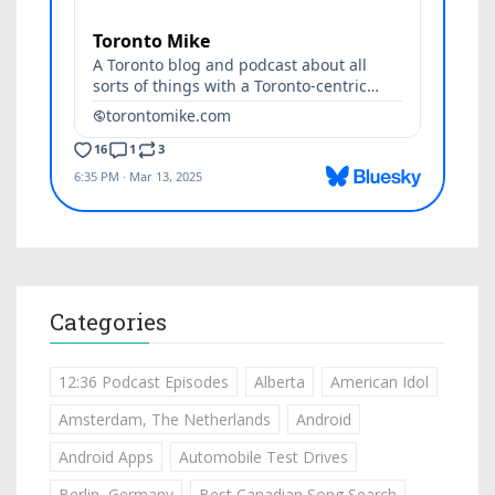
Categories
12:36 Podcast Episodes
Alberta
American Idol
Amsterdam, The Netherlands
Android
Android Apps
Automobile Test Drives
Berlin, Germany
Best Canadian Song Search