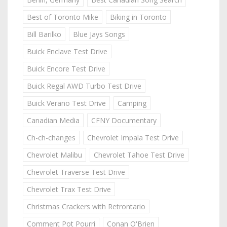
Best of Toronto Mike
Biking in Toronto
Bill Barilko
Blue Jays Songs
Buick Enclave Test Drive
Buick Encore Test Drive
Buick Regal AWD Turbo Test Drive
Buick Verano Test Drive
Camping
Canadian Media
CFNY Documentary
Ch-ch-changes
Chevrolet Impala Test Drive
Chevrolet Malibu
Chevrolet Tahoe Test Drive
Chevrolet Traverse Test Drive
Chevrolet Trax Test Drive
Christmas Crackers with Retrontario
Comment Pot Pourri
Conan O'Brien