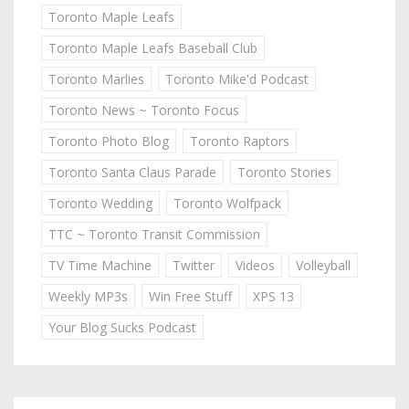
Toronto Maple Leafs
Toronto Maple Leafs Baseball Club
Toronto Marlies
Toronto Mike'd Podcast
Toronto News ~ Toronto Focus
Toronto Photo Blog
Toronto Raptors
Toronto Santa Claus Parade
Toronto Stories
Toronto Wedding
Toronto Wolfpack
TTC ~ Toronto Transit Commission
TV Time Machine
Twitter
Videos
Volleyball
Weekly MP3s
Win Free Stuff
XPS 13
Your Blog Sucks Podcast