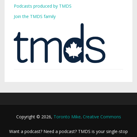
Podcasts produced by TMDS
Join the TMDS family
Copyright © 2026,
Toronto Mike
.
Creative Commons
Want a podcast? Need a podcast? TMDS is your single-stop