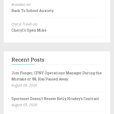
Brandon on:
Back To School Anxiety
Cheryl Traub on:
Cheryl's Open Mike
Recent Posts
Jim Fonger, CFNY Operations Manager During the
Mistake of '88, Has Passed Away
August 06, 2026
Sportsnet Doesn't Renew Kelly Hrudey's Contract
August 05, 2026