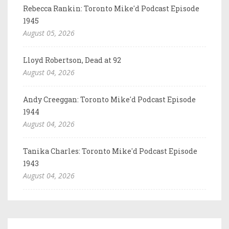
Rebecca Rankin: Toronto Mike'd Podcast Episode
1945
August 05, 2026
Lloyd Robertson, Dead at 92
August 04, 2026
Andy Creeggan: Toronto Mike'd Podcast Episode
1944
August 04, 2026
Tanika Charles: Toronto Mike'd Podcast Episode
1943
August 04, 2026