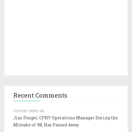
Recent Comments
Toronto Mike on:
Jim Fonger, CFNY Operations Manager During the
Mistake of '88, Has Passed Away