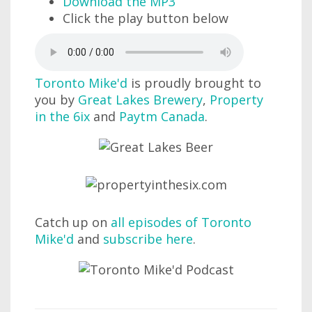
Download the MP3
Click the play button below
Toronto Mike'd
is proudly brought to
you by
Great Lakes Brewery
,
Property
in the 6ix
and
Paytm Canada
.
Catch up on
all episodes of Toronto
Mike'd
and
subscribe here
.