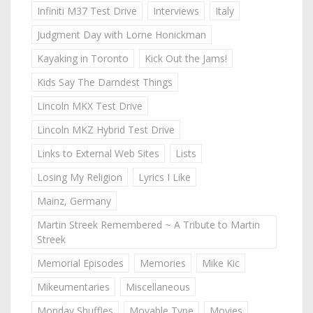
Infiniti M37 Test Drive
Interviews
Italy
Judgment Day with Lorne Honickman
Kayaking in Toronto
Kick Out the Jams!
Kids Say The Darndest Things
Lincoln MKX Test Drive
Lincoln MKZ Hybrid Test Drive
Links to External Web Sites
Lists
Losing My Religion
Lyrics I Like
Mainz, Germany
Martin Streek Remembered ~ A Tribute to Martin
Streek
Memorial Episodes
Memories
Mike Kic
Mikeumentaries
Miscellaneous
Monday Shuffles
Movable Type
Movies