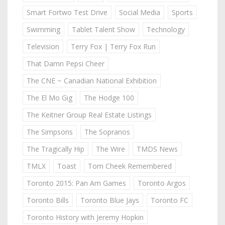
Smart Fortwo Test Drive
Social Media
Sports
Swimming
Tablet Talent Show
Technology
Television
Terry Fox | Terry Fox Run
That Damn Pepsi Cheer
The CNE ~ Canadian National Exhibition
The El Mo Gig
The Hodge 100
The Keitner Group Real Estate Listings
The Simpsons
The Sopranos
The Tragically Hip
The Wire
TMDS News
TMLX
Toast
Tom Cheek Remembered
Toronto 2015: Pan Am Games
Toronto Argos
Toronto Bills
Toronto Blue Jays
Toronto FC
Toronto History with Jeremy Hopkin