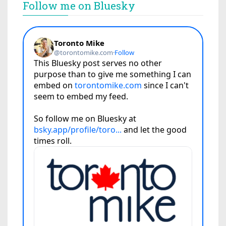
Follow me on Bluesky