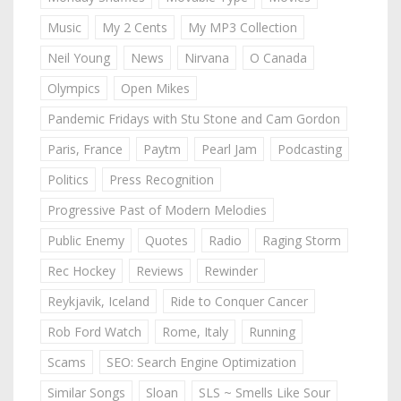
Music
My 2 Cents
My MP3 Collection
Neil Young
News
Nirvana
O Canada
Olympics
Open Mikes
Pandemic Fridays with Stu Stone and Cam Gordon
Paris, France
Paytm
Pearl Jam
Podcasting
Politics
Press Recognition
Progressive Past of Modern Melodies
Public Enemy
Quotes
Radio
Raging Storm
Rec Hockey
Reviews
Rewinder
Reykjavik, Iceland
Ride to Conquer Cancer
Rob Ford Watch
Rome, Italy
Running
Scams
SEO: Search Engine Optimization
Similar Songs
Sloan
SLS ~ Smells Like Sour