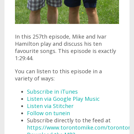
In this 257th episode, Mike and Ivar
Hamilton play and discuss his ten
favourite songs. This episode is exactly
1:29:44.
You can listen to this episode in a
variety of ways:
Subscribe in iTunes
Listen via Google Play Music
Listen via Stitcher
Follow on tunein
Subscribe directly to the feed at
https://www.torontomike.com/torontom