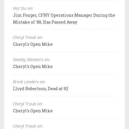
Not Stu on:
Jim Fonger, CFNY Operations Manager During the
Mistake of '88, Has Passed Away
Cheryl Traub on:
Cheryl's Open Mike
Sneaky_Meowers on:
Cheryl's Open Mike
Brock Landers on:
Lloyd Robertson, Dead at 92
Cheryl Traub on:
Cheryl's Open Mike
Cheryl Traub on: