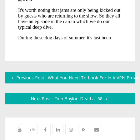
Previous Post : What You Need To Look For In A VPN Provid
Next Post : Don Baylor, Dead at 68