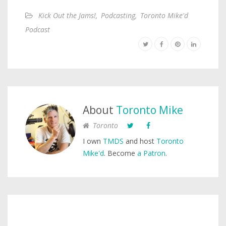
Kick Out the Jams!
,
Podcasting
,
Toronto Mike'd
Podcast
About
Toronto Mike
Toronto
I own
TMDS
and host
Toronto
Mike'd
. Become
a Patron
.