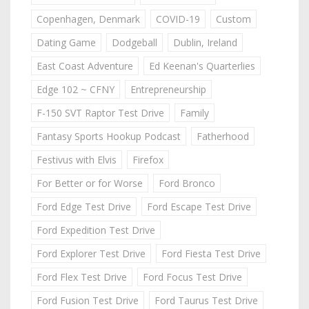
Copenhagen, Denmark
COVID-19
Custom
Dating Game
Dodgeball
Dublin, Ireland
East Coast Adventure
Ed Keenan's Quarterlies
Edge 102 ~ CFNY
Entrepreneurship
F-150 SVT Raptor Test Drive
Family
Fantasy Sports Hookup Podcast
Fatherhood
Festivus with Elvis
Firefox
For Better or for Worse
Ford Bronco
Ford Edge Test Drive
Ford Escape Test Drive
Ford Expedition Test Drive
Ford Explorer Test Drive
Ford Fiesta Test Drive
Ford Flex Test Drive
Ford Focus Test Drive
Ford Fusion Test Drive
Ford Taurus Test Drive