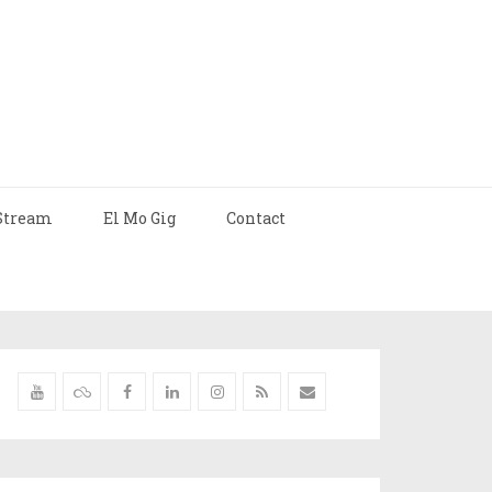
Stream
El Mo Gig
Contact