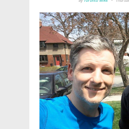
By
Toronto Mike
•
Thursda