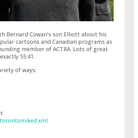
ith Bernard Cowan's son Elliott about his
opular cartoons and Canadian programs as
 founding member of ACTRA. Lots of great
 exactly 55:41.
ariety of ways:
at
/torontomiked.xml