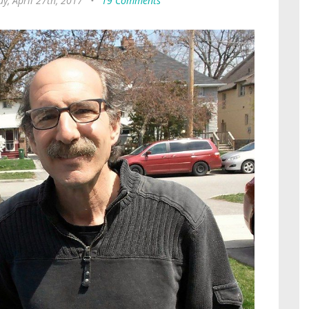
y, April 27th, 2017
•
19 Comments