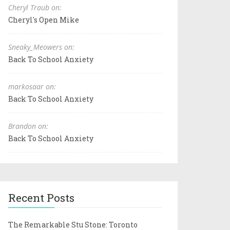
Cheryl Traub on:
Cheryl's Open Mike
Sneaky_Meowers on:
Back To School Anxiety
markosaar on:
Back To School Anxiety
Brandon on:
Back To School Anxiety
Recent Posts
The Remarkable Stu Stone: Toronto