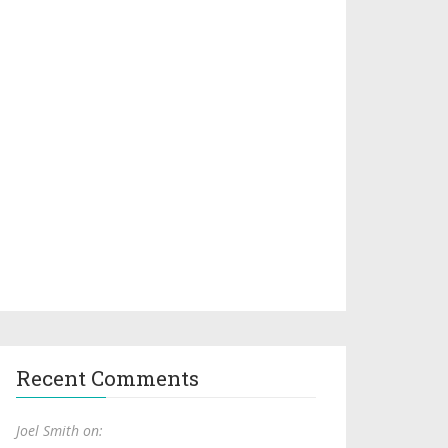
Recent Comments
Joel Smith on: