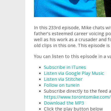
In this 233rd episode, Mike chats w
father's esteemed career voicing p
well as his work as a crusader and
old clips in this one. This episode is
You can listen to this episode in a v
Subscribe in iTunes
Listen via Google Play Music
Listen via Stitcher
Follow on tunein
Subscribe directly to the feed 
https://www.torontomike.com
Download the MP3
Click the play button below