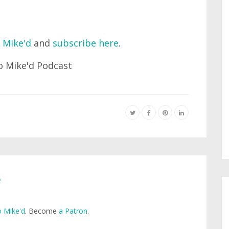
 Mike'd
and
subscribe here
.
e
 Mike'd
. Become
a Patron
.