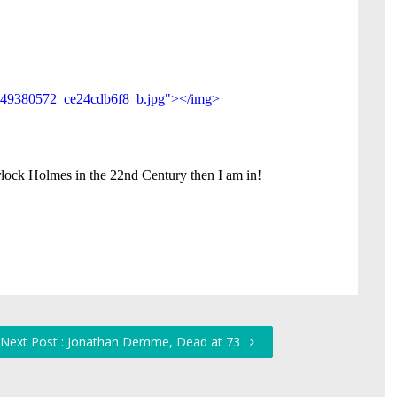
Next Post : Jonathan Demme, Dead at 73