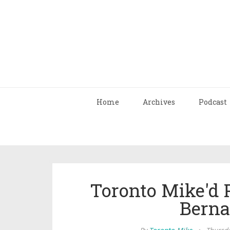
Home
Archives
Podcast
Toronto Mike'd 
Berna