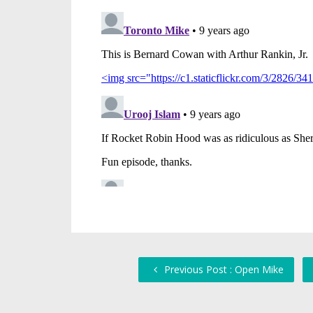
Previous Post : Open Mike