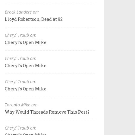
Brock Landers on:
Lloyd Robertson, Dead at 92
Cheryl Traub on:
Cheryl's Open Mike
Cheryl Traub on:
Cheryl's Open Mike
Cheryl Traub on:
Cheryl's Open Mike
Toronto Mike on:
Why Would Threads Remove This Post?
Cheryl Traub on: