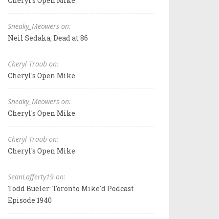
Cheryl's Open Mike
Sneaky_Meowers on:
Neil Sedaka, Dead at 86
Cheryl Traub on:
Cheryl's Open Mike
Sneaky_Meowers on:
Cheryl's Open Mike
Cheryl Traub on:
Cheryl's Open Mike
SeanLafferty19 on:
Todd Bueler: Toronto Mike'd Podcast
Episode 1940