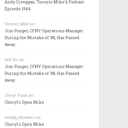
Andy Creeggan: Toronto Mike'd Podcast
Episode 1944
Toronto Mike on:
Jim Fonger, CFNY Operations Manager
During the Mistake of '88, Has Passed
Away
Not Stu on:
Jim Fonger, CFNY Operations Manager
During the Mistake of '88, Has Passed
Away
Cheryl Traub on:
Cheryl's Open Mike
Sneaky_Meowers on:
Cheryl's Open Mike