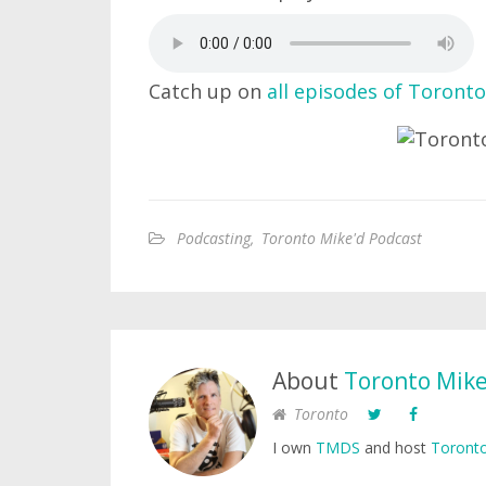
Catch up on
all episodes of Toronto
Podcasting
,
Toronto Mike'd Podcast
About
Toronto Mik
Toronto
I own
TMDS
and host
Toronto