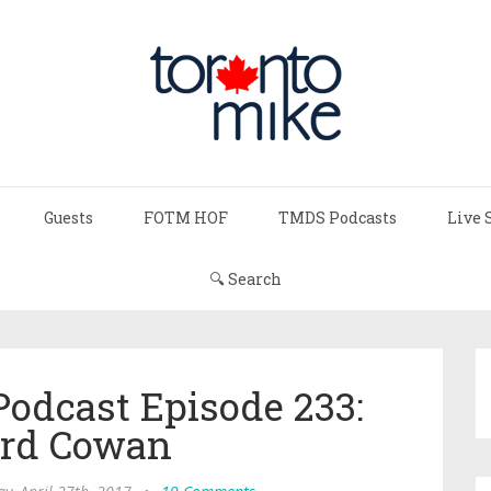
Guests
FOTM HOF
TMDS Podcasts
Live 
🔍 Search
Podcast Episode 233:
rd Cowan