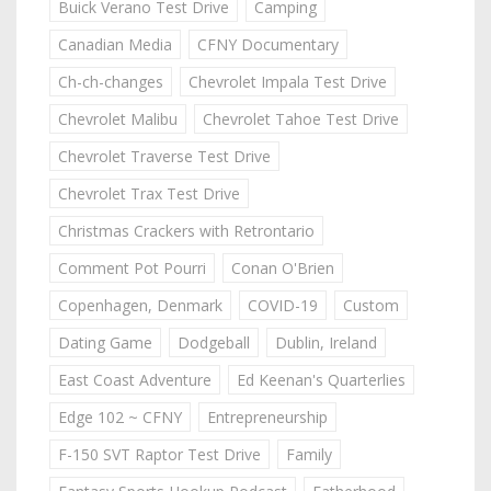
Buick Verano Test Drive
Camping
Canadian Media
CFNY Documentary
Ch-ch-changes
Chevrolet Impala Test Drive
Chevrolet Malibu
Chevrolet Tahoe Test Drive
Chevrolet Traverse Test Drive
Chevrolet Trax Test Drive
Christmas Crackers with Retrontario
Comment Pot Pourri
Conan O'Brien
Copenhagen, Denmark
COVID-19
Custom
Dating Game
Dodgeball
Dublin, Ireland
East Coast Adventure
Ed Keenan's Quarterlies
Edge 102 ~ CFNY
Entrepreneurship
F-150 SVT Raptor Test Drive
Family