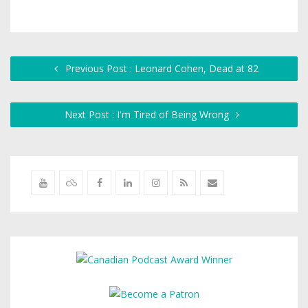
Previous Post : Leonard Cohen, Dead at 82
Next Post : I'm Tired of Being Wrong