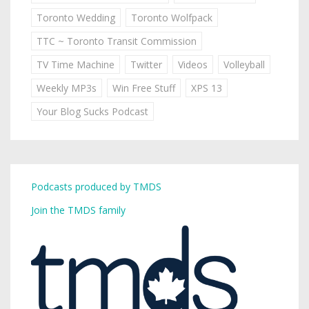
Toronto Wedding
Toronto Wolfpack
TTC ~ Toronto Transit Commission
TV Time Machine
Twitter
Videos
Volleyball
Weekly MP3s
Win Free Stuff
XPS 13
Your Blog Sucks Podcast
Podcasts produced by TMDS
Join the TMDS family