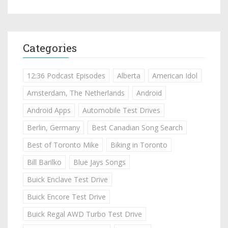
Categories
12:36 Podcast Episodes
Alberta
American Idol
Amsterdam, The Netherlands
Android
Android Apps
Automobile Test Drives
Berlin, Germany
Best Canadian Song Search
Best of Toronto Mike
Biking in Toronto
Bill Barilko
Blue Jays Songs
Buick Enclave Test Drive
Buick Encore Test Drive
Buick Regal AWD Turbo Test Drive