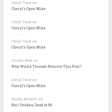
Cheryl Traub on:
Cheryl's Open Mike
Cheryl Traub on:
Cheryl's Open Mike
Cheryl Traub on:
Cheryl's Open Mike
Toronto Mike on:
Why Would Threads Remove This Post?
Cheryl Traub on:
Cheryl's Open Mike
Sneaky_Meowers on:
Neil Sedaka, Dead at 86