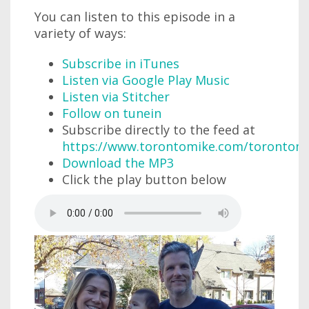
You can listen to this episode in a
variety of ways:
Subscribe in iTunes
Listen via Google Play Music
Listen via Stitcher
Follow on tunein
Subscribe directly to the feed at
https://www.torontomike.com/torontom
Download the MP3
Click the play button below