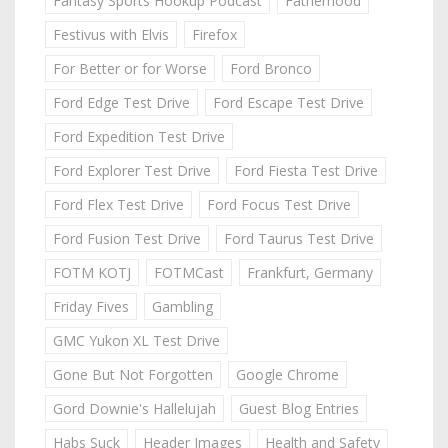
Fantasy Sports Hookup Podcast
Fatherhood
Festivus with Elvis
Firefox
For Better or for Worse
Ford Bronco
Ford Edge Test Drive
Ford Escape Test Drive
Ford Expedition Test Drive
Ford Explorer Test Drive
Ford Fiesta Test Drive
Ford Flex Test Drive
Ford Focus Test Drive
Ford Fusion Test Drive
Ford Taurus Test Drive
FOTM KOTJ
FOTMCast
Frankfurt, Germany
Friday Fives
Gambling
GMC Yukon XL Test Drive
Gone But Not Forgotten
Google Chrome
Gord Downie's Hallelujah
Guest Blog Entries
Habs Suck
Header Images
Health and Safety