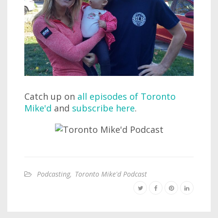
Catch up on
all episodes of Toronto
Mike'd
and
subscribe here
.
Podcasting
,
Toronto Mike'd Podcast