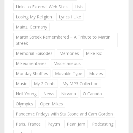
Links to External Web Sites
Lists
Losing My Religion
Lyrics I Like
Mainz, Germany
Martin Streek Remembered ~ A Tribute to Martin
Streek
Memorial Episodes
Memories
Mike Kic
Mikeumentaries
Miscellaneous
Monday Shuffles
Movable Type
Movies
Music
My 2 Cents
My MP3 Collection
Neil Young
News
Nirvana
O Canada
Olympics
Open Mikes
Pandemic Fridays with Stu Stone and Cam Gordon
Paris, France
Paytm
Pearl Jam
Podcasting