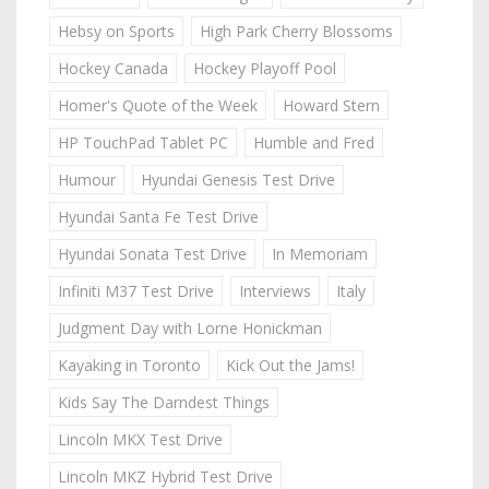
Hebsy on Sports
High Park Cherry Blossoms
Hockey Canada
Hockey Playoff Pool
Homer's Quote of the Week
Howard Stern
HP TouchPad Tablet PC
Humble and Fred
Humour
Hyundai Genesis Test Drive
Hyundai Santa Fe Test Drive
Hyundai Sonata Test Drive
In Memoriam
Infiniti M37 Test Drive
Interviews
Italy
Judgment Day with Lorne Honickman
Kayaking in Toronto
Kick Out the Jams!
Kids Say The Darndest Things
Lincoln MKX Test Drive
Lincoln MKZ Hybrid Test Drive