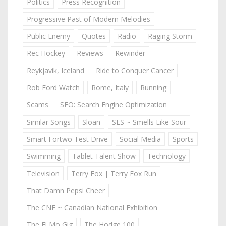
Politics
Press Recognition
Progressive Past of Modern Melodies
Public Enemy
Quotes
Radio
Raging Storm
Rec Hockey
Reviews
Rewinder
Reykjavik, Iceland
Ride to Conquer Cancer
Rob Ford Watch
Rome, Italy
Running
Scams
SEO: Search Engine Optimization
Similar Songs
Sloan
SLS ~ Smells Like Sour
Smart Fortwo Test Drive
Social Media
Sports
Swimming
Tablet Talent Show
Technology
Television
Terry Fox | Terry Fox Run
That Damn Pepsi Cheer
The CNE ~ Canadian National Exhibition
The El Mo Gig
The Hodge 100