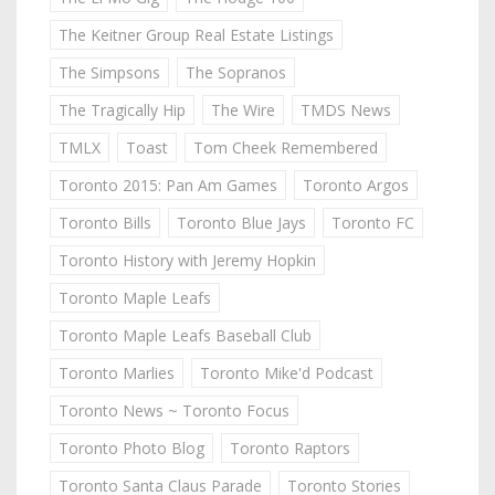
The Keitner Group Real Estate Listings
The Simpsons
The Sopranos
The Tragically Hip
The Wire
TMDS News
TMLX
Toast
Tom Cheek Remembered
Toronto 2015: Pan Am Games
Toronto Argos
Toronto Bills
Toronto Blue Jays
Toronto FC
Toronto History with Jeremy Hopkin
Toronto Maple Leafs
Toronto Maple Leafs Baseball Club
Toronto Marlies
Toronto Mike'd Podcast
Toronto News ~ Toronto Focus
Toronto Photo Blog
Toronto Raptors
Toronto Santa Claus Parade
Toronto Stories