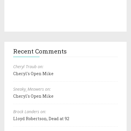
Recent Comments
Cheryl Traub on:
Cheryl's Open Mike
Sneaky_Meowers on:
Cheryl's Open Mike
Brock Landers on:
Lloyd Robertson, Dead at 92