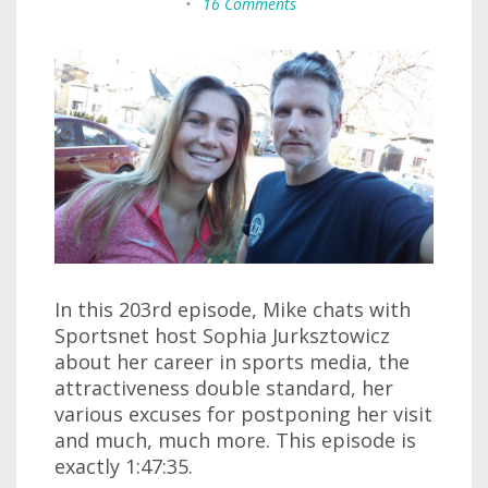
•
16 Comments
In this 203rd episode, Mike chats with
Sportsnet host Sophia Jurksztowicz
about her career in sports media, the
attractiveness double standard, her
various excuses for postponing her visit
and much, much more. This episode is
exactly 1:47:35.