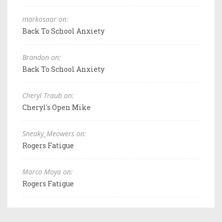
markosaar on:
Back To School Anxiety
Brandon on:
Back To School Anxiety
Cheryl Traub on:
Cheryl's Open Mike
Sneaky_Meowers on:
Rogers Fatigue
Marco Moya on:
Rogers Fatigue