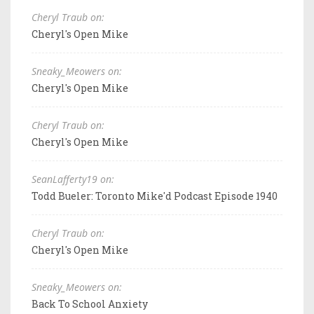
Cheryl Traub on:
Cheryl's Open Mike
Sneaky_Meowers on:
Cheryl's Open Mike
Cheryl Traub on:
Cheryl's Open Mike
SeanLafferty19 on:
Todd Bueler: Toronto Mike'd Podcast Episode 1940
Cheryl Traub on:
Cheryl's Open Mike
Sneaky_Meowers on:
Back To School Anxiety