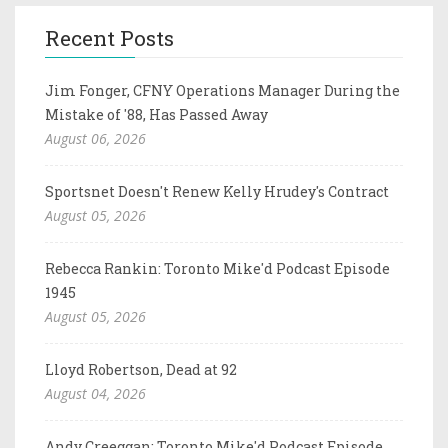
Recent Posts
Jim Fonger, CFNY Operations Manager During the
Mistake of '88, Has Passed Away
August 06, 2026
Sportsnet Doesn't Renew Kelly Hrudey's Contract
August 05, 2026
Rebecca Rankin: Toronto Mike'd Podcast Episode
1945
August 05, 2026
Lloyd Robertson, Dead at 92
August 04, 2026
Andy Creeggan: Toronto Mike'd Podcast Episode