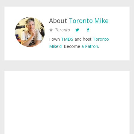
About
Toronto Mike
Toronto
I own
TMDS
and host
Toronto
Mike'd
. Become
a Patron
.