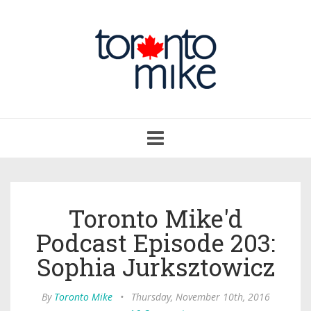
Toggle
navigation
Toronto Mike'd
Podcast Episode 203:
Sophia Jurksztowicz
By
Toronto Mike
•
Thursday, November 10th, 2016