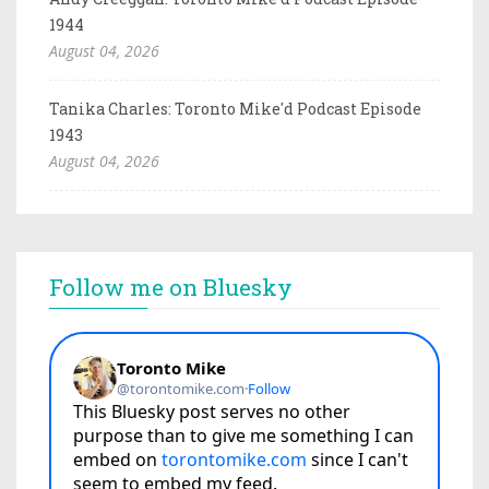
1944
August 04, 2026
Tanika Charles: Toronto Mike'd Podcast Episode
1943
August 04, 2026
Follow me on Bluesky