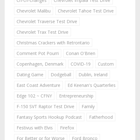
Ch-ch-changes
Chevrolet Impala Test Drive
Chevrolet Malibu
Chevrolet Tahoe Test Drive
Chevrolet Traverse Test Drive
Chevrolet Trax Test Drive
Christmas Crackers with Retrontario
Comment Pot Pourri
Conan O'Brien
Copenhagen, Denmark
COVID-19
Custom
Dating Game
Dodgeball
Dublin, Ireland
East Coast Adventure
Ed Keenan's Quarterlies
Edge 102 ~ CFNY
Entrepreneurship
F-150 SVT Raptor Test Drive
Family
Fantasy Sports Hookup Podcast
Fatherhood
Festivus with Elvis
Firefox
For Better or for Worse
Ford Bronco