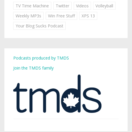
TV Time Machine
Twitter
Videos
Volleyball
Weekly MP3s
Win Free Stuff
XPS 13
Your Blog Sucks Podcast
Podcasts produced by TMDS
Join the TMDS family