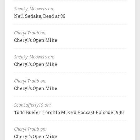
Sneaky_Meowers on:
Neil Sedaka, Dead at 86
Cheryl Traub on:
Cheryl's Open Mike
Sneaky_Meowers on:
Cheryl's Open Mike
Cheryl Traub on:
Cheryl's Open Mike
SeanLafferty19 on:
Todd Bueler: Toronto Mike'd Podcast Episode 1940
Cheryl Traub on:
Cheryl's Open Mike