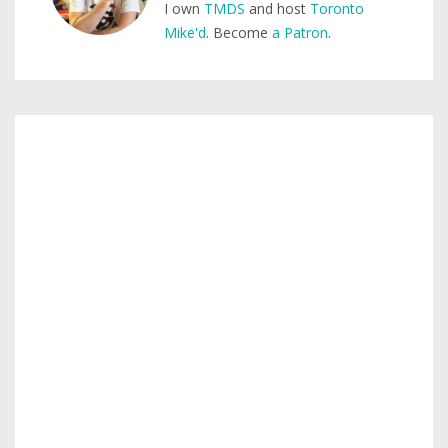
I own
TMDS
and host
Toronto
Mike'd
. Become
a Patron
.