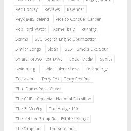
Rec Hockey
Reviews
Rewinder
Reykjavik, Iceland
Ride to Conquer Cancer
Rob Ford Watch
Rome, Italy
Running
Scams
SEO: Search Engine Optimization
Similar Songs
Sloan
SLS ~ Smells Like Sour
Smart Fortwo Test Drive
Social Media
Sports
Swimming
Tablet Talent Show
Technology
Television
Terry Fox | Terry Fox Run
That Damn Pepsi Cheer
The CNE ~ Canadian National Exhibition
The El Mo Gig
The Hodge 100
The Keitner Group Real Estate Listings
The Simpsons
The Sopranos