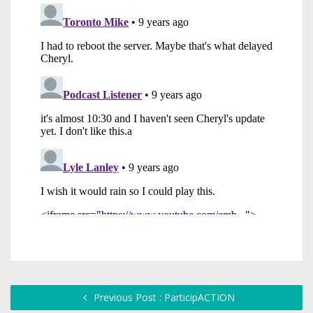
Previous Post : ParticipACTION