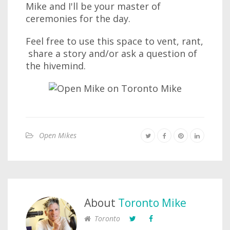
Mike and I'll be your master of
ceremonies for the day.
Feel free to use this space to vent, rant,
share a story and/or ask a question of
the hivemind.
Open Mikes
About
Toronto Mike
Toronto