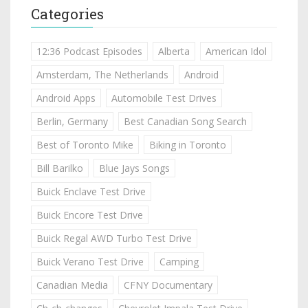
Categories
12:36 Podcast Episodes
Alberta
American Idol
Amsterdam, The Netherlands
Android
Android Apps
Automobile Test Drives
Berlin, Germany
Best Canadian Song Search
Best of Toronto Mike
Biking in Toronto
Bill Barilko
Blue Jays Songs
Buick Enclave Test Drive
Buick Encore Test Drive
Buick Regal AWD Turbo Test Drive
Buick Verano Test Drive
Camping
Canadian Media
CFNY Documentary