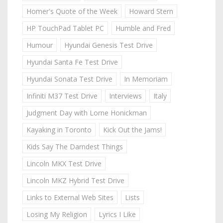
Homer's Quote of the Week
Howard Stern
HP TouchPad Tablet PC
Humble and Fred
Humour
Hyundai Genesis Test Drive
Hyundai Santa Fe Test Drive
Hyundai Sonata Test Drive
In Memoriam
Infiniti M37 Test Drive
Interviews
Italy
Judgment Day with Lorne Honickman
Kayaking in Toronto
Kick Out the Jams!
Kids Say The Darndest Things
Lincoln MKX Test Drive
Lincoln MKZ Hybrid Test Drive
Links to External Web Sites
Lists
Losing My Religion
Lyrics I Like