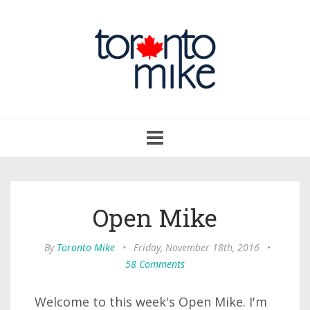
Toggle
navigation
Open Mike
By
Toronto Mike
•
Friday, November 18th, 2016
•
58 Comments
Welcome to this week's Open Mike. I'm