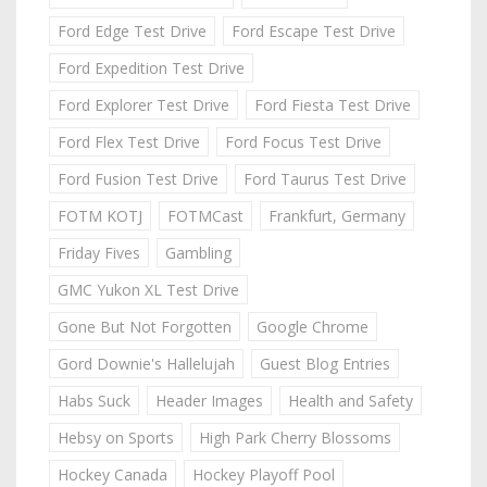
Ford Edge Test Drive
Ford Escape Test Drive
Ford Expedition Test Drive
Ford Explorer Test Drive
Ford Fiesta Test Drive
Ford Flex Test Drive
Ford Focus Test Drive
Ford Fusion Test Drive
Ford Taurus Test Drive
FOTM KOTJ
FOTMCast
Frankfurt, Germany
Friday Fives
Gambling
GMC Yukon XL Test Drive
Gone But Not Forgotten
Google Chrome
Gord Downie's Hallelujah
Guest Blog Entries
Habs Suck
Header Images
Health and Safety
Hebsy on Sports
High Park Cherry Blossoms
Hockey Canada
Hockey Playoff Pool