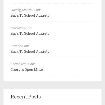
Sneaky_Meowers on:
Back To School Anxiety
markosaar on:
Back To School Anxiety
Brandon on:
Back To School Anxiety
Cheryl Traub on:
Cheryl's Open Mike
Recent Posts