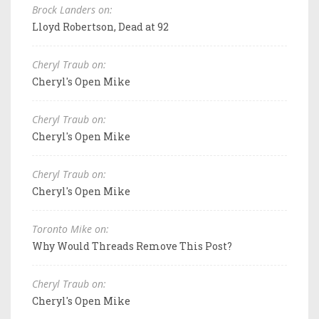
Brock Landers on:
Lloyd Robertson, Dead at 92
Cheryl Traub on:
Cheryl's Open Mike
Cheryl Traub on:
Cheryl's Open Mike
Cheryl Traub on:
Cheryl's Open Mike
Toronto Mike on:
Why Would Threads Remove This Post?
Cheryl Traub on:
Cheryl's Open Mike