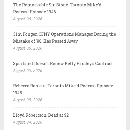
The Remarkable Stu Stone: Toronto Mike'd
Podcast Episode 1946
August 06, 2026
Jim Fonger, CFNY Operations Manager During the
Mistake of '88, Has Passed Away
August 06, 2026
Sportsnet Doesn't Renew Kelly Hrudey's Contract
August 05, 2026
Rebecca Rankin: Toronto Mike'd Podcast Episode
1945
August 05, 2026
Lloyd Robertson, Dead at 92
August 04, 2026