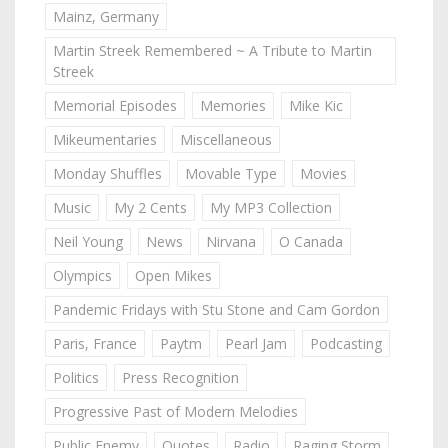
Mainz, Germany
Martin Streek Remembered ~ A Tribute to Martin
Streek
Memorial Episodes
Memories
Mike Kic
Mikeumentaries
Miscellaneous
Monday Shuffles
Movable Type
Movies
Music
My 2 Cents
My MP3 Collection
Neil Young
News
Nirvana
O Canada
Olympics
Open Mikes
Pandemic Fridays with Stu Stone and Cam Gordon
Paris, France
Paytm
Pearl Jam
Podcasting
Politics
Press Recognition
Progressive Past of Modern Melodies
Public Enemy
Quotes
Radio
Raging Storm