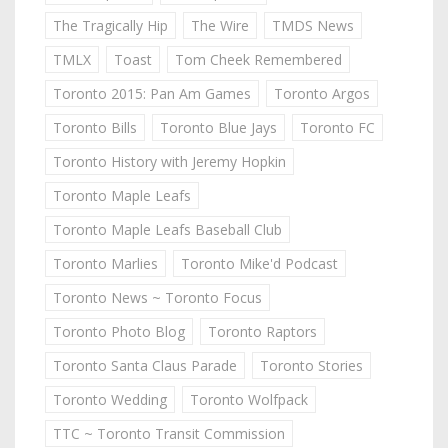
The Tragically Hip
The Wire
TMDS News
TMLX
Toast
Tom Cheek Remembered
Toronto 2015: Pan Am Games
Toronto Argos
Toronto Bills
Toronto Blue Jays
Toronto FC
Toronto History with Jeremy Hopkin
Toronto Maple Leafs
Toronto Maple Leafs Baseball Club
Toronto Marlies
Toronto Mike'd Podcast
Toronto News ~ Toronto Focus
Toronto Photo Blog
Toronto Raptors
Toronto Santa Claus Parade
Toronto Stories
Toronto Wedding
Toronto Wolfpack
TTC ~ Toronto Transit Commission