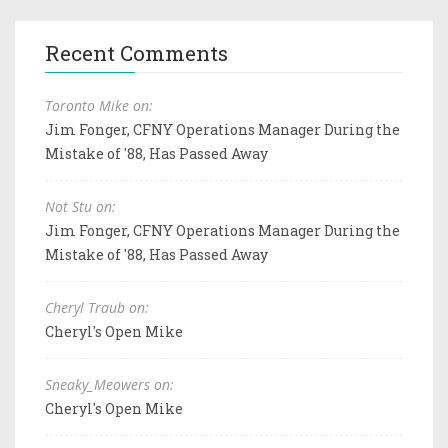
Recent Comments
Toronto Mike on:
Jim Fonger, CFNY Operations Manager During the
Mistake of '88, Has Passed Away
Not Stu on:
Jim Fonger, CFNY Operations Manager During the
Mistake of '88, Has Passed Away
Cheryl Traub on:
Cheryl's Open Mike
Sneaky_Meowers on:
Cheryl's Open Mike