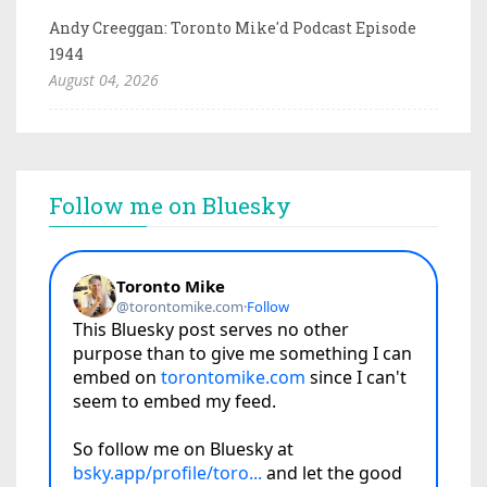
Andy Creeggan: Toronto Mike'd Podcast Episode
1944
August 04, 2026
Follow me on Bluesky