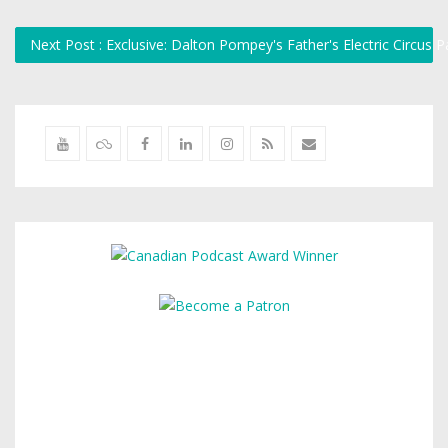
Next Post : Exclusive: Dalton Pompey's Father's Electric Circus 