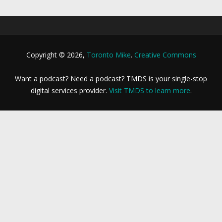
Copyright © 2026,
Toronto Mike
.
Creative Commons
Want a podcast? Need a podcast? TMDS is your single-stop
digital services provider.
Visit TMDS to learn more
.