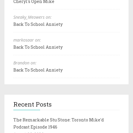
Cheryl's Open Mike
Sneaky_Meowers on:
Back To School Anxiety
markosaar on:
Back To School Anxiety
Brandon on:
Back To School Anxiety
Recent Posts
The Remarkable Stu Stone: Toronto Mike'd
Podcast Episode 1946