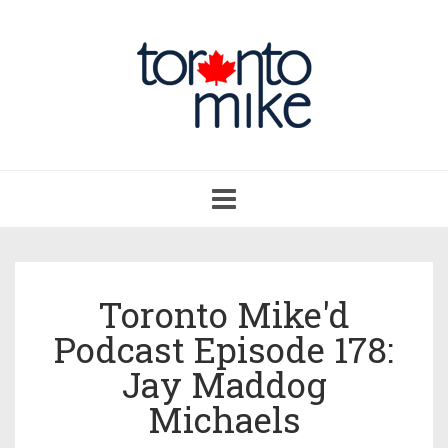
Toggle
navigation
Toronto Mike'd
Podcast Episode 178:
Jay Maddog
Michaels