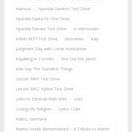
Humour
Hyundai Genesis Test Drive
Hyundai Santa Fe Test Drive
Hyundai Sonata Test Drive
In Memoriam
Infiniti M37 Test Drive
Interviews
Italy
Judgment Day with Lorne Honickman
Kayaking in Toronto
Kick Out the Jams!
Kids Say The Darndest Things
Lincoln MKX Test Drive
Lincoln MKZ Hybrid Test Drive
Links to External Web Sites
Lists
Losing My Religion
Lyrics I Like
Mainz, Germany
Martin Streek Remembered ~ A Tribute to Martin