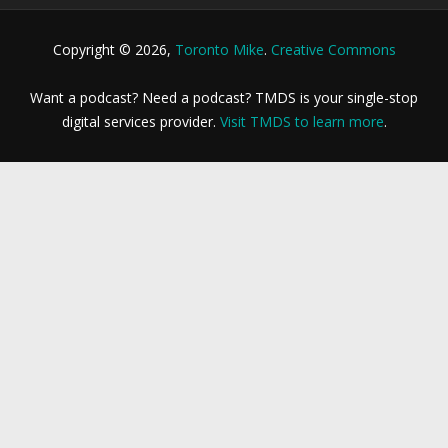
Copyright © 2026,
Toronto Mike
.
Creative Commons
Want a podcast? Need a podcast? TMDS is your single-stop
digital services provider.
Visit TMDS to learn more
.