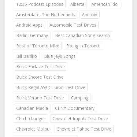
12:36 Podcast Episodes
Alberta
American Idol
Amsterdam, The Netherlands
Android
Android Apps
Automobile Test Drives
Berlin, Germany
Best Canadian Song Search
Best of Toronto Mike
Biking in Toronto
Bill Barilko
Blue Jays Songs
Buick Enclave Test Drive
Buick Encore Test Drive
Buick Regal AWD Turbo Test Drive
Buick Verano Test Drive
Camping
Canadian Media
CFNY Documentary
Ch-ch-changes
Chevrolet Impala Test Drive
Chevrolet Malibu
Chevrolet Tahoe Test Drive