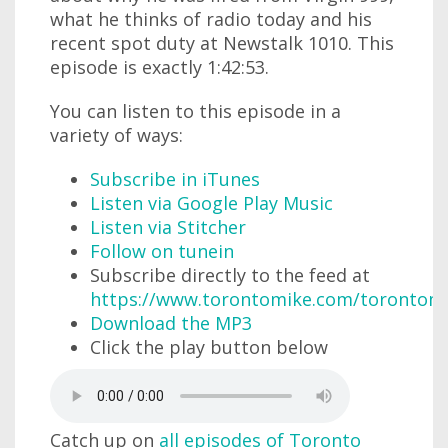
what he thinks of radio today and his
recent spot duty at Newstalk 1010. This
episode is exactly 1:42:53.
You can listen to this episode in a
variety of ways:
Subscribe in iTunes
Listen via Google Play Music
Listen via Stitcher
Follow on tunein
Subscribe directly to the feed at
https://www.torontomike.com/torontom
Download the MP3
Click the play button below
Catch up on
all episodes of Toronto