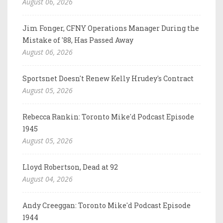
August 06, 2026
Jim Fonger, CFNY Operations Manager During the
Mistake of '88, Has Passed Away
August 06, 2026
Sportsnet Doesn't Renew Kelly Hrudey's Contract
August 05, 2026
Rebecca Rankin: Toronto Mike'd Podcast Episode
1945
August 05, 2026
Lloyd Robertson, Dead at 92
August 04, 2026
Andy Creeggan: Toronto Mike'd Podcast Episode
1944