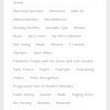
Streek
Memorial Episodes
Memories
Mike Kic
Mikeumentaries
Miscellaneous
Monday Shuffles
Movable Type
Movies
Music
My 2 Cents
My MP3 Collection
Neil Young
News
Nirvana
O Canada
Olympics
Open Mikes
Pandemic Fridays with Stu Stone and Cam Gordon
Paris, France
Paytm
Pearl Jam
Podcasting
Politics
Press Recognition
Progressive Past of Modern Melodies
Public Enemy
Quotes
Radio
Raging Storm
Rec Hockey
Reviews
Rewinder