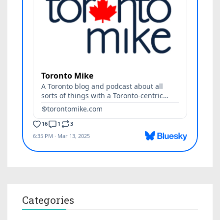
Categories