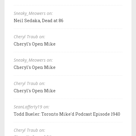
Sneaky_Meowers on:
Neil Sedaka, Dead at 86
Cheryl Traub on:
Cheryl's Open Mike
Sneaky_Meowers on:
Cheryl's Open Mike
Cheryl Traub on:
Cheryl's Open Mike
SeanLafferty19 on:
Todd Bueler: Toronto Mike'd Podcast Episode 1940
Cheryl Traub on: