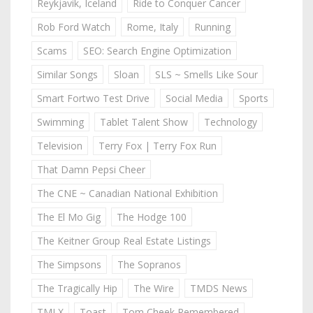
Reykjavik, Iceland
Ride to Conquer Cancer
Rob Ford Watch
Rome, Italy
Running
Scams
SEO: Search Engine Optimization
Similar Songs
Sloan
SLS ~ Smells Like Sour
Smart Fortwo Test Drive
Social Media
Sports
Swimming
Tablet Talent Show
Technology
Television
Terry Fox | Terry Fox Run
That Damn Pepsi Cheer
The CNE ~ Canadian National Exhibition
The El Mo Gig
The Hodge 100
The Keitner Group Real Estate Listings
The Simpsons
The Sopranos
The Tragically Hip
The Wire
TMDS News
TMLX
Toast
Tom Cheek Remembered