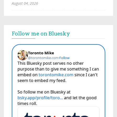
August 04, 2026
Follow me on Bluesky