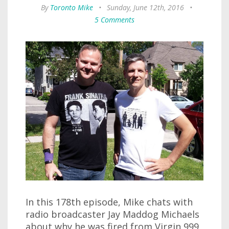
By
Toronto Mike
•
Sunday, June 12th, 2016
•
5 Comments
In this 178th episode, Mike chats with
radio broadcaster Jay Maddog Michaels
about why he was fired from Virgin 999,