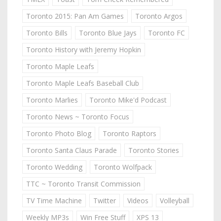
Toronto 2015: Pan Am Games
Toronto Argos
Toronto Bills
Toronto Blue Jays
Toronto FC
Toronto History with Jeremy Hopkin
Toronto Maple Leafs
Toronto Maple Leafs Baseball Club
Toronto Marlies
Toronto Mike'd Podcast
Toronto News ~ Toronto Focus
Toronto Photo Blog
Toronto Raptors
Toronto Santa Claus Parade
Toronto Stories
Toronto Wedding
Toronto Wolfpack
TTC ~ Toronto Transit Commission
TV Time Machine
Twitter
Videos
Volleyball
Weekly MP3s
Win Free Stuff
XPS 13