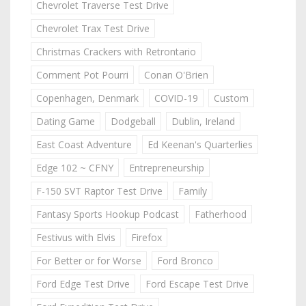
Chevrolet Traverse Test Drive
Chevrolet Trax Test Drive
Christmas Crackers with Retrontario
Comment Pot Pourri
Conan O'Brien
Copenhagen, Denmark
COVID-19
Custom
Dating Game
Dodgeball
Dublin, Ireland
East Coast Adventure
Ed Keenan's Quarterlies
Edge 102 ~ CFNY
Entrepreneurship
F-150 SVT Raptor Test Drive
Family
Fantasy Sports Hookup Podcast
Fatherhood
Festivus with Elvis
Firefox
For Better or for Worse
Ford Bronco
Ford Edge Test Drive
Ford Escape Test Drive