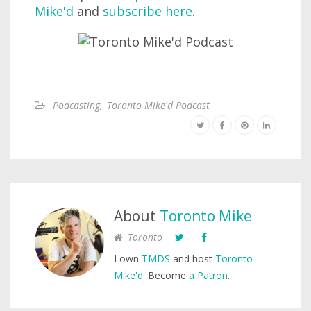
Mike'd
and
subscribe here
.
Podcasting
,
Toronto Mike'd Podcast
About
Toronto Mike
Toronto
I own
TMDS
and host
Toronto
Mike'd
. Become
a Patron
.