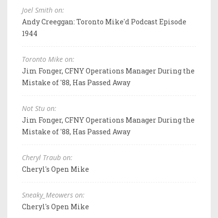
Joel Smith on:
Andy Creeggan: Toronto Mike'd Podcast Episode
1944
Toronto Mike on:
Jim Fonger, CFNY Operations Manager During the
Mistake of '88, Has Passed Away
Not Stu on:
Jim Fonger, CFNY Operations Manager During the
Mistake of '88, Has Passed Away
Cheryl Traub on:
Cheryl's Open Mike
Sneaky_Meowers on:
Cheryl's Open Mike