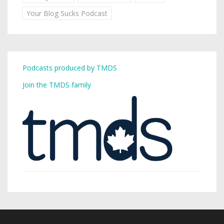
Your Blog Sucks Podcast
Podcasts produced by TMDS
Join the TMDS family