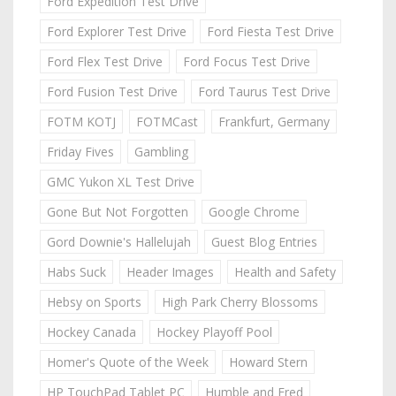
Ford Expedition Test Drive
Ford Explorer Test Drive
Ford Fiesta Test Drive
Ford Flex Test Drive
Ford Focus Test Drive
Ford Fusion Test Drive
Ford Taurus Test Drive
FOTM KOTJ
FOTMCast
Frankfurt, Germany
Friday Fives
Gambling
GMC Yukon XL Test Drive
Gone But Not Forgotten
Google Chrome
Gord Downie's Hallelujah
Guest Blog Entries
Habs Suck
Header Images
Health and Safety
Hebsy on Sports
High Park Cherry Blossoms
Hockey Canada
Hockey Playoff Pool
Homer's Quote of the Week
Howard Stern
HP TouchPad Tablet PC
Humble and Fred