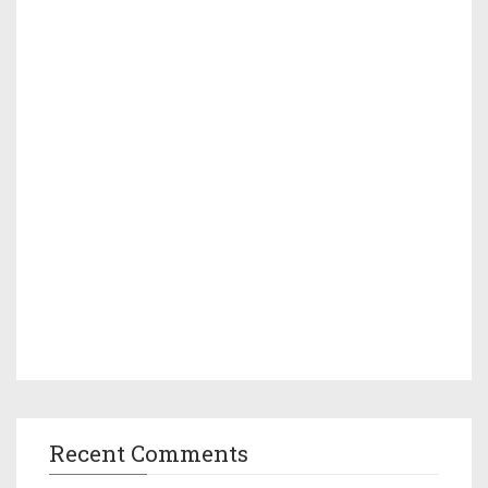
Recent Comments