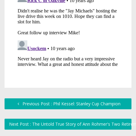
Previous Post : Phil Kessel: Stanley Cup Champion
Next Post : The Untold True Story of Ann Rohmer's Two Retir