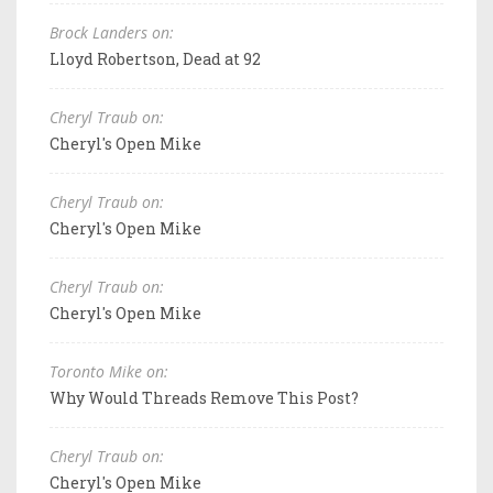
Brock Landers on:
Lloyd Robertson, Dead at 92
Cheryl Traub on:
Cheryl's Open Mike
Cheryl Traub on:
Cheryl's Open Mike
Cheryl Traub on:
Cheryl's Open Mike
Toronto Mike on:
Why Would Threads Remove This Post?
Cheryl Traub on:
Cheryl's Open Mike