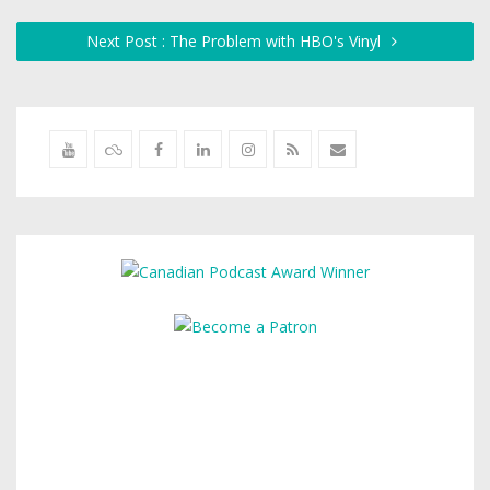
Next Post : The Problem with HBO's Vinyl