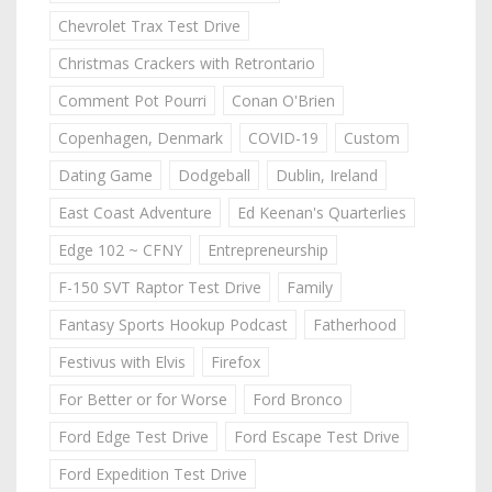
Chevrolet Trax Test Drive
Christmas Crackers with Retrontario
Comment Pot Pourri
Conan O'Brien
Copenhagen, Denmark
COVID-19
Custom
Dating Game
Dodgeball
Dublin, Ireland
East Coast Adventure
Ed Keenan's Quarterlies
Edge 102 ~ CFNY
Entrepreneurship
F-150 SVT Raptor Test Drive
Family
Fantasy Sports Hookup Podcast
Fatherhood
Festivus with Elvis
Firefox
For Better or for Worse
Ford Bronco
Ford Edge Test Drive
Ford Escape Test Drive
Ford Expedition Test Drive