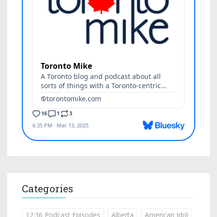
Categories
12:36 Podcast Episodes
Alberta
American Idol