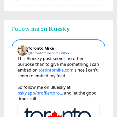
Follow me on Bluesky