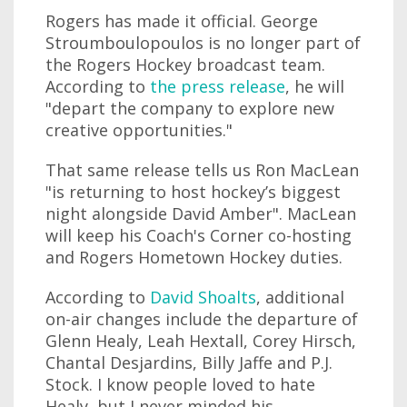
Rogers has made it official. George
Stroumboulopoulos is no longer part of
the Rogers Hockey broadcast team.
According to
the press release
, he will
"depart the company to explore new
creative opportunities."
That same release tells us Ron MacLean
"is returning to host hockey’s biggest
night alongside David Amber". MacLean
will keep his Coach's Corner co-hosting
and Rogers Hometown Hockey duties.
According to
David Shoalts
, additional
on-air changes include the departure of
Glenn Healy, Leah Hextall, Corey Hirsch,
Chantal Desjardins, Billy Jaffe and P.J.
Stock. I know people loved to hate
Healy, but I never minded his