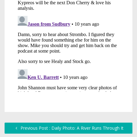
Previous Post : Daily Photo: A River Runs Through It