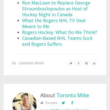
Ron MacLean to Replace George
Stroumboulopoulos as Host of
Hockey Night in Canada
What the Rogers NHL TV Deal
Means to Me
Rogers Hockey: What Do We Think?
Canadian-Based NHL Teams Suck
and Rogers Suffers
Canadian Media
About
Toronto Mike
Toronto