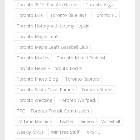
Toronto 2015: Pan Am Games
Toronto Argos
Toronto Bills
Toronto Blue Jays
Toronto FC
Toronto History with Jeremy Hopkin
Toronto Maple Leafs
Toronto Maple Leafs Baseball Club
Toronto Marlies
Toronto Mike'd Podcast
Toronto News ~ Toronto Focus
Toronto Photo Blog
Toronto Raptors
Toronto Santa Claus Parade
Toronto Stories
Toronto Wedding
Toronto Wolfpack
TTC ~ Toronto Transit Commission
TV Time Machine
Twitter
Videos
Volleyball
Weekly MP3s
Win Free Stuff
XPS 13