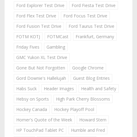
Ford Explorer Test Drive
Ford Fiesta Test Drive
Ford Flex Test Drive
Ford Focus Test Drive
Ford Fusion Test Drive
Ford Taurus Test Drive
FOTM KOTJ
FOTMCast
Frankfurt, Germany
Friday Fives
Gambling
GMC Yukon XL Test Drive
Gone But Not Forgotten
Google Chrome
Gord Downie's Hallelujah
Guest Blog Entries
Habs Suck
Header Images
Health and Safety
Hebsy on Sports
High Park Cherry Blossoms
Hockey Canada
Hockey Playoff Pool
Homer's Quote of the Week
Howard Stern
HP TouchPad Tablet PC
Humble and Fred