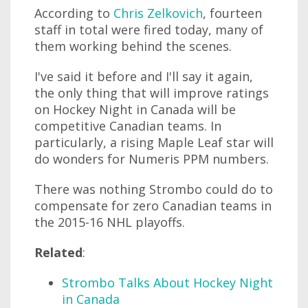
According to
Chris Zelkovich
, fourteen
staff in total were fired today, many of
them working behind the scenes.
I've said it before and I'll say it again,
the only thing that will improve ratings
on Hockey Night in Canada will be
competitive Canadian teams. In
particularly, a rising Maple Leaf star will
do wonders for Numeris PPM numbers.
There was nothing Strombo could do to
compensate for zero Canadian teams in
the 2015-16 NHL playoffs.
Related
:
Strombo Talks About Hockey Night
in Canada