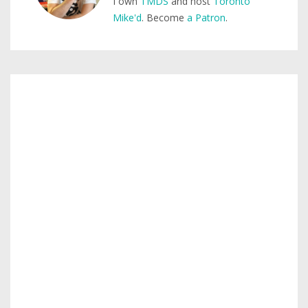
I own
TMDS
and host
Toronto
Mike'd
. Become
a Patron
.