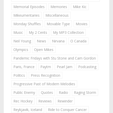
Memorial Episodes
Memories
Mike Kic
Mikeumentaries
Miscellaneous
Monday Shuffles
Movable Type
Movies
Music
My 2 Cents
My MP3 Collection
Neil Young
News
Nirvana
O Canada
Olympics
Open Mikes
Pandemic Fridays with Stu Stone and Cam Gordon
Paris, France
Paytm
Pearl Jam
Podcasting
Politics
Press Recognition
Progressive Past of Modern Melodies
Public Enemy
Quotes
Radio
Raging Storm
Rec Hockey
Reviews
Rewinder
Reykjavik, Iceland
Ride to Conquer Cancer