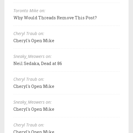
Toronto Mike on:
Why Would Threads Remove This Post?
Cheryl Traub on:
Cheryl's Open Mike
Sneaky_Meowers on:
Neil Sedaka, Dead at 86
Cheryl Traub on:
Cheryl's Open Mike
Sneaky_Meowers on:
Cheryl's Open Mike
Cheryl Traub on:
Cheryl's Open Mike