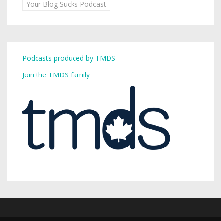
Your Blog Sucks Podcast
Podcasts produced by TMDS
Join the TMDS family