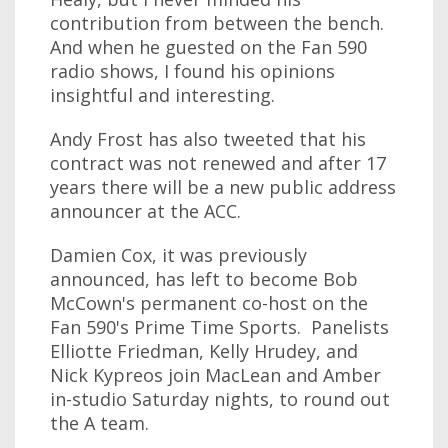
contribution from between the bench.
And when he guested on the Fan 590
radio shows, I found his opinions
insightful and interesting.
Andy Frost has also tweeted that his
contract was not renewed and after 17
years there will be a new public address
announcer at the ACC.
Damien Cox, it was previously
announced, has left to become Bob
McCown's permanent co-host on the
Fan 590's Prime Time Sports. Panelists
Elliotte Friedman, Kelly Hrudey, and
Nick Kypreos join MacLean and Amber
in-studio Saturday nights, to round out
the A team.