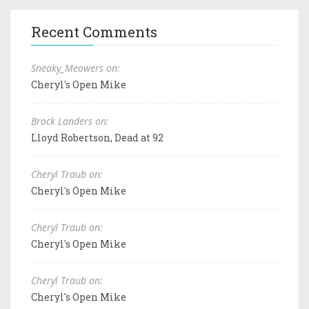
Recent Comments
Sneaky_Meowers on:
Cheryl's Open Mike
Brock Landers on:
Lloyd Robertson, Dead at 92
Cheryl Traub on:
Cheryl's Open Mike
Cheryl Traub on:
Cheryl's Open Mike
Cheryl Traub on:
Cheryl's Open Mike