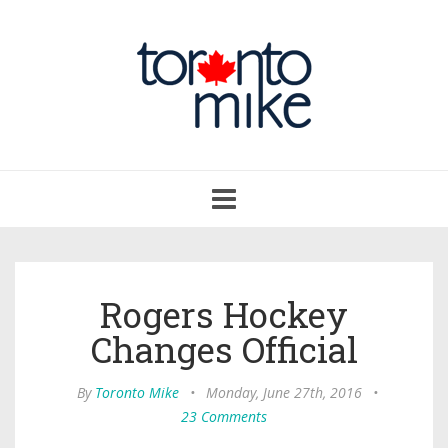
Toggle
navigation
Rogers Hockey
Changes Official
By
Toronto Mike
•
Monday, June 27th, 2016
•
23 Comments