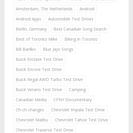
Amsterdam, The Netherlands
Android
Android Apps
Automobile Test Drives
Berlin, Germany
Best Canadian Song Search
Best of Toronto Mike
Biking in Toronto
Bill Barilko
Blue Jays Songs
Buick Enclave Test Drive
Buick Encore Test Drive
Buick Regal AWD Turbo Test Drive
Buick Verano Test Drive
Camping
Canadian Media
CFNY Documentary
Ch-ch-changes
Chevrolet Impala Test Drive
Chevrolet Malibu
Chevrolet Tahoe Test Drive
Chevrolet Traverse Test Drive