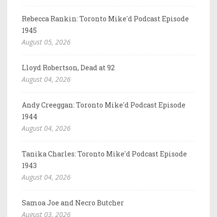
Rebecca Rankin: Toronto Mike'd Podcast Episode
1945
August 05, 2026
Lloyd Robertson, Dead at 92
August 04, 2026
Andy Creeggan: Toronto Mike'd Podcast Episode
1944
August 04, 2026
Tanika Charles: Toronto Mike'd Podcast Episode
1943
August 04, 2026
Samoa Joe and Necro Butcher
August 03, 2026