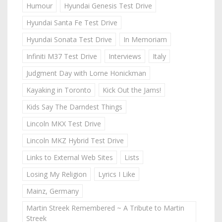
Humour
Hyundai Genesis Test Drive
Hyundai Santa Fe Test Drive
Hyundai Sonata Test Drive
In Memoriam
Infiniti M37 Test Drive
Interviews
Italy
Judgment Day with Lorne Honickman
Kayaking in Toronto
Kick Out the Jams!
Kids Say The Darndest Things
Lincoln MKX Test Drive
Lincoln MKZ Hybrid Test Drive
Links to External Web Sites
Lists
Losing My Religion
Lyrics I Like
Mainz, Germany
Martin Streek Remembered ~ A Tribute to Martin
Streek