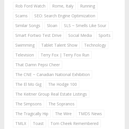
Rob Ford Watch
Rome, Italy
Running
Scams
SEO: Search Engine Optimization
Similar Songs
Sloan
SLS ~ Smells Like Sour
Smart Fortwo Test Drive
Social Media
Sports
Swimming
Tablet Talent Show
Technology
Television
Terry Fox | Terry Fox Run
That Damn Pepsi Cheer
The CNE ~ Canadian National Exhibition
The El Mo Gig
The Hodge 100
The Keitner Group Real Estate Listings
The Simpsons
The Sopranos
The Tragically Hip
The Wire
TMDS News
TMLX
Toast
Tom Cheek Remembered