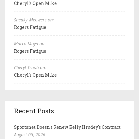
Cheryl's Open Mike
Sneaky_Meowers on:
Rogers Fatigue
Marco Moya on:
Rogers Fatigue
Cheryl Traub on:
Cheryl's Open Mike
Recent Posts
Sportsnet Doesn't Renew Kelly Hrudey's Contract
August 05, 2026