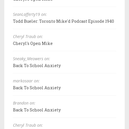
SeanLafferty19 on:
Todd Bueler: Toronto Mike'd Podcast Episode 1940
Cheryl Traub on:
Cheryl's Open Mike
Sneaky_Meowers on:
Back To School Anxiety
markosaar on:
Back To School Anxiety
Brandon on:
Back To School Anxiety
Cheryl Traub on: