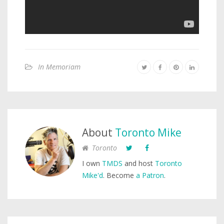
In Memoriam
About
Toronto Mike
Toronto
I own
TMDS
and host
Toronto
Mike'd
. Become
a Patron
.