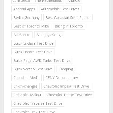
Amsterdam, The Netherlands
Android
Android Apps
Automobile Test Drives
Berlin, Germany
Best Canadian Song Search
Best of Toronto Mike
Biking in Toronto
Bill Barilko
Blue Jays Songs
Buick Enclave Test Drive
Buick Encore Test Drive
Buick Regal AWD Turbo Test Drive
Buick Verano Test Drive
Camping
Canadian Media
CFNY Documentary
Ch-ch-changes
Chevrolet Impala Test Drive
Chevrolet Malibu
Chevrolet Tahoe Test Drive
Chevrolet Traverse Test Drive
Chevrolet Trax Test Drive