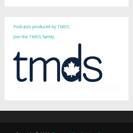
Podcasts produced by TMDS
Join the TMDS family