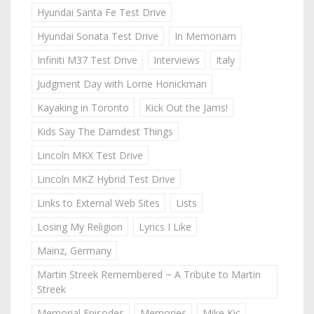
Hyundai Santa Fe Test Drive
Hyundai Sonata Test Drive
In Memoriam
Infiniti M37 Test Drive
Interviews
Italy
Judgment Day with Lorne Honickman
Kayaking in Toronto
Kick Out the Jams!
Kids Say The Darndest Things
Lincoln MKX Test Drive
Lincoln MKZ Hybrid Test Drive
Links to External Web Sites
Lists
Losing My Religion
Lyrics I Like
Mainz, Germany
Martin Streek Remembered ~ A Tribute to Martin
Streek
Memorial Episodes
Memories
Mike Kic