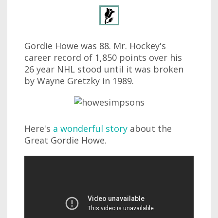
Gordie Howe was 88. Mr. Hockey's
career record of 1,850 points over his
26 year NHL stood until it was broken
by Wayne Gretzky in 1989.
Here's
a wonderful story
about the
Great Gordie Howe.