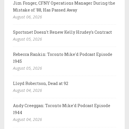
Jim Fonger, CFNY Operations Manager During the
Mistake of '88, Has Passed Away
August 06, 2026
Sportsnet Doesn't Renew Kelly Hrudey's Contract
August 05, 2026
Rebecca Rankin: Toronto Mike'd Podcast Episode
1945
August 05, 2026
Lloyd Robertson, Dead at 92
August 04, 2026
Andy Creeggan: Toronto Mike'd Podcast Episode
1944
August 04, 2026