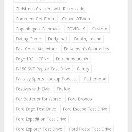
Christmas Crackers with Retrontario
Comment Pot Pourri
Conan O'Brien
Copenhagen, Denmark
COVID-19
Custom
Dating Game
Dodgeball
Dublin, Ireland
East Coast Adventure
Ed Keenan's Quarterlies
Edge 102 ~ CFNY
Entrepreneurship
F-150 SVT Raptor Test Drive
Family
Fantasy Sports Hookup Podcast
Fatherhood
Festivus with Elvis
Firefox
For Better or for Worse
Ford Bronco
Ford Edge Test Drive
Ford Escape Test Drive
Ford Expedition Test Drive
Ford Explorer Test Drive
Ford Fiesta Test Drive