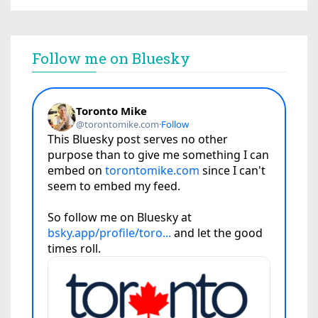
Follow me on Bluesky