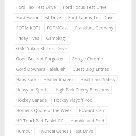
Ford Flex Test Drive
Ford Focus Test Drive
Ford Fusion Test Drive
Ford Taurus Test Drive
FOTM KOTJ
FOTMCast
Frankfurt, Germany
Friday Fives
Gambling
GMC Yukon XL Test Drive
Gone But Not Forgotten
Google Chrome
Gord Downie's Hallelujah
Guest Blog Entries
Habs Suck
Header Images
Health and Safety
Hebsy on Sports
High Park Cherry Blossoms
Hockey Canada
Hockey Playoff Pool
Homer's Quote of the Week
Howard Stern
HP TouchPad Tablet PC
Humble and Fred
Humour
Hyundai Genesis Test Drive