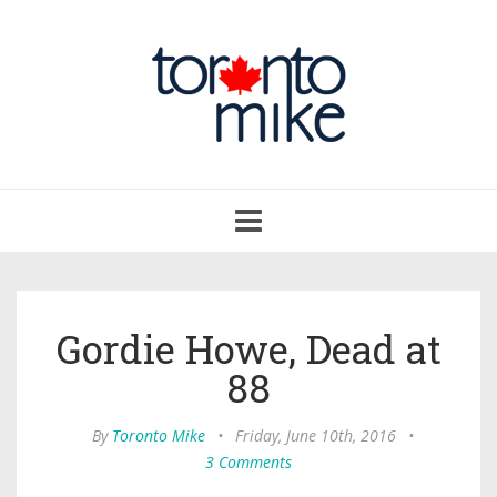
Toggle
navigation
Gordie Howe, Dead at
88
By
Toronto Mike
•
Friday, June 10th, 2016
•
3 Comments