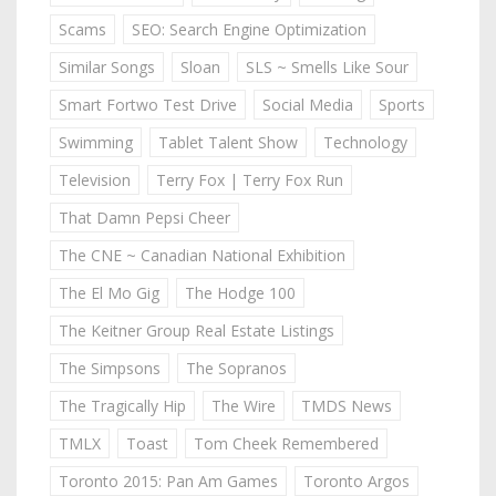
Scams
SEO: Search Engine Optimization
Similar Songs
Sloan
SLS ~ Smells Like Sour
Smart Fortwo Test Drive
Social Media
Sports
Swimming
Tablet Talent Show
Technology
Television
Terry Fox | Terry Fox Run
That Damn Pepsi Cheer
The CNE ~ Canadian National Exhibition
The El Mo Gig
The Hodge 100
The Keitner Group Real Estate Listings
The Simpsons
The Sopranos
The Tragically Hip
The Wire
TMDS News
TMLX
Toast
Tom Cheek Remembered
Toronto 2015: Pan Am Games
Toronto Argos