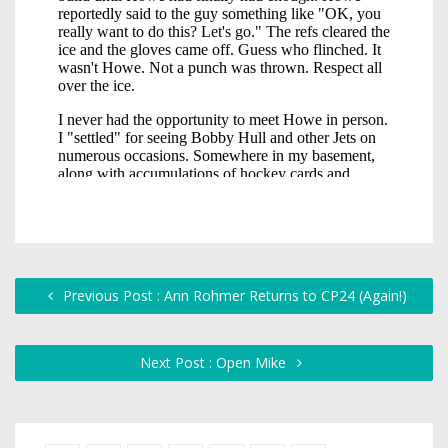
Previous Post : Ann Rohmer Returns to CP24 (Again!)
Next Post : Open Mike