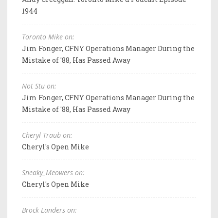
1944
Toronto Mike on:
Jim Fonger, CFNY Operations Manager During the
Mistake of '88, Has Passed Away
Not Stu on:
Jim Fonger, CFNY Operations Manager During the
Mistake of '88, Has Passed Away
Cheryl Traub on:
Cheryl's Open Mike
Sneaky_Meowers on:
Cheryl's Open Mike
Brock Landers on: