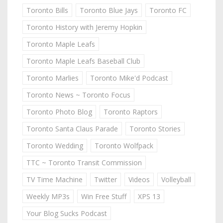
Toronto Bills
Toronto Blue Jays
Toronto FC
Toronto History with Jeremy Hopkin
Toronto Maple Leafs
Toronto Maple Leafs Baseball Club
Toronto Marlies
Toronto Mike'd Podcast
Toronto News ~ Toronto Focus
Toronto Photo Blog
Toronto Raptors
Toronto Santa Claus Parade
Toronto Stories
Toronto Wedding
Toronto Wolfpack
TTC ~ Toronto Transit Commission
TV Time Machine
Twitter
Videos
Volleyball
Weekly MP3s
Win Free Stuff
XPS 13
Your Blog Sucks Podcast