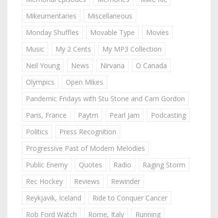
Mikeumentaries
Miscellaneous
Monday Shuffles
Movable Type
Movies
Music
My 2 Cents
My MP3 Collection
Neil Young
News
Nirvana
O Canada
Olympics
Open Mikes
Pandemic Fridays with Stu Stone and Cam Gordon
Paris, France
Paytm
Pearl Jam
Podcasting
Politics
Press Recognition
Progressive Past of Modern Melodies
Public Enemy
Quotes
Radio
Raging Storm
Rec Hockey
Reviews
Rewinder
Reykjavik, Iceland
Ride to Conquer Cancer
Rob Ford Watch
Rome, Italy
Running