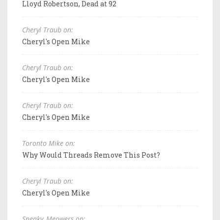
Lloyd Robertson, Dead at 92
Cheryl Traub on:
Cheryl's Open Mike
Cheryl Traub on:
Cheryl's Open Mike
Cheryl Traub on:
Cheryl's Open Mike
Toronto Mike on:
Why Would Threads Remove This Post?
Cheryl Traub on:
Cheryl's Open Mike
Sneaky_Meowers on: