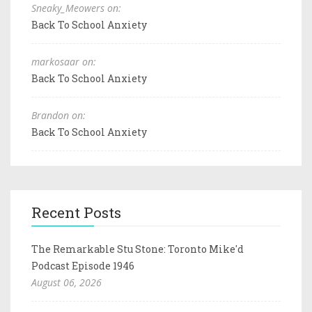
Sneaky_Meowers on:
Back To School Anxiety
markosaar on:
Back To School Anxiety
Brandon on:
Back To School Anxiety
Recent Posts
The Remarkable Stu Stone: Toronto Mike'd
Podcast Episode 1946
August 06, 2026