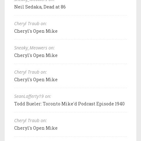
Neil Sedaka, Dead at 86
Cheryl Traub on:
Cheryl's Open Mike
Sneaky_Meowers on:
Cheryl's Open Mike
Cheryl Traub on:
Cheryl's Open Mike
SeanLafferty19 on:
Todd Bueler: Toronto Mike'd Podcast Episode 1940
Cheryl Traub on:
Cheryl's Open Mike