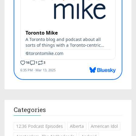
Categories
12:36 Podcast Episodes
Alberta
American Idol