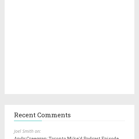
Recent Comments
Joel Smith on:
Andy Creeggan: Toronto Mike'd Podcast Episode