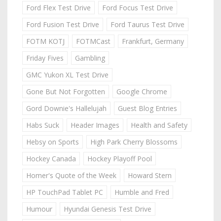
Ford Flex Test Drive
Ford Focus Test Drive
Ford Fusion Test Drive
Ford Taurus Test Drive
FOTM KOTJ
FOTMCast
Frankfurt, Germany
Friday Fives
Gambling
GMC Yukon XL Test Drive
Gone But Not Forgotten
Google Chrome
Gord Downie's Hallelujah
Guest Blog Entries
Habs Suck
Header Images
Health and Safety
Hebsy on Sports
High Park Cherry Blossoms
Hockey Canada
Hockey Playoff Pool
Homer's Quote of the Week
Howard Stern
HP TouchPad Tablet PC
Humble and Fred
Humour
Hyundai Genesis Test Drive