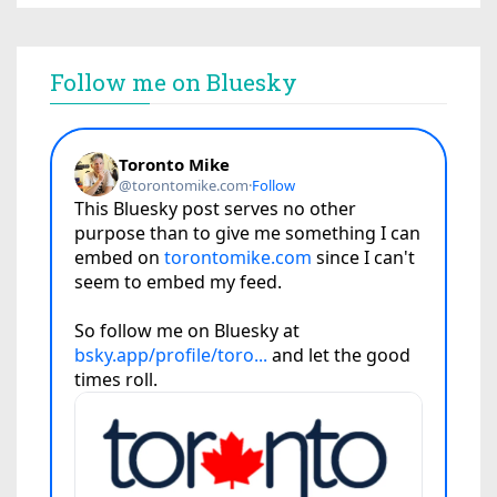
Follow me on Bluesky