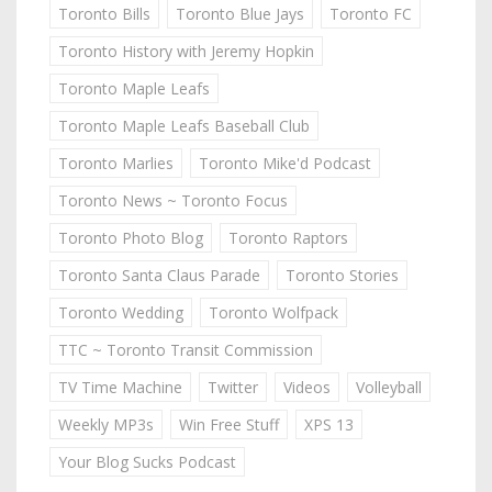
Toronto Bills
Toronto Blue Jays
Toronto FC
Toronto History with Jeremy Hopkin
Toronto Maple Leafs
Toronto Maple Leafs Baseball Club
Toronto Marlies
Toronto Mike'd Podcast
Toronto News ~ Toronto Focus
Toronto Photo Blog
Toronto Raptors
Toronto Santa Claus Parade
Toronto Stories
Toronto Wedding
Toronto Wolfpack
TTC ~ Toronto Transit Commission
TV Time Machine
Twitter
Videos
Volleyball
Weekly MP3s
Win Free Stuff
XPS 13
Your Blog Sucks Podcast