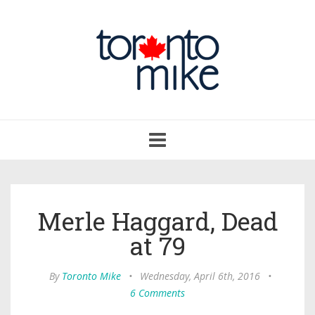
Toggle
navigation
Merle Haggard, Dead
at 79
By
Toronto Mike
•
Wednesday, April 6th, 2016
•
6 Comments