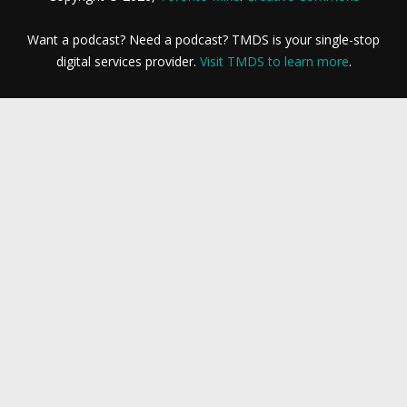
Want a podcast? Need a podcast? TMDS is your single-stop
digital services provider.
Visit TMDS to learn more
.