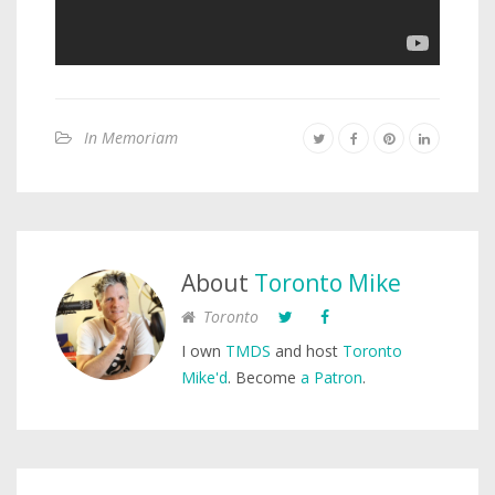
In Memoriam
About
Toronto Mike
Toronto
I own
TMDS
and host
Toronto
Mike'd
. Become
a Patron
.