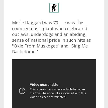
Merle Haggard was 79. He was the
country music giant who celebrated
outlaws, underdogs and an abiding
sense of national pride in such hits as
"Okie From Muskogee" and "Sing Me
Back Home."