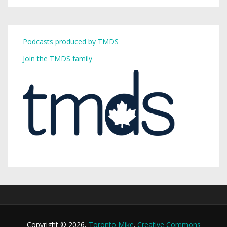
Podcasts produced by TMDS
Join the TMDS family
Copyright © 2026,
Toronto Mike
.
Creative Commons