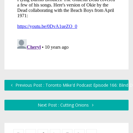
Previous Post : Toronto Mike'd Podcast Episode 166: Blind D
Next Post : Cutting Onions