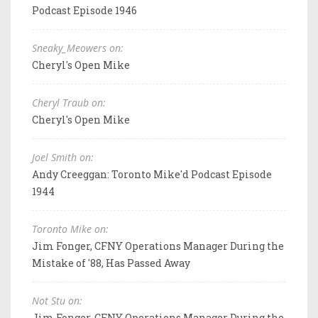
Podcast Episode 1946
Sneaky_Meowers on:
Cheryl's Open Mike
Cheryl Traub on:
Cheryl's Open Mike
Joel Smith on:
Andy Creeggan: Toronto Mike'd Podcast Episode
1944
Toronto Mike on:
Jim Fonger, CFNY Operations Manager During the
Mistake of '88, Has Passed Away
Not Stu on:
Jim Fonger, CFNY Operations Manager During the