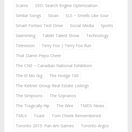
Scams
SEO: Search Engine Optimization
Similar Songs
Sloan
SLS ~ Smells Like Sour
Smart Fortwo Test Drive
Social Media
Sports
Swimming
Tablet Talent Show
Technology
Television
Terry Fox | Terry Fox Run
That Damn Pepsi Cheer
The CNE ~ Canadian National Exhibition
The El Mo Gig
The Hodge 100
The Keitner Group Real Estate Listings
The Simpsons
The Sopranos
The Tragically Hip
The Wire
TMDS News
TMLX
Toast
Tom Cheek Remembered
Toronto 2015: Pan Am Games
Toronto Argos