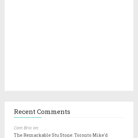
Recent Comments
Cam Brio on:
The Remarkable Stu Stone: Toronto Mike'd