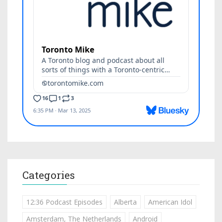
Categories
12:36 Podcast Episodes
Alberta
American Idol
Amsterdam, The Netherlands
Android