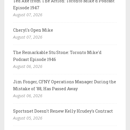
Ted Axe from The Action: Toronto Mike'd Podcast
Episode 1947
August 07, 2026
Cheryl's Open Mike
August 07, 2026
The Remarkable Stu Stone: Toronto Mike'd
Podcast Episode 1946
August 06, 2026
Jim Fonger, CFNY Operations Manager During the
Mistake of '88, Has Passed Away
August 06, 2026
Sportsnet Doesn't Renew Kelly Hrudey's Contract
August 05, 2026