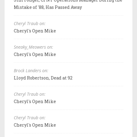
Mistake of '88, Has Passed Away
Cheryl Traub on:
Cheryl's Open Mike
Sneaky_Meowers on:
Cheryl's Open Mike
Brock Landers on:
Lloyd Robertson, Dead at 92
Cheryl Traub on:
Cheryl's Open Mike
Cheryl Traub on:
Cheryl's Open Mike