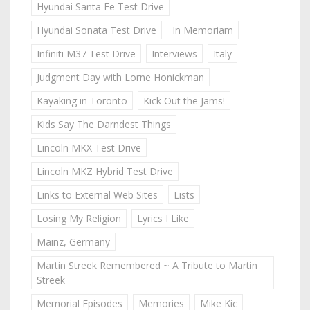
Hyundai Santa Fe Test Drive
Hyundai Sonata Test Drive
In Memoriam
Infiniti M37 Test Drive
Interviews
Italy
Judgment Day with Lorne Honickman
Kayaking in Toronto
Kick Out the Jams!
Kids Say The Darndest Things
Lincoln MKX Test Drive
Lincoln MKZ Hybrid Test Drive
Links to External Web Sites
Lists
Losing My Religion
Lyrics I Like
Mainz, Germany
Martin Streek Remembered ~ A Tribute to Martin
Streek
Memorial Episodes
Memories
Mike Kic