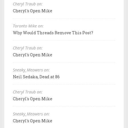
Cheryl Traub on:
Cheryl's Open Mike
Toronto Mike on:
Why Would Threads Remove This Post?
Cheryl Traub on:
Cheryl's Open Mike
Sneaky_Meowers on:
Neil Sedaka, Dead at 86
Cheryl Traub on:
Cheryl's Open Mike
Sneaky_Meowers on:
Cheryl's Open Mike