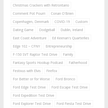
Christmas Crackers with Retrontario
Comment Pot Pourri
Conan O'Brien
Copenhagen, Denmark
COVID-19
Custom
Dating Game
Dodgeball
Dublin, Ireland
East Coast Adventure
Ed Keenan's Quarterlies
Edge 102 ~ CFNY
Entrepreneurship
F-150 SVT Raptor Test Drive
Family
Fantasy Sports Hookup Podcast
Fatherhood
Festivus with Elvis
Firefox
For Better or for Worse
Ford Bronco
Ford Edge Test Drive
Ford Escape Test Drive
Ford Expedition Test Drive
Ford Explorer Test Drive
Ford Fiesta Test Drive