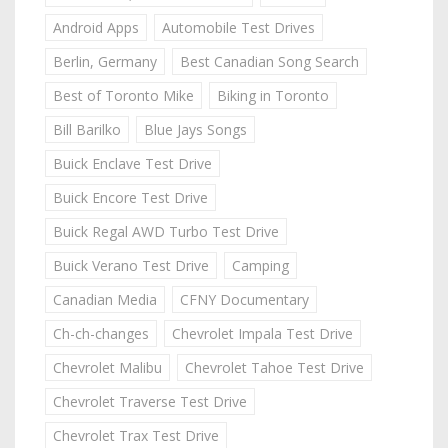
Android Apps
Automobile Test Drives
Berlin, Germany
Best Canadian Song Search
Best of Toronto Mike
Biking in Toronto
Bill Barilko
Blue Jays Songs
Buick Enclave Test Drive
Buick Encore Test Drive
Buick Regal AWD Turbo Test Drive
Buick Verano Test Drive
Camping
Canadian Media
CFNY Documentary
Ch-ch-changes
Chevrolet Impala Test Drive
Chevrolet Malibu
Chevrolet Tahoe Test Drive
Chevrolet Traverse Test Drive
Chevrolet Trax Test Drive