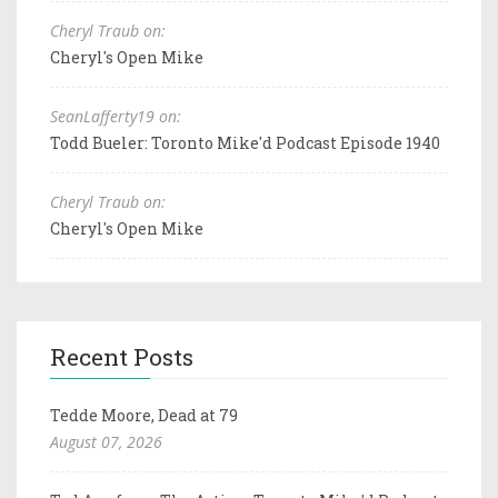
Cheryl Traub on:
Cheryl's Open Mike
SeanLafferty19 on:
Todd Bueler: Toronto Mike'd Podcast Episode 1940
Cheryl Traub on:
Cheryl's Open Mike
Recent Posts
Tedde Moore, Dead at 79
August 07, 2026