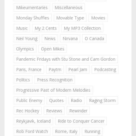
Mikeumentaries
Miscellaneous
Monday Shuffles
Movable Type
Movies
Music
My 2 Cents
My MP3 Collection
Neil Young
News
Nirvana
O Canada
Olympics
Open Mikes
Pandemic Fridays with Stu Stone and Cam Gordon
Paris, France
Paytm
Pearl Jam
Podcasting
Politics
Press Recognition
Progressive Past of Modern Melodies
Public Enemy
Quotes
Radio
Raging Storm
Rec Hockey
Reviews
Rewinder
Reykjavik, Iceland
Ride to Conquer Cancer
Rob Ford Watch
Rome, Italy
Running