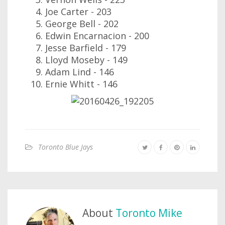
Joe Carter - 203
George Bell - 202
Edwin Encarnacion - 200
Jesse Barfield - 179
Lloyd Moseby - 149
Adam Lind - 146
Ernie Whitt - 146
Toronto Blue Jays
About
Toronto Mike