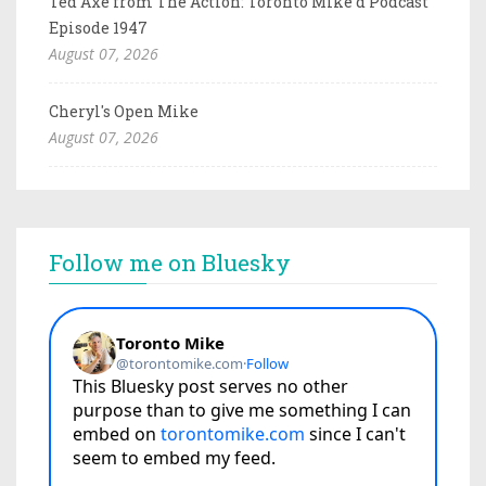
Ted Axe from The Action: Toronto Mike'd Podcast
Episode 1947
August 07, 2026
Cheryl's Open Mike
August 07, 2026
Follow me on Bluesky