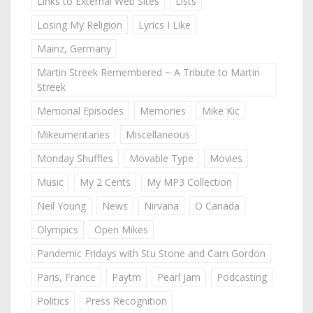
Links to External Web Sites
Lists
Losing My Religion
Lyrics I Like
Mainz, Germany
Martin Streek Remembered ~ A Tribute to Martin
Streek
Memorial Episodes
Memories
Mike Kic
Mikeumentaries
Miscellaneous
Monday Shuffles
Movable Type
Movies
Music
My 2 Cents
My MP3 Collection
Neil Young
News
Nirvana
O Canada
Olympics
Open Mikes
Pandemic Fridays with Stu Stone and Cam Gordon
Paris, France
Paytm
Pearl Jam
Podcasting
Politics
Press Recognition