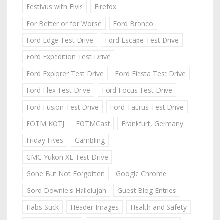
Festivus with Elvis
Firefox
For Better or for Worse
Ford Bronco
Ford Edge Test Drive
Ford Escape Test Drive
Ford Expedition Test Drive
Ford Explorer Test Drive
Ford Fiesta Test Drive
Ford Flex Test Drive
Ford Focus Test Drive
Ford Fusion Test Drive
Ford Taurus Test Drive
FOTM KOTJ
FOTMCast
Frankfurt, Germany
Friday Fives
Gambling
GMC Yukon XL Test Drive
Gone But Not Forgotten
Google Chrome
Gord Downie's Hallelujah
Guest Blog Entries
Habs Suck
Header Images
Health and Safety