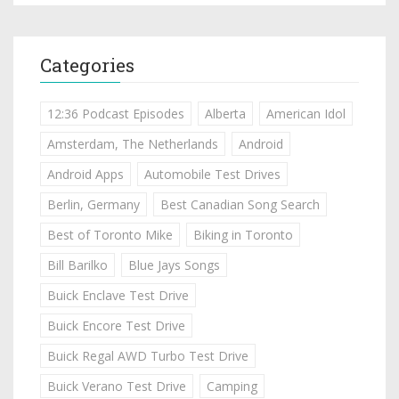
Categories
12:36 Podcast Episodes
Alberta
American Idol
Amsterdam, The Netherlands
Android
Android Apps
Automobile Test Drives
Berlin, Germany
Best Canadian Song Search
Best of Toronto Mike
Biking in Toronto
Bill Barilko
Blue Jays Songs
Buick Enclave Test Drive
Buick Encore Test Drive
Buick Regal AWD Turbo Test Drive
Buick Verano Test Drive
Camping