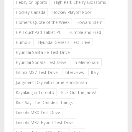
Hebsy on Sports
High Park Cherry Blossoms
Hockey Canada
Hockey Playoff Pool
Homer's Quote of the Week
Howard Stern
HP TouchPad Tablet PC
Humble and Fred
Humour
Hyundai Genesis Test Drive
Hyundai Santa Fe Test Drive
Hyundai Sonata Test Drive
In Memoriam
Infiniti M37 Test Drive
Interviews
Italy
Judgment Day with Lorne Honickman
Kayaking in Toronto
Kick Out the Jams!
Kids Say The Darndest Things
Lincoln MKX Test Drive
Lincoln MKZ Hybrid Test Drive