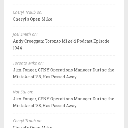
Cheryl Traub on:
Cheryl's Open Mike
Joel Smith on:
Andy Creeggan: Toronto Mike'd Podcast Episode
1944
Toronto Mike on:
Jim Fonger, CFNY Operations Manager During the
Mistake of '88, Has Passed Away
Not Stu on:
Jim Fonger, CFNY Operations Manager During the
Mistake of '88, Has Passed Away
Cheryl Traub on:
Cheryl's Open Mike