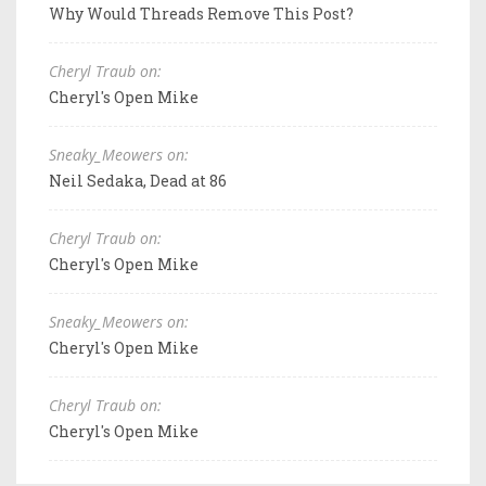
Why Would Threads Remove This Post?
Cheryl Traub on:
Cheryl's Open Mike
Sneaky_Meowers on:
Neil Sedaka, Dead at 86
Cheryl Traub on:
Cheryl's Open Mike
Sneaky_Meowers on:
Cheryl's Open Mike
Cheryl Traub on:
Cheryl's Open Mike