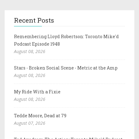
Recent Posts
Remembering Lloyd Robertson: Toronto Mike'd
Podcast Episode 1948
August 08, 2026
Stars - Broken Social Scene - Metric at the Amp
August 08, 2026
My Ride With a Fixie
August 08, 2026
Tedde Moore, Dead at 79
August 07, 2026