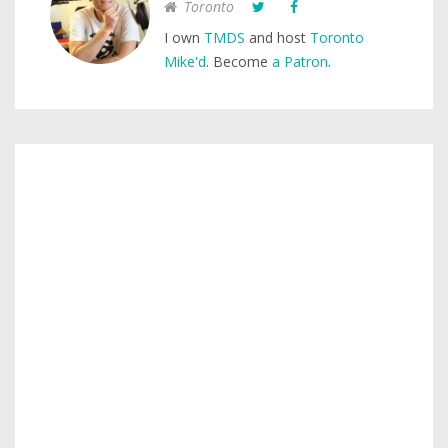
Toronto
I own
TMDS
and host
Toronto
Mike'd
. Become
a Patron
.