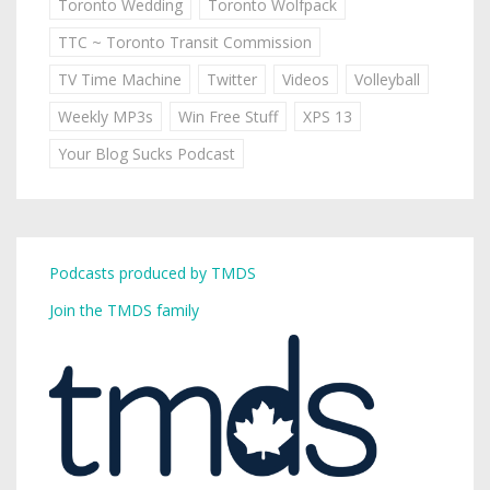
Toronto Wedding
Toronto Wolfpack
TTC ~ Toronto Transit Commission
TV Time Machine
Twitter
Videos
Volleyball
Weekly MP3s
Win Free Stuff
XPS 13
Your Blog Sucks Podcast
Podcasts produced by TMDS
Join the TMDS family