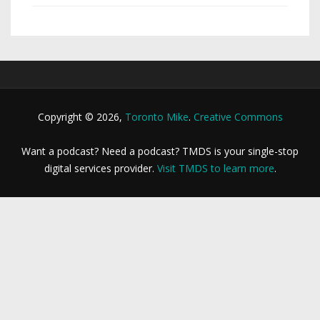
Copyright © 2026,
Toronto Mike
.
Creative Commons
Want a podcast? Need a podcast? TMDS is your single-stop
digital services provider.
Visit TMDS to learn more
.