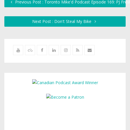
Previous Post : Toronto Mike'd Podcast Episode 169: PJ Fresh
Next Post : Don't Steal My Bike