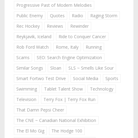
Progressive Past of Modern Melodies
Public Enemy
Quotes
Radio
Raging Storm
Rec Hockey
Reviews
Rewinder
Reykjavik, Iceland
Ride to Conquer Cancer
Rob Ford Watch
Rome, Italy
Running
Scams
SEO: Search Engine Optimization
Similar Songs
Sloan
SLS ~ Smells Like Sour
Smart Fortwo Test Drive
Social Media
Sports
Swimming
Tablet Talent Show
Technology
Television
Terry Fox | Terry Fox Run
That Damn Pepsi Cheer
The CNE ~ Canadian National Exhibition
The El Mo Gig
The Hodge 100