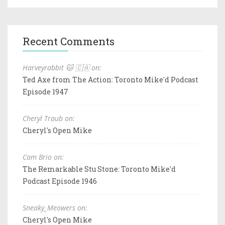
Recent Comments
Harveyrabbit 🐱 🇨🇦 on:
Ted Axe from The Action: Toronto Mike'd Podcast
Episode 1947
Cheryl Traub on:
Cheryl's Open Mike
Cam Brio on:
The Remarkable Stu Stone: Toronto Mike'd
Podcast Episode 1946
Sneaky_Meowers on:
Cheryl's Open Mike