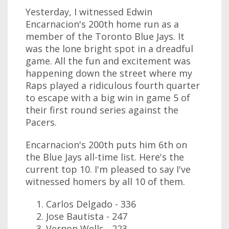
Yesterday, I witnessed Edwin
Encarnacion's 200th home run as a
member of the Toronto Blue Jays. It
was the lone bright spot in a dreadful
game. All the fun and excitement was
happening down the street where my
Raps played a ridiculous fourth quarter
to escape with a big win in game 5 of
their first round series against the
Pacers.
Encarnacion's 200th puts him 6th on
the Blue Jays all-time list. Here's the
current top 10. I'm pleased to say I've
witnessed homers by all 10 of them.
Carlos Delgado - 336
Jose Bautista - 247
Vernon Wells - 223