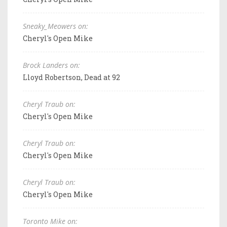
Sneaky_Meowers on:
Cheryl's Open Mike
Brock Landers on:
Lloyd Robertson, Dead at 92
Cheryl Traub on:
Cheryl's Open Mike
Cheryl Traub on:
Cheryl's Open Mike
Cheryl Traub on:
Cheryl's Open Mike
Toronto Mike on: