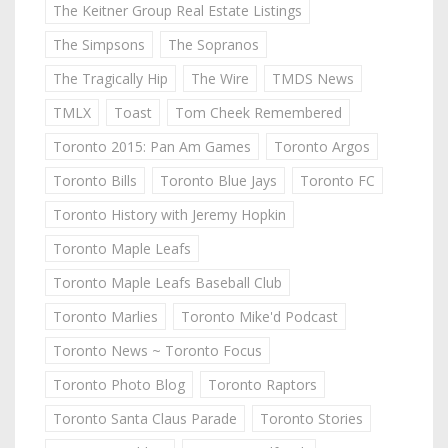
The Keitner Group Real Estate Listings
The Simpsons
The Sopranos
The Tragically Hip
The Wire
TMDS News
TMLX
Toast
Tom Cheek Remembered
Toronto 2015: Pan Am Games
Toronto Argos
Toronto Bills
Toronto Blue Jays
Toronto FC
Toronto History with Jeremy Hopkin
Toronto Maple Leafs
Toronto Maple Leafs Baseball Club
Toronto Marlies
Toronto Mike'd Podcast
Toronto News ~ Toronto Focus
Toronto Photo Blog
Toronto Raptors
Toronto Santa Claus Parade
Toronto Stories