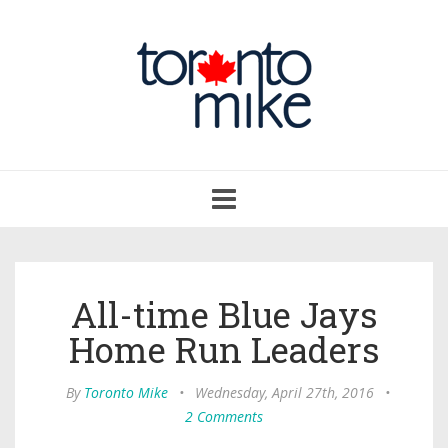
Toggle
navigation
All-time Blue Jays
Home Run Leaders
By
Toronto Mike
•
Wednesday, April 27th, 2016
•
2 Comments