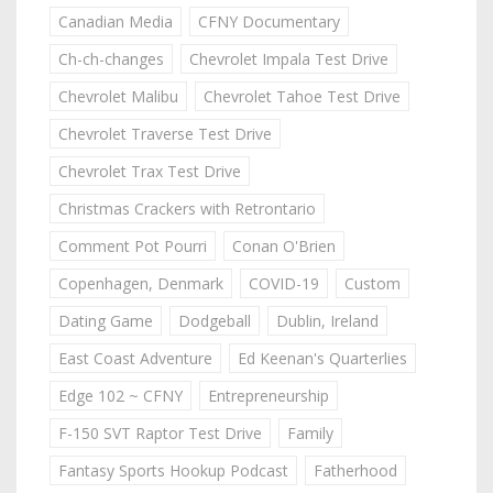
Canadian Media
CFNY Documentary
Ch-ch-changes
Chevrolet Impala Test Drive
Chevrolet Malibu
Chevrolet Tahoe Test Drive
Chevrolet Traverse Test Drive
Chevrolet Trax Test Drive
Christmas Crackers with Retrontario
Comment Pot Pourri
Conan O'Brien
Copenhagen, Denmark
COVID-19
Custom
Dating Game
Dodgeball
Dublin, Ireland
East Coast Adventure
Ed Keenan's Quarterlies
Edge 102 ~ CFNY
Entrepreneurship
F-150 SVT Raptor Test Drive
Family
Fantasy Sports Hookup Podcast
Fatherhood