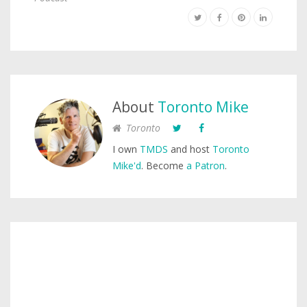
About
Toronto Mike
Toronto
I own
TMDS
and host
Toronto
Mike'd
. Become
a Patron
.