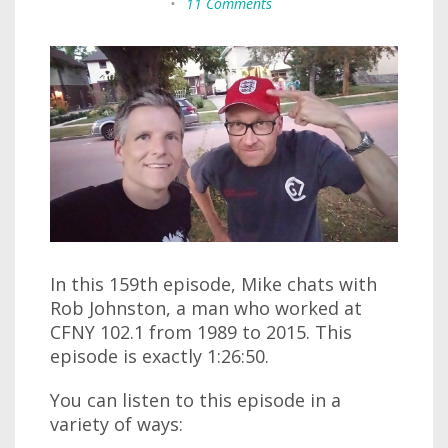
•
11 Comments
In this 159th episode, Mike chats with
Rob Johnston, a man who worked at
CFNY 102.1 from 1989 to 2015. This
episode is exactly 1:26:50.
You can listen to this episode in a
variety of ways: