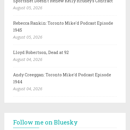
Sportsnet Doesn't Renew Kelly Hrudey's Contract
August 05, 2026
Rebecca Rankin: Toronto Mike'd Podcast Episode
1945
August 05, 2026
Lloyd Robertson, Dead at 92
August 04, 2026
Andy Creeggan: Toronto Mike'd Podcast Episode
1944
August 04, 2026
Follow me on Bluesky