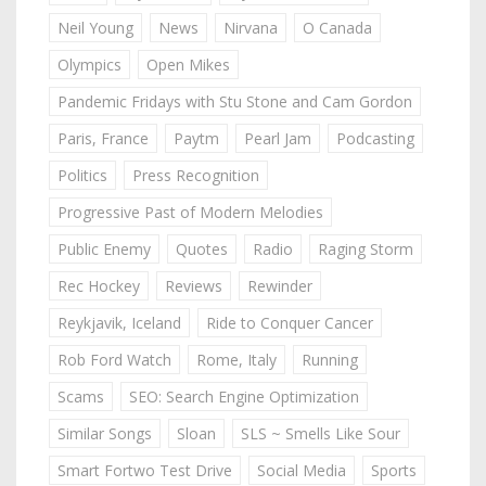
Neil Young
News
Nirvana
O Canada
Olympics
Open Mikes
Pandemic Fridays with Stu Stone and Cam Gordon
Paris, France
Paytm
Pearl Jam
Podcasting
Politics
Press Recognition
Progressive Past of Modern Melodies
Public Enemy
Quotes
Radio
Raging Storm
Rec Hockey
Reviews
Rewinder
Reykjavik, Iceland
Ride to Conquer Cancer
Rob Ford Watch
Rome, Italy
Running
Scams
SEO: Search Engine Optimization
Similar Songs
Sloan
SLS ~ Smells Like Sour
Smart Fortwo Test Drive
Social Media
Sports