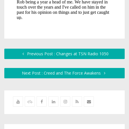
Previous Post : Changes at TSN Radio 1050
Next Post : Creed and The Force Awakens