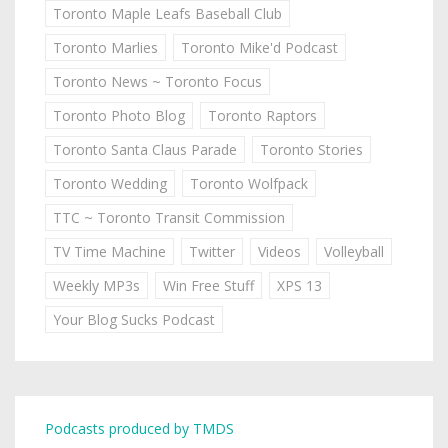
Toronto Maple Leafs Baseball Club
Toronto Marlies
Toronto Mike'd Podcast
Toronto News ~ Toronto Focus
Toronto Photo Blog
Toronto Raptors
Toronto Santa Claus Parade
Toronto Stories
Toronto Wedding
Toronto Wolfpack
TTC ~ Toronto Transit Commission
TV Time Machine
Twitter
Videos
Volleyball
Weekly MP3s
Win Free Stuff
XPS 13
Your Blog Sucks Podcast
Podcasts produced by TMDS