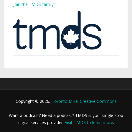
Join the TMDS family
Copyright © 2026,
Toronto Mike
.
Creative Commons
Want a podcast? Need a podcast? TMDS is your single-stop
digital services provider.
Visit TMDS to learn more
.