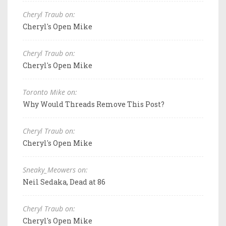
Cheryl Traub on:
Cheryl's Open Mike
Cheryl Traub on:
Cheryl's Open Mike
Toronto Mike on:
Why Would Threads Remove This Post?
Cheryl Traub on:
Cheryl's Open Mike
Sneaky_Meowers on:
Neil Sedaka, Dead at 86
Cheryl Traub on:
Cheryl's Open Mike