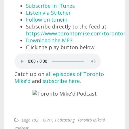
Subscribe in iTunes
Listen via Stitcher
Follow on tunein
Subscribe directly to the feed at
https://www.torontomike.com/torontom
Download the MP3
Click the play button below
Catch up on
all episodes of Toronto
Mike'd
and
subscribe here
.
Edge 102 ~ CFNY
,
Podcasting
,
Toronto Mike'd
Podcast