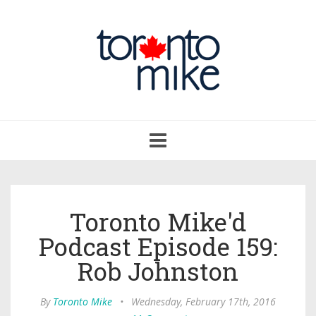
Toggle
navigation
Toronto Mike'd
Podcast Episode 159:
Rob Johnston
By
Toronto Mike
•
Wednesday, February 17th, 2016