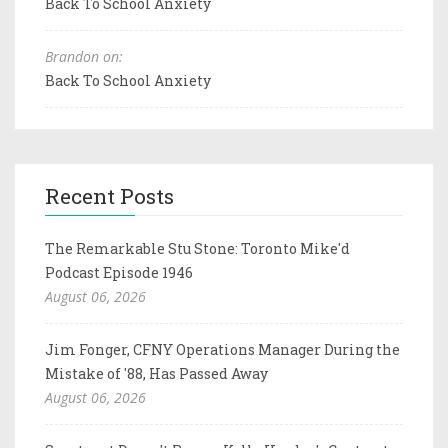
Back To School Anxiety
Brandon on:
Back To School Anxiety
Recent Posts
The Remarkable Stu Stone: Toronto Mike'd
Podcast Episode 1946
August 06, 2026
Jim Fonger, CFNY Operations Manager During the
Mistake of '88, Has Passed Away
August 06, 2026