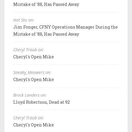
Mistake of '88, Has Passed Away
Not Stu on:
Jim Fonger, CFNY Operations Manager During the
Mistake of '88, Has Passed Away
Cheryl Traub on:
Cheryl's Open Mike
Sneaky_Meowers on:
Cheryl's Open Mike
Brock Landers on:
Lloyd Robertson, Dead at 92
Cheryl Traub on:
Cheryl's Open Mike