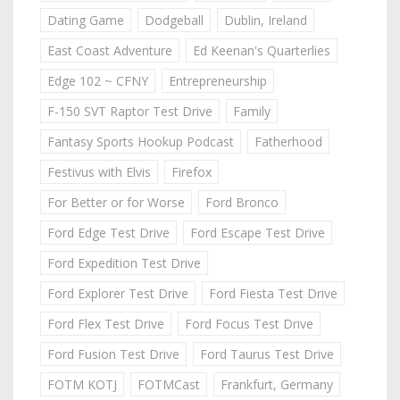
Dating Game
Dodgeball
Dublin, Ireland
East Coast Adventure
Ed Keenan's Quarterlies
Edge 102 ~ CFNY
Entrepreneurship
F-150 SVT Raptor Test Drive
Family
Fantasy Sports Hookup Podcast
Fatherhood
Festivus with Elvis
Firefox
For Better or for Worse
Ford Bronco
Ford Edge Test Drive
Ford Escape Test Drive
Ford Expedition Test Drive
Ford Explorer Test Drive
Ford Fiesta Test Drive
Ford Flex Test Drive
Ford Focus Test Drive
Ford Fusion Test Drive
Ford Taurus Test Drive
FOTM KOTJ
FOTMCast
Frankfurt, Germany