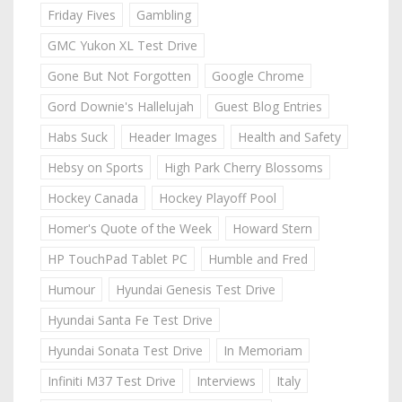
Friday Fives
Gambling
GMC Yukon XL Test Drive
Gone But Not Forgotten
Google Chrome
Gord Downie's Hallelujah
Guest Blog Entries
Habs Suck
Header Images
Health and Safety
Hebsy on Sports
High Park Cherry Blossoms
Hockey Canada
Hockey Playoff Pool
Homer's Quote of the Week
Howard Stern
HP TouchPad Tablet PC
Humble and Fred
Humour
Hyundai Genesis Test Drive
Hyundai Santa Fe Test Drive
Hyundai Sonata Test Drive
In Memoriam
Infiniti M37 Test Drive
Interviews
Italy