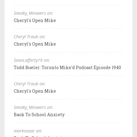
Sneaky_Meowers on:
Cheryl's Open Mike
Cheryl Traub on:
Cheryl's Open Mike
SeanLafferty19 on:
Todd Bueler: Toronto Mike'd Podcast Episode 1940
Cheryl Traub on:
Cheryl's Open Mike
Sneaky_Meowers on:
Back To School Anxiety
markosaar on: