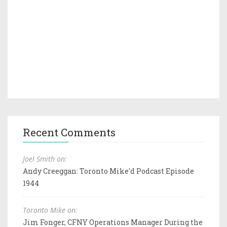
Recent Comments
Joel Smith on:
Andy Creeggan: Toronto Mike'd Podcast Episode
1944
Toronto Mike on:
Jim Fonger, CFNY Operations Manager During the