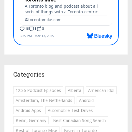
Categories
12:36 Podcast Episodes
Alberta
American Idol
Amsterdam, The Netherlands
Android
Android Apps
Automobile Test Drives
Berlin, Germany
Best Canadian Song Search
Best of Toronto Mike
Biking in Toronto