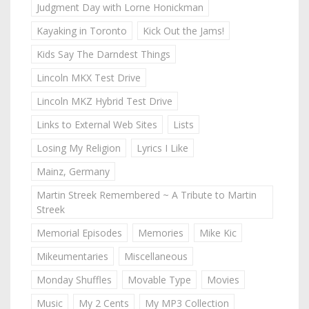
Judgment Day with Lorne Honickman
Kayaking in Toronto
Kick Out the Jams!
Kids Say The Darndest Things
Lincoln MKX Test Drive
Lincoln MKZ Hybrid Test Drive
Links to External Web Sites
Lists
Losing My Religion
Lyrics I Like
Mainz, Germany
Martin Streek Remembered ~ A Tribute to Martin
Streek
Memorial Episodes
Memories
Mike Kic
Mikeumentaries
Miscellaneous
Monday Shuffles
Movable Type
Movies
Music
My 2 Cents
My MP3 Collection