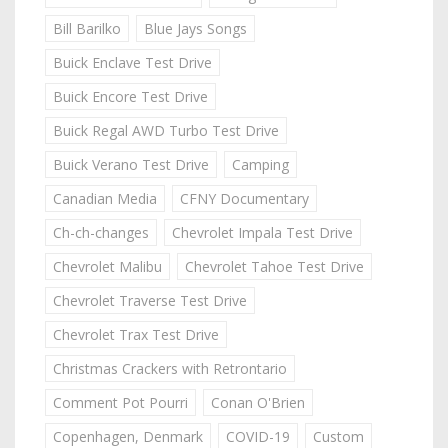
Bill Barilko
Blue Jays Songs
Buick Enclave Test Drive
Buick Encore Test Drive
Buick Regal AWD Turbo Test Drive
Buick Verano Test Drive
Camping
Canadian Media
CFNY Documentary
Ch-ch-changes
Chevrolet Impala Test Drive
Chevrolet Malibu
Chevrolet Tahoe Test Drive
Chevrolet Traverse Test Drive
Chevrolet Trax Test Drive
Christmas Crackers with Retrontario
Comment Pot Pourri
Conan O'Brien
Copenhagen, Denmark
COVID-19
Custom