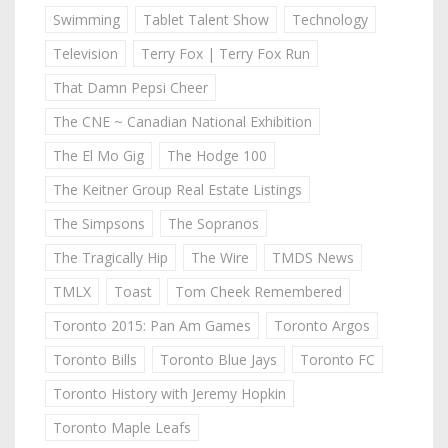
Swimming
Tablet Talent Show
Technology
Television
Terry Fox | Terry Fox Run
That Damn Pepsi Cheer
The CNE ~ Canadian National Exhibition
The El Mo Gig
The Hodge 100
The Keitner Group Real Estate Listings
The Simpsons
The Sopranos
The Tragically Hip
The Wire
TMDS News
TMLX
Toast
Tom Cheek Remembered
Toronto 2015: Pan Am Games
Toronto Argos
Toronto Bills
Toronto Blue Jays
Toronto FC
Toronto History with Jeremy Hopkin
Toronto Maple Leafs