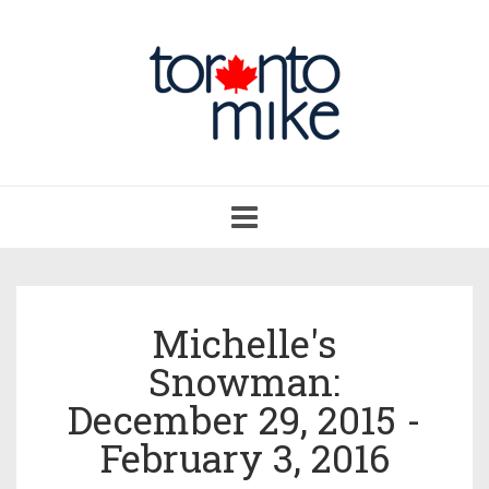
Toggle
navigation
Michelle's
Snowman:
December 29, 2015 -
February 3, 2016