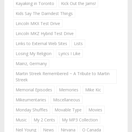
Kayaking in Toronto
Kick Out the Jams!
Kids Say The Darndest Things
Lincoln MKX Test Drive
Lincoln MKZ Hybrid Test Drive
Links to External Web Sites
Lists
Losing My Religion
Lyrics I Like
Mainz, Germany
Martin Streek Remembered ~ A Tribute to Martin
Streek
Memorial Episodes
Memories
Mike Kic
Mikeumentaries
Miscellaneous
Monday Shuffles
Movable Type
Movies
Music
My 2 Cents
My MP3 Collection
Neil Young
News
Nirvana
O Canada