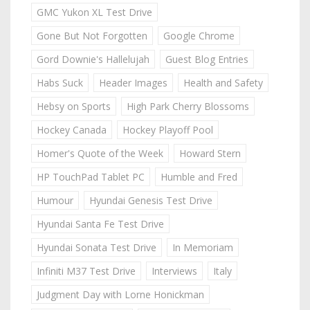
GMC Yukon XL Test Drive
Gone But Not Forgotten
Google Chrome
Gord Downie's Hallelujah
Guest Blog Entries
Habs Suck
Header Images
Health and Safety
Hebsy on Sports
High Park Cherry Blossoms
Hockey Canada
Hockey Playoff Pool
Homer's Quote of the Week
Howard Stern
HP TouchPad Tablet PC
Humble and Fred
Humour
Hyundai Genesis Test Drive
Hyundai Santa Fe Test Drive
Hyundai Sonata Test Drive
In Memoriam
Infiniti M37 Test Drive
Interviews
Italy
Judgment Day with Lorne Honickman