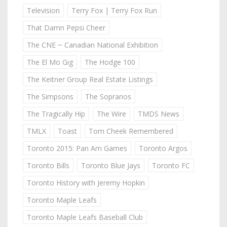
Television
Terry Fox | Terry Fox Run
That Damn Pepsi Cheer
The CNE ~ Canadian National Exhibition
The El Mo Gig
The Hodge 100
The Keitner Group Real Estate Listings
The Simpsons
The Sopranos
The Tragically Hip
The Wire
TMDS News
TMLX
Toast
Tom Cheek Remembered
Toronto 2015: Pan Am Games
Toronto Argos
Toronto Bills
Toronto Blue Jays
Toronto FC
Toronto History with Jeremy Hopkin
Toronto Maple Leafs
Toronto Maple Leafs Baseball Club