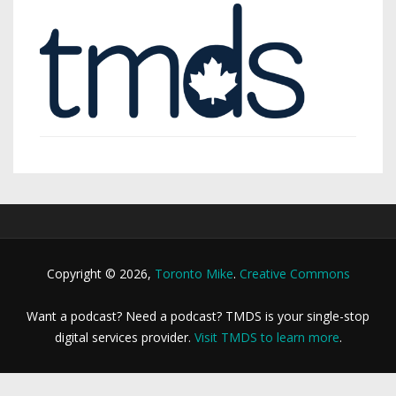
Copyright © 2026,
Toronto Mike
.
Creative Commons
Want a podcast? Need a podcast? TMDS is your single-stop
digital services provider.
Visit TMDS to learn more
.