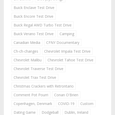
Buick Enclave Test Drive
Buick Encore Test Drive
Buick Regal AWD Turbo Test Drive
Buick Verano Test Drive
Camping
Canadian Media
CFNY Documentary
Ch-ch-changes
Chevrolet Impala Test Drive
Chevrolet Malibu
Chevrolet Tahoe Test Drive
Chevrolet Traverse Test Drive
Chevrolet Trax Test Drive
Christmas Crackers with Retrontario
Comment Pot Pourri
Conan O'Brien
Copenhagen, Denmark
COVID-19
Custom
Dating Game
Dodgeball
Dublin, Ireland