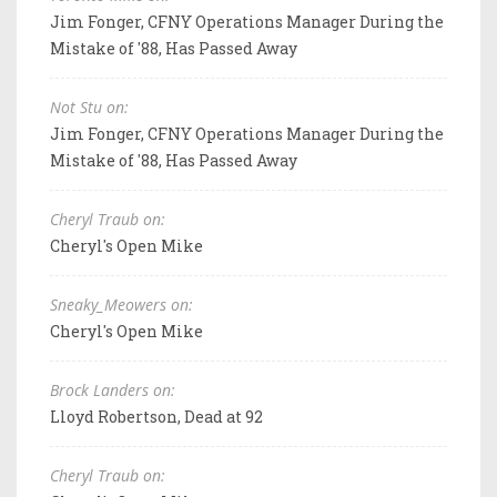
Jim Fonger, CFNY Operations Manager During the
Mistake of '88, Has Passed Away
Not Stu on:
Jim Fonger, CFNY Operations Manager During the
Mistake of '88, Has Passed Away
Cheryl Traub on:
Cheryl's Open Mike
Sneaky_Meowers on:
Cheryl's Open Mike
Brock Landers on:
Lloyd Robertson, Dead at 92
Cheryl Traub on: