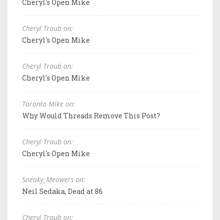
Cheryl's Open Mike
Cheryl Traub on:
Cheryl's Open Mike
Cheryl Traub on:
Cheryl's Open Mike
Toronto Mike on:
Why Would Threads Remove This Post?
Cheryl Traub on:
Cheryl's Open Mike
Sneaky_Meowers on:
Neil Sedaka, Dead at 86
Cheryl Traub on: