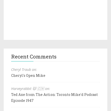
Recent Comments
Cheryl Traub on:
Cheryl's Open Mike
Harveyrabbit 🐱 🇨🇦 on:
Ted Axe from The Action: Toronto Mike'd Podcast
Episode 1947