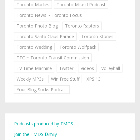
Toronto Marlies
Toronto Mike'd Podcast
Toronto News ~ Toronto Focus
Toronto Photo Blog
Toronto Raptors
Toronto Santa Claus Parade
Toronto Stories
Toronto Wedding
Toronto Wolfpack
TTC ~ Toronto Transit Commission
TV Time Machine
Twitter
Videos
Volleyball
Weekly MP3s
Win Free Stuff
XPS 13
Your Blog Sucks Podcast
Podcasts produced by TMDS
Join the TMDS family