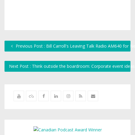
Previous Post : Bill Carroll's Leaving Talk Radio AM640 for 
Next Post : Think outside the boardroom: Corporate event idea