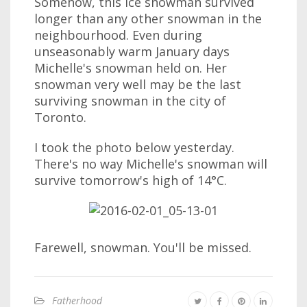
Somehow, this ice snowman survived
longer than any other snowman in the
neighbourhood. Even during
unseasonably warm January days
Michelle's snowman held on. Her
snowman very well may be the last
surviving snowman in the city of
Toronto.
I took the photo below yesterday.
There's no way Michelle's snowman will
survive tomorrow's high of 14°C.
Farewell, snowman. You'll be missed.
Fatherhood