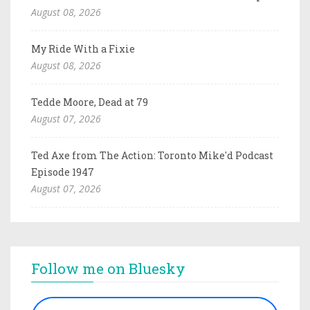
August 08, 2026
My Ride With a Fixie
August 08, 2026
Tedde Moore, Dead at 79
August 07, 2026
Ted Axe from The Action: Toronto Mike'd Podcast
Episode 1947
August 07, 2026
Follow me on Bluesky