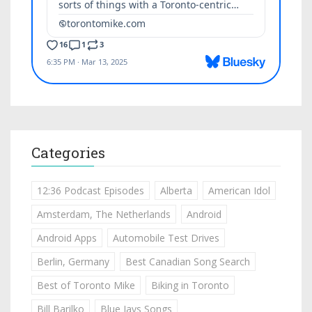
Categories
12:36 Podcast Episodes
Alberta
American Idol
Amsterdam, The Netherlands
Android
Android Apps
Automobile Test Drives
Berlin, Germany
Best Canadian Song Search
Best of Toronto Mike
Biking in Toronto
Bill Barilko
Blue Jays Songs