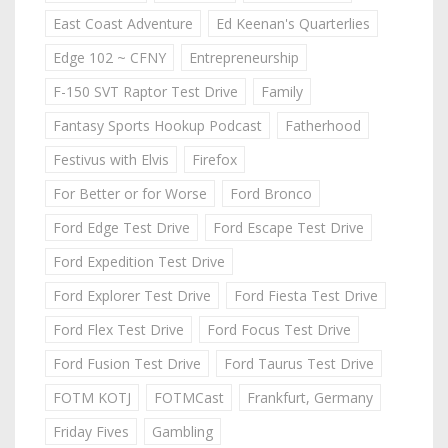
East Coast Adventure
Ed Keenan's Quarterlies
Edge 102 ~ CFNY
Entrepreneurship
F-150 SVT Raptor Test Drive
Family
Fantasy Sports Hookup Podcast
Fatherhood
Festivus with Elvis
Firefox
For Better or for Worse
Ford Bronco
Ford Edge Test Drive
Ford Escape Test Drive
Ford Expedition Test Drive
Ford Explorer Test Drive
Ford Fiesta Test Drive
Ford Flex Test Drive
Ford Focus Test Drive
Ford Fusion Test Drive
Ford Taurus Test Drive
FOTM KOTJ
FOTMCast
Frankfurt, Germany
Friday Fives
Gambling