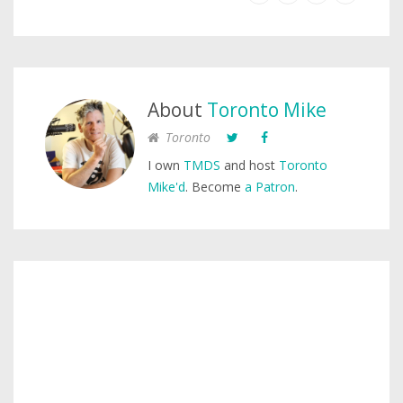
About
Toronto Mike
Toronto
I own
TMDS
and host
Toronto
Mike'd
. Become
a Patron
.