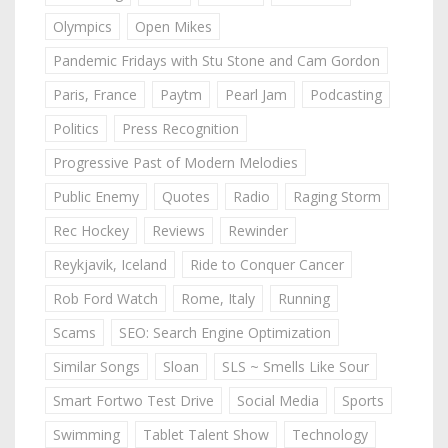
Olympics
Open Mikes
Pandemic Fridays with Stu Stone and Cam Gordon
Paris, France
Paytm
Pearl Jam
Podcasting
Politics
Press Recognition
Progressive Past of Modern Melodies
Public Enemy
Quotes
Radio
Raging Storm
Rec Hockey
Reviews
Rewinder
Reykjavik, Iceland
Ride to Conquer Cancer
Rob Ford Watch
Rome, Italy
Running
Scams
SEO: Search Engine Optimization
Similar Songs
Sloan
SLS ~ Smells Like Sour
Smart Fortwo Test Drive
Social Media
Sports
Swimming
Tablet Talent Show
Technology