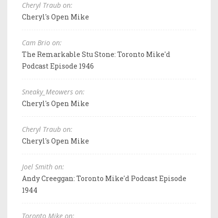
Cheryl Traub on:
Cheryl's Open Mike
Cam Brio on:
The Remarkable Stu Stone: Toronto Mike'd
Podcast Episode 1946
Sneaky_Meowers on:
Cheryl's Open Mike
Cheryl Traub on:
Cheryl's Open Mike
Joel Smith on:
Andy Creeggan: Toronto Mike'd Podcast Episode
1944
Toronto Mike on: