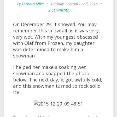
By
Toronto Mike
•
Tuesday, February 2nd, 2016
•
2 Comments
On December 29, it snowed. You may
remember this snowfall as it was very,
very wet. With my youngest obsessed
with Olaf from Frozen, my daughter
was determined to make him a
snowman.
I helped her make a soaking wet
snowman and snapped the photo
below. The next day, it got awfully cold,
and this snowman turned to rock solid
ice.