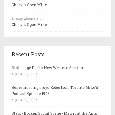
Cheryl's Open Mike
Sneaky_Meowers on:
Cheryl's Open Mike
Recent Posts
Biidaasige Park's New Western Section
August 09, 2026
Remembering Lloyd Robertson: Toronto Mike'd
Podcast Episode 1948
August 08, 2026
Stars - Broken Social Scene - Metric at the Amp