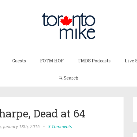
Guests
FOTM HOF
TMDS Podcasts
Live 
🔍 Search
harpe, Dead at 64
, January 18th, 2016
•
3 Comments