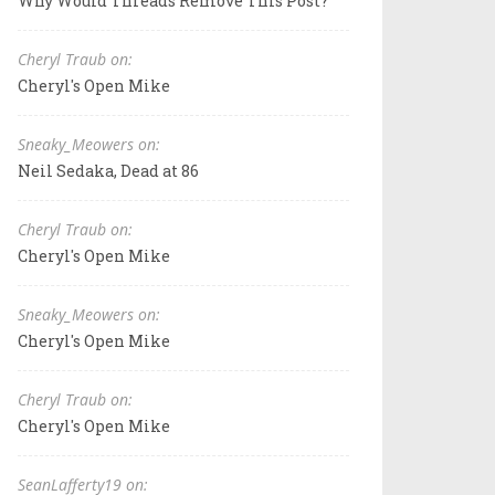
Why Would Threads Remove This Post?
Cheryl Traub on:
Cheryl's Open Mike
Sneaky_Meowers on:
Neil Sedaka, Dead at 86
Cheryl Traub on:
Cheryl's Open Mike
Sneaky_Meowers on:
Cheryl's Open Mike
Cheryl Traub on:
Cheryl's Open Mike
SeanLafferty19 on: