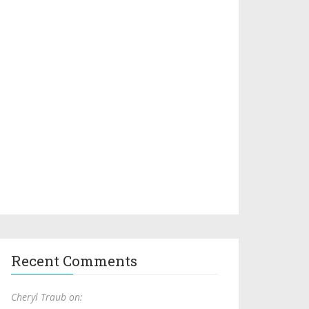
Recent Comments
Cheryl Traub on: