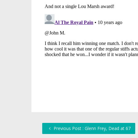
Previous Post : Glenn Frey, Dead at 67