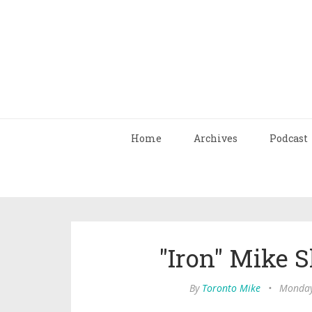
Home
Archives
Podcast
"Iron" Mike S
By
Toronto Mike
•
Monday