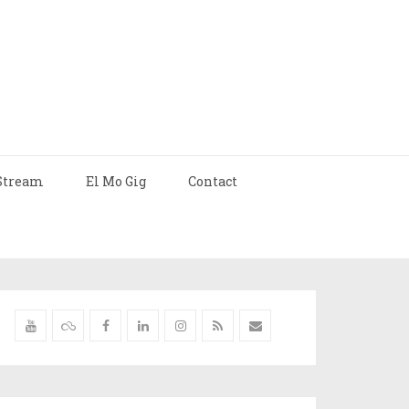
Stream
El Mo Gig
Contact