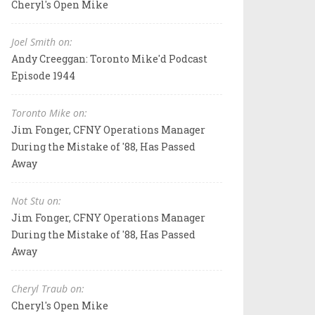
Cheryl's Open Mike
Joel Smith on:
Andy Creeggan: Toronto Mike'd Podcast
Episode 1944
Toronto Mike on:
Jim Fonger, CFNY Operations Manager
During the Mistake of '88, Has Passed
Away
Not Stu on:
Jim Fonger, CFNY Operations Manager
During the Mistake of '88, Has Passed
Away
Cheryl Traub on:
Cheryl's Open Mike