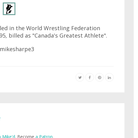
led in the World Wrestling Federation
95, billed as "Canada's Greatest Athlete".
e
 Mike'd
. Become
a Patron
.