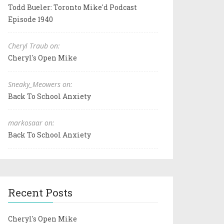
Todd Bueler: Toronto Mike'd Podcast
Episode 1940
Cheryl Traub on:
Cheryl's Open Mike
Sneaky_Meowers on:
Back To School Anxiety
markosaar on:
Back To School Anxiety
Recent Posts
Cheryl's Open Mike