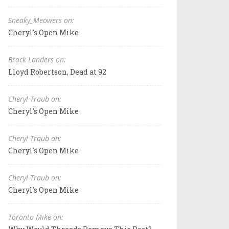
Sneaky_Meowers on:
Cheryl's Open Mike
Brock Landers on:
Lloyd Robertson, Dead at 92
Cheryl Traub on:
Cheryl's Open Mike
Cheryl Traub on:
Cheryl's Open Mike
Cheryl Traub on:
Cheryl's Open Mike
Toronto Mike on: