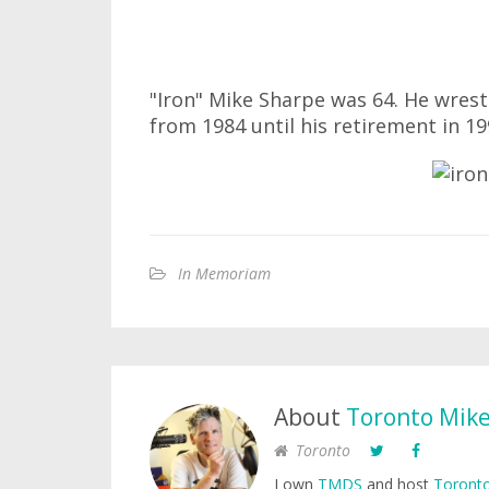
"Iron" Mike Sharpe was 64. He wrest
from 1984 until his retirement in 19
In Memoriam
About
Toronto Mik
Toronto
I own
TMDS
and host
Toronto