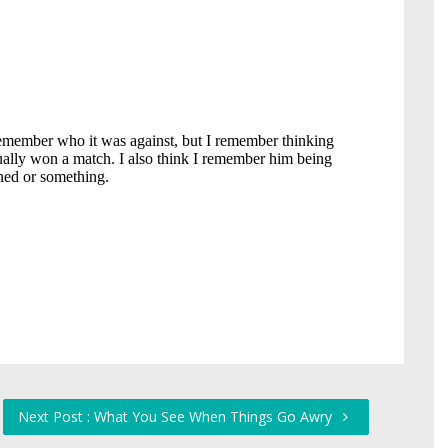
Next Post : What You See When Things Go Awry