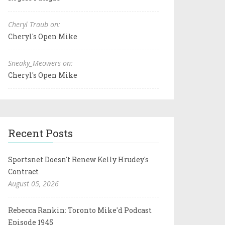
Cheryl Traub on:
Cheryl's Open Mike
Sneaky_Meowers on:
Cheryl's Open Mike
Recent Posts
Sportsnet Doesn't Renew Kelly Hrudey's
Contract
August 05, 2026
Rebecca Rankin: Toronto Mike'd Podcast
Episode 1945