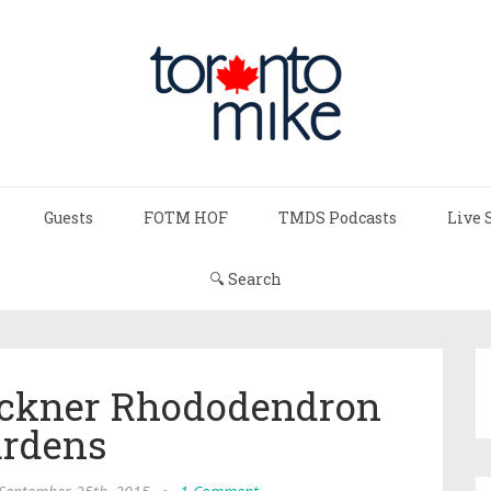
Guests
FOTM HOF
TMDS Podcasts
Live 
🔍 Search
ueckner Rhododendron
rdens