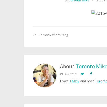
By
Toronto Mike
•
Friday,
Toronto Photo Blog
About
Toronto Mik
Toronto
I own
TMDS
and host
Toronto