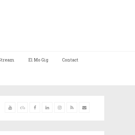
Stream
El Mo Gig
Contact