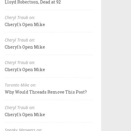
Lloyd Robertson, Dead at 92
Cheryl Traub on:
Cheryl's Open Mike
Cheryl Traub on:
Cheryl's Open Mike
Cheryl Traub on:
Cheryl's Open Mike
Toronto Mike on:
Why Would Threads Remove This Post?
Cheryl Traub on:
Cheryl's Open Mike
Sneaky_Meowers on: