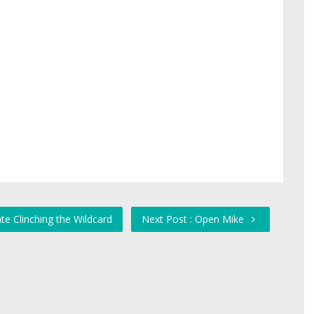
te Clinching the Wildcard
Next Post : Open Mike