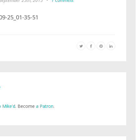
 September 25th, 2015
•
1 Comment
e
 Mike'd
. Become
a Patron
.