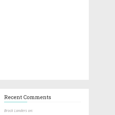
Recent Comments
Brock Landers on: