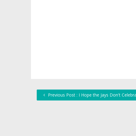
Previous Post : I Hope the Jays Don't Celebra