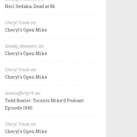
Neil Sedaka, Dead at 86
Cheryl Traub on:
Cheryl's Open Mike
Sneaky_Meowers on:
Cheryl's Open Mike
Cheryl Traub on:
Cheryl's Open Mike
SeanLafferty19 on:
Todd Bueler: Toronto Mike'd Podcast
Episode 1940
Cheryl Traub on:
Cheryl's Open Mike