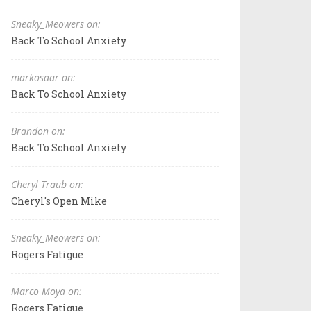
Sneaky_Meowers on:
Back To School Anxiety
markosaar on:
Back To School Anxiety
Brandon on:
Back To School Anxiety
Cheryl Traub on:
Cheryl's Open Mike
Sneaky_Meowers on:
Rogers Fatigue
Marco Moya on:
Rogers Fatigue