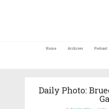
Home
Archives
Podcast
Daily Photo: Br
Ga